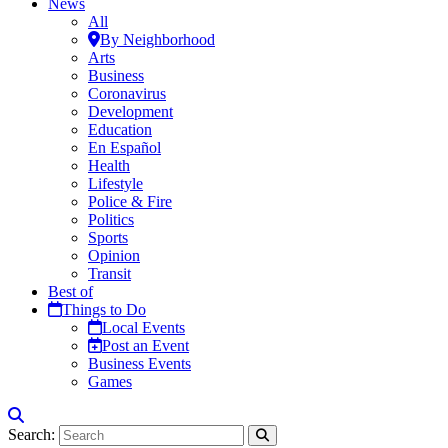
News
All
By Neighborhood
Arts
Business
Coronavirus
Development
Education
En Español
Health
Lifestyle
Police & Fire
Politics
Sports
Opinion
Transit
Best of
Things to Do
Local Events
Post an Event
Business Events
Games
Search: