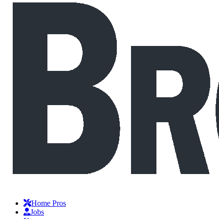
Home Pros
Jobs