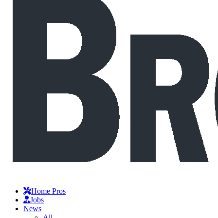
Home Pros
Jobs
News
All