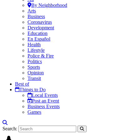
By Neighborhood
Arts
Business
Coronavirus
Development
Education
En Español
Health
Lifestyle
Police & Fire
Politics
Sports
Opinion
Transit
Best of
Things to Do
Local Events
Post an Event
Business Events
Games
Search: