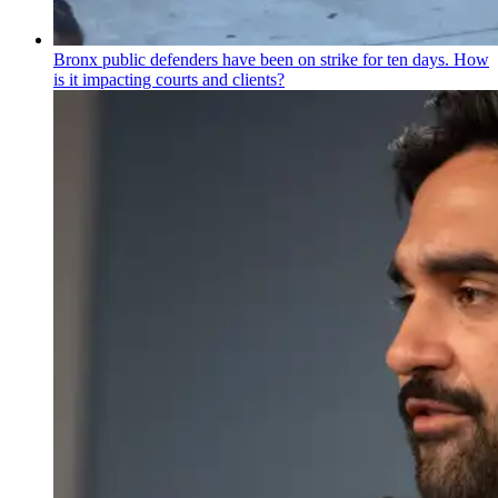
Bronx public defenders have been on strike for ten days. How
is it impacting courts and clients?