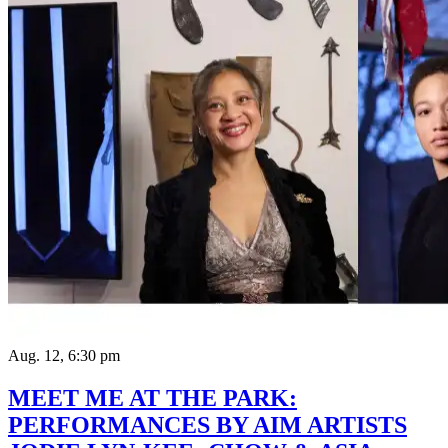
Aug. 12, 6:30 pm
MEET ME AT THE PARK:
PERFORMANCES BY AIM ARTISTS