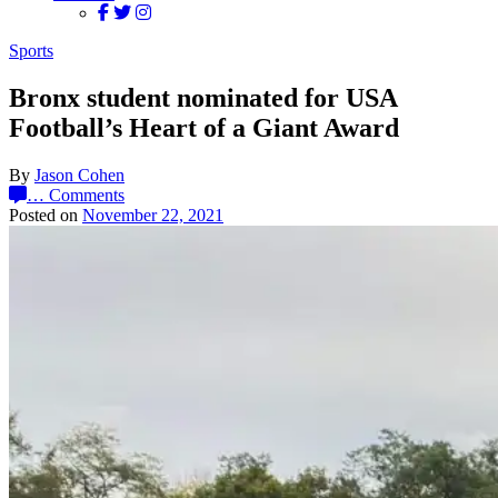
Sports
Bronx student nominated for USA
Football’s Heart of a Giant Award
By
Jason Cohen
…
Comments
Posted on
November 22, 2021