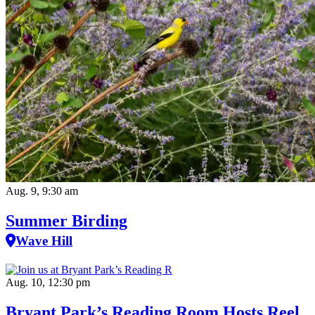
Aug. 9, 9:30 am
Summer Birding
Wave Hill
Aug. 10, 12:30 pm
Bryant Park’s Reading Room Hosts Reel