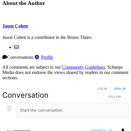
About the Author
Jason Cohen
Jason Cohen is a contributor to the Bronx Times.
Conversations
Profile
All comments are subject to our
Community Guidelines
. Schneps
Media does not endorse the views shared by readers in our comment
sections.
LOG IN
|
SIGN UP
Conversation
FOLLOW THIS 
FOLLOW
NEWEST