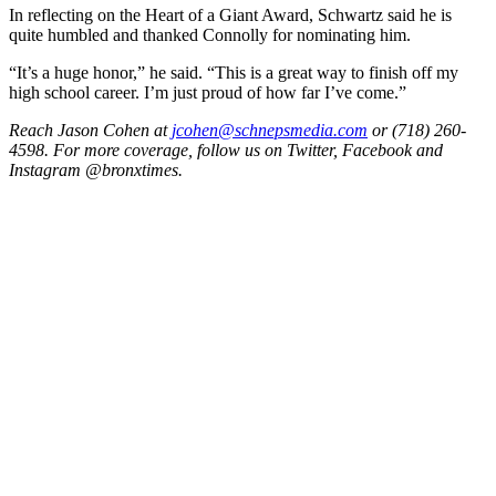
In reflecting on the Heart of a Giant Award, Schwartz said he is
quite humbled and thanked Connolly for nominating him.
“It’s a huge honor,” he said. “This is a great way to finish off my
high school career. I’m just proud of how far I’ve come.”
Reach Jason Cohen at
jcohen@schnepsmedia.com
or (718) 260-
4598. For more coverage, follow us on Twitter, Facebook and
Instagram @bronxtimes.