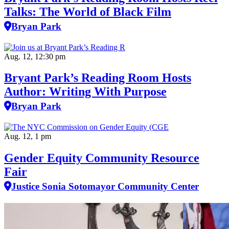
Talks: The World of Black Film
Bryan Park
Aug. 12, 12:30 pm
Bryant Park’s Reading Room Hosts
Author: Writing With Purpose
Bryan Park
Aug. 12, 1 pm
Gender Equity Community Resource
Fair
Justice Sonia Sotomayor Community Center