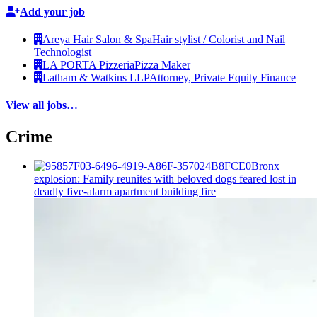
Add your job
Areya Hair Salon & Spa
Hair stylist / Colorist and Nail
Technologist
LA PORTA Pizzeria
Pizza Maker
Latham & Watkins LLP
Attorney, Private Equity Finance
View all jobs…
Crime
Bronx
explosion: Family reunites with beloved dogs feared lost in
deadly five-alarm apartment building fire