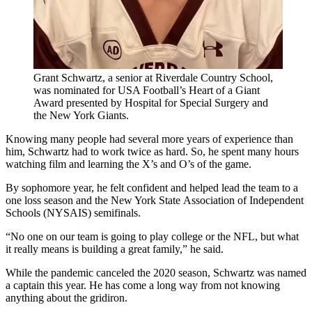
Grant Schwartz, a senior at Riverdale Country School,
was nominated for USA Football’s Heart of a Giant
Award presented by Hospital for Special Surgery and
the New York Giants.
Knowing many people had several more years of experience than
him, Schwartz had to work twice as hard. So, he spent many hours
watching film and learning the X’s and O’s of the game.
By sophomore year, he felt confident and helped lead the team to a
one loss season and the New York State Association of Independent
Schools (NYSAIS) semifinals.
“No one on our team is going to play college or the NFL, but what
it really means is building a great family,” he said.
While the pandemic canceled the 2020 season, Schwartz was named
a captain this year. He has come a long way from not knowing
anything about the gridiron.