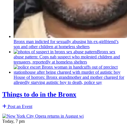
Bronx man indicted for sexually abusing his
ex-girlfriend’s
son and other children at homeless shelters
Bronx sex
abuse pattern: Cops nab suspect who molested children and
teenagers, reportedly at homeless shelters
House of horrors: Bronx
grandmother
and mother charged for
allegedly starving autistic boy to death, police say
Things to do in the Bronx
Post an Event
Today, 7 pm