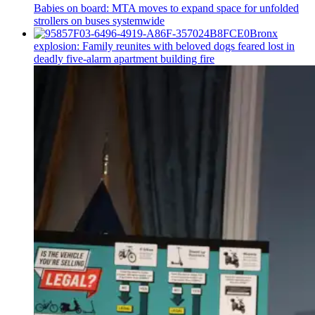
Babies on board: MTA moves to expand space for unfolded
strollers on buses systemwide
Bronx
explosion: Family reunites with beloved dogs feared lost in
deadly five-alarm apartment building fire