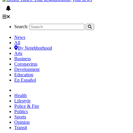
Search:
News
All
By Neighborhood
Arts
Business
Coronavirus
Development
Education
En Español
Health
Lifestyle
Police & Fire
Politics
Sports
Opinion
Transit