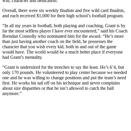
will, character and dedication.
Overall, there were six weekly finalists and five wild card finalists,
and each received $1,000 for their high school’s football program.
“In all my years in football, both playing and coaching, Grant is by
far the most selfless player I have ever encountered,” said his Coach
Brendan Connolly who nominated him for the award. “He’s more
than just having another coach on the field, he possesses the
character that you wish every kid, both in and out of the game
would have. The world would be a much better place if everyone
had Grant’s mentality.
“Grant is undersized for the trenches to say the least. He’s 6’4, but
only 170 pounds. He volunteered to play center because we needed
one and he was willing to change positions and put the team’s need
first. He works his tail off on his technique and never complains
about size disparities or that he isn’t allowed to catch the ball
anymore.”