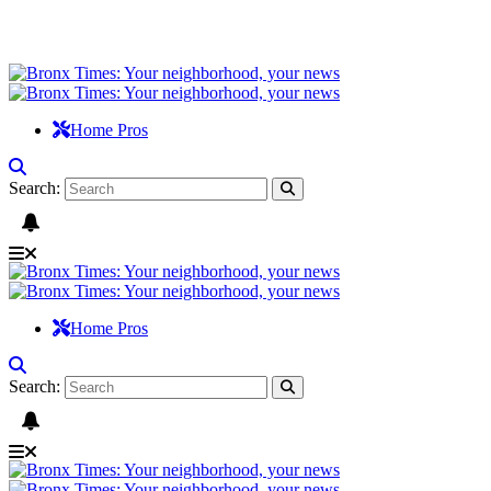
Home Pros
Search:
Home Pros
Search: