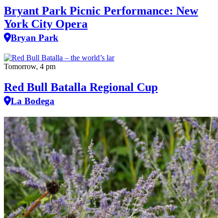
Bryant Park Picnic Performance: New
York City Opera
Bryan Park
Tomorrow, 4 pm
Red Bull Batalla Regional Cup
La Bodega