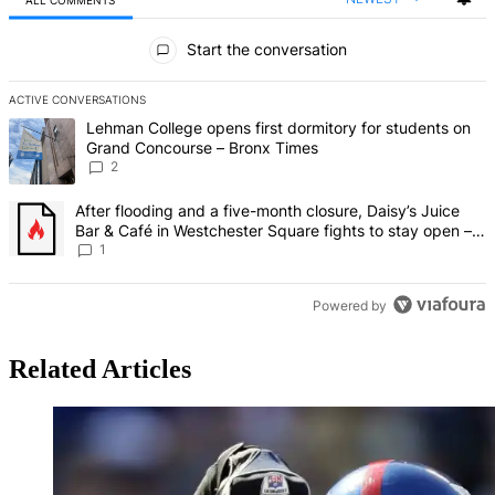
ALL COMMENTS
All Comments
Start the conversation
ACTIVE CONVERSATIONS
The following is a list of the most commented articles in the last 7 d
A trending article titled "Lehman College opens first dormitory fo
Lehman College opens first dormitory for students on
Grand Concourse – Bronx Times
2
A trending article titled "After flooding and a five-month closure,
After flooding and a five-month closure, Daisy’s Juice
Bar & Café in Westchester Square fights to stay open –
Bronx Times
1
Powered by
Related Articles