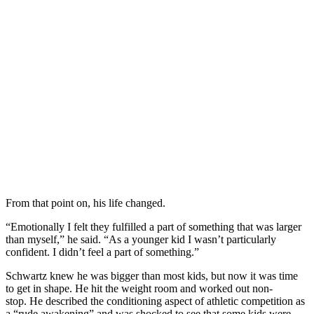
From that point on, his life changed.
“Emotionally I felt they fulfilled a part of something that was larger
than myself,” he said. “As a younger kid I wasn’t particularly
confident. I didn’t feel a part of something.”
Schwartz knew he was bigger than most kids, but now it was time
to get in shape. He hit the weight room and worked out non-
stop. He described the conditioning aspect of athletic competition as
a “rude awakening” and was shocked to see that some kids were