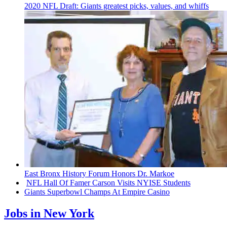
2020 NFL Draft: Giants greatest picks, values, and whiffs
East Bronx History Forum Honors Dr. Markoe
NFL Hall Of Famer Carson Visits NYISE Students
Giants Superbowl Champs At Empire Casino
Jobs in New York