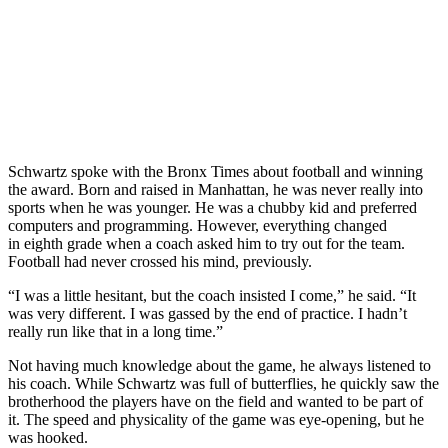
Schwartz spoke with the Bronx Times about football and winning
the award. Born and raised in Manhattan, he was never really into
sports when he was younger. He was a chubby kid and preferred
computers and programming. However, everything changed
in eighth grade when a coach asked him to try out for the team.
Football had never crossed his mind, previously.
“I was a little hesitant, but the coach insisted I come,” he said. “It
was very different. I was gassed by the end of practice. I hadn’t
really run like that in a long time.”
Not having much knowledge about the game, he always listened to
his coach. While Schwartz was full of butterflies, he quickly saw the
brotherhood the players have on the field and wanted to be part of
it. The speed and physicality of the game was eye-opening, but he
was hooked.