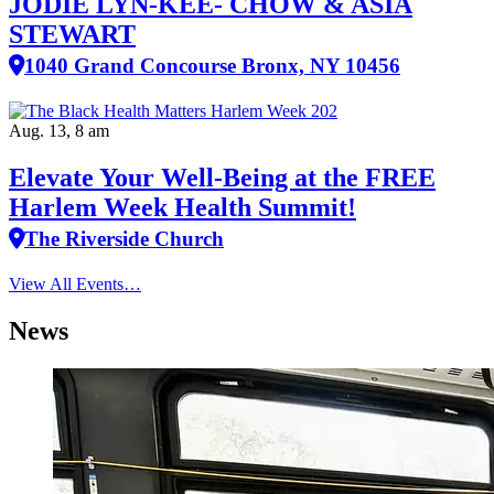
JODIE LYN-KEE- CHOW & ASIA
STEWART
1040 Grand Concourse Bronx, NY 10456
Aug. 13, 8 am
Elevate Your Well‑Being at the FREE
Harlem Week Health Summit!
The Riverside Church
View All Events…
News