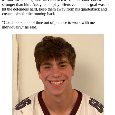
stronger than him. Assigned to play offensive line, his goal was to
hit the defenders hard, keep them away from his quarterback and
create holes for the running back.
“Coach took a lot of time out of practice to work with me
individually,” he said.