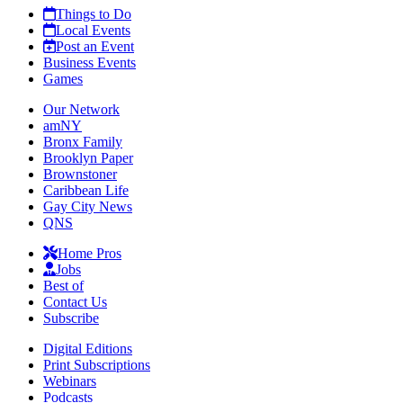
Things to Do
Local Events
Post an Event
Business Events
Games
Our Network
amNY
Bronx Family
Brooklyn Paper
Brownstoner
Caribbean Life
Gay City News
QNS
Home Pros
Jobs
Best of
Contact Us
Subscribe
Digital Editions
Print Subscriptions
Webinars
Podcasts