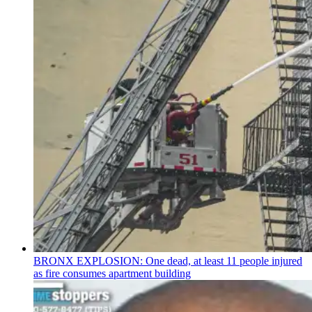
BRONX EXPLOSION: One dead, at least 11 people injured
as fire consumes apartment building