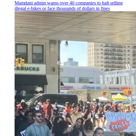
Mamdani admin warns over 40 companies to halt selling
illegal e-bikes or face thousands of dollars in fines