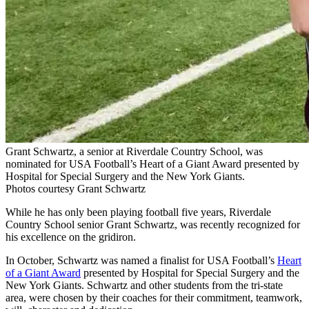
Grant Schwartz, a senior at Riverdale Country School, was
nominated for USA Football’s Heart of a Giant Award presented by
Hospital for Special Surgery and the New York Giants.
Photos courtesy Grant Schwartz
While he has only been playing football five years, Riverdale
Country School senior Grant Schwartz, was recently recognized for
his excellence on the gridiron.
In October, Schwartz was named a finalist for USA Football’s
Heart
of a Giant Award
presented by Hospital for Special Surgery and the
New York Giants. Schwartz and other students from the tri-state
area, were chosen by their coaches for their commitment, teamwork,