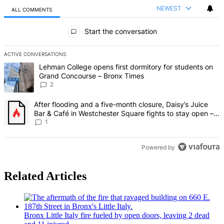
NEWEST
ALL COMMENTS
All Comments
Start the conversation
ACTIVE CONVERSATIONS
The following is a list of the most commented articles in the last 7 d
A trending article titled "Lehman College opens first dormitory fo
Lehman College opens first dormitory for students on
Grand Concourse – Bronx Times
2
A trending article titled "After flooding and a five-month closure,
After flooding and a five-month closure, Daisy’s Juice
Bar & Café in Westchester Square fights to stay open –
Bronx Times
1
Powered by
Related Articles
Bronx Little Italy fire fueled by open doors, leaving 2 dead