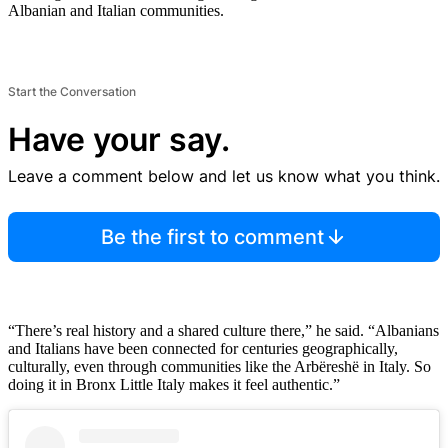
Albanian and Italian communities.
Start the Conversation
Have your say.
Leave a comment below and let us know what you think.
Be the first to comment
“There’s real history and a shared culture there,” he said. “Albanians
and Italians have been connected for centuries geographically,
culturally, even through communities like the Arbëreshë in Italy. So
doing it in Bronx Little Italy makes it feel authentic.”