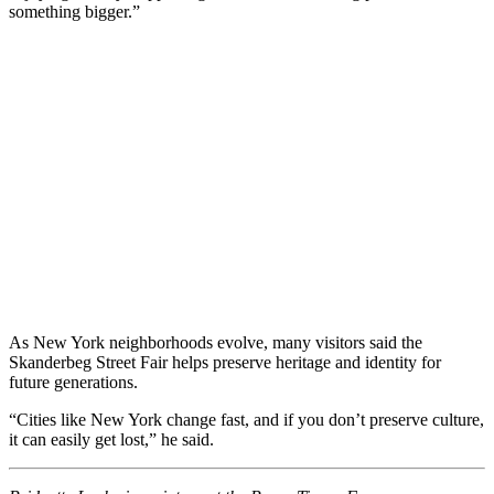
something bigger.”
As New York neighborhoods evolve, many visitors said the
Skanderbeg Street Fair helps preserve heritage and identity for
future generations.
“Cities like New York change fast, and if you don’t preserve culture,
it can easily get lost,” he said.