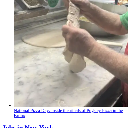
National Pizza Day: Inside the rituals of Pugsley Pizza in the
Bronx
Jobs in New York