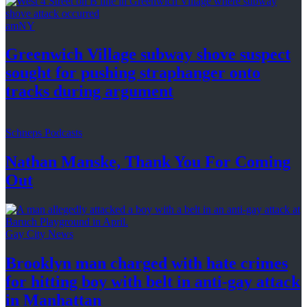
amNY
Greenwich Village subway shove suspect
sought for pushing
straphanger
onto
tracks
during argument
Schneps Podcasts
Nathan Manske, Thank You For
Coming
Out
Gay City News
Brooklyn man charged with hate crimes
for hitting boy with belt in anti-gay attack
in Manhattan