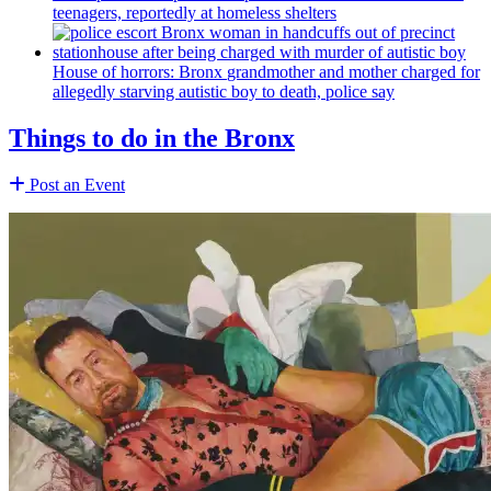
teenagers, reportedly at homeless shelters
House of horrors: Bronx
grandmother
and mother charged for
allegedly starving autistic boy to death, police say
Things to do in the Bronx
Post an Event