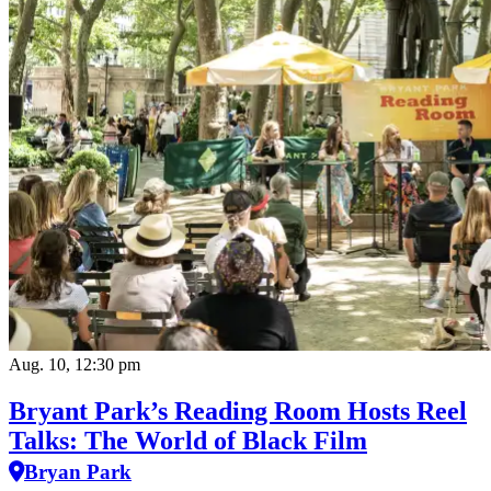
Aug. 10, 12:30 pm
Bryant Park’s Reading Room Hosts Reel
Talks: The World of Black Film
Bryan Park