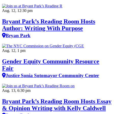
Aug. 12, 12:30 pm
Bryant Park’s Reading Room Hosts
Author: Writing With Purpose
Bryan Park
Aug. 12, 1 pm
Gender Equity Community Resource
Fair
Justice Sonia Sotomayor Community Center
Aug. 13, 6:30 pm
Bryant Park’s Reading Room Hosts Essay
& Opinion Writing with Kelly Caldwell