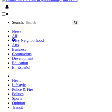
Search:
News
All
By Neighborhood
Arts
Business
Coronavirus
Development
Education
En Español
Health
Lifestyle
Police & Fire
Politics
Sports
Opinion
Transit