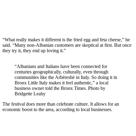
“What really makes it different is the fried egg and feta cheese,” he
said. “Many non-Albanian customers are skeptical at first. But once
they try it, they end up loving it.”
“Albanians and Italians have been connected for
centuries geographically, culturally, even through
communities like the Arbëreshë in Italy. So doing it in
Bronx Little Italy makes it feel authentic,” a local
business owner told the Bronx Times.
Photo by
Bridgette Leahy
The festival does more than celebrate culture. It allows for an
economic boost to the area, according to local businesses.