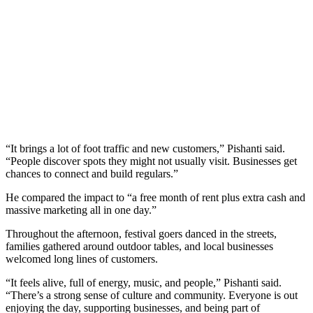
“It brings a lot of foot traffic and new customers,” Pishanti said.
“People discover spots they might not usually visit. Businesses get
chances to connect and build regulars.”
He compared the impact to “a free month of rent plus extra cash and
massive marketing all in one day.”
Throughout the afternoon, festival goers danced in the streets,
families gathered around outdoor tables, and local businesses
welcomed long lines of customers.
“It feels alive, full of energy, music, and people,” Pishanti said.
“There’s a strong sense of culture and community. Everyone is out
enjoying the day, supporting businesses, and being part of