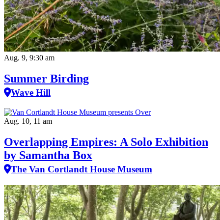
Aug. 9, 9:30 am
Summer Birding
Wave Hill
Aug. 10, 11 am
Overlapping Empires: A Solo Exhibition
by Samantha Box
The Van Cortlandt House Museum