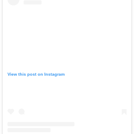
View this post on Instagram