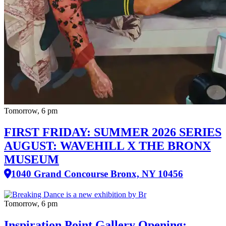
Tomorrow, 6 pm
FIRST FRIDAY: SUMMER 2026 SERIES
AUGUST: WAVEHILL X THE BRONX
MUSEUM
1040 Grand Concourse Bronx, NY 10456
Tomorrow, 6 pm
Inspiration Point Gallery Opening: