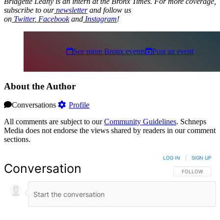
Bridgette Leahy is an intern at the Bronx Times. For more coverage,
subscribe to our
newsletter
and follow us
on
Twitter
,
Facebook
and
Instagram
!
See more Bronx events
Post an event
About the Author
Conversations
Profile
All comments are subject to our
Community Guidelines
. Schneps
Media does not endorse the views shared by readers in our comment
sections.
LOG IN
|
SIGN UP
Conversation
FOLLOW THIS 
FOLLOW