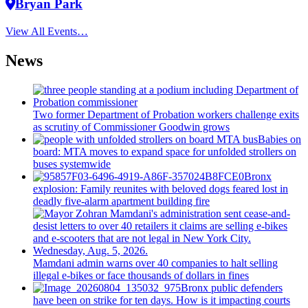
Bryan Park
View All Events…
News
Two former Department of Probation workers challenge exits
as scrutiny of
Commissioner
Goodwin grows
Babies on
board: MTA moves to expand space for unfolded strollers on
buses systemwide
Bronx
explosion: Family reunites with beloved dogs feared lost in
deadly five-alarm apartment building fire
Mamdani admin warns over 40 companies to halt selling
illegal e-bikes or face thousands of dollars in fines
Bronx public defenders
have been on strike for ten days. How is it impacting courts