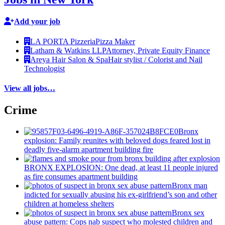
Add your job
LA PORTA Pizzeria
Pizza Maker
Latham & Watkins LLP
Attorney, Private Equity Finance
Areya Hair Salon & Spa
Hair stylist / Colorist and Nail
Technologist
View all jobs…
Crime
Bronx
explosion: Family reunites with beloved dogs feared lost in
deadly five-alarm apartment building fire
BRONX EXPLOSION: One dead, at least 11 people injured
as fire consumes apartment building
Bronx man
indicted for sexually abusing his
ex-girlfriend’s
son and other
children at homeless shelters
Bronx sex
abuse pattern: Cops nab suspect who molested children and