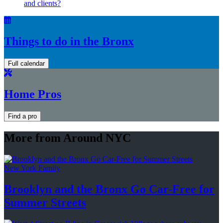
and clients?
Things to do in the Bronx
Full calendar
Home Pros
Find a pro
More from Around NYC
New York Family
Brooklyn and the Bronx Go Car-Free for
Summer Streets