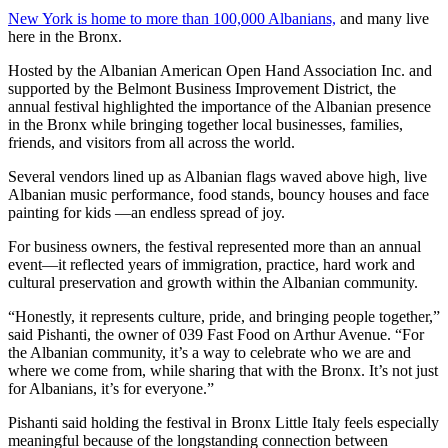
New York is home to more than 100,000 Albanians,
and many live
here in the Bronx.
Hosted by the Albanian American Open Hand Association Inc. and
supported by the Belmont Business Improvement District, the
annual festival highlighted the importance of the Albanian presence
in the Bronx while bringing together local businesses, families,
friends, and visitors from all across the world.
Several vendors lined up as Albanian flags waved above high, live
Albanian music performance, food stands, bouncy houses and face
painting for kids —an endless spread of joy.
For business owners, the festival represented more than an annual
event—it reflected years of immigration, practice, hard work and
cultural preservation and growth within the Albanian community.
“Honestly, it represents culture, pride, and bringing people together,”
said Pishanti, the owner of 039 Fast Food on Arthur Avenue. “For
the Albanian community, it’s a way to celebrate who we are and
where we come from, while sharing that with the Bronx. It’s not just
for Albanians, it’s for everyone.”
Pishanti said holding the festival in Bronx Little Italy feels especially
meaningful because of the longstanding connection between