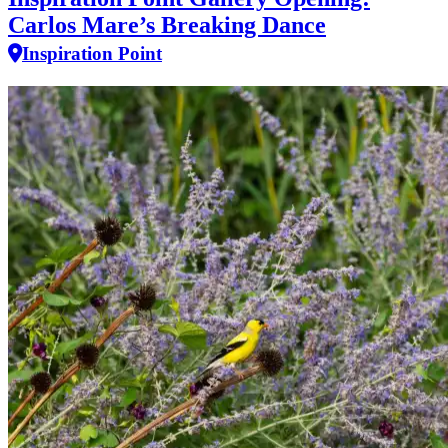
Carlos Mare’s Breaking Dance
Inspiration Point