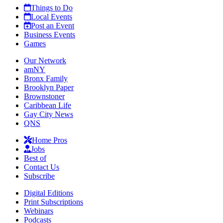
Things to Do
Local Events
Post an Event
Business Events
Games
Our Network
amNY
Bronx Family
Brooklyn Paper
Brownstoner
Caribbean Life
Gay City News
QNS
Home Pros
Jobs
Best of
Contact Us
Subscribe
Digital Editions
Print Subscriptions
Webinars
Podcasts