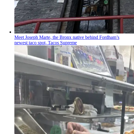
Meet Joseph Marte, the Bronx native behind
Fordham’s
newest taco spot, Tacos Supreme