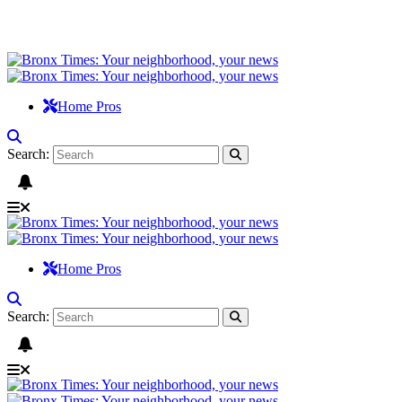
Home Pros
Search:
Home Pros
Search: