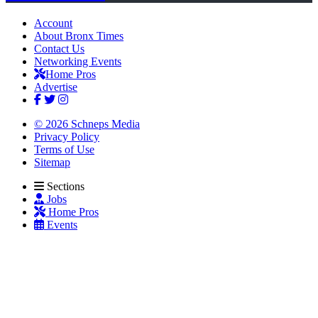
Account
About Bronx Times
Contact Us
Networking Events
Home Pros
Advertise
© 2026 Schneps Media
Privacy Policy
Terms of Use
Sitemap
Sections
Jobs
Home Pros
Events