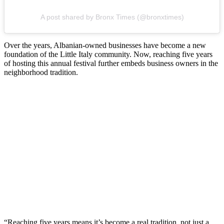
A post shared by Bronx Times (@bronxtimes)
Over the years, Albanian-owned businesses have become a new
foundation of the Little Italy community. Now, reaching five years
of hosting this annual festival further embeds business owners in the
neighborhood tradition.
“Reaching five years means it’s become a real tradition, not just a