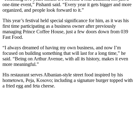
one-time event,” Pishanti said. “Every year it gets bigger and more
organized, and people look forward to it.”
This year’s festival held special significance for him, as it was his
first time participating as a business owner after previously
managing Prince Coffee House, just a few doors down from 039
Fast Food.
“I always dreamed of having my own business, and now I’m
focused on building something that will last for a long time,” he
said. “Being on Arthur Avenue, with all its history, makes it even
more meaningful.”
His restaurant serves Albanian-style street food inspired by his
hometown, Peja, Kosovo; including a signature burger topped with
a fried egg and feta cheese.