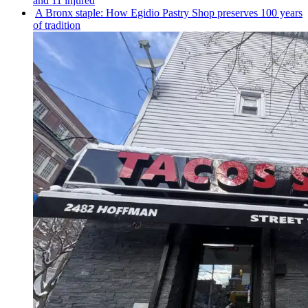
and 11 injured
A Bronx staple: How Egidio Pastry Shop preserves 100 years
of tradition