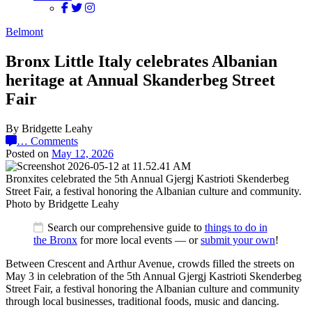
Belmont
Bronx Little Italy celebrates Albanian
heritage at Annual Skanderbeg Street
Fair
By Bridgette Leahy
…
Comments
Posted on
May 12, 2026
Bronxites celebrated the 5th Annual Gjergj Kastrioti Skenderbeg
Street Fair, a festival honoring the Albanian culture and community.
Photo by Bridgette Leahy
Search our comprehensive guide to
things to do in
the Bronx
for more local events — or
submit your own
!
Between Crescent and Arthur Avenue, crowds filled the streets on
May 3 in celebration of the 5th Annual Gjergj Kastrioti Skenderbeg
Street Fair, a festival honoring the Albanian culture and community
through local businesses, traditional foods, music
and dancing.