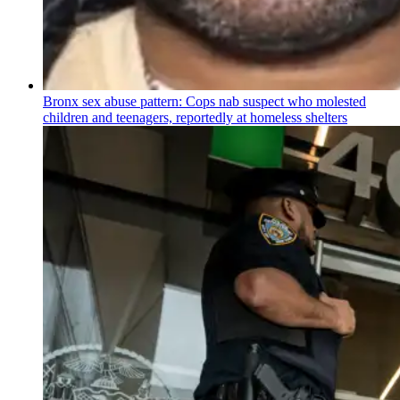
Bronx sex abuse pattern: Cops nab suspect who molested
children and teenagers, reportedly at homeless shelters