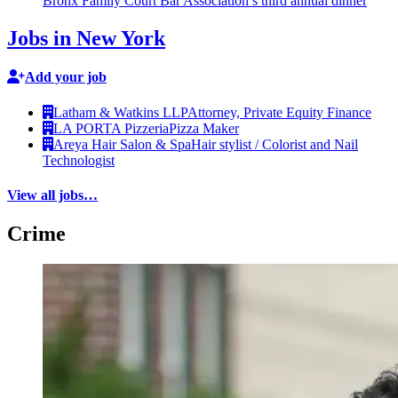
Bronx Family Court Bar
Association’s
third annual dinner
Jobs in New York
Add your job
Latham & Watkins LLP
Attorney, Private Equity Finance
LA PORTA Pizzeria
Pizza Maker
Areya Hair Salon & Spa
Hair stylist / Colorist and Nail
Technologist
View all jobs…
Crime