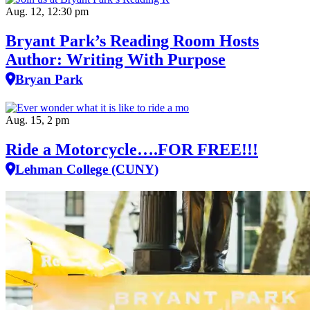
Aug. 12, 12:30 pm
Bryant Park’s Reading Room Hosts
Author: Writing With Purpose
Bryan Park
Aug. 15, 2 pm
Ride a Motorcycle….FOR FREE!!!
Lehman College (CUNY)