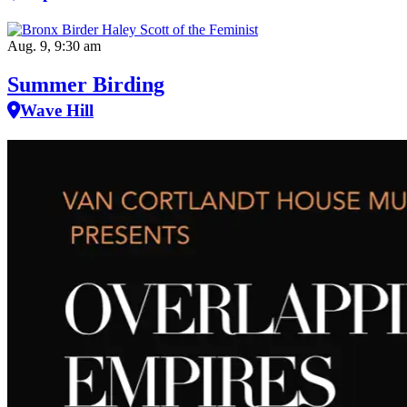
Aug. 9, 9:30 am
Summer Birding
Wave Hill