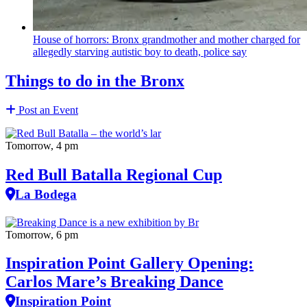
House of horrors: Bronx
grandmother
and mother charged for
allegedly starving autistic boy to death, police say
Things to do in the Bronx
Post an Event
Tomorrow, 4 pm
Red Bull Batalla Regional Cup
La Bodega
Tomorrow, 6 pm
Inspiration Point Gallery Opening:
Carlos Mare’s Breaking Dance
Inspiration Point