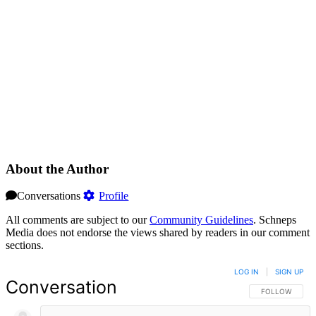
About the Author
Conversations
Profile
All comments are subject to our
Community Guidelines
. Schneps
Media does not endorse the views shared by readers in our comment
sections.
LOG IN
|
SIGN UP
Conversation
FOLLOW THIS 
FOLLOW