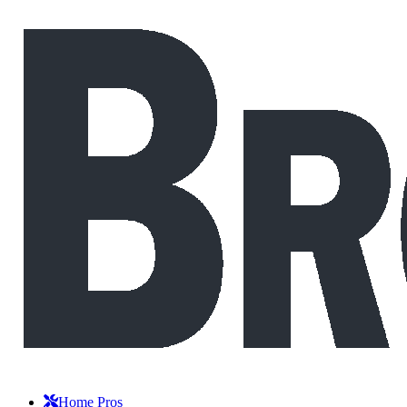
Home Pros