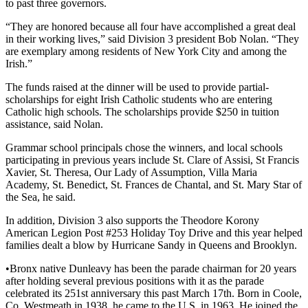
to past three governors.
“They are honored because all four have accomplished a great deal
in their working lives,” said Division 3 president Bob Nolan. “They
are exemplary among residents of New York City and among the
Irish.”
The funds raised at the dinner will be used to provide partial-
scholarships for eight Irish Catholic students who are entering
Catholic high schools. The scholarships provide $250 in tuition
assistance, said Nolan.
Grammar school principals chose the winners, and local schools
participating in previous years include St. Clare of Assisi, St Francis
Xavier, St. Theresa, Our Lady of Assumption, Villa Maria
Academy, St. Benedict, St. Frances de Chantal, and St. Mary Star of
the Sea, he said.
In addition, Division 3 also supports the Theodore Korony
American Legion Post #253 Holiday Toy Drive and this year helped
families dealt a blow by Hurricane Sandy in Queens and Brooklyn.
•Bronx native Dunleavy has been the parade chairman for 20 years
after holding several previous positions with it as the parade
celebrated its 251st anniversary this past March 17th. Born in Coole,
Co. Westmeath in 1938, he came to the U.S. in 1963. He joined the