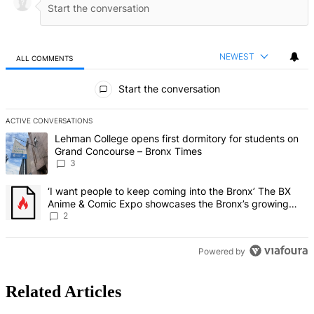
NEWEST
ALL COMMENTS
All Comments
Start the conversation
ACTIVE CONVERSATIONS
The following is a list of the most commented articles in the last 7 d
A trending article titled "Lehman College opens first dormitory f
Lehman College opens first dormitory for students on
Grand Concourse – Bronx Times
3
A trending article titled "‘I want people to keep coming into the
‘I want people to keep coming into the Bronx’ The BX
Anime & Comic Expo showcases the Bronx’s growing
creative scene – Bronx Times
2
Powered by
Related Articles