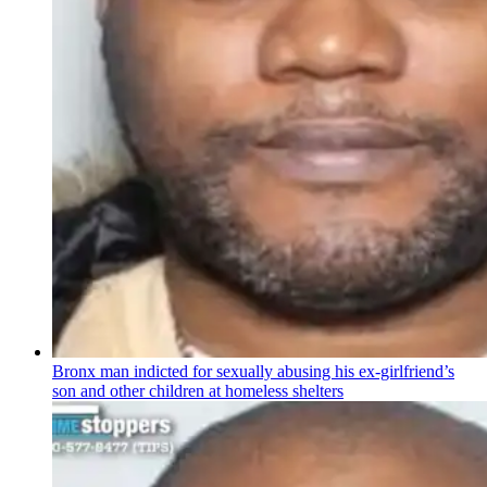
Bronx man indicted for sexually abusing his
ex-girlfriend’s
son and other children at homeless shelters