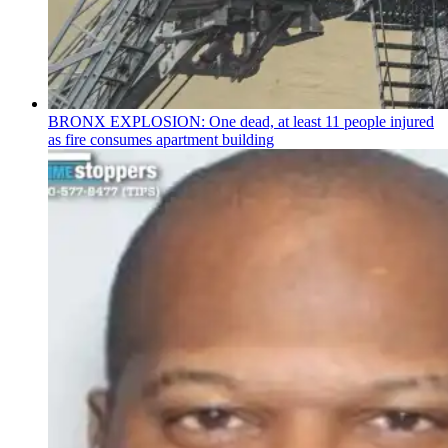
BRONX EXPLOSION: One dead, at least 11 people injured
as fire consumes apartment building