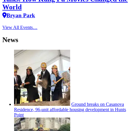
World
Bryan Park
View All Events…
News
Ground breaks on Casanova
Residence, 96-unit affordable housing
development
in Hunts
Point