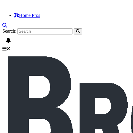
Home Pros
Search: