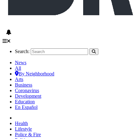
Search:
News
All
By Neighborhood
Arts
Business
Coronavirus
Development
Education
En Español
Health
Lifestyle
Police & Fire