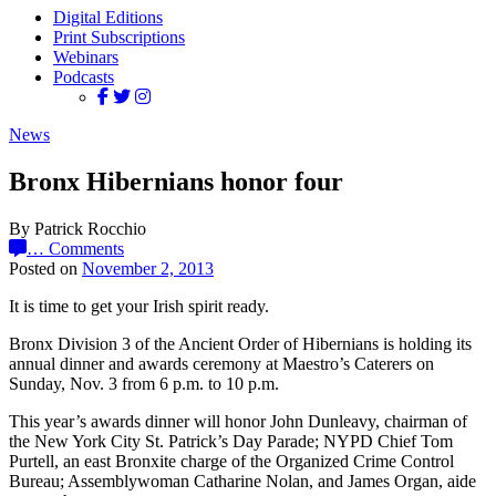
Digital Editions
Print Subscriptions
Webinars
Podcasts
News
Bronx Hibernians honor four
By Patrick Rocchio
…
Comments
Posted on
November 2, 2013
It is time to get your Irish spirit ready.
Bronx Division 3 of the Ancient Order of Hibernians is holding its
annual dinner and awards ceremony at Maestro’s Caterers on
Sunday, Nov. 3 from 6 p.m. to 10 p.m.
This year’s awards dinner will honor John Dunleavy, chairman of
the New York City St. Patrick’s Day Parade; NYPD Chief Tom
Purtell, an east Bronxite charge of the Organized Crime Control
Bureau; Assemblywoman Catharine Nolan, and James Organ, aide