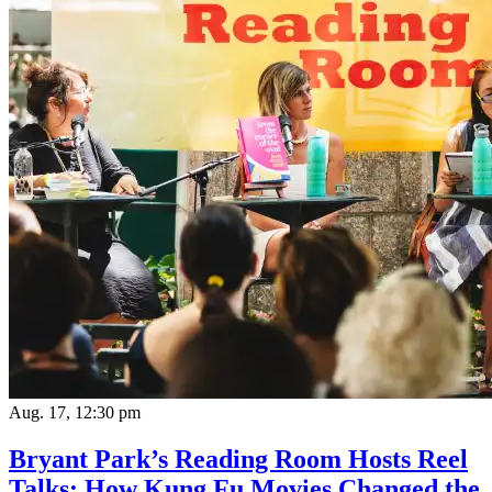
Aug. 17, 12:30 pm
Bryant Park’s Reading Room Hosts Reel
Talks: How Kung Fu Movies Changed the