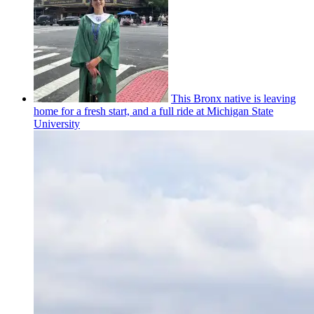
This Bronx native is leaving
home for a fresh start, and a full ride at Michigan State
University