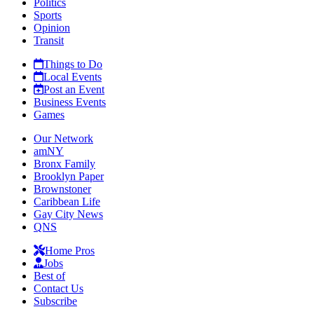
Politics
Sports
Opinion
Transit
Things to Do
Local Events
Post an Event
Business Events
Games
Our Network
amNY
Bronx Family
Brooklyn Paper
Brownstoner
Caribbean Life
Gay City News
QNS
Home Pros
Jobs
Best of
Contact Us
Subscribe