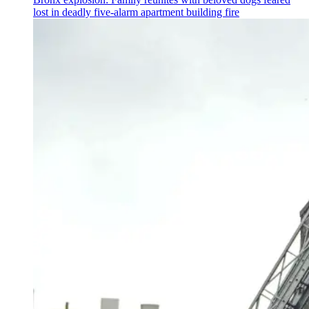
lost in deadly five-alarm apartment building fire