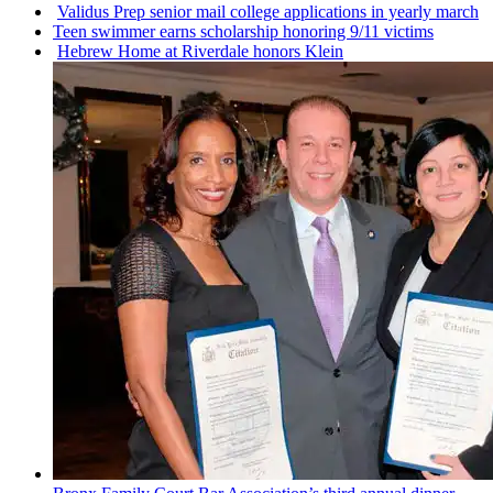
Validus Prep senior mail college
applications
in yearly march
Teen swimmer earns
scholarship
honoring 9/11 victims
Hebrew Home at Riverdale honors Klein