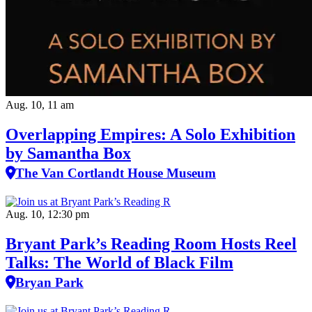
Aug. 10, 11 am
Overlapping Empires: A Solo Exhibition
by Samantha Box
The Van Cortlandt House Museum
Aug. 10, 12:30 pm
Bryant Park’s Reading Room Hosts Reel
Talks: The World of Black Film
Bryan Park