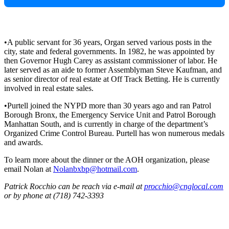
•A public servant for 36 years, Organ served various posts in the
city, state and federal governments. In 1982, he was appointed by
then Governor Hugh Carey as assistant commissioner of labor. He
later served as an aide to former Assemblyman Steve Kaufman, and
as senior director of real estate at Off Track Betting. He is currently
involved in real estate sales.
•Purtell joined the NYPD more than 30 years ago and ran Patrol
Borough Bronx, the Emergency Service Unit and Patrol Borough
Manhattan South, and is currently in charge of the department’s
Organized Crime Control Bureau. Purtell has won numerous medals
and awards.
To learn more about the dinner or the AOH organization, please
email Nolan at
Nolanbxbp@hotmail.com
.
Patrick Rocchio can be reach via e-mail at
procchio@cnglocal.com
or by phone at (718) 742-3393