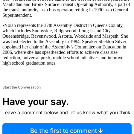
Manhattan and Bronx Surface Transit Operating Authority, a part of
the transit authority, as a bus operator, retiring in 1990 as a General
Superintendent.
•Nolan represents the 37th Assembly District in Queens County,
which includes Sunnyside, Ridgewood, Long Island City,
Queensbridge, Ravenswood, Astoria, Woodside and Maspeth. She
was first elected to the Assembly in 1984. Speaker Sheldon Silver
appointed her chair of the Assembly’s Committee on Education in
2006, where she has spearheaded efforts to achieve class size
reduction, universal pre-k, middle school initiatives and improve
high school graduation rates.
Start the Conversation
Have your say.
Leave a comment below and let us know what you think.
Be the first to comment