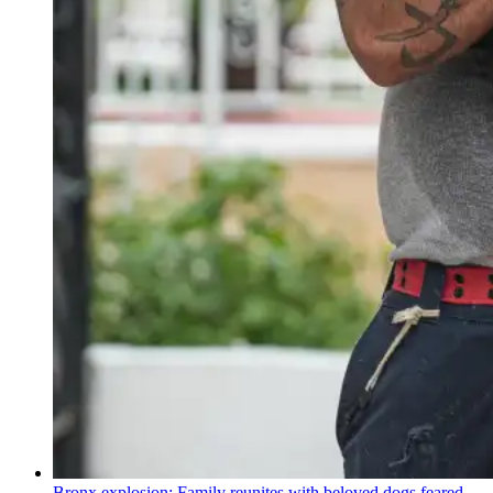
Bronx explosion: Family reunites with beloved dogs feared