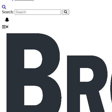
Search: