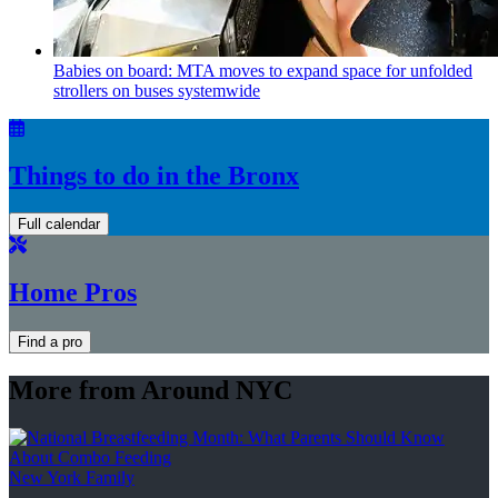
Babies on board: MTA moves to expand space for unfolded
strollers on buses systemwide
Things to do in the Bronx
Full calendar
Home Pros
Find a pro
More from Around NYC
New York Family