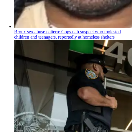
Bronx sex abuse pattern: Cops nab suspect who molested
children and teenagers, reportedly at homeless shelters