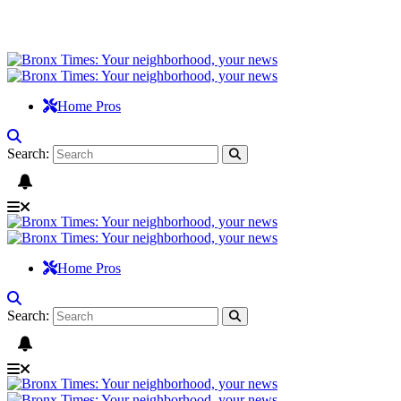
Home Pros
Search:
Home Pros
Search: