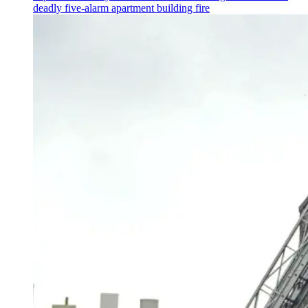
deadly five-alarm apartment building fire