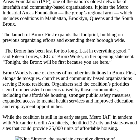
Areas Foundation (IAF), one of the nation’s oldest networks of
interfaith and community-based organizations. It joins the Metro
Industrial Areas Foundation — the group’s regional arm — which
includes coalitions in Manhattan, Brooklyn, Queens and the South
Bronx.
The launch of Bronx First expands that footprint, building on
previous organizing efforts and extending them borough wide.
“The Bronx has been last for too long. Last in everything good,”
said Eileen Torres, CEO of BronxWorks, in her opening statement.
“Tonight, the Bronx will be first because you are here.”
BronxWorks is one of dozens of member institutions in Bronx First,
alongside mosques, churches and community-based organizations
serving Bronx residents. Organizers said the coalition’s priorities
stem from persistent concerns raised by those communities,
including the affordable housing, stronger public safety measures,
expanded access to mental health services and improved education
and employment opportunities.
While the coalition is still in its early stages, Metro IAF, in tandem
with Alexander Gorlin Architects, identified 22 city and state-owned
sites that could provide 25,000 units of affordable housing.