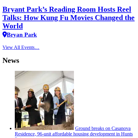
Bryant Park’s Reading Room Hosts Reel
Talks: How Kung Fu Movies Changed the
World
Bryan Park
View All Events…
News
Ground breaks on Casanova
Residence, 96-unit affordable housing
development
in Hunts