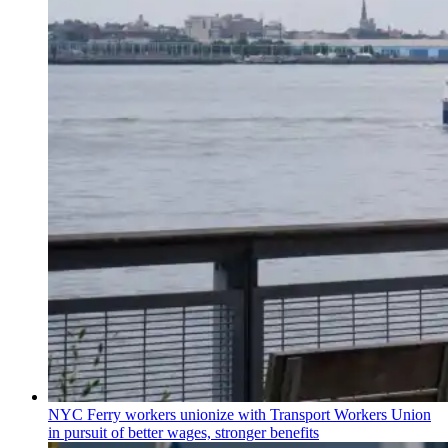
NYC Ferry workers unionize with Transport Workers Union
in pursuit of better wages, stronger benefits