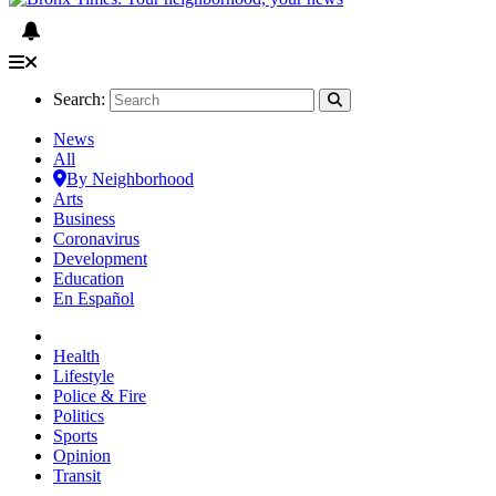
Search:
News
All
By Neighborhood
Arts
Business
Coronavirus
Development
Education
En Español
Health
Lifestyle
Police & Fire
Politics
Sports
Opinion
Transit