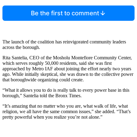
Be the first to comment
The launch of the coalition has reinvigorated community leaders
across the borough.
Rita Santelia, CEO of the Mosholu Montefiore Community Center,
which serves roughly 50,000 residents, said she was first
approached by Metro IAF about joining the effort nearly two years
ago. While initially skeptical, she was drawn to the collective power
that boroughwide organizing could create.
“What it allows you to do is really talk to every power base in this
borough,” Santelia told the Bronx Times.
“It’s amazing that no matter who you are, what walk of life, what
religion, we all have the same common issues,” she added. “That’s
pretty powerful when you realize you’re not alone.”