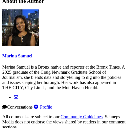
About the Author
Marina Samuel
Marina Samuel is a Bronx native and reporter at the Bronx Times. A
2025 graduate of the Craig Newmark Graduate School of
Journalism, she blends data and storytelling to dig into the policies
and issues shaping her borough. Her work has also appeared in
THE CITY, City Limits, and the Mott Haven Herald.
Conversations
Profile
All comments are subject to our
Community Guidelines
. Schneps
Media does not endorse the views shared by readers in our comment
sections.