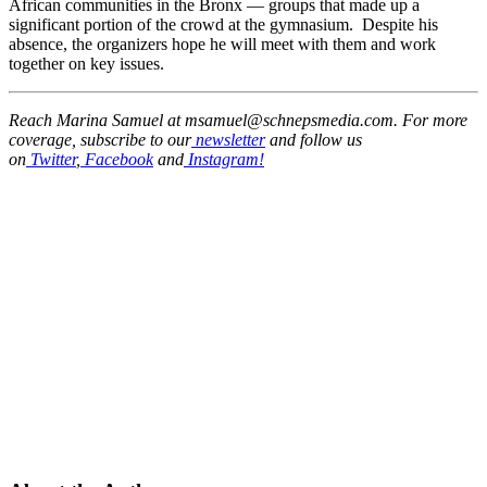
African communities in the Bronx — groups that made up a
significant portion of the crowd at the gymnasium. Despite his
absence, the organizers hope he will meet with them and work
together on key issues.
Reach Marina Samuel at msamuel@schnepsmedia.com. For more
coverage, subscribe to our
newsletter
and follow us
on
Twitter
,
Facebook
and
Instagram!