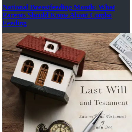
National
Breastfeeding
Month: What
Parents Should Know About
Combo
Feeding