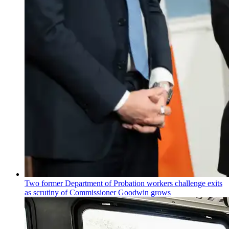
Two former Department of Probation workers challenge exits
as scrutiny of
Commissioner
Goodwin grows