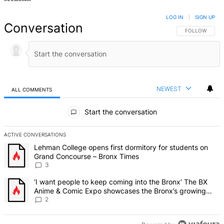
LOG IN
|
SIGN UP
Conversation
FOLLOW THIS 
FOLLOW
NEWEST
ALL COMMENTS
All Comments
Start the conversation
ACTIVE CONVERSATIONS
The following is a list of the most commented articles in the last 7 d
A trending article titled "Lehman College opens first dormitory f
Lehman College opens first dormitory for students on
Grand Concourse – Bronx Times
3
A trending article titled "‘I want people to keep coming into the
‘I want people to keep coming into the Bronx’ The BX
Anime & Comic Expo showcases the Bronx’s growing
creative scene – Bronx Times
2