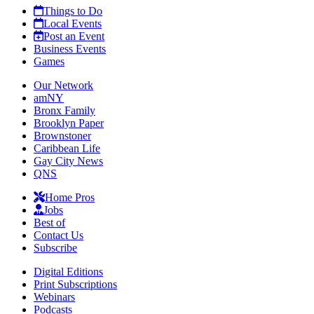
Things to Do
Local Events
Post an Event
Business Events
Games
Our Network
amNY
Bronx Family
Brooklyn Paper
Brownstoner
Caribbean Life
Gay City News
QNS
Home Pros
Jobs
Best of
Contact Us
Subscribe
Digital Editions
Print Subscriptions
Webinars
Podcasts