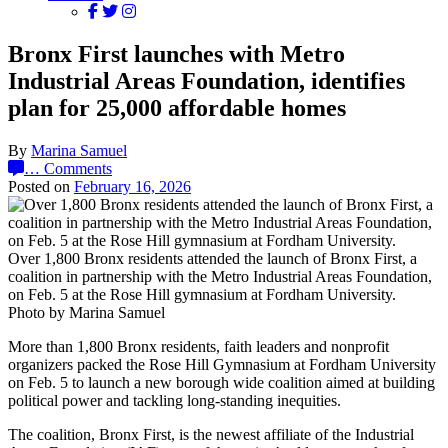
Bronx First launches with Metro
Industrial Areas Foundation, identifies
plan for 25,000 affordable homes
By
Marina Samuel
…
Comments
Posted on
February 16, 2026
Over 1,800 Bronx residents attended the launch of Bronx First, a
coalition in partnership with the Metro Industrial Areas Foundation,
on Feb. 5 at the Rose Hill gymnasium at Fordham University.
Photo by Marina Samuel
More than 1,800 Bronx residents, faith leaders and nonprofit
organizers packed the Rose Hill Gymnasium at Fordham University
on Feb. 5 to launch a new borough wide coalition aimed at building
political power and tackling long-standing inequities.
The coalition, Bronx First, is the newest affiliate of the Industrial