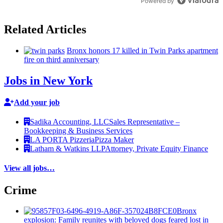
Powered by
Related Articles
Bronx honors 17 killed in Twin Parks apartment
fire on third
anniversary
Jobs in New York
Add your job
Sadika Accounting, LLC
Sales Representative –
Bookkeeping & Business Services
LA PORTA Pizzeria
Pizza Maker
Latham & Watkins LLP
Attorney, Private Equity Finance
View all jobs…
Crime
Bronx
explosion: Family reunites with beloved dogs feared lost in