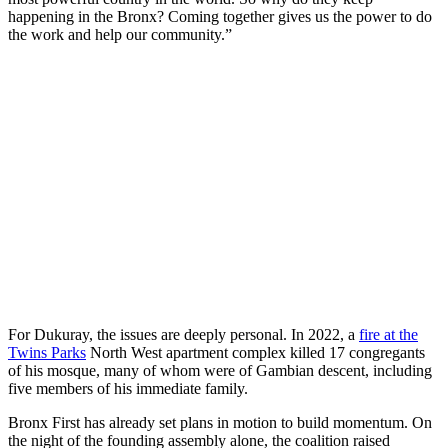
happening in the Bronx? Coming together gives us the power to do
the work and help our community.”
For Dukuray, the issues are deeply personal. In 2022, a
fire at the
Twins Parks
North West apartment complex killed 17 congregants
of his mosque, many of whom were of Gambian descent, including
five members of his immediate family.
Bronx First has already set plans in motion to build momentum. On
the night of the founding assembly alone, the coalition raised