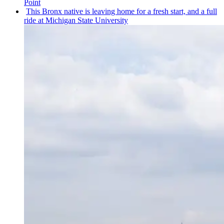
Point
This Bronx native is leaving home for a fresh start, and a full
ride at Michigan State University