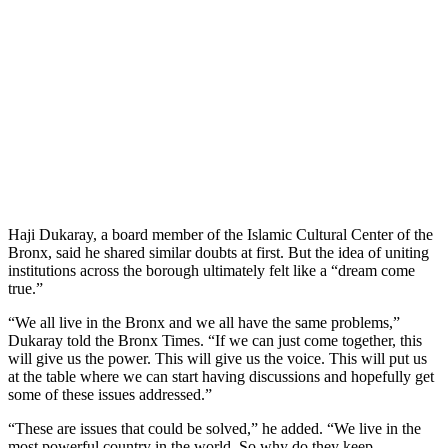
Haji Dukaray, a board member of the Islamic Cultural Center of the
Bronx, said he shared similar doubts at first. But the idea of uniting
institutions across the borough ultimately felt like a “dream come
true.”
“We all live in the Bronx and we all have the same problems,”
Dukaray told the Bronx Times. “If we can just come together, this
will give us the power. This will give us the voice. This will put us
at the table where we can start having discussions and hopefully get
some of these issues addressed.”
“These are issues that could be solved,” he added. “We live in the
most powerful country in the world. So why do they keep