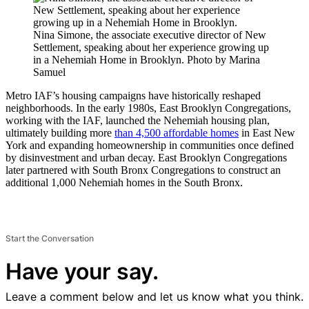
Nina Simone, the associate executive director of New
Settlement, speaking about her experience growing up
in a Nehemiah Home in Brooklyn.
Photo by Marina
Samuel
Metro IAF’s housing campaigns have historically reshaped
neighborhoods. In the early 1980s, East Brooklyn Congregations,
working with the IAF, launched the Nehemiah housing plan,
ultimately building more
than 4,500 affordable homes
in East New
York and expanding homeownership in communities once defined
by disinvestment and urban decay. East Brooklyn Congregations
later partnered with South Bronx Congregations to construct an
additional 1,000 Nehemiah homes in the South Bronx.
Start the Conversation
Have your say.
Leave a comment below and let us know what you think.