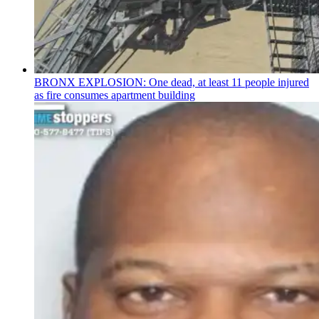
BRONX EXPLOSION: One dead, at least 11 people injured
as fire consumes apartment building