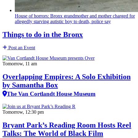
House of horrors: Bronx
grandmother
and mother charged for
allegedly starving autistic boy to death, police say
Things to do in the Bronx
Post an Event
Tomorrow, 11 am
Overlapping Empires: A Solo Exhibition
by Samantha Box
The Van Cortlandt House Museum
Tomorrow, 12:30 pm
Bryant Park’s Reading Room Hosts Reel
Talks: The World of Black Film