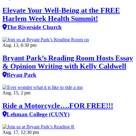
Elevate Your Well‑Being at the FREE
Harlem Week Health Summit!
The Riverside Church
Aug. 13, 6:30 pm
Bryant Park’s Reading Room Hosts Essay
& Opinion Writing with Kelly Caldwell
Bryan Park
Aug. 15, 2 pm
Ride a Motorcycle….FOR FREE!!!
Lehman College (CUNY)
Aug. 17, 12:30 pm