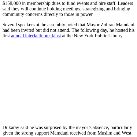
$158,000 in membership dues to fund events and hire staff. Leaders
said they will continue holding meetings, strategizing and bringing
community concerns directly to those in power.
Several speakers at the assembly noted that Mayor Zohran Mamdani
had been invited but did not attend. The following day, he hosted his
first
annual interfaith breakfast
at the New York Public Library.
Dukaray said he was surprised by the mayor’s absence, particularly
given the strong support Mamdani received from Muslim and West