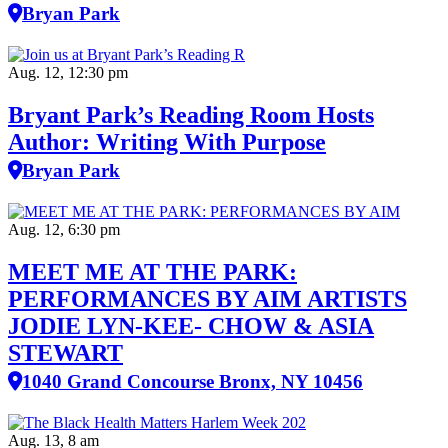
Bryan Park
Aug. 12, 12:30 pm
Bryant Park’s Reading Room Hosts
Author: Writing With Purpose
Bryan Park
Aug. 12, 6:30 pm
MEET ME AT THE PARK:
PERFORMANCES BY AIM ARTISTS
JODIE LYN-KEE- CHOW & ASIA
STEWART
1040 Grand Concourse Bronx, NY 10456
Aug. 13, 8 am