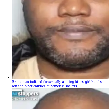
Bronx man indicted for sexually abusing his
ex-girlfriend’s
son and other children at homeless shelters