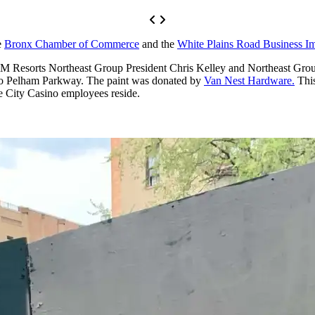
e
Bronx Chamber of Commerce
and the
White Plains Road Business Im
GM Resorts Northeast Group President Chris Kelley and Northeast Grou
 to Pelham Parkway. The paint was donated by
Van Nest Hardware.
This
 City Casino employees reside.