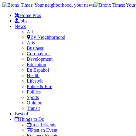
Home Pros
Jobs
News
All
By Neighborhood
Arts
Business
Coronavirus
Development
Education
En Español
Health
Lifestyle
Police & Fire
Politics
Sports
Opinion
Transit
Best of
Things to Do
Local Events
Post an Event
Business Events