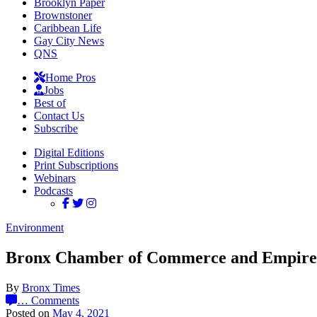
Brooklyn Paper
Brownstoner
Caribbean Life
Gay City News
QNS
Home Pros
Jobs
Best of
Contact Us
Subscribe
Digital Editions
Print Subscriptions
Webinars
Podcasts
Environment
Bronx Chamber of Commerce and Empire Ci
By
Bronx Times
…
Comments
Posted on
May 4, 2021