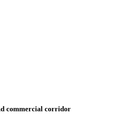
ad commercial corridor