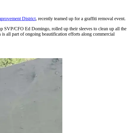
provement District
, recently teamed up for a graffiti removal event.
p SVP/CFO Ed Domingo, rolled up their sleeves to clean up all the
 is all part of ongoing beautification efforts along commercial