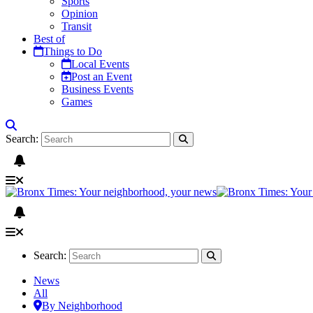
Sports
Opinion
Transit
Best of
Things to Do
Local Events
Post an Event
Business Events
Games
Search:
Search:
News
All
By Neighborhood