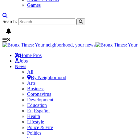
Games
Search:
Home Pros
Jobs
News
All
By Neighborhood
Arts
Business
Coronavirus
Development
Education
En Español
Health
Lifestyle
Police & Fire
Politics