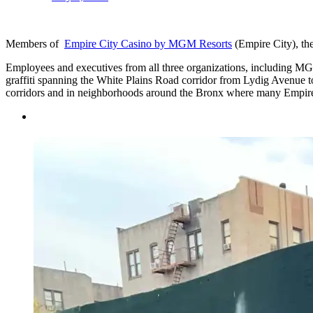
Members of
Empire City Casino by MGM Resorts
(Empire City), th
Employees and executives from all three organizations, including M
graffiti spanning the White Plains Road corridor from Lydig Avenue
corridors and in neighborhoods around the Bronx where many Empire