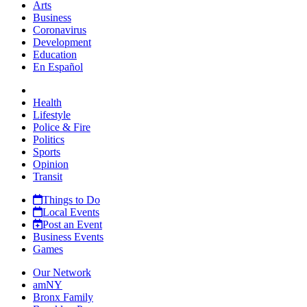
Arts
Business
Coronavirus
Development
Education
En Español
Health
Lifestyle
Police & Fire
Politics
Sports
Opinion
Transit
Things to Do
Local Events
Post an Event
Business Events
Games
Our Network
amNY
Bronx Family