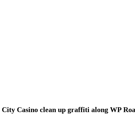
ty Casino clean up graffiti along WP Ro