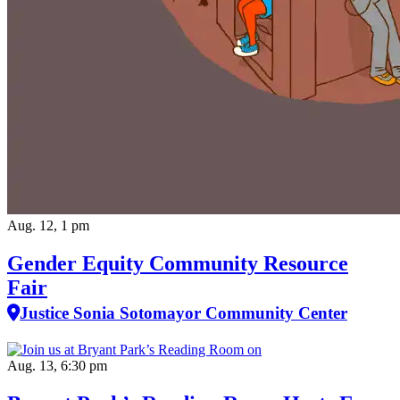
Aug. 12, 1 pm
Gender Equity Community Resource
Fair
Justice Sonia Sotomayor Community Center
Aug. 13, 6:30 pm