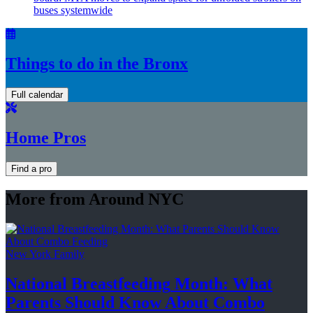
buses systemwide
Things to do in the Bronx
Full calendar
Home Pros
Find a pro
More from Around NYC
New York Family
National
Breastfeeding
Month: What
Parents Should Know About
Combo