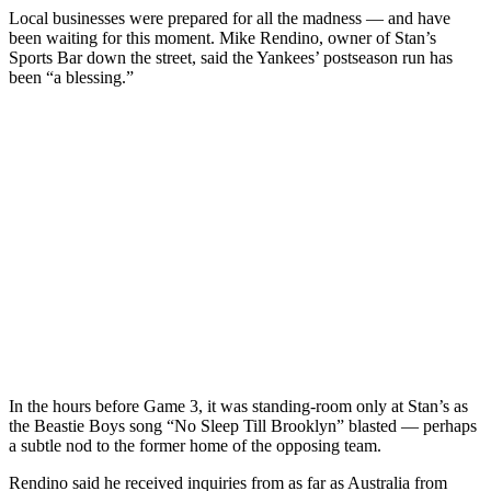
Local businesses were prepared for all the madness — and have
been waiting for this moment. Mike Rendino, owner of Stan’s
Sports Bar down the street, said the Yankees’ postseason run has
been “a blessing.”
In the hours before Game 3, it was standing-room only at Stan’s as
the Beastie Boys song “No Sleep Till Brooklyn” blasted — perhaps
a subtle nod to the former home of the opposing team.
Rendino said he received inquiries from as far as Australia from