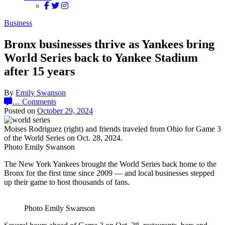
Business
Bronx businesses thrive as Yankees bring
World Series back to Yankee Stadium
after 15 years
By
Emily Swanson
…
Comments
Posted on
October 29, 2024
Moises Rodriguez (right) and friends traveled from Ohio for Game 3
of the World Series on Oct. 28, 2024.
Photo Emily Swanson
The New York Yankees brought the World Series back home to the
Bronx for the first time since 2009 — and local businesses stepped
up their game to host thousands of fans.
Photo Emily Swanson