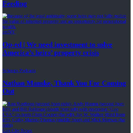
Feeding
amNY
Op-ed
|
We need investment to solve
America’s
heirs’
property crisis
Schneps Podcasts
Nathan Manske, Thank You For
Coming
Out
Gay City News