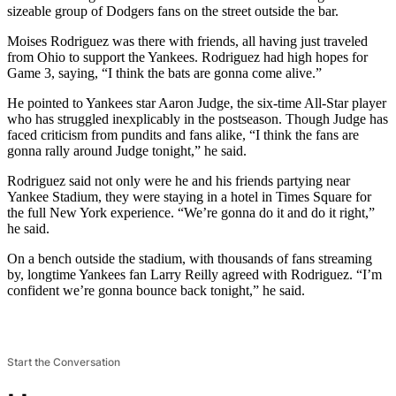
sizeable group of Dodgers fans on the street outside the bar.
Moises Rodriguez was there with friends, all having just traveled
from Ohio to support the Yankees. Rodriguez had high hopes for
Game 3, saying, “I think the bats are gonna come alive.”
He pointed to Yankees star Aaron Judge, the six-time All-Star player
who has struggled inexplicably in the postseason. Though Judge has
faced criticism from pundits and fans alike, “I think the fans are
gonna rally around Judge tonight,” he said.
Rodriguez said not only were he and his friends partying near
Yankee Stadium, they were staying in a hotel in Times Square for
the full New York experience. “We’re gonna do it and do it right,”
he said.
On a bench outside the stadium, with thousands of fans streaming
by, longtime Yankees fan Larry Reilly agreed with Rodriguez. “I’m
confident we’re gonna bounce back tonight,” he said.
Start the Conversation