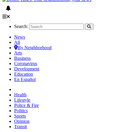
Search:
News
All
By Neighborhood
Arts
Business
Coronavirus
Development
Education
En Español
Health
Lifestyle
Police & Fire
Politics
Sports
Opinion
Transit