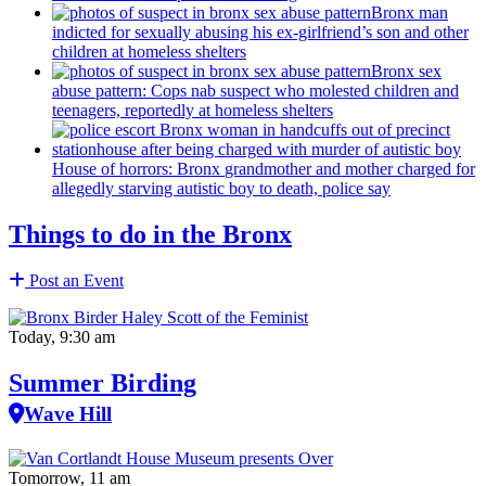
Bronx man
indicted for sexually abusing his
ex-girlfriend’s
son and other
children at homeless shelters
Bronx sex
abuse pattern: Cops nab suspect who molested children and
teenagers, reportedly at homeless shelters
House of horrors: Bronx
grandmother
and mother charged for
allegedly starving autistic boy to death, police say
Things to do in the Bronx
Post an Event
Today, 9:30 am
Summer Birding
Wave Hill
Tomorrow, 11 am