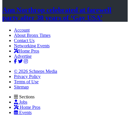
Ann Northrop celebrated at farewell
party after 30 years of
‘Gay USA’
Account
About Bronx Times
Contact Us
Networking Events
Home Pros
Advertise
© 2026 Schneps Media
Privacy Policy
Terms of Use
Sitemap
Sections
Jobs
Home Pros
Events