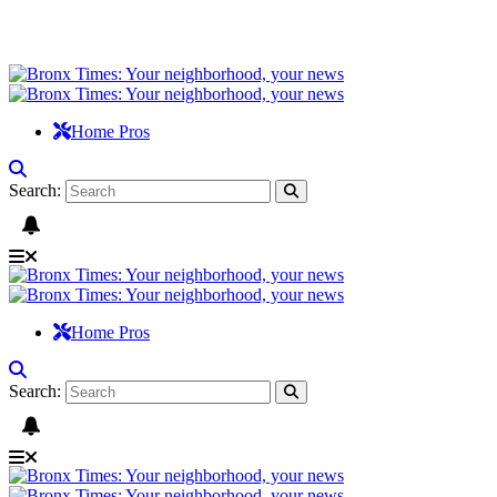
Home Pros
Search:
Home Pros
Search: