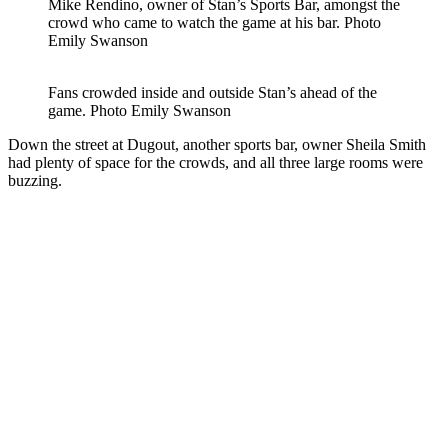
Mike Rendino, owner of Stan’s Sports Bar, amongst the
crowd who came to watch the game at his bar.
Photo
Emily Swanson
Fans crowded inside and outside Stan’s ahead of the
game.
Photo Emily Swanson
Down the street at Dugout, another sports bar, owner Sheila Smith
had plenty of space for the crowds, and all three large rooms were
buzzing.