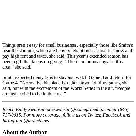
Things aren’t easy for small businesses, especially those like Smith’s
near the stadium, which are heavily reliant on seasonal business and
pay high rent and taxes, she said. This year’s extended season has
been a gift that keeps on giving. “These are bonus days for this
area,” she said.
Smith expected many fans to stay and watch Game 3 and return for
Game 4. “Normally, this place is a ghost town” during games, she
said, but with the excitement of the World Series in the air, “People
are just excited to be in the area.”
Reach Emily Swanson at
eswanson@schnepsmedia.com
or (646)
717-0015. For more coverage, follow us on Twitter, Facebook and
Instagram @bronxtimes
About the Author