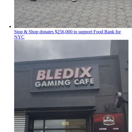
Stop & Shop donates $256,000 to support Food Bank for
NYC