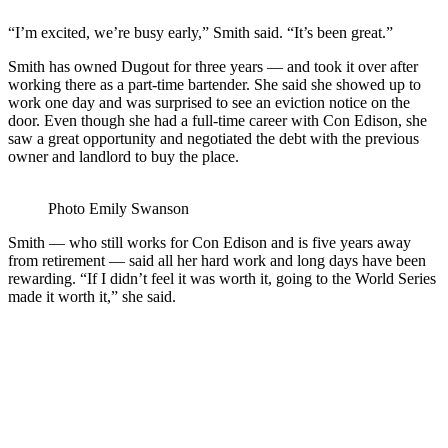
“I’m excited, we’re busy early,” Smith said. “It’s been great.”
Smith has owned Dugout for three years — and took it over after
working there as a part-time bartender. She said she showed up to
work one day and was surprised to see an eviction notice on the
door. Even though she had a full-time career with Con Edison, she
saw a great opportunity and negotiated the debt with the previous
owner and landlord to buy the place.
Photo Emily Swanson
Smith — who still works for Con Edison and is five years away
from retirement — said all her hard work and long days have been
rewarding. “If I didn’t feel it was worth it, going to the World Series
made it worth it,” she said.