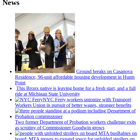
News
Ground breaks on Casanova
Residence, 96-unit affordable housing
development
in Hunts
Point
This Bronx native is leaving home for a fresh start, and a full
ride at Michigan State University
NYC Ferry workers unionize with Transport
Workers Union in pursuit of better wages, stronger benefits
Two former Department of Probation workers challenge exits
as scrutiny of
Commissioner
Goodwin grows
Babies on
board: MTA moves to expand space for unfolded strollers on