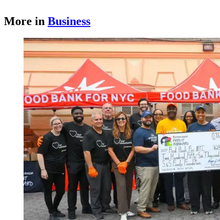
More in
Business