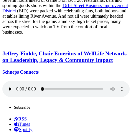
Several hours ahead of Game 3 on Oct. 28, restaurants, bars and
sporting goods shops within the
161st Street Business Improvement
District
(BID) were packed with celebrating fans, both indoors and
at tables lining River Avenue. And not all were ultimately headed
across the street for the game: amid sky-high ticket prices, many
were expected to watch on TV from the comfort of local
businesses.
Jeffrey Finkle, Chair Emeritus of WellLife Network,
on
Leadership,
Legacy &
Community Impact
Schneps Connects
Subscribe:
RSS
iTunes
Spotify