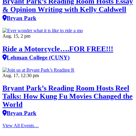
Bryant Park’s Reading Room Hosts Essay
& Opinion Writing with Kelly Caldwell
Bryan Park
Aug. 15, 2 pm
Ride a Motorcycle….FOR FREE!!!
Lehman College (CUNY)
Aug. 17, 12:30 pm
Bryant Park’s Reading Room Hosts Reel
Talks: How Kung Fu Movies Changed the
World
Bryan Park
View All Events…