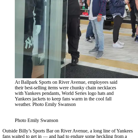
At Ballpark Sports on River Avenue, employees said
their best-selling items were chunky chain necklaces
with Yankees pendants, World Series logo hats and
Yankees jackets to keep fans warm in the cool fall
weather.
Photo Emily Swanson
Photo Emily Swanson
Outside Billy’s Sports Bar on River Avenue, a long line of Yankees
fans waited to get in — and had to endure some heckling from a