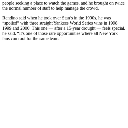
people seeking a place to watch the games, and he brought on twice
the normal number of staff to help manage the crowd.
Rendino said when he took over Stan’s in the 1990s, he was
“spoiled” with three straight Yankees World Series wins in 1998,
1999 and 2000. This one — after a 15-year drought — feels special,
he said. “It’s one of those rare opportunities where all New York
fans can root for the same team.”