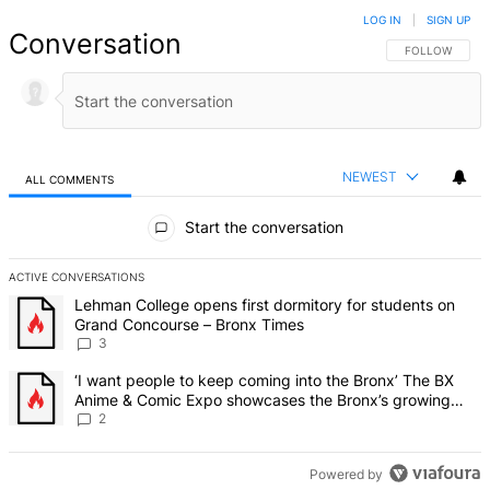
LOG IN
|
SIGN UP
Conversation
FOLLOW THIS 
FOLLOW
NEWEST
ALL COMMENTS
All Comments
Start the conversation
ACTIVE CONVERSATIONS
The following is a list of the most commented articles in the last 7 d
A trending article titled "Lehman College opens first dormitory f
Lehman College opens first dormitory for students on
Grand Concourse – Bronx Times
3
A trending article titled "‘I want people to keep coming into the
‘I want people to keep coming into the Bronx’ The BX
Anime & Comic Expo showcases the Bronx’s growing
creative scene – Bronx Times
2
Powered by