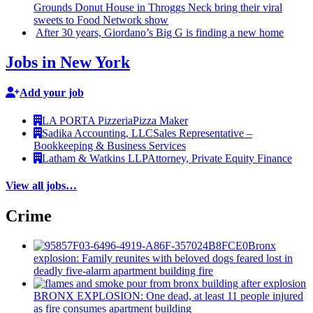
Grounds Donut House in Throggs Neck bring their viral
sweets to Food Network show
After 30 years,
Giordano’s
Big G is finding a new home
Jobs in New York
Add your job
LA PORTA Pizzeria
Pizza Maker
Sadika Accounting, LLC
Sales Representative –
Bookkeeping & Business Services
Latham & Watkins LLP
Attorney, Private Equity Finance
View all jobs…
Crime
Bronx
explosion: Family reunites with beloved dogs feared lost in
deadly five-alarm apartment building fire
BRONX EXPLOSION: One dead, at least 11 people injured
as fire consumes apartment building