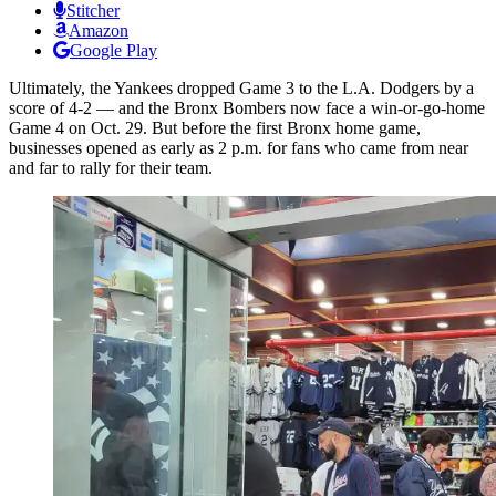
Stitcher
Amazon
Google Play
Ultimately, the Yankees dropped Game 3 to the L.A. Dodgers by a
score of 4-2 — and the Bronx Bombers now face a win-or-go-home
Game 4 on Oct. 29. But before the first Bronx home game,
businesses opened as early as 2 p.m. for fans who came from near
and far to rally for their team.