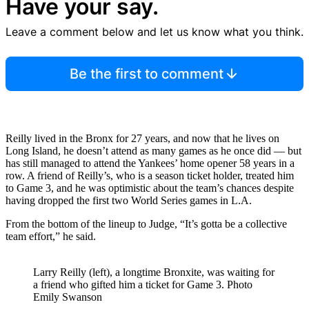
Have your say.
Leave a comment below and let us know what you think.
Be the first to comment
Reilly lived in the Bronx for 27 years, and now that he lives on
Long Island, he doesn’t attend as many games as he once did — but
has still managed to attend the Yankees’ home opener 58 years in a
row. A friend of Reilly’s, who is a season ticket holder, treated him
to Game 3, and he was optimistic about the team’s chances despite
having dropped the first two World Series games in L.A.
From the bottom of the lineup to Judge, “It’s gotta be a collective
team effort,” he said.
Larry Reilly (left), a longtime Bronxite, was waiting for
a friend who gifted him a ticket for Game 3.
Photo
Emily Swanson