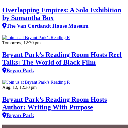
Overlapping Empires: A Solo Exhibition
by Samantha Box
The Van Cortlandt House Museum
Tomorrow, 12:30 pm
Bryant Park’s Reading Room Hosts Reel
Talks: The World of Black Film
Bryan Park
Aug. 12, 12:30 pm
Bryant Park’s Reading Room Hosts
Author: Writing With Purpose
Bryan Park