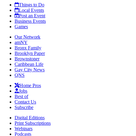
Things to Do
Local Events
Post an Event
Business Events
Games
Our Network
amNY
Bronx Family
Brooklyn Paper
Brownstoner
Caribbean Life
Gay City News
QNS
Home Pros
Jobs
Best of
Contact Us
Subscribe
Digital Editions
Print Subscriptions
Webinars
Podcasts