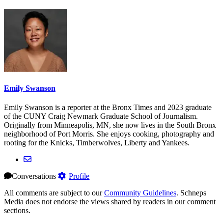
Emily Swanson
Emily Swanson is a reporter at the Bronx Times and 2023 graduate
of the CUNY Craig Newmark Graduate School of Journalism.
Originally from Minneapolis, MN, she now lives in the South Bronx
neighborhood of Port Morris. She enjoys cooking, photography and
rooting for the Knicks, Timberwolves, Liberty and Yankees.
Conversations
Profile
All comments are subject to our
Community Guidelines
. Schneps
Media does not endorse the views shared by readers in our comment
sections.