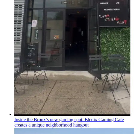
Inside the Bronx’s new gaming spot: Bledix Gaming Cafe
creates a unique
neighborhood
hangout