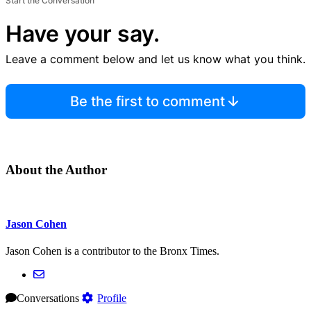
Start the Conversation
Have your say.
Leave a comment below and let us know what you think.
Be the first to comment
About the Author
Jason Cohen
Jason Cohen is a contributor to the Bronx Times.
Conversations
Profile