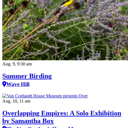
Aug. 9, 9:30 am
Summer Birding
Wave Hill
Aug. 10, 11 am
Overlapping Empires: A Solo Exhibition
by Samantha Box