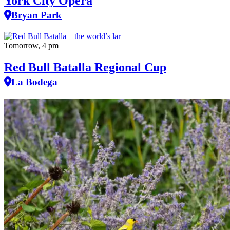
York City Opera
Bryan Park
Tomorrow, 4 pm
Red Bull Batalla Regional Cup
La Bodega