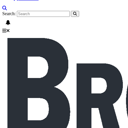
Search: