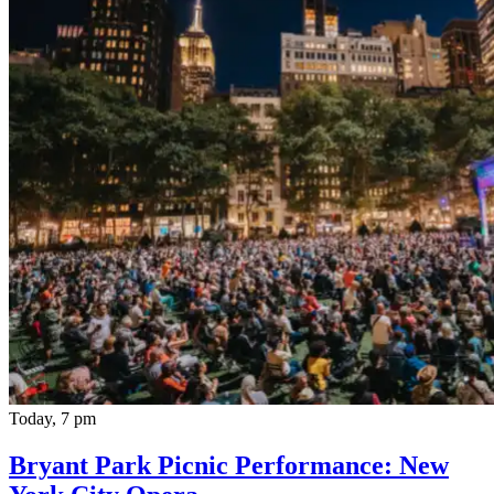
Today, 7 pm
Bryant Park Picnic Performance: New