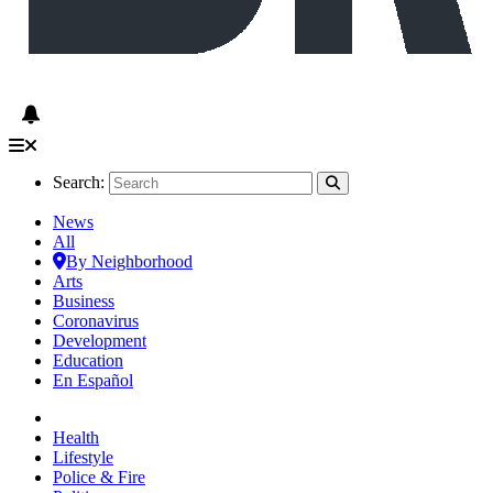
Search:
News
All
By Neighborhood
Arts
Business
Coronavirus
Development
Education
En Español
Health
Lifestyle
Police & Fire