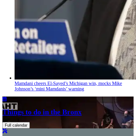
Mamdani cheers
El-Sayed’s
Michigan win, mocks Mike
Johnson’s
‘mini
Mamdanis’
warning
Things to do in the Bronx
Full calendar