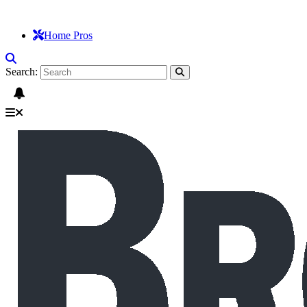
Home Pros
Search: