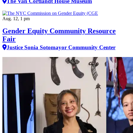
The Van Cortlandt House Museum
Aug. 12, 1 pm
Gender Equity Community Resource
Fair
Justice Sonia Sotomayor Community Center