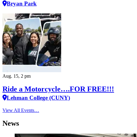
Bryan Park
Aug. 15, 2 pm
Ride a Motorcycle….FOR FREE!!!
Lehman College (CUNY)
View All Events…
News