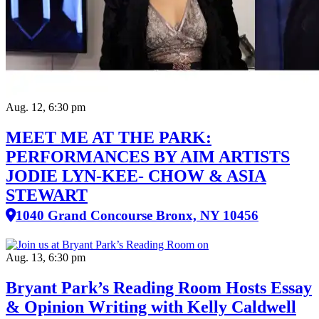
Aug. 12, 6:30 pm
MEET ME AT THE PARK:
PERFORMANCES BY AIM ARTISTS
JODIE LYN-KEE- CHOW & ASIA
STEWART
1040 Grand Concourse Bronx, NY 10456
Aug. 13, 6:30 pm
Bryant Park’s Reading Room Hosts Essay
& Opinion Writing with Kelly Caldwell