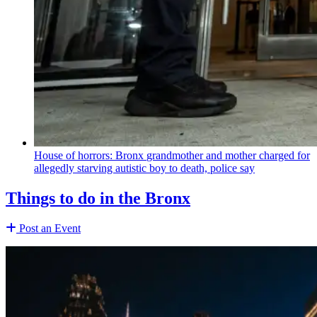
House of horrors: Bronx
grandmother
and mother charged for
allegedly starving autistic boy to death, police say
Things to do in the Bronx
Post an Event