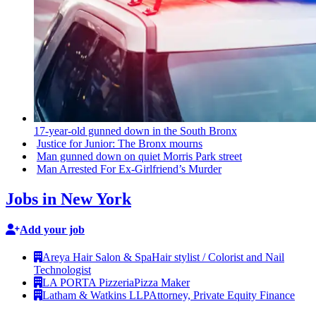
17-year-old
gunned down in the South Bronx
Justice for Junior: The Bronx mourns
Man gunned down on quiet Morris Park street
Man Arrested For
Ex-Girlfriend’s
Murder
Jobs in New York
Add your job
Areya Hair Salon & Spa
Hair stylist / Colorist and Nail
Technologist
LA PORTA Pizzeria
Pizza Maker
Latham & Watkins LLP
Attorney, Private Equity Finance