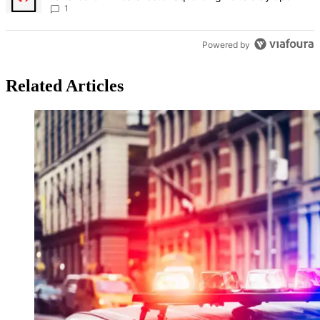
Bronx Times
1
Powered by
Related Articles