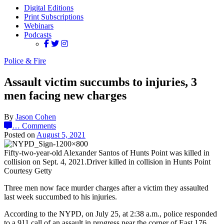
Digital Editions
Print Subscriptions
Webinars
Podcasts
Police & Fire
Assault victim succumbs to injuries, 3
men facing new charges
By
Jason Cohen
…
Comments
Posted on
August 5, 2021
Fifty-two-year-old Alexander Santos of Hunts Point was killed in
collision on Sept. 4, 2021.Driver killed in collision in Hunts Point
Courtesy Getty
Three men now face murder charges after a victim they assaulted
last week succumbed to his injuries.
According to the NYPD, on July 25, at 2:38 a.m., police responded
to a 911 call of an assault in progress near the corner of East 176