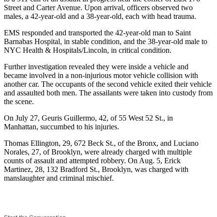
Street and Carter Avenue. Upon arrival, officers observed two
males, a 42-year-old and a 38-year-old, each with head trauma.
EMS responded and transported the 42-year-old man to Saint
Barnabas Hospital, in stable condition, and the 38-year-old male to
NYC Health & Hospitals/Lincoln, in critical condition.
Further investigation revealed they were inside a vehicle and
became involved in a non-injurious motor vehicle collision with
another car. The occupants of the second vehicle exited their vehicle
and assaulted both men. The assailants were taken into custody from
the scene.
On July 27, Geuris Guillermo, 42, of 55 West 52 St., in
Manhattan, succumbed to his injuries.
Thomas Ellington, 29, 672 Beck St., of the Bronx, and Luciano
Norales, 27, of Brooklyn, were already charged with multiple
counts of assault and attempted robbery. On Aug. 5, Erick
Martinez, 28, 132 Bradford St., Brooklyn, was charged with
manslaughter and criminal mischief.