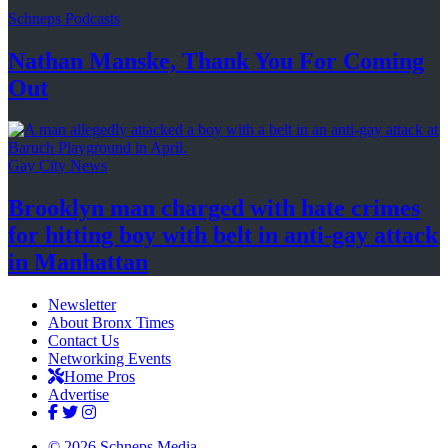
Schneps Podcasts
Nathan Manske, Thank You For
Coming
Out
Gay City News
Brooklyn man charged with hate crimes
for hitting boy with belt in anti-gay attack
in Manhattan
Newsletter
About Bronx Times
Contact Us
Networking Events
Home Pros
Advertise
© 2026 Schneps Media