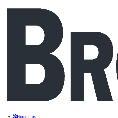
Home Pros