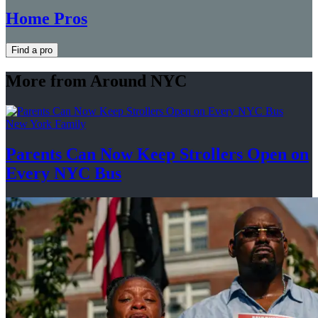
Home Pros
Find a pro
More from Around NYC
New York Family
Parents Can Now Keep Strollers Open on
Every
NYC Bus