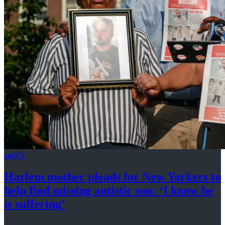
amNY
Harlem mother pleads for New Yorkers to
help find missing autistic son: ‘I know he
is suffering’