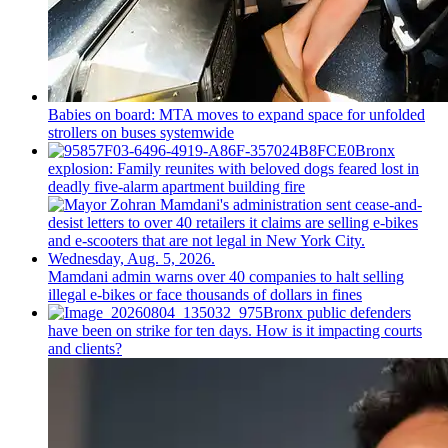
Babies on board: MTA moves to expand space for unfolded
strollers on buses systemwide
Bronx
explosion: Family reunites with beloved dogs feared lost in
deadly five-alarm apartment building fire
Mamdani admin warns over 40 companies to halt selling
illegal e-bikes or face thousands of dollars in fines
Bronx public defenders
have been on strike for ten days. How is it impacting courts
and clients?