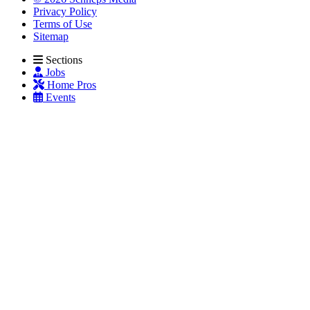
Privacy Policy
Terms of Use
Sitemap
Sections
Jobs
Home Pros
Events