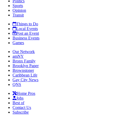
Politics
Sports
Opinion
Transit
Things to Do
Local Events
Post an Event
Business Events
Games
Our Network
amNY
Bronx Family
Brooklyn Paper
Brownstoner
Caribbean Life
Gay City News
QNS
Home Pros
Jobs
Best of
Contact Us
Subscribe