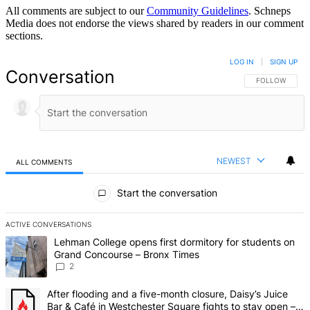
All comments are subject to our
Community Guidelines
. Schneps
Media does not endorse the views shared by readers in our comment
sections.
LOG IN
|
SIGN UP
Conversation
FOLLOW THIS 
FOLLOW
NEWEST
ALL COMMENTS
All Comments
Start the conversation
ACTIVE CONVERSATIONS
The following is a list of the most commented articles in the last 7 d
A trending article titled "Lehman College opens first dormitory fo
Lehman College opens first dormitory for students on
Grand Concourse – Bronx Times
2
A trending article titled "After flooding and a five-month closure,
After flooding and a five-month closure, Daisy’s Juice
Bar & Café in Westchester Square fights to stay open –