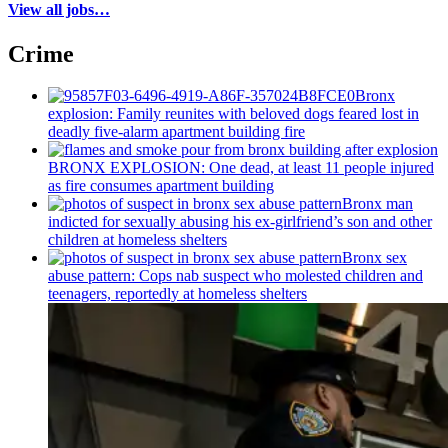
View all jobs…
Crime
Bronx
explosion: Family reunites with beloved dogs feared lost in
deadly five-alarm apartment building fire
BRONX EXPLOSION: One dead, at least 11 people injured
as fire consumes apartment building
Bronx man
indicted for sexually abusing his
ex-girlfriend’s
son and other
children at homeless shelters
Bronx sex
abuse pattern: Cops nab suspect who molested children and
teenagers, reportedly at homeless shelters