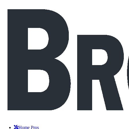
Home Pros