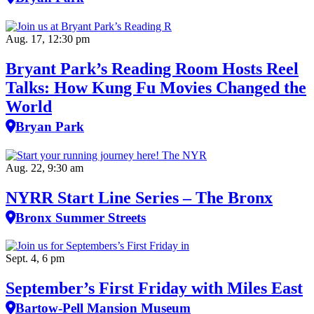
Aug. 17, 12:30 pm
Bryant Park’s Reading Room Hosts Reel
Talks: How Kung Fu Movies Changed the
World
Bryan Park
Aug. 22, 9:30 am
NYRR Start Line Series – The Bronx
Bronx Summer Streets
Sept. 4, 6 pm
September’s First Friday with Miles East
Bartow-Pell Mansion Museum