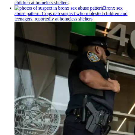
children at homeless shelters
Bronx sex
abuse pattern: Cops nab suspect who molested children and
teenagers, reportedly at homeless shelters