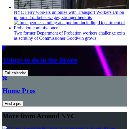
NYC Ferry workers unionize with Transport Workers Union
in pursuit of better wages, stronger benefits
Two former Department of Probation workers challenge exits
as scrutiny of
Commissioner
Goodwin grows
Things to do in the Bronx
Full calendar
Home Pros
Find a pro
More from Around NYC