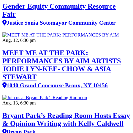
Gender Equity Community Resource
Fair
Justice Sonia Sotomayor Community Center
Aug. 12, 6:30 pm
MEET ME AT THE PARK:
PERFORMANCES BY AIM ARTISTS
JODIE LYN-KEE- CHOW & ASIA
STEWART
1040 Grand Concourse Bronx, NY 10456
Aug. 13, 6:30 pm
Bryant Park’s Reading Room Hosts Essay
& Opinion Writing with Kelly Caldwell
Bryan Park