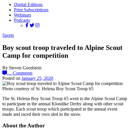
Digital Editions
Print Subscriptions
Webinars
Podcasts
Sports
Boy scout troop traveled to Alpine Scout
Camp for competition
By Steven Goodstein
…
Comments
Posted on
January 25, 2020
Photo courtesy of St. Helena Boy Scout Troop 65
The St. Helena Boy Scout Troop 65 went to the Alpine Scout Camp
to participate in the annual Klondike Derby along with other scout
troops. Each scout troop which participated in the annual event
made and raced their own sled in the snow.
About the Author