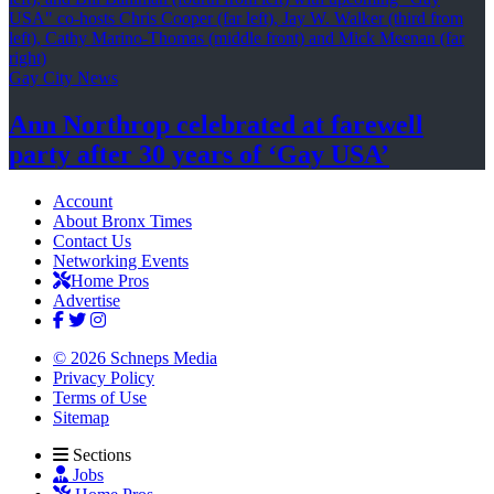
Gay City News
Ann Northrop celebrated at farewell
party after 30 years of
‘Gay USA’
Account
About Bronx Times
Contact Us
Networking Events
Home Pros
Advertise
© 2026 Schneps Media
Privacy Policy
Terms of Use
Sitemap
Sections
Jobs