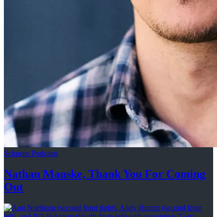
Schneps Podcasts
Nathan Manske, Thank You For
Coming
Out