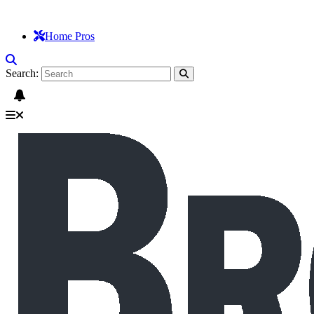
Home Pros
Search: