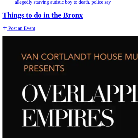
allegedly starving autistic boy to death, police say
Things to do in the Bronx
Post an Event