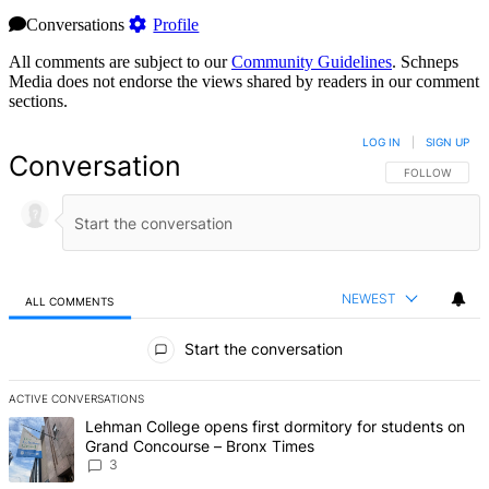
Conversations
Profile
All comments are subject to our
Community Guidelines
. Schneps
Media does not endorse the views shared by readers in our comment
sections.
LOG IN
|
SIGN UP
Conversation
FOLLOW THIS 
FOLLOW
NEWEST
ALL COMMENTS
All Comments
Start the conversation
ACTIVE CONVERSATIONS
The following is a list of the most commented articles in the last 7 d
A trending article titled "Lehman College opens first dormitory f
Lehman College opens first dormitory for students on
Grand Concourse – Bronx Times
3