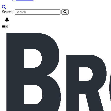
Search: