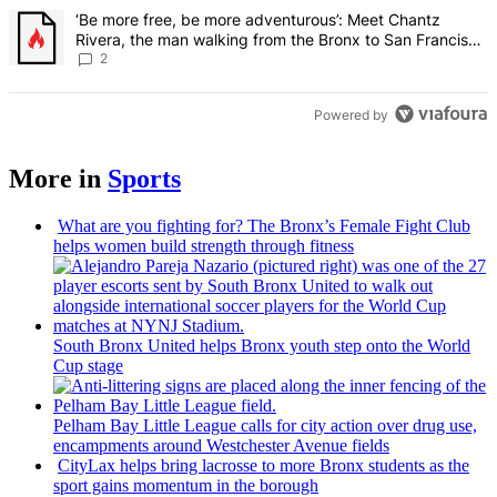
A trending article titled "‘Be more free, be more adventurous’: Me
‘Be more free, be more adventurous’: Meet Chantz
Rivera, the man walking from the Bronx to San Francisco
– Bronx Times
2
Powered by
More in
Sports
What are you fighting for? The Bronx’s Female Fight Club
helps women build strength through fitness
South Bronx United helps Bronx youth step onto the World
Cup stage
Pelham Bay Little League calls for city action over drug use,
encampments
around
Westchester
Avenue fields
CityLax helps bring lacrosse to more Bronx students as the
sport gains momentum in the borough