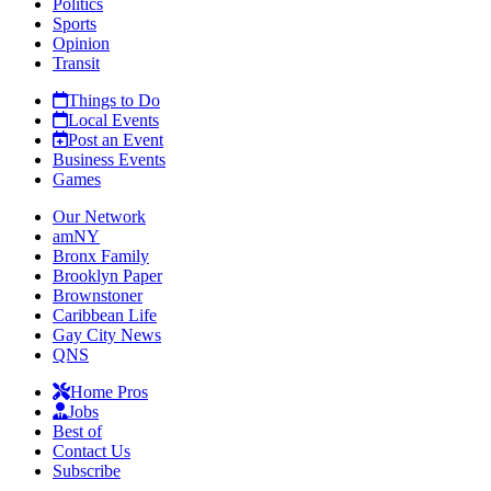
Politics
Sports
Opinion
Transit
Things to Do
Local Events
Post an Event
Business Events
Games
Our Network
amNY
Bronx Family
Brooklyn Paper
Brownstoner
Caribbean Life
Gay City News
QNS
Home Pros
Jobs
Best of
Contact Us
Subscribe