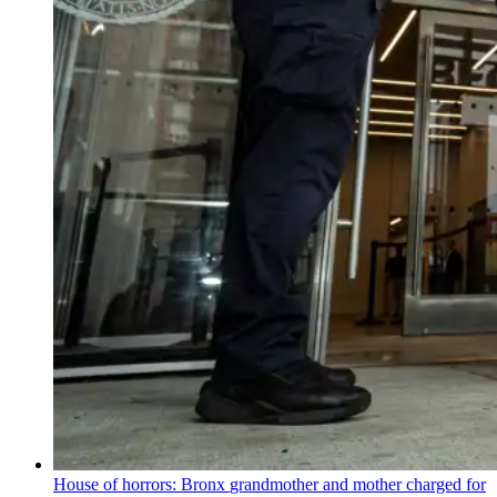
House of horrors: Bronx
grandmother
and mother charged for