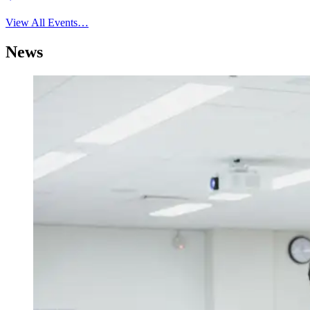
View All Events…
News