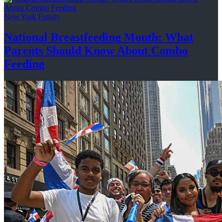
New York Family
National
Breastfeeding
Month: What
Parents Should Know About
Combo
Feeding