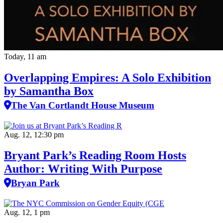
Today, 11 am
Overlapping Empires: A Solo Exhibition
by Samantha Box
The Van Cortlandt House Museum
Aug. 12, 12:30 pm
Bryant Park’s Reading Room Hosts
Author: Writing With Purpose
Bryan Park
Aug. 12, 1 pm