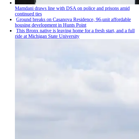
Mamdani draws line with DSA on police and prisons amid
continued ties
Ground breaks on Casanova Residence, 96-unit affordable
housing
development
in Hunts Point
This Bronx native is leaving home for a fresh start, and a full
ride at Michigan State University