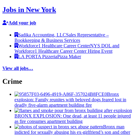
Jobs in New York
Add your job
Sadika Accounting, LLC
Sales Representative –
Bookkeeping & Business Services
Workforce1 Healthcare Career Center
NYS DOL and
Workforce1 Healthcare Career Center Hiring Event
LA PORTA Pizzeria
Pizza Maker
View all jobs…
Crime
Bronx
explosion: Family reunites with beloved dogs feared lost in
deadly five-alarm apartment building fire
BRONX EXPLOSION: One dead, at least 11 people injured
as fire consumes apartment building
Bronx man
indicted for sexually abusing his
ex-girlfriend’s
son and other