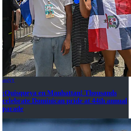
amNY
¡Quisqueya
en Manhattan! Thousands
celebrate Dominican pride at 44th
annual
parade