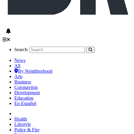
Search:
News
All
By Neighborhood
Arts
Business
Coronavirus
Development
Education
En Español
Health
Lifestyle
Police & Fire