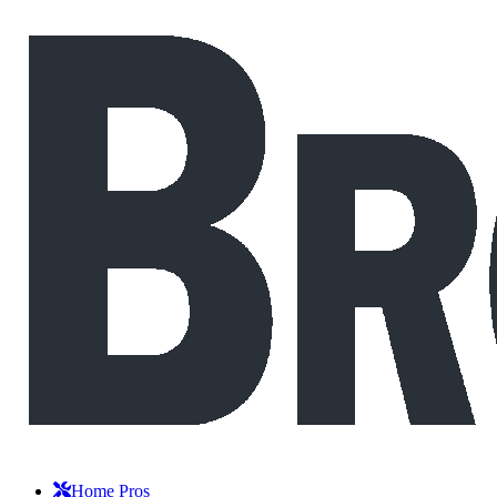
Home Pros