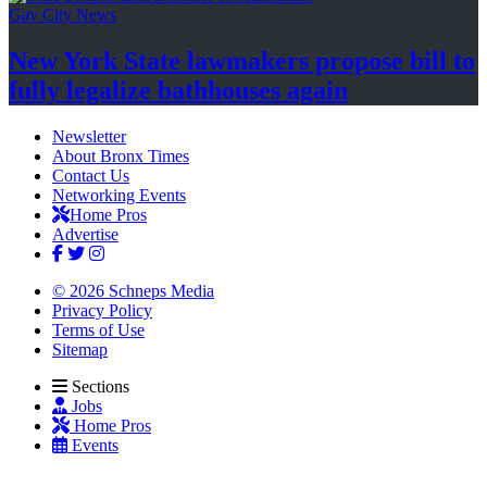
Gay City News
New York State lawmakers propose bill to
fully legalize
bathhouses again
Newsletter
About Bronx Times
Contact Us
Networking Events
Home Pros
Advertise
© 2026 Schneps Media
Privacy Policy
Terms of Use
Sitemap
Sections
Jobs
Home Pros
Events