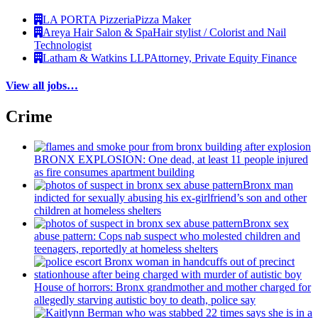
LA PORTA Pizzeria
Pizza Maker
Areya Hair Salon & Spa
Hair stylist / Colorist and Nail
Technologist
Latham & Watkins LLP
Attorney, Private Equity Finance
View all jobs…
Crime
BRONX EXPLOSION: One dead, at least 11 people injured
as fire consumes apartment building
Bronx man
indicted for sexually abusing his
ex-girlfriend’s
son and other
children at homeless shelters
Bronx sex
abuse pattern: Cops nab suspect who molested children and
teenagers, reportedly at homeless shelters
House of horrors: Bronx
grandmother
and mother charged for
allegedly starving autistic boy to death, police say