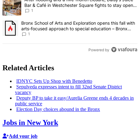
Bar & Café in Westchester Square fights to stay open –
Bronx Times
1
A trending article titled "Bronx School of Arts and Exploration ope
Bronx School of Arts and Exploration opens this fall with
arts-focused approach to special education – Bronx
Times
1
Powered by
Related Articles
IDNYC Sets Up Shop with Benedetto
Sepulveda expresses intent to fill 32nd Senate District
vacancy
Deputy BP to take it
easy/‌Aurelia
Greene ends 4 decades in
public service
Election Day choices abound in the Bronx
Jobs in New York
Add your job