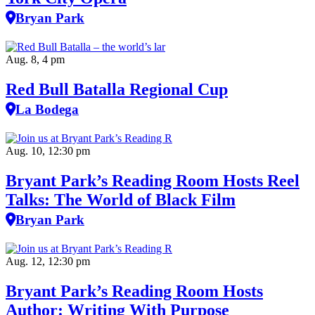
Bryan Park
Aug. 8, 4 pm
Red Bull Batalla Regional Cup
La Bodega
Aug. 10, 12:30 pm
Bryant Park’s Reading Room Hosts Reel
Talks: The World of Black Film
Bryan Park
Aug. 12, 12:30 pm
Bryant Park’s Reading Room Hosts
Author: Writing With Purpose