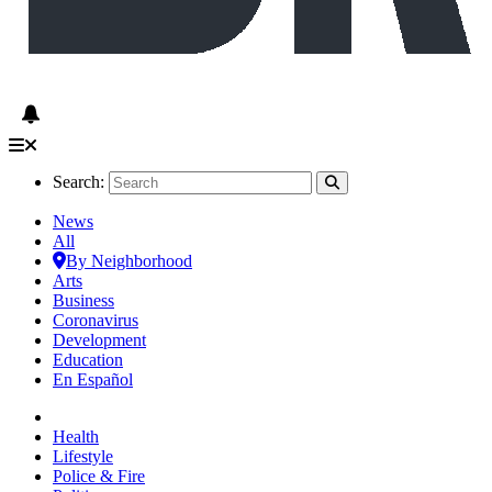
Search:
News
All
By Neighborhood
Arts
Business
Coronavirus
Development
Education
En Español
Health
Lifestyle
Police & Fire