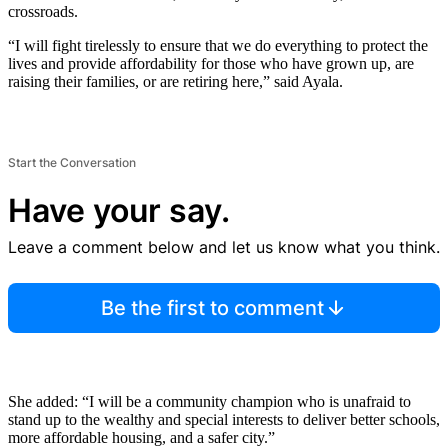
crossroads.
“I will fight tirelessly to ensure that we do everything to protect the
lives and provide affordability for those who have grown up, are
raising their families, or are retiring here,” said Ayala.
Start the Conversation
Have your say.
Leave a comment below and let us know what you think.
Be the first to comment
She added: “I will be a community champion who is unafraid to
stand up to the wealthy and special interests to deliver better schools,
more affordable housing, and a safer city.”