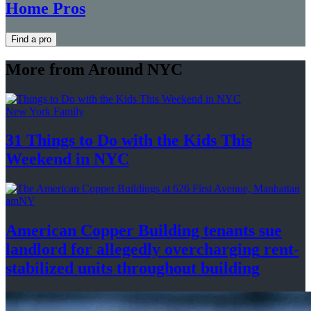
Home Pros
Find a pro
More from Around NYC
New York Family
31 Things to Do with the Kids This
Weekend
in NYC
amNY
American Copper Building tenants sue
landlord for allegedly
overcharging
rent-
stabilized
units throughout
building