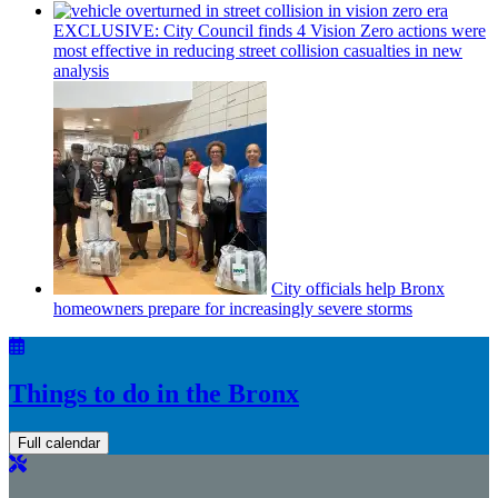
EXCLUSIVE: City Council finds 4 Vision Zero actions were
most effective in reducing street collision casualties in new
analysis
City officials help Bronx
homeowners prepare for
increasingly
severe storms
Things to do in the Bronx
Full calendar