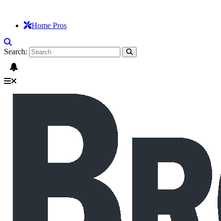
Home Pros
Search: