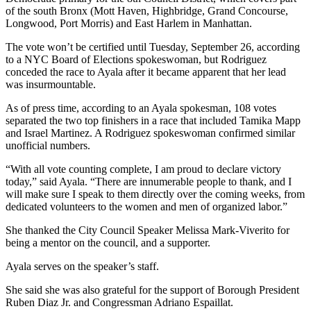
of the south Bronx (Mott Haven, Highbridge, Grand Concourse,
Longwood, Port Morris) and East Harlem in Manhattan.
The vote won’t be certified until Tuesday, September 26, according
to a NYC Board of Elections spokeswoman, but Rodriguez
conceded the race to Ayala after it became apparent that her lead
was insurmountable.
As of press time, according to an Ayala spokesman, 108 votes
separated the two top finishers in a race that included Tamika Mapp
and Israel Martinez. A Rodriguez spokeswoman confirmed similar
unofficial numbers.
“With all vote counting complete, I am proud to declare victory
today,” said Ayala. “There are innumerable people to thank, and I
will make sure I speak to them directly over the coming weeks, from
dedicated volunteers to the women and men of organized labor.”
She thanked the City Council Speaker Melissa Mark-Viverito for
being a mentor on the council, and a supporter.
Ayala serves on the speaker’s staff.
She said she was also grateful for the support of Borough President
Ruben Diaz Jr. and Congressman Adriano Espaillat.