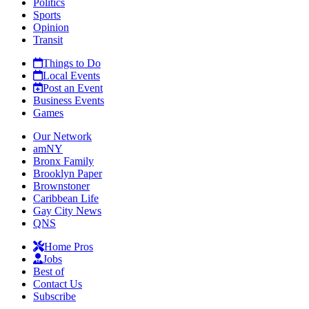
Politics
Sports
Opinion
Transit
Things to Do
Local Events
Post an Event
Business Events
Games
Our Network
amNY
Bronx Family
Brooklyn Paper
Brownstoner
Caribbean Life
Gay City News
QNS
Home Pros
Jobs
Best of
Contact Us
Subscribe