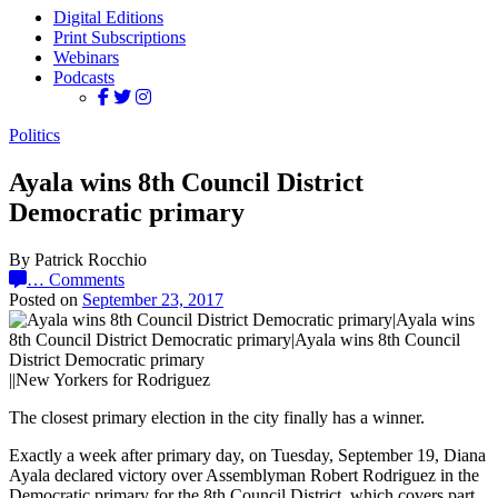
Digital Editions
Print Subscriptions
Webinars
Podcasts
Politics
Ayala wins 8th Council District
Democratic primary
By Patrick Rocchio
…
Comments
Posted on
September 23, 2017
||New Yorkers for Rodriguez
The closest primary election in the city finally has a winner.
Exactly a week after primary day, on Tuesday, September 19, Diana
Ayala declared victory over Assemblyman Robert Rodriguez in the
Democratic primary for the 8th Council District, which covers part