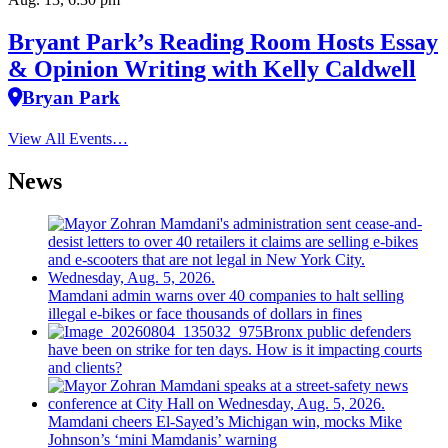
Bryant Park’s Reading Room Hosts Essay
& Opinion Writing with Kelly Caldwell
Bryan Park
View All Events…
News
Mamdani admin warns over 40 companies to halt selling
illegal e-bikes or face thousands of dollars in fines
Bronx public defenders
have been on strike for ten days. How is it impacting courts
and clients?
Mamdani cheers
El-Sayed’s
Michigan win, mocks Mike
Johnson’s
‘mini
Mamdanis’
warning