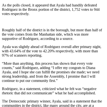
As the polls closed, it appeared that Ayala had handily defeated
Rodriguez in the Bronx portion of the district, 1,752 votes to 944
votes respectively.
Roughly half of the district is in the borough, but more than half of
the vote comes from the Manhattan side, which was more
supportive of Rodriguez, according to a source.
Ayala was slightly ahead of Rodriguez overall after primary night,
with 43.64% of the vote to 42.20% respectively, with more than
97% of scanners reporting.
“More than anything, this process has shown that every vote
counts,” said Rodriguez, adding “I offer my congrats to Diana
Ayala, and I hope she can fulfill the promises she made; we need
strong leadership, and from the Assembly, I promise that I will
continue to put our community first.”
Rodriguez, in a statement, criticized what he felt was “negative
rhetoric that did not communicate” what he had accomplished.
The Democratic primary winner, Ayala, said in a statement that the
communities in the district, like many around the city, are at a