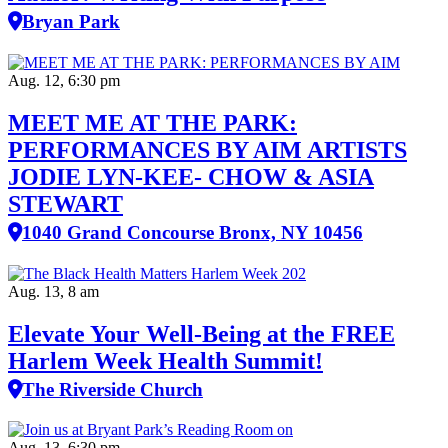
Bryan Park
Aug. 12, 6:30 pm
MEET ME AT THE PARK:
PERFORMANCES BY AIM ARTISTS
JODIE LYN-KEE- CHOW & ASIA
STEWART
1040 Grand Concourse Bronx, NY 10456
Aug. 13, 8 am
Elevate Your Well‑Being at the FREE
Harlem Week Health Summit!
The Riverside Church
Aug. 13, 6:30 pm