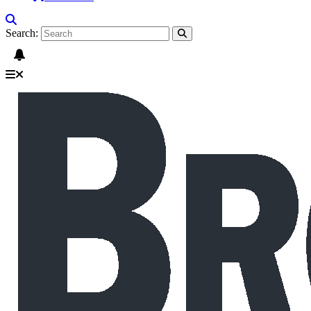
Search: