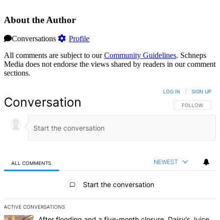
About the Author
Conversations
Profile
All comments are subject to our
Community Guidelines
. Schneps
Media does not endorse the views shared by readers in our comment
sections.
LOG IN
|
SIGN UP
Conversation
FOLLOW THIS 
FOLLOW
NEWEST
ALL COMMENTS
All Comments
Start the conversation
ACTIVE CONVERSATIONS
The following is a list of the most commented articles in the last 7 d
A trending article titled "After flooding and a five-month closure,
After flooding and a five-month closure, Daisy’s Juice