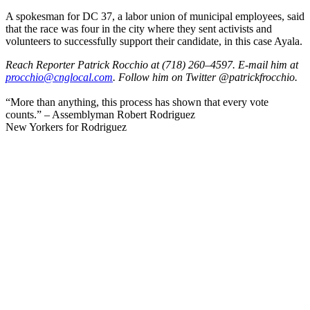
A spokesman for DC 37, a labor union of municipal employees, said
that the race was four in the city where they sent activists and
volunteers to successfully support their candidate, in this case Ayala.
Reach Reporter Patrick Rocchio at (718) 260–4597. E-mail him at
procc
hio@c
ngloc
al.com
. Follow him on Twitter @patrickfrocchio.
“More than anything, this process has shown that every vote
counts.” – Assemblyman Robert Rodriguez
New Yorkers for Rodriguez