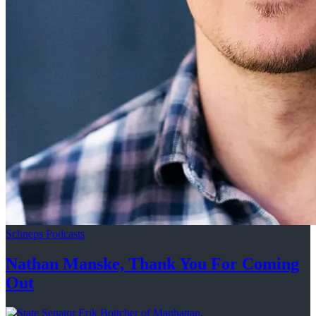
Schneps Podcasts
Nathan Manske, Thank You For
Coming
Out