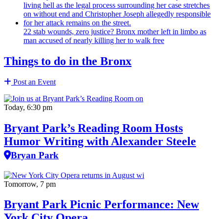
22 stab wounds, zero justice? Bronx mother left in limbo as
man accused of nearly killing her to walk free
Things to do in the Bronx
Post an Event
Today, 6:30 pm
Bryant Park’s Reading Room Hosts
Humor Writing with Alexander Steele
Bryan Park
Tomorrow, 7 pm
Bryant Park Picnic Performance: New
York City Opera