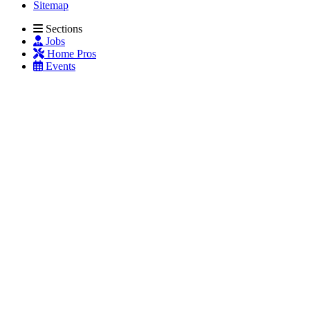
Sitemap
Sections
Jobs
Home Pros
Events