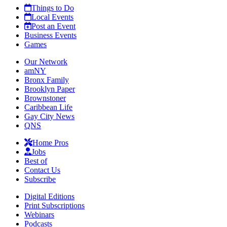
Things to Do
Local Events
Post an Event
Business Events
Games
Our Network
amNY
Bronx Family
Brooklyn Paper
Brownstoner
Caribbean Life
Gay City News
QNS
Home Pros
Jobs
Best of
Contact Us
Subscribe
Digital Editions
Print Subscriptions
Webinars
Podcasts