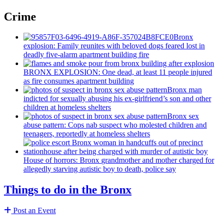
Crime
Bronx
explosion: Family reunites with beloved dogs feared lost in
deadly five-alarm apartment building fire
BRONX EXPLOSION: One dead, at least 11 people injured
as fire consumes apartment building
Bronx man
indicted for sexually abusing his
ex-girlfriend’s
son and other
children at homeless shelters
Bronx sex
abuse pattern: Cops nab suspect who molested children and
teenagers, reportedly at homeless shelters
House of horrors: Bronx
grandmother
and mother charged for
allegedly starving autistic boy to death, police say
Things to do in the Bronx
Post an Event