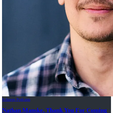
Schneps Podcasts
Nathan Manske, Thank You For
Coming