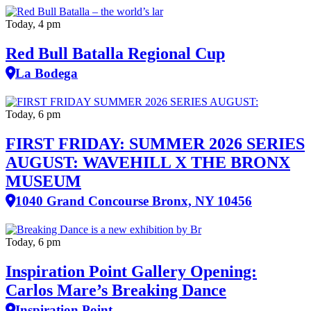
Today, 4 pm
Red Bull Batalla Regional Cup
La Bodega
Today, 6 pm
FIRST FRIDAY: SUMMER 2026 SERIES
AUGUST: WAVEHILL X THE BRONX
MUSEUM
1040 Grand Concourse Bronx, NY 10456
Today, 6 pm
Inspiration Point Gallery Opening:
Carlos Mare’s Breaking Dance
Inspiration Point