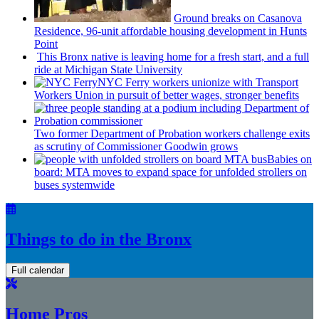
Ground breaks on Casanova
Residence, 96-unit affordable housing
development
in Hunts
Point
This Bronx native is leaving home for a fresh start, and a full
ride at Michigan State University
NYC Ferry workers unionize with Transport
Workers Union in pursuit of better wages, stronger benefits
Two former Department of Probation workers challenge exits
as scrutiny of
Commissioner
Goodwin grows
Babies on
board: MTA moves to expand space for unfolded strollers on
buses systemwide
Things to do in the Bronx
Full calendar
Home Pros