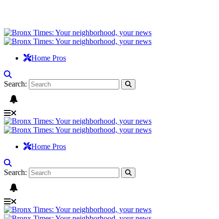
Home Pros
Search:
Home Pros
Search: