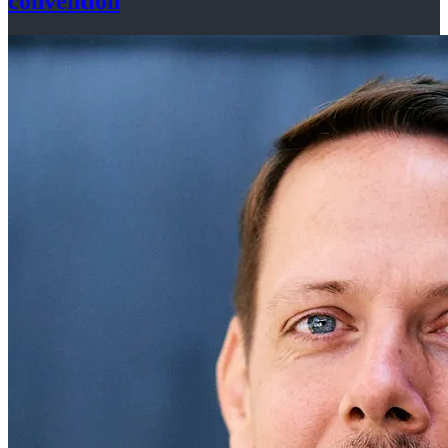
convention