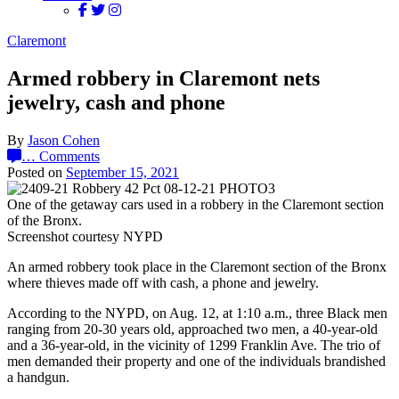
Claremont
Armed robbery in Claremont nets
jewelry, cash and phone
By
Jason Cohen
…
Comments
Posted on
September 15, 2021
One of the getaway cars used in a robbery in the Claremont section
of the Bronx.
Screenshot courtesy NYPD
An armed robbery took place in the Claremont section of the Bronx
where thieves made off with cash, a phone and jewelry.
According to the NYPD, on Aug. 12, at 1:10 a.m., three Black men
ranging from 20-30 years old, approached two men, a 40-year-old
and a 36-year-old, in the vicinity of 1299 Franklin Ave. The trio of
men demanded their property and one of the individuals brandished
a handgun.