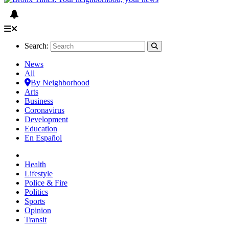
Search:
News
All
By Neighborhood
Arts
Business
Coronavirus
Development
Education
En Español
Health
Lifestyle
Police & Fire
Politics
Sports
Opinion
Transit