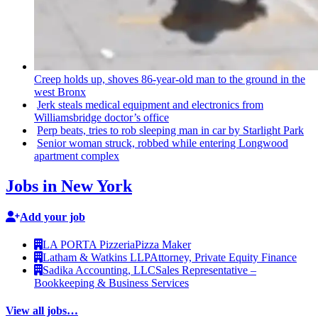
Creep holds up, shoves
86-year-old
man to the ground in the
west Bronx
Jerk steals medical equipment and
electronics
from
Williamsbridge
doctor’s office
Perp beats, tries to rob sleeping man in car by Starlight Park
Senior woman struck, robbed while entering Longwood
apartment complex
Jobs in New York
Add your job
LA PORTA Pizzeria
Pizza Maker
Latham & Watkins LLP
Attorney, Private Equity Finance
Sadika Accounting, LLC
Sales Representative –
Bookkeeping & Business Services
View all jobs…