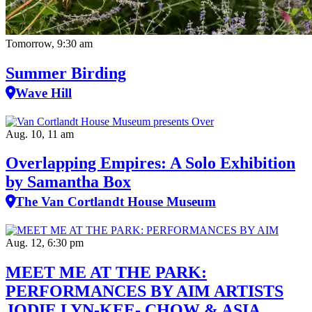
Tomorrow, 9:30 am
Summer Birding
Wave Hill
Aug. 10, 11 am
Overlapping Empires: A Solo Exhibition
by Samantha Box
The Van Cortlandt House Museum
Aug. 12, 6:30 pm
MEET ME AT THE PARK:
PERFORMANCES BY AIM ARTISTS
JODIE LYN-KEE- CHOW & ASIA