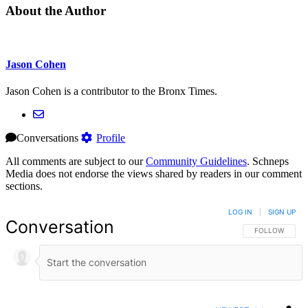
About the Author
Jason Cohen
Jason Cohen is a contributor to the Bronx Times.
Conversations
Profile
All comments are subject to our
Community Guidelines
. Schneps
Media does not endorse the views shared by readers in our comment
sections.
LOG IN
|
SIGN UP
Conversation
FOLLOW THIS 
FOLLOW