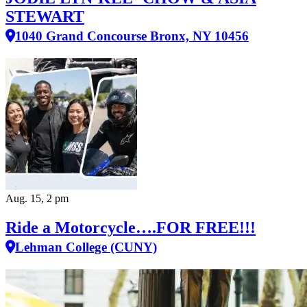
STEWART
1040 Grand Concourse Bronx, NY 10456
Aug. 15, 2 pm
Ride a Motorcycle….FOR FREE!!!
Lehman College (CUNY)