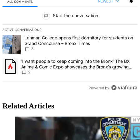
NEWEST
ALL COMMENTS
All Comments
Start the conversation
ACTIVE CONVERSATIONS
The following is a list of the most commented articles in the last 7 d
A trending article titled "Lehman College opens first dormitory f
Lehman College opens first dormitory for students on
Grand Concourse – Bronx Times
3
A trending article titled "‘I want people to keep coming into the
‘I want people to keep coming into the Bronx’ The BX
Anime & Comic Expo showcases the Bronx’s growing
creative scene – Bronx Times
2
Powered by
Related Articles