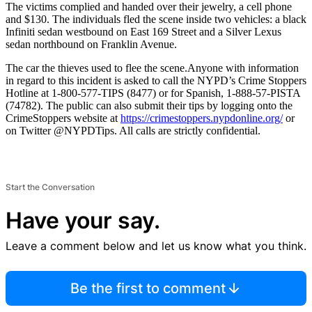
The victims complied and handed over their jewelry, a cell phone
and $130. The individuals fled the scene inside two vehicles: a black
Infiniti sedan westbound on East 169 Street and a Silver Lexus
sedan northbound on Franklin Avenue.
The car the thieves used to flee the scene.
Anyone with information
in regard to this incident is asked to call the NYPD’s Crime Stoppers
Hotline at 1-800-577-TIPS (8477) or for Spanish, 1-888-57-PISTA
(74782). The public can also submit their tips by logging onto the
CrimeStoppers website at
https://crimestoppers.
nypdonline.org/
or
on Twitter @NYPDTips. All calls are strictly confidential.
Start the Conversation
Have your say.
Leave a comment below and let us know what you think.
Be the first to comment