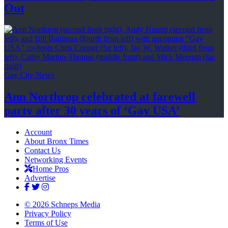
Out
Gay City News
Ann Northrop celebrated at farewell
party after 30 years of
‘Gay USA’
Account
About Bronx Times
Contact Us
Networking Events
Home Pros
Advertise
© 2026 Schneps Media
Privacy Policy
Terms of Use