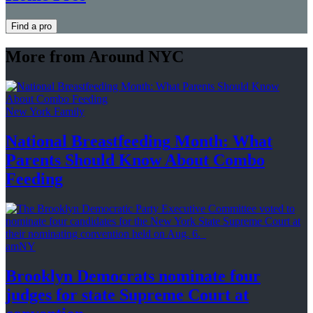
Find a pro
More from Around NYC
New York Family
National
Breastfeeding
Month: What
Parents Should Know About
Combo
Feeding
amNY
Brooklyn Democrats nominate four
judges for state Supreme Court at