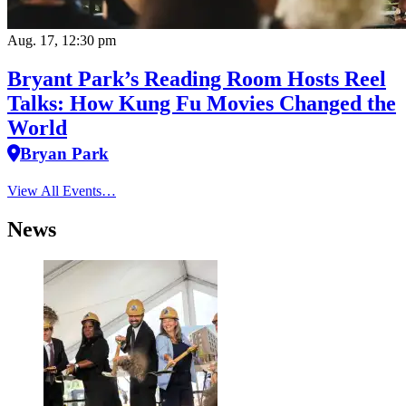
Aug. 17, 12:30 pm
Bryant Park’s Reading Room Hosts Reel
Talks: How Kung Fu Movies Changed the
World
Bryan Park
View All Events…
News