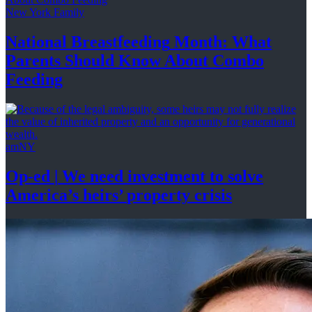
New York Family
National
Breastfeeding
Month: What
Parents Should Know About
Combo
Feeding
amNY
Op-ed
|
We need investment to solve
America’s
heirs’
property crisis