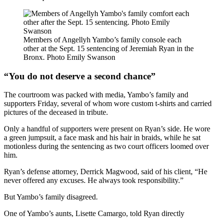
Members of Angellyh Yambo’s family
console each
other at the Sept. 15 sentencing of Jeremiah Ryan in the
Bronx.
Photo Emily Swanson
“You do not deserve a second chance”
The courtroom was packed with media, Yambo’s family and
supporters Friday, several of whom wore custom t-shirts and carried
pictures of the deceased in tribute.
Only a handful of supporters were present on Ryan’s side. He wore
a green jumpsuit, a face mask and his hair in braids, while he sat
motionless during the sentencing as two court officers loomed over
him.
Ryan’s defense attorney, Derrick Magwood,
said of his client, “He
never offered any excuses. He always took responsibility.”
But Yambo’s family disagreed.
One of Yambo’s aunts, Lisette Camargo, told Ryan directly