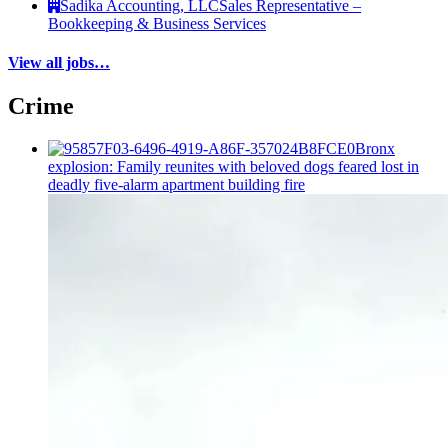
Sadika Accounting, LLC
Sales Representative –
Bookkeeping & Business Services
View all jobs…
Crime
Bronx
explosion: Family reunites with beloved dogs feared lost in
deadly five-alarm apartment building fire