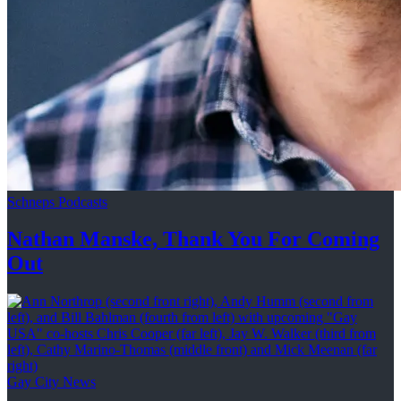
Schneps Podcasts
Nathan Manske, Thank You For
Coming
Out
Gay City News