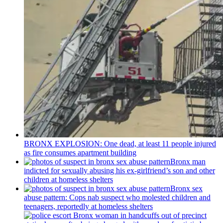
BRONX EXPLOSION: One dead, at least 11 people injured
as fire consumes apartment building
Bronx man
indicted for sexually abusing his
ex-girlfriend’s
son and other
children at homeless shelters
Bronx sex
abuse pattern: Cops nab suspect who molested children and
teenagers, reportedly at homeless shelters