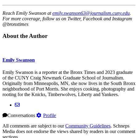
Reach Emily Swanson at
emily.swanson63@journalism.cuny.edu
.
For more coverage, follow us on Twitter, Facebook and Instagram
@bronxtimes
About the Author
Emily Swanson
Emily Swanson is a reporter at the Bronx Times and 2023 graduate
of the CUNY Craig Newmark Graduate School of Journalism.
Originally from Minneapolis, MN, she now lives in the South Bronx
neighborhood of Port Morris. She enjoys cooking, photography and
rooting for the Knicks, Timberwolves, Liberty and Yankees.
Conversations
Profile
All comments are subject to our
Community Guidelines
. Schneps
Media does not endorse the views shared by readers in our comment
sections.