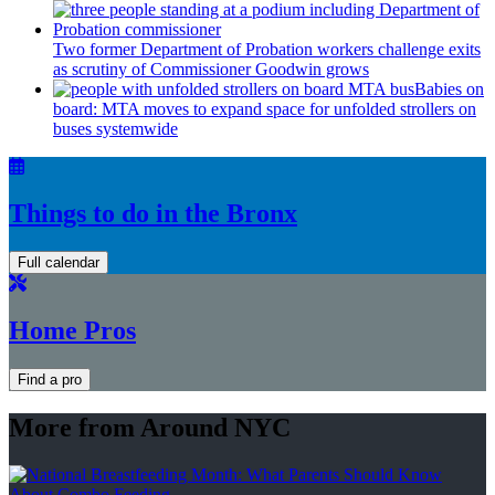
Two former Department of Probation workers challenge exits
as scrutiny of
Commissioner
Goodwin grows
Babies on
board: MTA moves to expand space for unfolded strollers on
buses systemwide
Things to do in the Bronx
Full calendar
Home Pros
Find a pro
More from Around NYC