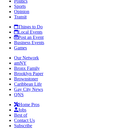
Politics
Sports
Opinion
Transit
Things to Do
Local Events
Post an Event
Business Events
Games
Our Network
amNY
Bronx Family
Brooklyn Paper
Brownstoner
Caribbean Life
Gay City News
QNS
Home Pros
Jobs
Best of
Contact Us
Subscribe