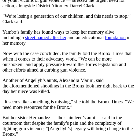
of youth victims of gun violence — stressed the urgent need for
action, alongside District Attorney Darcel Clark.
“We’re losing a generation of our children, and this needs to stop,”
Clark said.
Yambo’s family has found ways to keep her memory alive,
including a
street named after her
and an educational
foundation
in
her memory.
Now with the case concluded, the family told the Bronx Times that
when it comes to their advocacy work, “We can be more
outspoken” and apply pressure toward the Torres legislation and
other efforts aimed at curbing gun violence.
Another of Angellyh’s aunts, Alexandra Maruri, said
the
aforementioned shootings in the Bronx took her right back to the
day her niece was killed.
“It seems like something is missing,” she told the Bronx Times. “We
need more resources for the Bronx.”
But her sister Hernandez — the slain teen’s aunt — said in the
courtroom that despite the family’s pain and the complexity of
fighting gun violence, “[Angellyh’s] legacy will bring change to the
Bronx.”