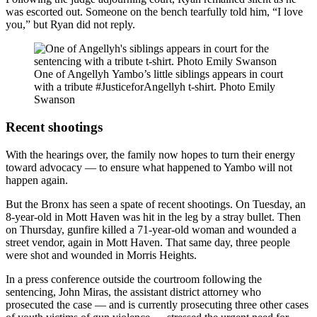
was escorted out. Someone on the bench tearfully told him, “I love
you,” but Ryan did not reply.
One of Angellyh Yambo’s little siblings appears in court
with a tribute #JusticeforAngellyh t-shirt.
Photo Emily
Swanson
Recent shootings
With the hearings over, the family now hopes to turn their energy
toward advocacy — to ensure what happened to Yambo will not
happen again.
But the Bronx has seen a spate of recent shootings. On Tuesday, an
8-year-old in Mott Haven was hit in the leg by a stray bullet. Then
on Thursday, gunfire killed a 71-year-old woman and wounded a
street vendor, again in Mott Haven. That same day, three people
were shot and wounded in Morris Heights.
In a press conference outside the courtroom following the
sentencing, John Miras, the assistant district attorney who
prosecuted the case — and is currently prosecuting three other cases