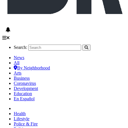
Search:
News
All
By Neighborhood
Arts
Business
Coronavirus
Development
Education
En Español
Health
Lifestyle
Police & Fire