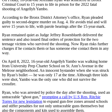
Criminal Court to 15 years to life in prison for the 2022 fatal
shooting of Angellyh Yambo.
According to the Bronx District Attorney’s office, Ryan pleaded
guilty to second-degree murder on Aug. 4. He avoids trial and will
serve 15 years to life, with parole hearings after the 15-year-mark.
Ryan remained quiet as Judge Jeffrey Rosenblueth delivered the
sentence and also issued final orders of protection for the two
teenage victims who survived the shooting. Now Ryan risks further
charges if he contacts them or has someone else contact them in any
way.
On April 8, 2022, 16-year-old Angellyh Yambo was walking home
from University Prep Charter School on St. Ann’s Avenue in the
Melrose neighborhood. An innocent bystander when she was struck
by Ryan’s bullet —
he was only 17 at the time. Although three kids
were shot, Yambo was the only one who did not survive the
crossfire.
Ryan, who was arrested by police the day after the shooting, used an
untraceable “ghost gun,”
prompting a call by U.S Rep. Ritchie
Torres for new legislation
to expand gun-free zones around schools
and stiffer penalties for not only untraceable guns themselves but
also the components and kits used to assemble them.