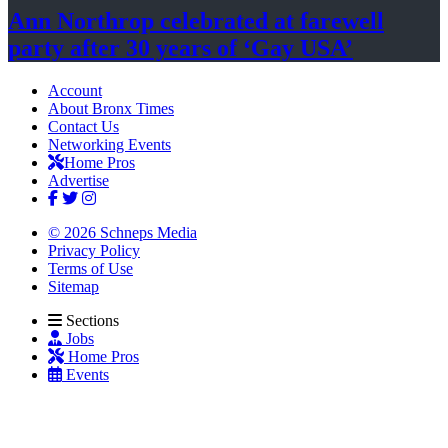
Ann Northrop celebrated at farewell
party after 30 years of
‘Gay USA’
Account
About Bronx Times
Contact Us
Networking Events
Home Pros
Advertise
© 2026 Schneps Media
Privacy Policy
Terms of Use
Sitemap
Sections
Jobs
Home Pros
Events