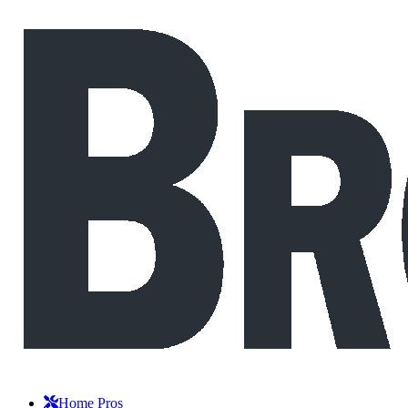
Home Pros