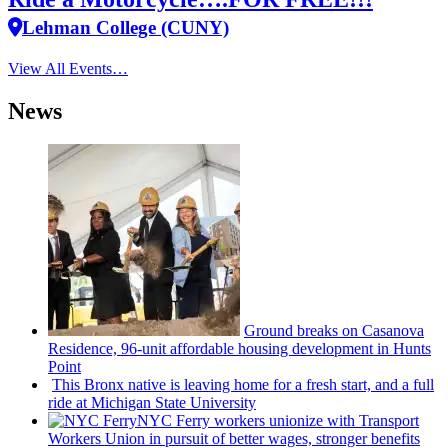
Lehman College (CUNY)
View All Events…
News
Ground breaks on Casanova
Residence, 96-unit affordable housing
development
in Hunts
Point
This Bronx native is leaving home for a fresh start, and a full
ride at Michigan State University
NYC Ferry workers unionize with Transport
Workers Union in pursuit of better wages, stronger benefits