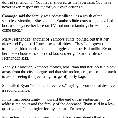
during sentencing, “You never showed us that you care. You have
never taken responsibility for your own actions.”
Camargo said the family was “destabilized” as a result of the
senseless shooting. She said that Yambo’s little cousins “get excited
because they see her face on TV, not understanding she will never
come back.”
Mary Hernandez, another of Yambo’s aunts, pointed out that her
niece and Ryan had “uncanny similarities.” They both grew up in
tough neighborhoods and had struggles at home. But unlike Ryan,
her niece chose education and books over guns and violence,
Hernandez said.
Yanely Henriquez, Yambo’s mother, told Ryan that her job is a block
away from the city morgue and that she no longer goes “out to lunch
to avoid seeing the (recurring image of) body bags.”
She called Ryan “selfish and reckless,” saying, “You do not deserve
a second chance.”
In his final opportunity — toward the end of the sentencing — to
address the court and the family of the deceased, Ryan said in a low,
quiet voice, “I apologize for my actions. I’m sorry.”
Following the judge adjourning court, Ryan remained silent as he