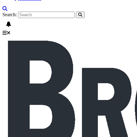
Search: