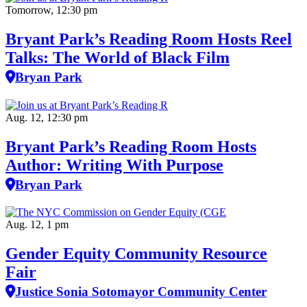
Tomorrow, 12:30 pm
Bryant Park’s Reading Room Hosts Reel
Talks: The World of Black Film
Bryan Park
Aug. 12, 12:30 pm
Bryant Park’s Reading Room Hosts
Author: Writing With Purpose
Bryan Park
Aug. 12, 1 pm
Gender Equity Community Resource
Fair
Justice Sonia Sotomayor Community Center