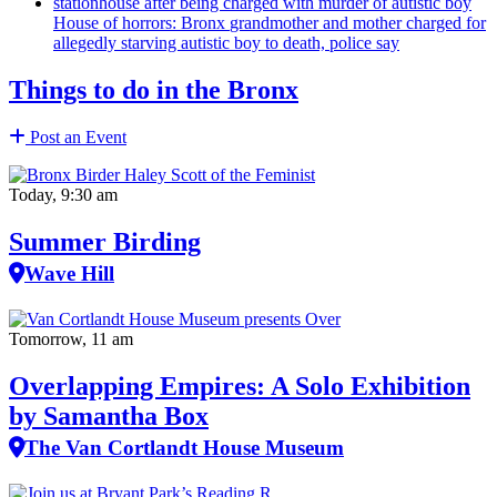
House of horrors: Bronx
grandmother
and mother charged for
allegedly starving autistic boy to death, police say
Things to do in the Bronx
Post an Event
Today, 9:30 am
Summer Birding
Wave Hill
Tomorrow, 11 am
Overlapping Empires: A Solo Exhibition
by Samantha Box
The Van Cortlandt House Museum