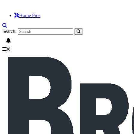
Home Pros
Search: