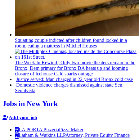
Squatting couple indicted after children found locked in a
room, eating a mattress in Mitchel Houses
The Week In Rewind
|
Only two movie theaters remain in the
Bronx, Dem primary for Bronx DA heats up and looming
closure of Icehouse Café sparks outrage
Justice served: Man charged in 22-year old Bronx cold case
Domestic violence charges dismissed against state Sen.
Sepulveda
Jobs in New York
Add your job
LA PORTA Pizzeria
Pizza Maker
Latham & Watkins LLP
Attorney, Private Equity Finance