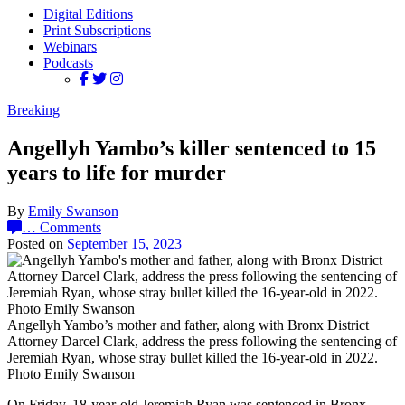
Digital Editions
Print Subscriptions
Webinars
Podcasts
Breaking
Angellyh Yambo’s killer sentenced to 15
years to life for murder
By
Emily Swanson
…
Comments
Posted on
September 15, 2023
Angellyh Yambo’s mother and father, along with Bronx District
Attorney Darcel Clark, address the press following the sentencing of
Jeremiah Ryan, whose stray bullet killed the 16-year-old in 2022.
Photo Emily Swanson
On Friday, 18-year-old Jeremiah Ryan was sentenced in Bronx