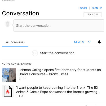
LOG IN
|
SIGN UP
Conversation
FOLLOW THIS 
FOLLOW
NEWEST
ALL COMMENTS
All Comments
Start the conversation
ACTIVE CONVERSATIONS
The following is a list of the most commented articles in the last 7 d
A trending article titled "Lehman College opens first dormitory f
Lehman College opens first dormitory for students on
Grand Concourse – Bronx Times
3
A trending article titled "‘I want people to keep coming into the
‘I want people to keep coming into the Bronx’ The BX
Anime & Comic Expo showcases the Bronx’s growing
creative scene – Bronx Times
2