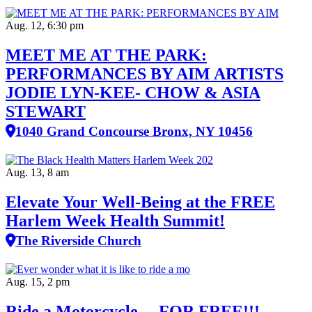
Aug. 12, 6:30 pm
MEET ME AT THE PARK:
PERFORMANCES BY AIM ARTISTS
JODIE LYN-KEE- CHOW & ASIA
STEWART
1040 Grand Concourse Bronx, NY 10456
Aug. 13, 8 am
Elevate Your Well‑Being at the FREE
Harlem Week Health Summit!
The Riverside Church
Aug. 15, 2 pm
Ride a Motorcycle….FOR FREE!!!