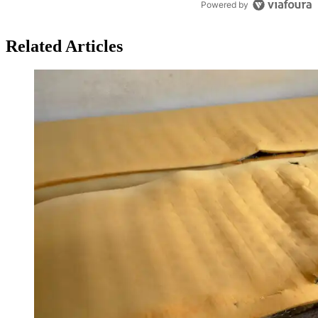
Powered by
Related Articles