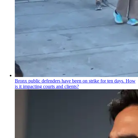
Bronx public defenders have been on strike for ten days. How
is it impacting courts and clients?