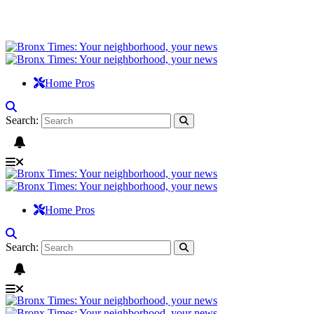
Home Pros
Search:
Home Pros
Search: