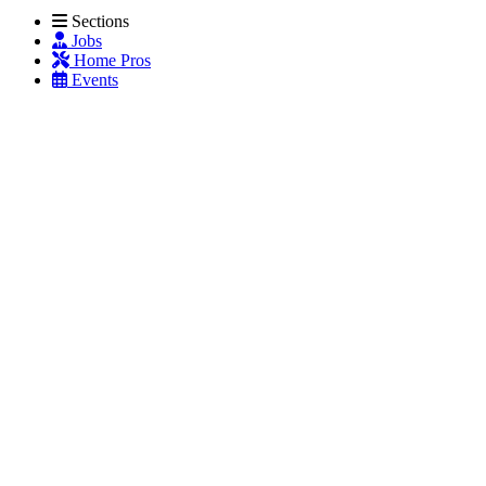
Sections
Jobs
Home Pros
Events