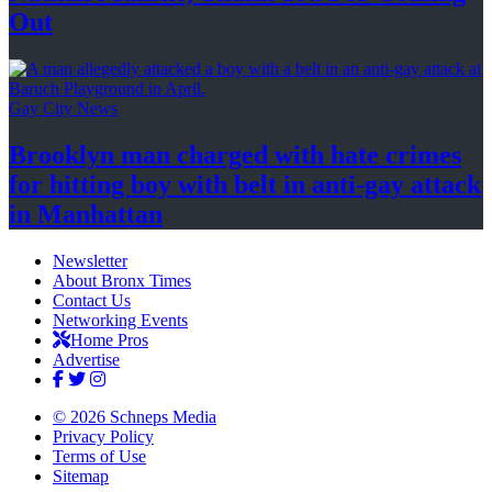
Out
Gay City News
Brooklyn man charged with hate crimes
for hitting boy with belt in anti-gay attack
in Manhattan
Newsletter
About Bronx Times
Contact Us
Networking Events
Home Pros
Advertise
© 2026 Schneps Media
Privacy Policy
Terms of Use
Sitemap