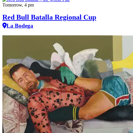
Tomorrow, 4 pm
Red Bull Batalla Regional Cup
La Bodega