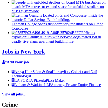
Babies on
board: MTA moves to expand space for unfolded strollers on
buses systemwide
Lehman College opens first dormitory for students on Grand
Concourse
Bronx
explosion: Family reunites with beloved dogs feared lost in
deadly five-alarm apartment building fire
Jobs in New York
Add your job
Areya Hair Salon & Spa
Hair stylist / Colorist and Nail
Technologist
LA PORTA Pizzeria
Pizza Maker
Latham & Watkins LLP
Attorney, Private Equity Finance
View all jobs…
Crime