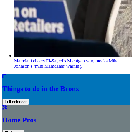
Mamdani cheers
El-Sayed’s
Michigan win, mocks Mike
Johnson’s
‘mini
Mamdanis’
warning
Things to do in the Bronx
Full calendar
Home Pros