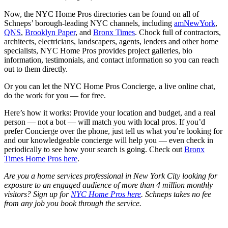
Now, the NYC Home Pros directories can be found on all of
Schneps’ borough-leading NYC channels, including
amNewYork
,
QNS
,
Brooklyn Paper
, and
Bronx Times
. Chock full of contractors,
architects, electricians, landscapers, agents, lenders and other home
specialists, NYC Home Pros provides project galleries, bio
information, testimonials, and contact information so you can reach
out to them directly.
Or you can let the NYC Home Pros Concierge, a live online chat,
do the work for you — for free.
Here’s how it works:
Provide your location and budget, and a real
person — not a bot — will match you with local pros.
If you’d
prefer Concierge over the phone, just tell us what you’re looking for
and our knowledgeable concierge will help you — even check in
periodically to see how your search is going. Check out
Bronx
Times Home Pros here
.
Are you a home services professional in New York City looking for
exposure to an engaged audience of more than 4 million monthly
visitors? Sign up for
NYC Home Pros here
. Schneps takes no fee
from any job you book through the service.