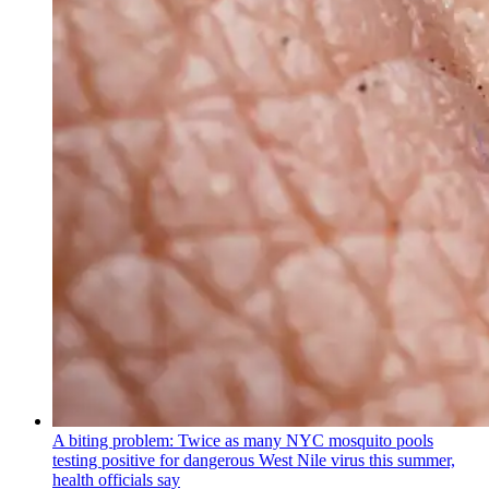
A biting problem: Twice as many NYC mosquito pools
testing positive for dangerous West Nile virus this summer,
health officials say