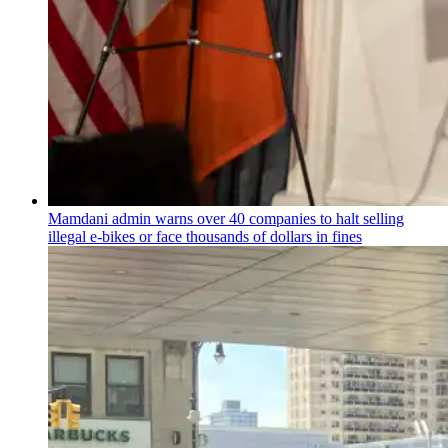
Mamdani admin warns over 40 companies to halt selling
illegal e-bikes or face thousands of dollars in fines