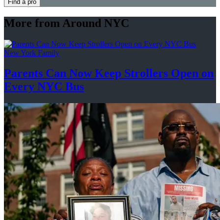
Find a pro
More from Around NYC
New York Family
Parents Can Now Keep Strollers Open on
Every
NYC Bus