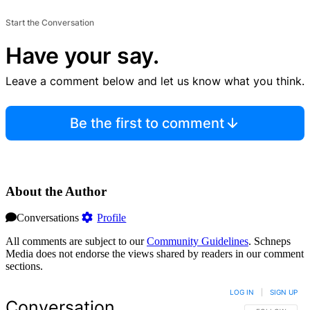
Start the Conversation
Have your say.
Leave a comment below and let us know what you think.
Be the first to comment
About the Author
Conversations
Profile
All comments are subject to our
Community Guidelines
. Schneps
Media does not endorse the views shared by readers in our comment
sections.
LOG IN
|
SIGN UP
Conversation