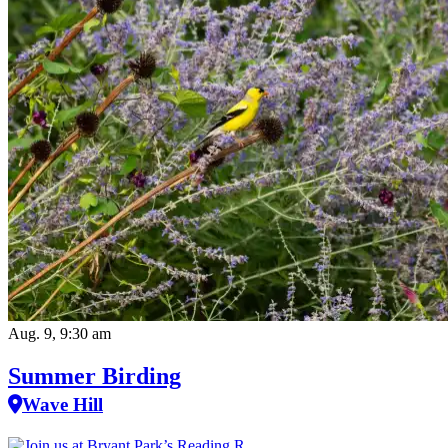
Aug. 9, 9:30 am
Summer Birding
Wave Hill