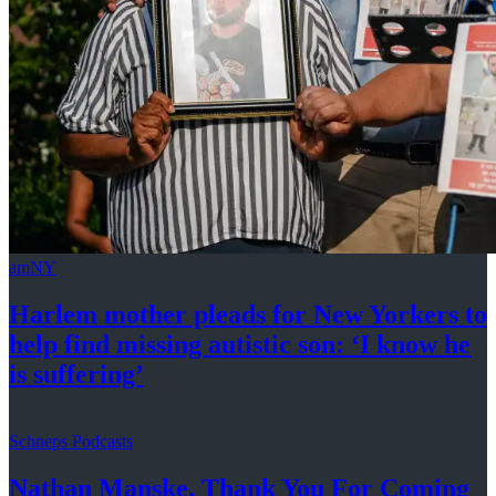
amNY
Harlem mother pleads for New Yorkers to
help find missing autistic son: ‘I know he
is suffering’
Schneps Podcasts
Nathan Manske, Thank You For
Coming