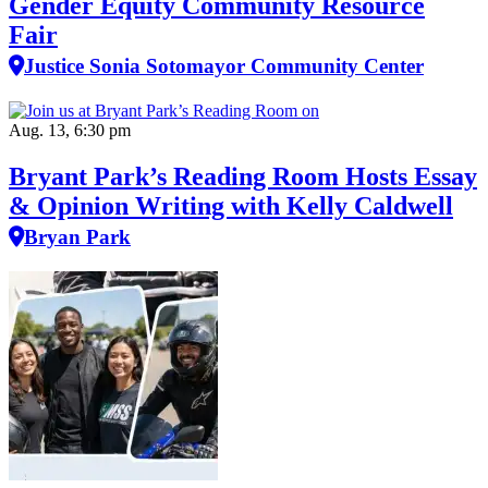
Gender Equity Community Resource
Fair
Justice Sonia Sotomayor Community Center
Aug. 13, 6:30 pm
Bryant Park’s Reading Room Hosts Essay
& Opinion Writing with Kelly Caldwell
Bryan Park