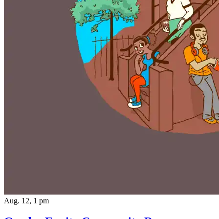
Aug. 12, 1 pm