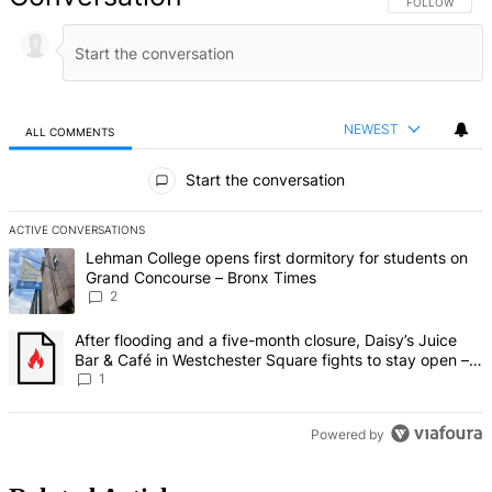
FOLLOW THIS 
FOLLOW
NEWEST
ALL COMMENTS
All Comments
Start the conversation
ACTIVE CONVERSATIONS
The following is a list of the most commented articles in the last 7 d
A trending article titled "Lehman College opens first dormitory fo
Lehman College opens first dormitory for students on
Grand Concourse – Bronx Times
2
A trending article titled "After flooding and a five-month closure,
After flooding and a five-month closure, Daisy’s Juice
Bar & Café in Westchester Square fights to stay open –
Bronx Times
1
Powered by