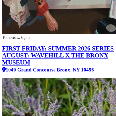
Tomorrow, 6 pm
FIRST FRIDAY: SUMMER 2026 SERIES
AUGUST: WAVEHILL X THE BRONX
MUSEUM
1040 Grand Concourse Bronx, NY 10456