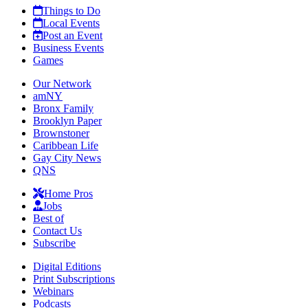
Things to Do
Local Events
Post an Event
Business Events
Games
Our Network
amNY
Bronx Family
Brooklyn Paper
Brownstoner
Caribbean Life
Gay City News
QNS
Home Pros
Jobs
Best of
Contact Us
Subscribe
Digital Editions
Print Subscriptions
Webinars
Podcasts