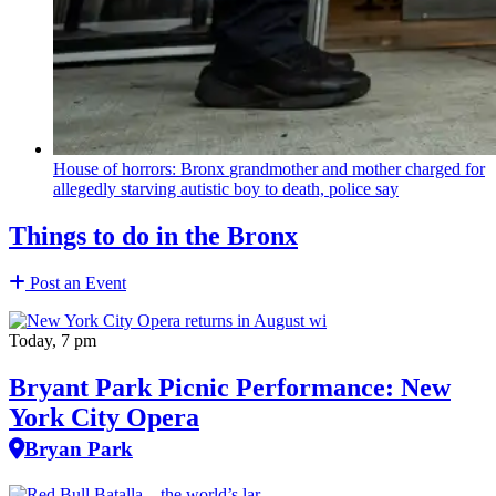
House of horrors: Bronx
grandmother
and mother charged for
allegedly starving autistic boy to death, police say
Things to do in the Bronx
Post an Event
Today, 7 pm
Bryant Park Picnic Performance: New
York City Opera
Bryan Park