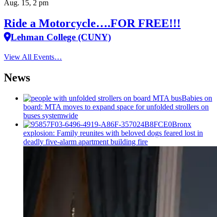
Aug. 15, 2 pm
Ride a Motorcycle….FOR FREE!!!
Lehman College (CUNY)
View All Events…
News
Babies on
board: MTA moves to expand space for unfolded strollers on
buses systemwide
Bronx
explosion: Family reunites with beloved dogs feared lost in
deadly five-alarm apartment building fire