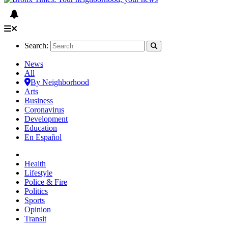
Search:
News
All
By Neighborhood
Arts
Business
Coronavirus
Development
Education
En Español
Health
Lifestyle
Police & Fire
Politics
Sports
Opinion
Transit