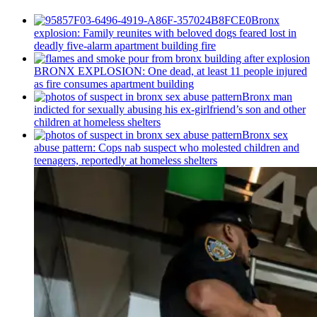
Bronx
explosion: Family reunites with beloved dogs feared lost in
deadly five-alarm apartment building fire
BRONX EXPLOSION: One dead, at least 11 people injured
as fire consumes apartment building
Bronx man
indicted for sexually abusing his
ex-girlfriend’s
son and other
children at homeless shelters
Bronx sex
abuse pattern: Cops nab suspect who molested children and
teenagers, reportedly at homeless shelters