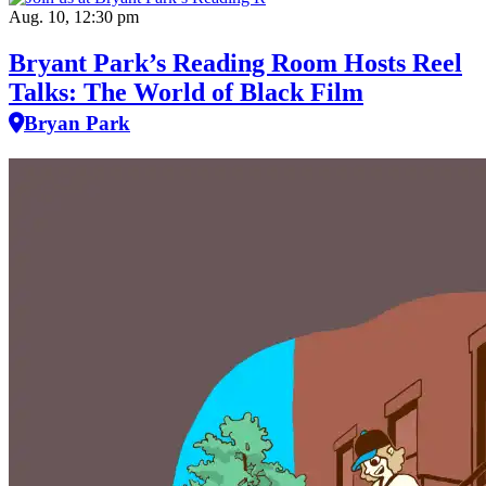
Aug. 10, 12:30 pm
Bryant Park’s Reading Room Hosts Reel
Talks: The World of Black Film
Bryan Park