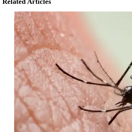
Related Articles