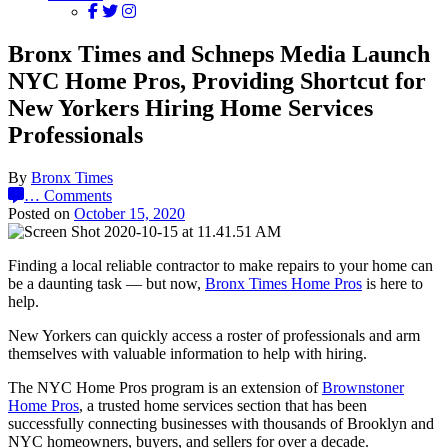
Bronx Times and Schneps Media Launch
NYC Home Pros, Providing Shortcut for
New Yorkers Hiring Home Services
Professionals
By
Bronx Times
…
Comments
Posted on
October 15, 2020
Finding a local reliable contractor to make repairs to your home can
be a daunting task — but now,
Bronx Times Home Pros
is here to
help.
New Yorkers can quickly access a roster of professionals and arm
themselves with valuable information to help with hiring.
The NYC Home Pros program is an extension of
Brownstoner
Home Pros
, a trusted home services section that has been
successfully connecting businesses with thousands of Brooklyn and
NYC homeowners, buyers, and sellers for over a decade.