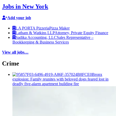
Jobs in New York
Add your job
LA PORTA Pizzeria
Pizza Maker
Latham & Watkins LLP
Attorney, Private Equity Finance
Sadika Accounting, LLC
Sales Representative –
Bookkeeping & Business Services
View all jobs…
Crime
Bronx
explosion: Family reunites with beloved dogs feared lost in
deadly five-alarm apartment building fire