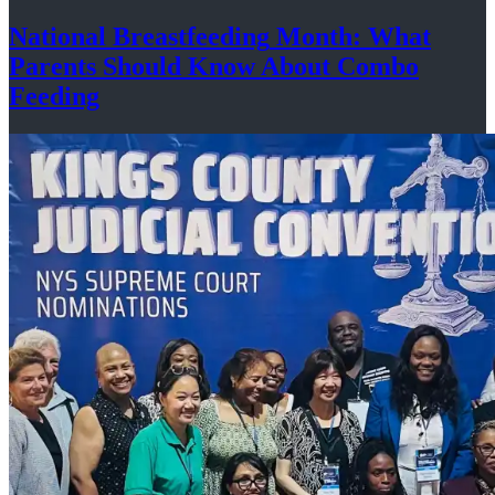
National
Breastfeeding
Month: What
Parents Should Know About
Combo
Feeding