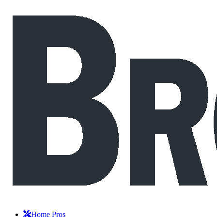
Home Pros