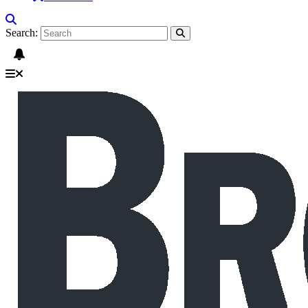
Search: