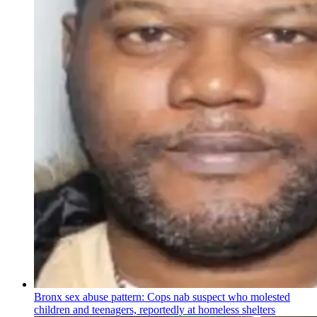
Bronx sex abuse pattern: Cops nab suspect who molested
children and teenagers, reportedly at homeless shelters