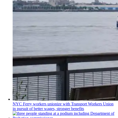
NYC Ferry workers unionize with Transport Workers Union
in pursuit of better wages, stronger benefits