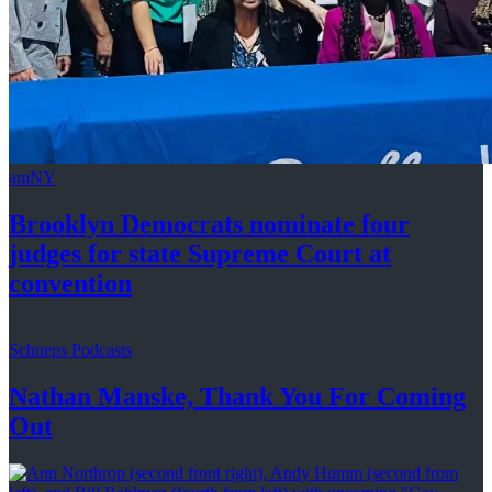
amNY
Brooklyn Democrats nominate four
judges for state Supreme Court at
convention
Schneps Podcasts
Nathan Manske, Thank You For
Coming
Out