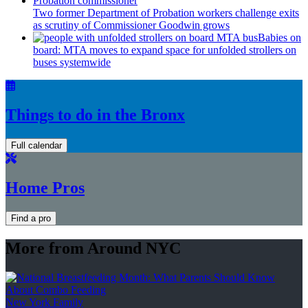
Two former Department of Probation workers challenge exits
as scrutiny of
Commissioner
Goodwin grows
Babies on
board: MTA moves to expand space for unfolded strollers on
buses systemwide
Things to do in the Bronx
Full calendar
Home Pros
Find a pro
More from Around NYC
New York Family