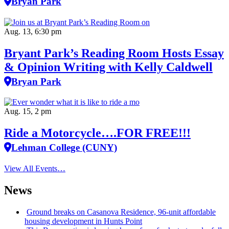
Bryan Park
Aug. 13, 6:30 pm
Bryant Park’s Reading Room Hosts Essay
& Opinion Writing with Kelly Caldwell
Bryan Park
Aug. 15, 2 pm
Ride a Motorcycle….FOR FREE!!!
Lehman College (CUNY)
View All Events…
News
Ground breaks on Casanova Residence, 96-unit affordable
housing
development
in Hunts Point