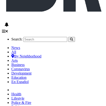
Search:
News
All
By Neighborhood
Arts
Business
Coronavirus
Development
Education
En Español
Health
Lifestyle
Police & Fire