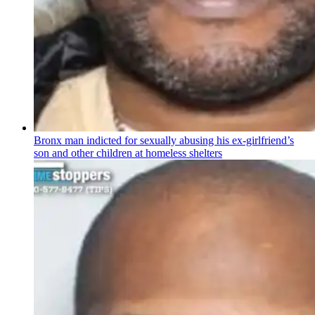
Bronx man indicted for sexually abusing his
ex-girlfriend’s
son and other children at homeless shelters