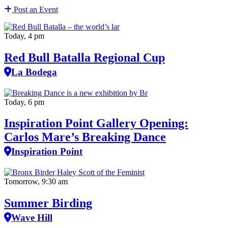
Post an Event
Today, 4 pm
Red Bull Batalla Regional Cup
La Bodega
Today, 6 pm
Inspiration Point Gallery Opening:
Carlos Mare’s Breaking Dance
Inspiration Point
Tomorrow, 9:30 am
Summer Birding
Wave Hill