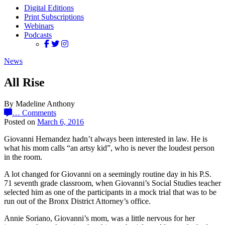
Digital Editions
Print Subscriptions
Webinars
Podcasts
News
All Rise
By Madeline Anthony
…
Comments
Posted on
March 6, 2016
Giovanni Hernandez hadn’t always been interested in law. He is
what his mom calls “an artsy kid”, who is never the loudest person
in the room.
A lot changed for Giovanni on a seemingly routine day in his P.S.
71 seventh grade classroom, when Giovanni’s Social Studies teacher
selected him as one of the participants in a mock trial that was to be
run out of the Bronx District Attorney’s office.
Annie Soriano, Giovanni’s mom, was a little nervous for her