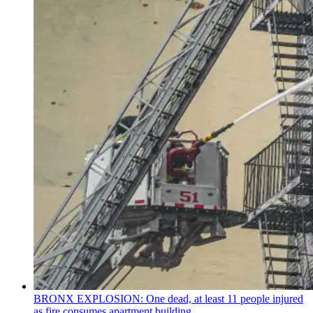
BRONX EXPLOSION: One dead, at least 11 people injured
as fire consumes apartment building