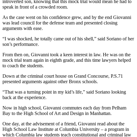
introverted son, knowing that this mock trial would mean he had to
speak in front of a crowded room.
As the case went on his confidence grew, and by the end Giovanni
was lead council for the defense team and presented closing
arguments with ease.
“I was shocked, he totally came out of his shell,” said Soriano of her
son’s performance.
From then on, Giovanni took a keen interest in law. He was on the
mock trial team again in eighth grade, and this time lawyers helped
to coach the students.
Down at the criminal court house on Grand Concourse, P.S.71
presented arguments against other Bronx schools.
“That was a turning point in my kid’s life,” said Soriano looking
back at the experience.
Now in high school, Giovanni commutes each day from Pelham
Bay to the High School of Art and Design in Manhattan.
One day, at the advisement of a friend, Giovanni read about the
High School Law Institute at Columbia University – a program in
which Columbia law students teach constitutional and criminal law