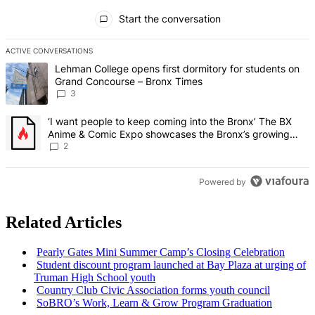
All Comments
Start the conversation
ACTIVE CONVERSATIONS
The following is a list of the most commented articles in the last 7 d
A trending article titled "Lehman College opens first dormitory f
Lehman College opens first dormitory for students on
Grand Concourse – Bronx Times
3
A trending article titled "‘I want people to keep coming into the
‘I want people to keep coming into the Bronx’ The BX
Anime & Comic Expo showcases the Bronx’s growing
creative scene – Bronx Times
2
Powered by
Related Articles
Pearly Gates Mini Summer Camp’s Closing
Celebration
Student discount program launched at Bay Plaza at urging of
Truman High School youth
Country Club Civic
Association
forms youth council
SoBRO’s Work, Learn & Grow Program Graduation