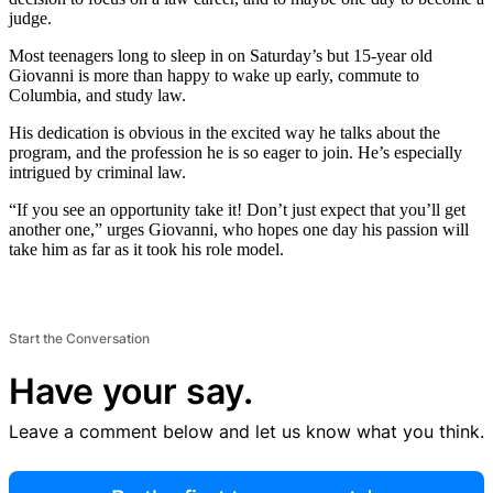
judge.
Most teenagers long to sleep in on Saturday’s but 15-year old
Giovanni is more than happy to wake up early, commute to
Columbia, and study law.
His dedication is obvious in the excited way he talks about the
program, and the profession he is so eager to join. He’s especially
intrigued by criminal law.
“If you see an opportunity take it! Don’t just expect that you’ll get
another one,” urges Giovanni, who hopes one day his passion will
take him as far as it took his role model.
Start the Conversation
Have your say.
Leave a comment below and let us know what you think.