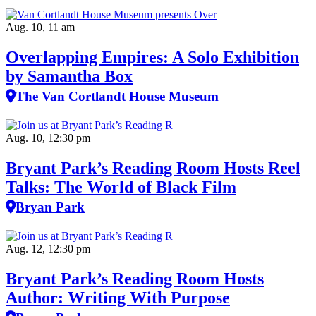
Aug. 10, 11 am
Overlapping Empires: A Solo Exhibition
by Samantha Box
The Van Cortlandt House Museum
Aug. 10, 12:30 pm
Bryant Park’s Reading Room Hosts Reel
Talks: The World of Black Film
Bryan Park
Aug. 12, 12:30 pm
Bryant Park’s Reading Room Hosts
Author: Writing With Purpose