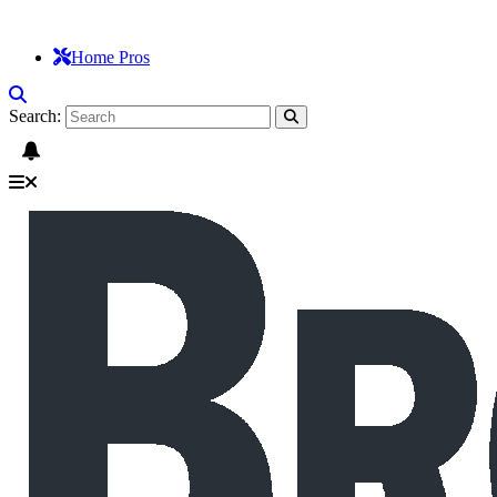
Home Pros
Search: