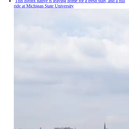
This Bronx native is leaving home for a fresh start, and a full
ride at Michigan State University