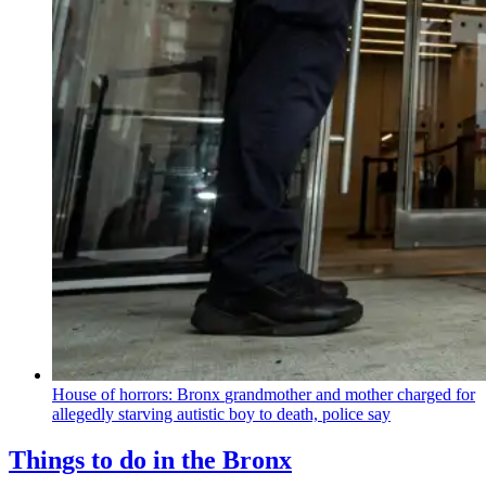
House of horrors: Bronx
grandmother
and mother charged for
allegedly starving autistic boy to death, police say
Things to do in the Bronx