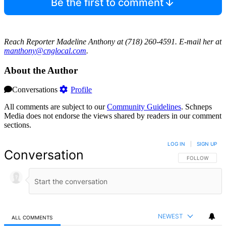
Be the first to comment
Reach Reporter Madeline Anthony at (718) 260-4591. E-mail her at
manth
ony@c
ngloc
al.com
.
About the Author
Conversations
Profile
All comments are subject to our
Community Guidelines
. Schneps
Media does not endorse the views shared by readers in our comment
sections.
LOG IN
|
SIGN UP
Conversation
FOLLOW THIS 
FOLLOW
NEWEST
ALL COMMENTS