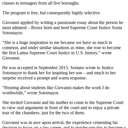
classes to teenagers from all five boroughs.
The program is free, but consequently highly selective.
Giovanni applied by writing a passionate essay about the person he
most admired – Bronx born and bred Supreme Court Justice Sonia
Sotomayor.
“She is a huge inspiration to me because we have so much in
common, and under similar situations as mine, she rose to become
the first Latina Supreme Court Justice in U.S. history,” wrote
Giovanni.
He was accepted in September 2015. Soriano wrote to Justice
Sotomayor to thank her for inspiring her son – and much to her
surprise received a prompt and warm response.
“Hearing about students like Giovanni makes the work I do
worthwhile,” wrote Sotomayor.
She invited Giovanni and his mother to come to the Supreme Court
to view oral arguments in front of the court and to enjoy a private
tour of the chambers- just for the two of them.
Giovanni was in awe upon arrival, the experience cementing his
decision to focus on a law career, and to maybe one day to become a