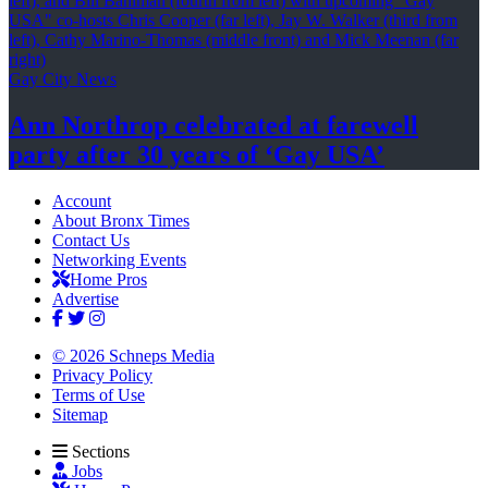
Gay City News
Ann Northrop celebrated at farewell
party after 30 years of
‘Gay USA’
Account
About Bronx Times
Contact Us
Networking Events
Home Pros
Advertise
© 2026 Schneps Media
Privacy Policy
Terms of Use
Sitemap
Sections
Jobs