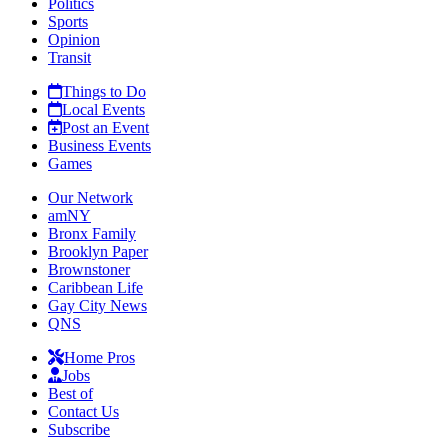
Politics
Sports
Opinion
Transit
Things to Do
Local Events
Post an Event
Business Events
Games
Our Network
amNY
Bronx Family
Brooklyn Paper
Brownstoner
Caribbean Life
Gay City News
QNS
Home Pros
Jobs
Best of
Contact Us
Subscribe