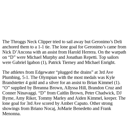
The Throggs Neck Clipper tried to sail away but Geronimo’s Deli
anchored them to a 1-1 tie. The lone goal for Geronimo’s came from
Nick D’Ancona with an assist from Harold Herrera. On the warpath
on “D” were Michael Murphy and Jonathan Repetti. Top sailors
were Gabriel Igabon (1), Patrick Tierney and Michael Enright.
The athletes from Edgewater “plugged the drains” at 3rd Ave
Plumbing, 5-1. The Olympian with the most medals was Kyle
Brandstetter 4 gold and a silver for an assist to Brian Kimmel (1).
“O” supplied by Breanna Brown, Allyssa Hill, Brandon Cruz and
Conner Ninavaggi. “D” from Caitlin Brown, Peter Chadwick, DJ
Byrne, Amy Riker, Tommy Marley and Aiden Kimmel, keeper. The
lone goal for 3rd Ave scored by Amber Caputo. Other strong
showings from Briano Nocaj, JoMarie Benedetto and Frank
Menonna.