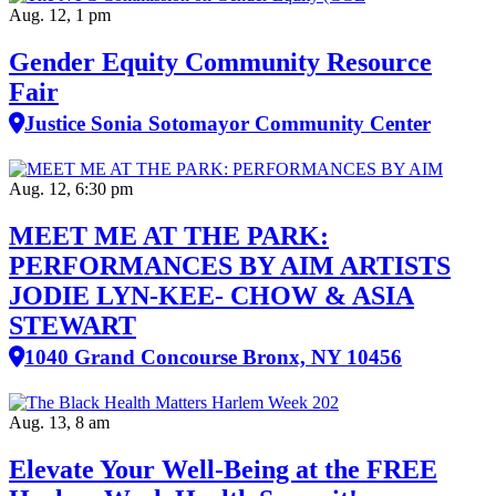
Aug. 12, 1 pm
Gender Equity Community Resource
Fair
Justice Sonia Sotomayor Community Center
Aug. 12, 6:30 pm
MEET ME AT THE PARK:
PERFORMANCES BY AIM ARTISTS
JODIE LYN-KEE- CHOW & ASIA
STEWART
1040 Grand Concourse Bronx, NY 10456
Aug. 13, 8 am
Elevate Your Well‑Being at the FREE