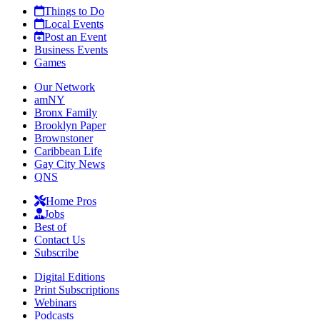
Things to Do
Local Events
Post an Event
Business Events
Games
Our Network
amNY
Bronx Family
Brooklyn Paper
Brownstoner
Caribbean Life
Gay City News
QNS
Home Pros
Jobs
Best of
Contact Us
Subscribe
Digital Editions
Print Subscriptions
Webinars
Podcasts