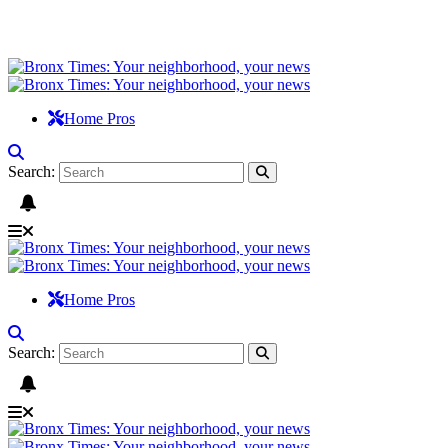
Home Pros
Search:
Home Pros
Search: