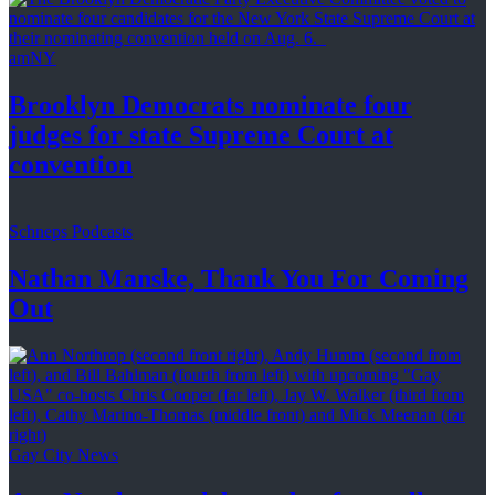
amNY
Brooklyn Democrats nominate four
judges for state Supreme Court at
convention
Schneps Podcasts
Nathan Manske, Thank You For
Coming
Out
Gay City News