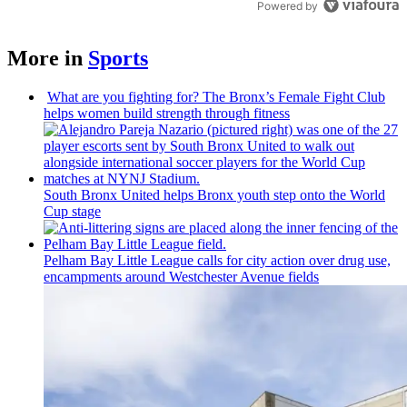
Powered by
More in
Sports
What are you fighting for? The Bronx’s Female Fight Club
helps women build strength through fitness
South Bronx United helps Bronx youth step onto the World
Cup stage
Pelham Bay Little League calls for city action over drug use,
encampments
around
Westchester
Avenue fields