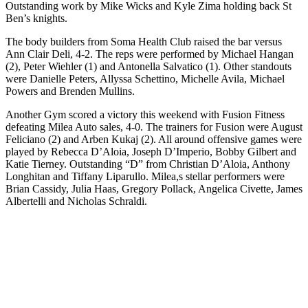
Outstanding work by Mike Wicks and Kyle Zima holding back St
Ben’s knights.
The body builders from Soma Health Club raised the bar versus
Ann Clair Deli, 4-2. The reps were performed by Michael Hangan
(2), Peter Wiehler (1) and Antonella Salvatico (1). Other standouts
were Danielle Peters, Allyssa Schettino, Michelle Avila, Michael
Powers and Brenden Mullins.
Another Gym scored a victory this weekend with Fusion Fitness
defeating Milea Auto sales, 4-0. The trainers for Fusion were August
Feliciano (2) and Arben Kukaj (2). All around offensive games were
played by Rebecca D’Aloia, Joseph D’Imperio, Bobby Gilbert and
Katie Tierney. Outstanding “D” from Christian D’Aloia, Anthony
Longhitan and Tiffany Liparullo. Milea,s stellar performers were
Brian Cassidy, Julia Haas, Gregory Pollack, Angelica Civette, James
Albertelli and Nicholas Schraldi.