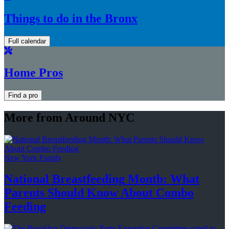
Things to do in the Bronx
Full calendar
Home Pros
Find a pro
More from Around NYC
New York Family
National
Breastfeeding
Month: What
Parents Should Know About
Combo
Feeding