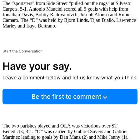
The “sportsters” from Side Street “pulled out the rugs” at Silvestri
Carpets, 5-1. Antonio Mancini scored all 5 goals with help from
Jonathan Davis, Bobby Radovanovch, Joseph Alonso and Rubin
Camaro. The “D” was held by Bjorn Linds, Tijan Diallo, Lawrence
Marley and Isaya Bertrano.
Start the Conversation
Have your say.
Leave a comment below and let us know what you think.
Be the first to comment
The two parishes played and OLA was victorious over ST
Benedict’s, 3-1. “O” was carried by Gabriel Sayers and Gabriel
Martinez leading to goals by Dan Manz (2) and Mike Janny (1).