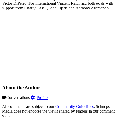
Victor DiPerro. For International Vincent Reith had both goals with
support from Charly Casali, John Ojeda and Anthony Aromando.
About the Author
Conversations
Profile
All comments are subject to our
Community Guidelines
. Schneps
Media does not endorse the views shared by readers in our comment
sections.