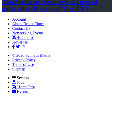
Ann Northrop celebrated at farewell
party after 30 years of
‘Gay USA’
Account
About Bronx Times
Contact Us
Networking Events
Home Pros
Advertise
© 2026 Schneps Media
Privacy Policy
Terms of Use
Sitemap
Sections
Jobs
Home Pros
Events