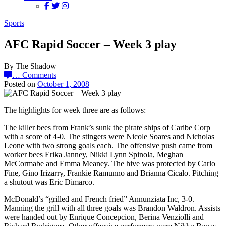
Sports
AFC Rapid Soccer – Week 3 play
By The Shadow
…
Comments
Posted on
October 1, 2008
The highlights for week three are as follows:
The killer bees from Frank’s sunk the pirate ships of Caribe Corp
with a score of 4-0. The stingers were Nicole Soares and Nicholas
Leone with two strong goals each. The offensive push came from
worker bees Erika Janney, Nikki Lynn Spinola, Meghan
McCormabe and Emma Meaney. The hive was protected by Carlo
Fine, Gino Irizarry, Frankie Ramunno and Brianna Cicalo. Pitching
a shutout was Eric Dimarco.
McDonald’s “grilled and French fried” Annunziata Inc, 3-0.
Manning the grill with all three goals was Brandon Waldron. Assists
were handed out by Enrique Concepcion, Berina Venziolli and