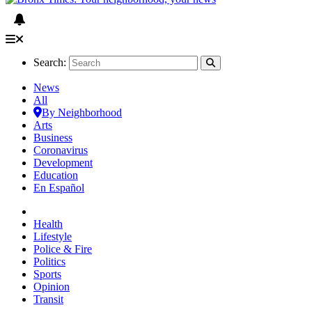
Search:
News
All
By Neighborhood
Arts
Business
Coronavirus
Development
Education
En Español
Health
Lifestyle
Police & Fire
Politics
Sports
Opinion
Transit