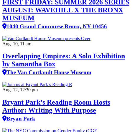
FIRST FRIDAY: SUMMER 2026 SERIES
AUGUST: WAVEHILL X THE BRONX
MUSEUM
1040 Grand Concourse Bronx, NY 10456
Aug. 10, 11 am
Overlapping Empires: A Solo Exhibition
by Samantha Box
The Van Cortlandt House Museum
Aug. 12, 12:30 pm
Bryant Park’s Reading Room Hosts
Author: Writing With Purpose
Bryan Park