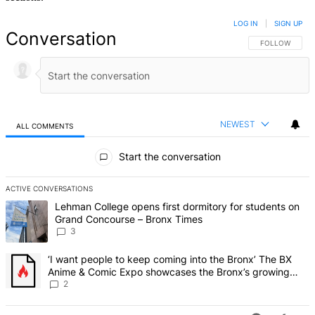
LOG IN
|
SIGN UP
Conversation
FOLLOW THIS 
FOLLOW
NEWEST
ALL COMMENTS
All Comments
Start the conversation
ACTIVE CONVERSATIONS
The following is a list of the most commented articles in the last 7 d
A trending article titled "Lehman College opens first dormitory f
Lehman College opens first dormitory for students on
Grand Concourse – Bronx Times
3
A trending article titled "‘I want people to keep coming into the
‘I want people to keep coming into the Bronx’ The BX
Anime & Comic Expo showcases the Bronx’s growing
creative scene – Bronx Times
2