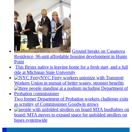
Ground breaks on Casanova
Residence, 96-unit affordable housing
development
in Hunts
Point
This Bronx native is leaving home for a fresh start, and a full
ride at Michigan State University
NYC Ferry workers unionize with Transport
Workers Union in pursuit of better wages, stronger benefits
Two former Department of Probation workers challenge exits
as scrutiny of
Commissioner
Goodwin grows
Babies on
board: MTA moves to expand space for unfolded strollers on
buses systemwide