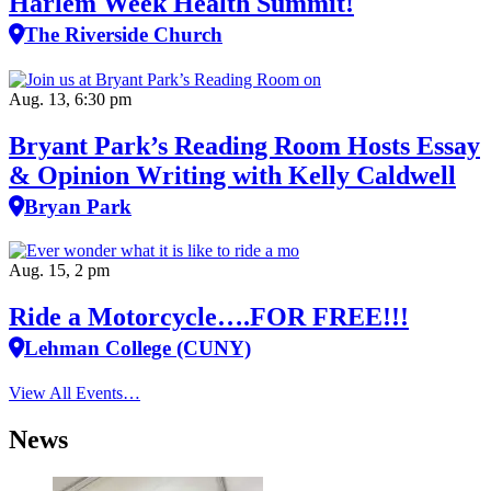
Harlem Week Health Summit!
The Riverside Church
Aug. 13, 6:30 pm
Bryant Park’s Reading Room Hosts Essay
& Opinion Writing with Kelly Caldwell
Bryan Park
Aug. 15, 2 pm
Ride a Motorcycle….FOR FREE!!!
Lehman College (CUNY)
View All Events…
News