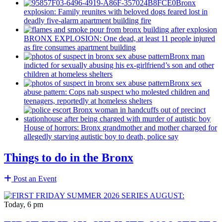
Bronx
explosion: Family reunites with beloved dogs feared lost in
deadly five-alarm apartment building fire
BRONX EXPLOSION: One dead, at least 11 people injured
as fire consumes apartment building
Bronx man
indicted for sexually abusing his
ex-girlfriend’s
son and other
children at homeless shelters
Bronx sex
abuse pattern: Cops nab suspect who molested children and
teenagers, reportedly at homeless shelters
House of horrors: Bronx
grandmother
and mother charged for
allegedly starving autistic boy to death, police say
Things to do in the Bronx
Post an Event
Today, 6 pm