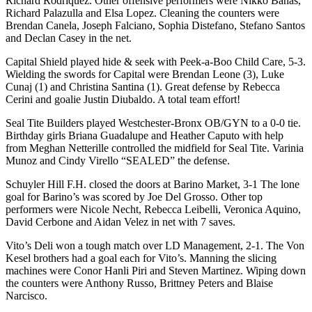
Richard Rodriquez. Other offensive performers were Nikko Banas,
Richard Palazulla and Elsa Lopez. Cleaning the counters were
Brendan Canela, Joseph Falciano, Sophia Distefano, Stefano Santos
and Declan Casey in the net.
Capital Shield played hide & seek with Peek-a-Boo Child Care, 5-3.
Wielding the swords for Capital were Brendan Leone (3), Luke
Cunaj (1) and Christina Santina (1). Great defense by Rebecca
Cerini and goalie Justin Diubaldo. A total team effort!
Seal Tite Builders played Westchester-Bronx OB/GYN to a 0-0 tie.
Birthday girls Briana Guadalupe and Heather Caputo with help
from Meghan Netterille controlled the midfield for Seal Tite. Varinia
Munoz and Cindy Virello “SEALED” the defense.
Schuyler Hill F.H. closed the doors at Barino Market, 3-1 The lone
goal for Barino’s was scored by Joe Del Grosso. Other top
performers were Nicole Necht, Rebecca Leibelli, Veronica Aquino,
David Cerbone and Aidan Velez in net with 7 saves.
Vito’s Deli won a tough match over LD Management, 2-1. The Von
Kesel brothers had a goal each for Vito’s. Manning the slicing
machines were Conor Hanli Piri and Steven Martinez. Wiping down
the counters were Anthony Russo, Brittney Peters and Blaise
Narcisco.