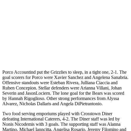
Porco Accountind put the Grizzlies to sleep, in a tight one, 2-1. The
goal scorers for Porco were Xavier Sanchez and Angelena Sanabria.
Offensive standouts were Esteban Rivera, Julliana Ciaccia and
Ruben Concepion. Stellar defenders were Arianna Villani, Johan
Severin and JasonLociern. The lone goal for the Bears was scored
by Hannah Rigoglioso. Other strong performances from Alyssa
Alvarez, Nicholas Dallaris and Angela DiPietrantonio.
Two food serving emporiums played with Crosstown Diner
defeating International Caterers, 4-2. The Diner staff was led by
Nonis Nicodemis with 3 goals. The supporting staff was Alanna
Martino, Michael Ianncitta, Angelisa Rosario, Jeremy Filomino and