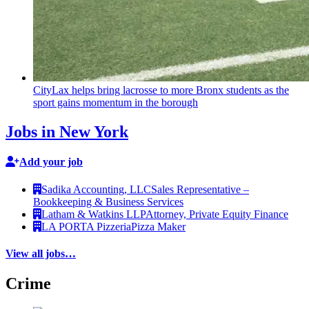
CityLax helps bring lacrosse to more Bronx students as the
sport gains momentum in the borough
Jobs in New York
Add your job
Sadika Accounting, LLC
Sales Representative –
Bookkeeping & Business Services
Latham & Watkins LLP
Attorney, Private Equity Finance
LA PORTA Pizzeria
Pizza Maker
View all jobs…
Crime