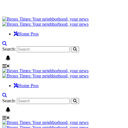
Home Pros
Search:
Home Pros
Search: