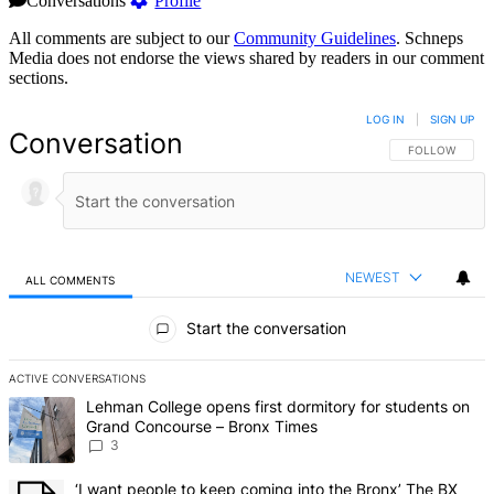
Conversations
Profile
All comments are subject to our
Community Guidelines
. Schneps
Media does not endorse the views shared by readers in our comment
sections.
LOG IN
|
SIGN UP
Conversation
FOLLOW THIS 
FOLLOW
NEWEST
ALL COMMENTS
All Comments
Start the conversation
ACTIVE CONVERSATIONS
The following is a list of the most commented articles in the last 7 d
A trending article titled "Lehman College opens first dormitory f
Lehman College opens first dormitory for students on
Grand Concourse – Bronx Times
3
A trending article titled "‘I want people to keep coming into the
‘I want people to keep coming into the Bronx’ The BX