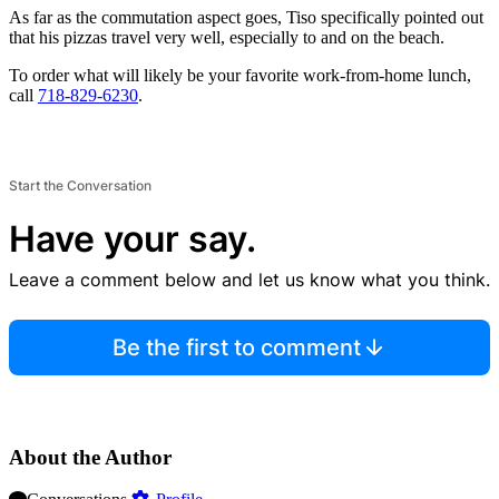
As far as the commutation aspect goes, Tiso specifically pointed out
that his pizzas travel very well, especially to and on the beach.
To order what will likely be your favorite work-from-home lunch,
call
718-829-6230
.
Start the Conversation
Have your say.
Leave a comment below and let us know what you think.
Be the first to comment
About the Author