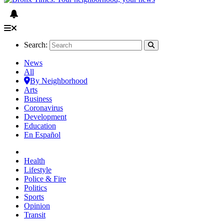
Search:
News
All
By Neighborhood
Arts
Business
Coronavirus
Development
Education
En Español
Health
Lifestyle
Police & Fire
Politics
Sports
Opinion
Transit