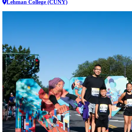
Lehman College (CUNY)