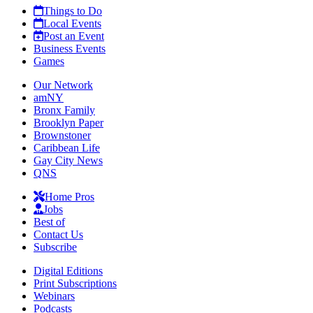
Things to Do
Local Events
Post an Event
Business Events
Games
Our Network
amNY
Bronx Family
Brooklyn Paper
Brownstoner
Caribbean Life
Gay City News
QNS
Home Pros
Jobs
Best of
Contact Us
Subscribe
Digital Editions
Print Subscriptions
Webinars
Podcasts