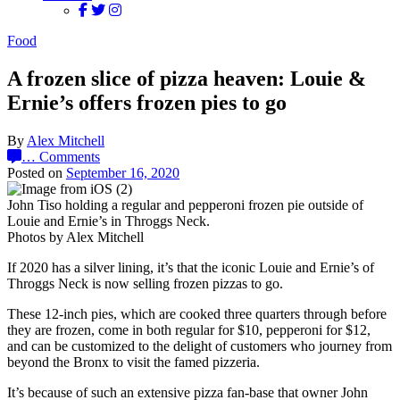
Food
A frozen slice of pizza heaven: Louie &
Ernie’s offers frozen pies to go
By
Alex Mitchell
…
Comments
Posted on
September 16, 2020
John Tiso holding a regular and pepperoni frozen pie outside of
Louie and Ernie’s in Throggs Neck.
Photos by Alex Mitchell
If 2020 has a silver lining, it’s that the iconic Louie and Ernie’s of
Throggs Neck is now selling frozen pizzas to go.
These 12-inch pies, which are cooked three quarters through before
they are frozen, come in both regular for $10, pepperoni for $12,
and can be customized to the delight of customers who journey from
beyond the Bronx to visit the famed pizzeria.
It’s because of such an extensive pizza fan-base that owner John