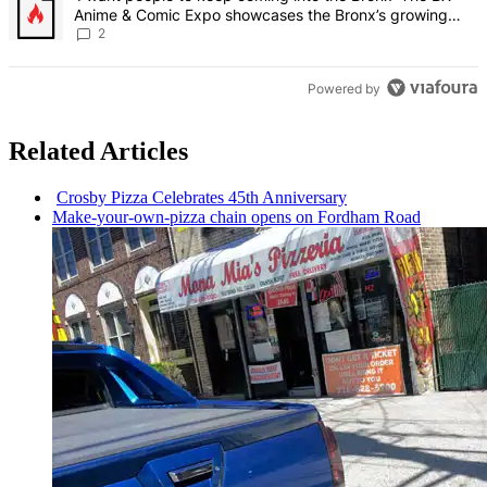
Anime & Comic Expo showcases the Bronx’s growing
creative scene – Bronx Times
2
Powered by
Related Articles
Crosby Pizza Celebrates 45th
Anniversary
Make-your-own-pizza
chain opens on Fordham Road