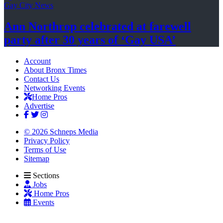
Gay City News
Ann Northrop celebrated at farewell
party after 30 years of
‘Gay USA’
Account
About Bronx Times
Contact Us
Networking Events
Home Pros
Advertise
© 2026 Schneps Media
Privacy Policy
Terms of Use
Sitemap
Sections
Jobs
Home Pros
Events