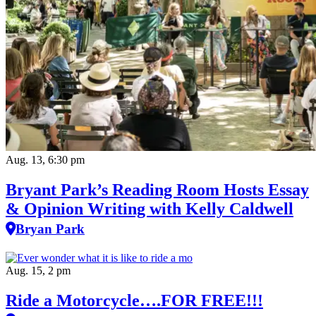
Aug. 13, 6:30 pm
Bryant Park’s Reading Room Hosts Essay
& Opinion Writing with Kelly Caldwell
Bryan Park
Aug. 15, 2 pm
Ride a Motorcycle….FOR FREE!!!