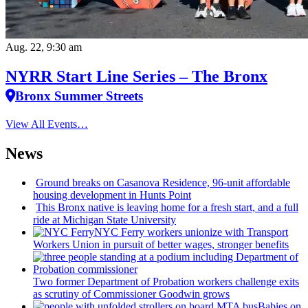
Aug. 22, 9:30 am
NYRR Start Line Series – The Bronx
Bronx Summer Streets
View All Events…
News
Ground breaks on Casanova Residence, 96-unit affordable
housing
development
in Hunts Point
This Bronx native is leaving home for a fresh start, and a full
ride at Michigan State University
NYC Ferry workers unionize with Transport
Workers Union in pursuit of better wages, stronger benefits
Two former Department of Probation workers challenge exits
as scrutiny of
Commissioner
Goodwin grows
Babies on