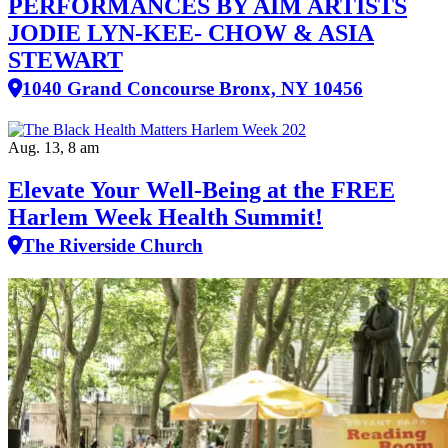
PERFORMANCES BY AIM ARTISTS
JODIE LYN-KEE- CHOW & ASIA
STEWART
1040 Grand Concourse Bronx, NY 10456
Aug. 13, 8 am
Elevate Your Well‑Being at the FREE
Harlem Week Health Summit!
The Riverside Church