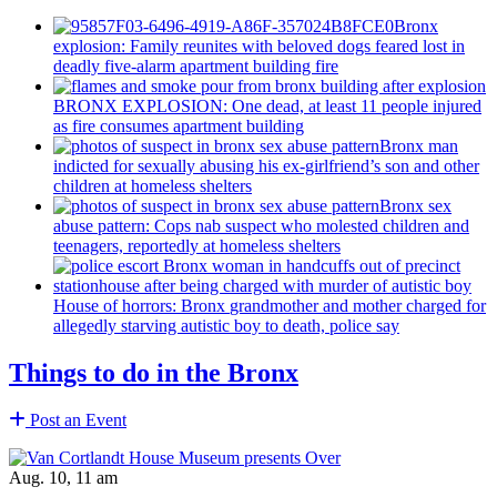
Bronx
explosion: Family reunites with beloved dogs feared lost in
deadly five-alarm apartment building fire
BRONX EXPLOSION: One dead, at least 11 people injured
as fire consumes apartment building
Bronx man
indicted for sexually abusing his
ex-girlfriend’s
son and other
children at homeless shelters
Bronx sex
abuse pattern: Cops nab suspect who molested children and
teenagers, reportedly at homeless shelters
House of horrors: Bronx
grandmother
and mother charged for
allegedly starving autistic boy to death, police say
Things to do in the Bronx
Post an Event
Aug. 10, 11 am