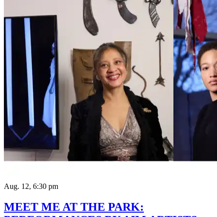
Aug. 12, 6:30 pm
MEET ME AT THE PARK: