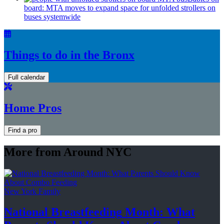
board: MTA moves to expand space for unfolded strollers on
buses systemwide
Things to do in the Bronx
Full calendar
Home Pros
Find a pro
More from Around NYC
New York Family
National
Breastfeeding
Month: What