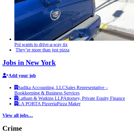
Pol wants to
drive-a-way
tix
They’re more than just pizza
Jobs in New York
Add your job
Sadika Accounting, LLC
Sales Representative –
Bookkeeping & Business Services
Latham & Watkins LLP
Attorney, Private Equity Finance
LA PORTA Pizzeria
Pizza Maker
View all jobs…
Crime