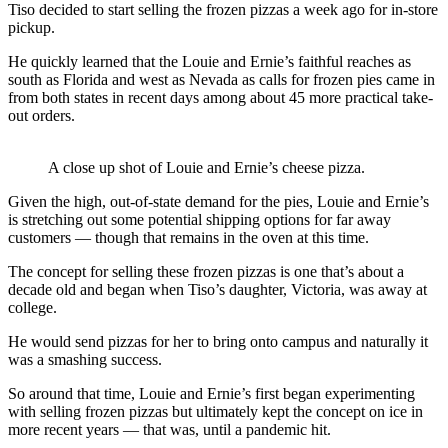
Tiso decided to start selling the frozen pizzas a week ago for in-store
pickup.
He quickly learned that the Louie and Ernie’s faithful reaches as
south as Florida and west as Nevada as calls for frozen pies came in
from both states in recent days among about 45 more practical take-
out orders.
A close up shot of Louie and Ernie’s cheese pizza.
Given the high, out-of-state demand for the pies, Louie and Ernie’s
is stretching out some potential shipping options for far away
customers — though that remains in the oven at this time.
The concept for selling these frozen pizzas is one that’s about a
decade old and began when Tiso’s daughter, Victoria, was away at
college.
He would send pizzas for her to bring onto campus and naturally it
was a smashing success.
So around that time, Louie and Ernie’s first began experimenting
with selling frozen pizzas but ultimately kept the concept on ice in
more recent years — that was, until a pandemic hit.