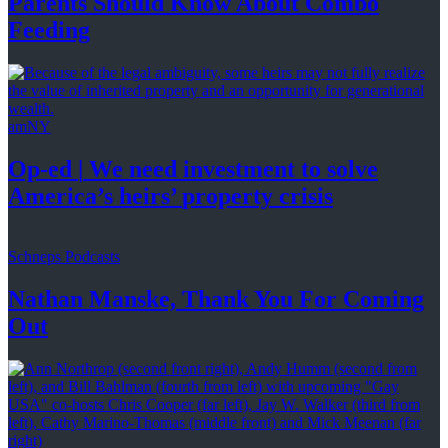
Parents Should Know About
Combo
Feeding
amNY
Op-ed
|
We need investment to solve
America’s
heirs’
property crisis
Schneps Podcasts
Nathan Manske, Thank You For
Coming
Out