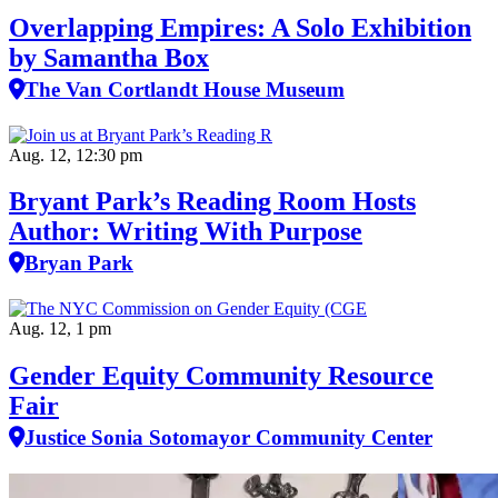
Overlapping Empires: A Solo Exhibition
by Samantha Box
The Van Cortlandt House Museum
Aug. 12, 12:30 pm
Bryant Park’s Reading Room Hosts
Author: Writing With Purpose
Bryan Park
Aug. 12, 1 pm
Gender Equity Community Resource
Fair
Justice Sonia Sotomayor Community Center