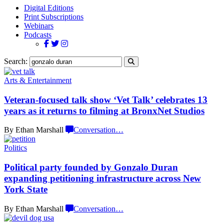
Digital Editions
Print Subscriptions
Webinars
Podcasts
Search:
Arts & Entertainment
Veteran-focused
talk show ‘Vet Talk’ celebrates 13
years as it returns to filming at
BronxNet Studios
By Ethan Marshall
Conversation
…
Politics
Political party founded by Gonzalo Duran
expanding
petitioning
infrastructure
across New
York State
By Ethan Marshall
Conversation
…