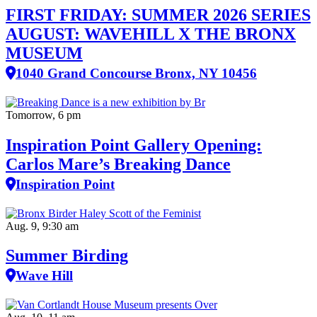
FIRST FRIDAY: SUMMER 2026 SERIES
AUGUST: WAVEHILL X THE BRONX
MUSEUM
1040 Grand Concourse Bronx, NY 10456
Tomorrow, 6 pm
Inspiration Point Gallery Opening:
Carlos Mare’s Breaking Dance
Inspiration Point
Aug. 9, 9:30 am
Summer Birding
Wave Hill