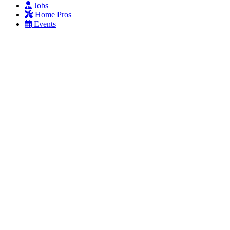
Jobs
Home Pros
Events