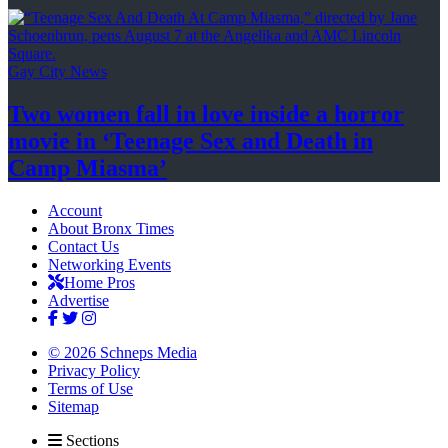
Gay City News
Two women fall in love inside a horror
movie in
‘Teenage Sex and
Death in
Camp Miasma’
Account
About Bronx Times
Contact Us
Networking Events
Home Pros
Advertise
© 2026 Schneps Media
Privacy Policy
Terms of Use
Sitemap
Sections