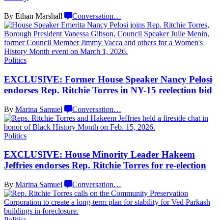
By Ethan Marshall
Conversation
…
Politics
EXCLUSIVE: Former House Speaker Nancy Pelosi
endorses Rep. Ritchie Torres in NY-15
reelection bid
By
Marina Samuel
Conversation
…
Politics
EXCLUSIVE: House Minority Leader Hakeem
Jeffries endorses Rep. Ritchie Torres for
re-election
By
Marina Samuel
Conversation
…
Politics