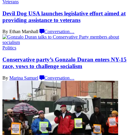
Veterans
Devil Dog USA launches
legislative
effort aimed at
providing assistance
to veterans
By Ethan Marshall
Conversation
…
Politics
Conservative
party’s Gonzalo Duran enters NY-15
race, vows to challenge
socialism
By
Marina Samuel
Conversation
…