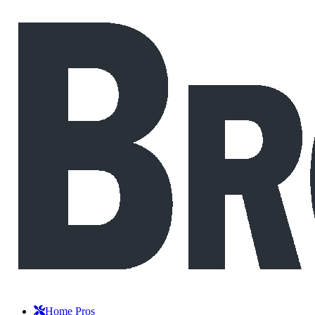
Home Pros