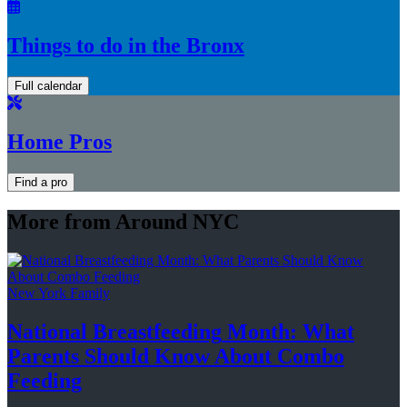
Things to do in the Bronx
Full calendar
Home Pros
Find a pro
More from Around NYC
New York Family
National
Breastfeeding
Month: What
Parents Should Know About
Combo
Feeding