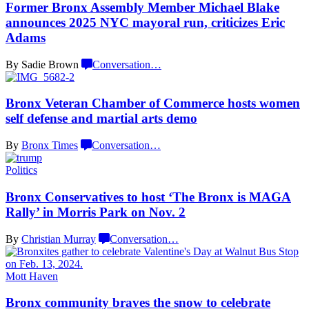
Former Bronx Assembly Member Michael Blake
announces 2025 NYC mayoral run, criticizes
Eric
Adams
By Sadie Brown
Conversation
…
Bronx Veteran Chamber of Commerce hosts women
self defense and martial
arts demo
By
Bronx Times
Conversation
…
Politics
Bronx
Conservatives
to host ‘The Bronx is MAGA
Rally’ in Morris Park on
Nov. 2
By
Christian Murray
Conversation
…
Mott Haven
Bronx community braves the snow to celebrate