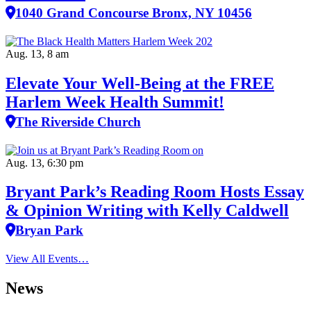
1040 Grand Concourse Bronx, NY 10456
Aug. 13, 8 am
Elevate Your Well‑Being at the FREE
Harlem Week Health Summit!
The Riverside Church
Aug. 13, 6:30 pm
Bryant Park’s Reading Room Hosts Essay
& Opinion Writing with Kelly Caldwell
Bryan Park
View All Events…
News