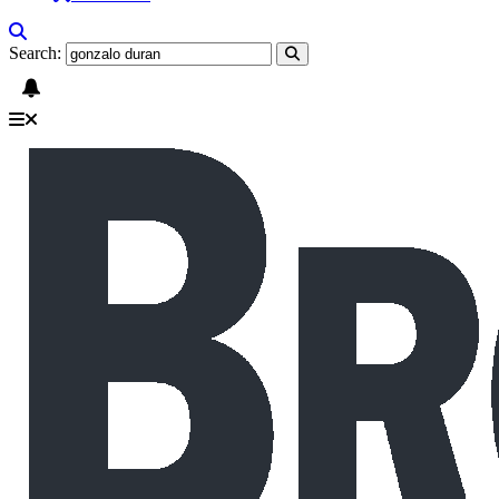
Search: