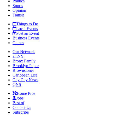
Politics
Sports
Opinion
Transit
Things to Do
Local Events
Post an Event
Business Events
Games
Our Network
amNY
Bronx Family
Brooklyn Paper
Brownstoner
Caribbean Life
Gay City News
QNS
Home Pros
Jobs
Best of
Contact Us
Subscribe