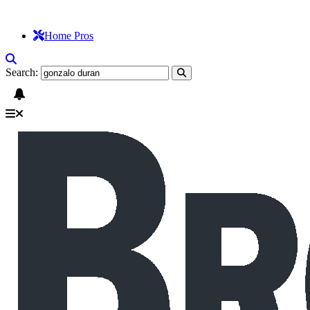
Home Pros
Search: