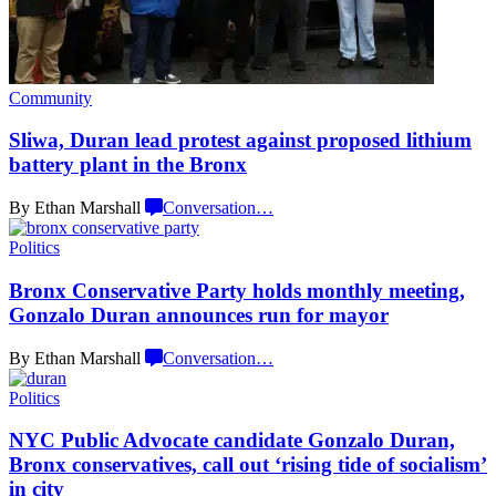
Community
Sliwa, Duran lead protest against proposed lithium
battery plant in
the Bronx
By Ethan Marshall
Conversation
…
Politics
Bronx
Conservative
Party holds monthly meeting,
Gonzalo Duran announces run
for mayor
By Ethan Marshall
Conversation
…
Politics
NYC Public Advocate candidate Gonzalo Duran,
Bronx
conservatives,
call out ‘rising tide of socialism’
in city