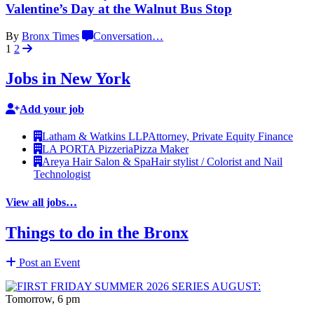
Valentine’s Day at the Walnut
Bus Stop
By
Bronx Times
Conversation
…
1
2
Jobs in New York
Add your job
Latham & Watkins LLP
Attorney, Private Equity Finance
LA PORTA Pizzeria
Pizza Maker
Areya Hair Salon & Spa
Hair stylist / Colorist and Nail
Technologist
View all jobs…
Things to do in the Bronx
Post an Event
Tomorrow, 6 pm