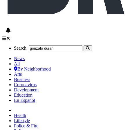
Search:
News
All
By Neighborhood
Arts
Business
Coronavirus
Development
Education
En Español
Health
Lifestyle
Police & Fire