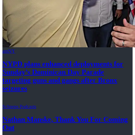
amNY
NYPD plans enhanced
deployments
for
Sunday’s Dominican Day Parade
targeting guns and gangs after
Bronx
seizures
Schneps Podcasts
Nathan Manske, Thank You For
Coming
Out