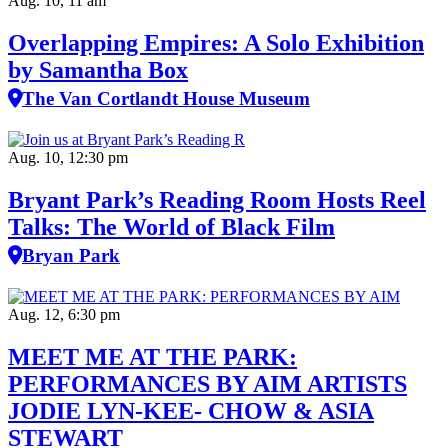
Aug. 10, 11 am
Overlapping Empires: A Solo Exhibition
by Samantha Box
The Van Cortlandt House Museum
Aug. 10, 12:30 pm
Bryant Park’s Reading Room Hosts Reel
Talks: The World of Black Film
Bryan Park
Aug. 12, 6:30 pm
MEET ME AT THE PARK:
PERFORMANCES BY AIM ARTISTS
JODIE LYN-KEE- CHOW & ASIA
STEWART