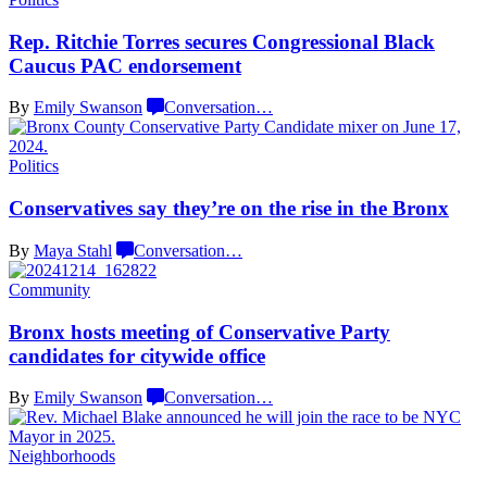
Rep. Ritchie Torres secures
Congressional
Black
Caucus PAC
endorsement
By
Emily Swanson
Conversation
…
Politics
Conservatives
say they’re on the rise in
the Bronx
By
Maya Stahl
Conversation
…
Community
Bronx hosts meeting of
Conservative
Party
candidates for
citywide office
By
Emily Swanson
Conversation
…
Neighborhoods