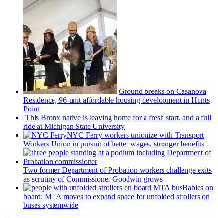
Ground breaks on Casanova
Residence, 96-unit affordable housing
development
in Hunts
Point
This Bronx native is leaving home for a fresh start, and a full
ride at Michigan State University
NYC Ferry workers unionize with Transport
Workers Union in pursuit of better wages, stronger benefits
Two former Department of Probation workers challenge exits
as scrutiny of
Commissioner
Goodwin grows
Babies on
board: MTA moves to expand space for unfolded strollers on
buses systemwide