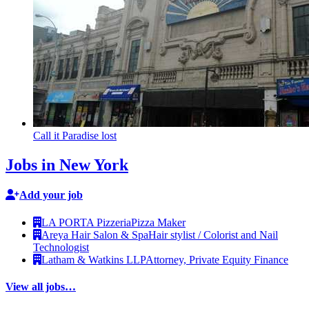
Call it Paradise lost
Jobs in New York
Add your job
LA PORTA Pizzeria
Pizza Maker
Areya Hair Salon & Spa
Hair stylist / Colorist and Nail
Technologist
Latham & Watkins LLP
Attorney, Private Equity Finance
View all jobs…