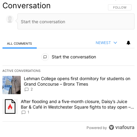
Conversation
FOLLOW THIS 
FOLLOW
NEWEST
ALL COMMENTS
All Comments
Start the conversation
ACTIVE CONVERSATIONS
The following is a list of the most commented articles in the last 7 d
A trending article titled "Lehman College opens first dormitory fo
Lehman College opens first dormitory for students on
Grand Concourse – Bronx Times
2
A trending article titled "After flooding and a five-month closure,
After flooding and a five-month closure, Daisy’s Juice
Bar & Café in Westchester Square fights to stay open –
Bronx Times
1
Powered by