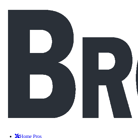
Home Pros