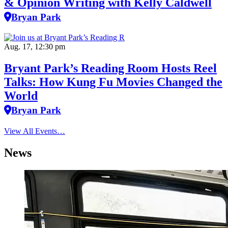
& Opinion Writing with Kelly Caldwell
Bryan Park
Aug. 17, 12:30 pm
Bryant Park’s Reading Room Hosts Reel
Talks: How Kung Fu Movies Changed the
World
Bryan Park
View All Events…
News