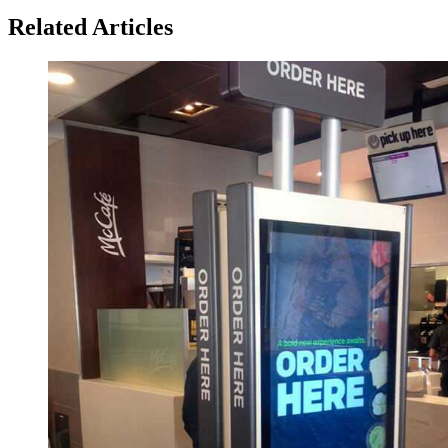
Related Articles