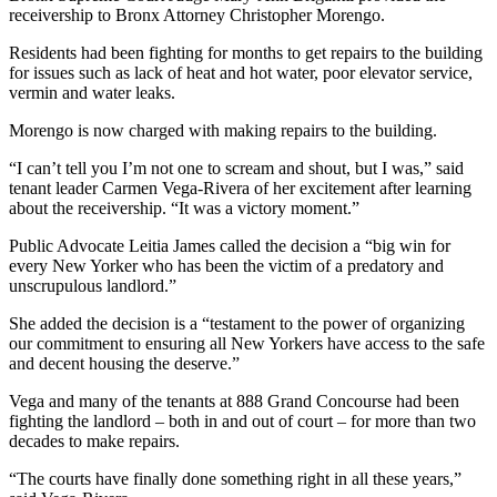
receivership to Bronx Attorney Christopher Morengo.
Residents had been fighting for months to get repairs to the building
for issues such as lack of heat and hot water, poor elevator service,
vermin and water leaks.
Morengo is now charged with making repairs to the building.
“I can’t tell you I’m not one to scream and shout, but I was,” said
tenant leader Carmen Vega-Rivera of her excitement after learning
about the receivership. “It was a victory moment.”
Public Advocate Leitia James called the decision a “big win for
every New Yorker who has been the victim of a predatory and
unscrupulous landlord.”
She added the decision is a “testament to the power of organizing
our commitment to ensuring all New Yorkers have access to the safe
and decent housing the deserve.”
Vega and many of the tenants at 888 Grand Concourse had been
fighting the landlord – both in and out of court – for more than two
decades to make repairs.
“The courts have finally done something right in all these years,”