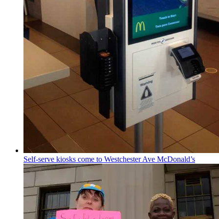
Self-serve kiosks come to
Westchester
Ave McDonald’s