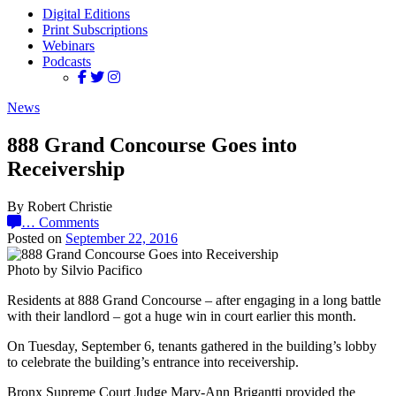
Digital Editions
Print Subscriptions
Webinars
Podcasts
News
888 Grand Concourse Goes into
Receivership
By Robert Christie
…
Comments
Posted on
September 22, 2016
Photo by Silvio Pacifico
Residents at 888 Grand Concourse – after engaging in a long battle
with their landlord – got a huge win in court earlier this month.
On Tuesday, September 6, tenants gathered in the building’s lobby
to celebrate the building’s entrance into receivership.
Bronx Supreme Court Judge Mary-Ann Brigantti provided the