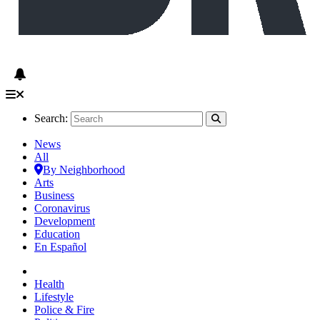
Search:
News
All
By Neighborhood
Arts
Business
Coronavirus
Development
Education
En Español
Health
Lifestyle
Police & Fire