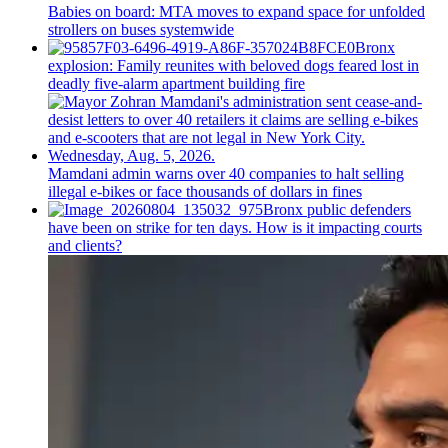
Babies on board: MTA moves to expand space for unfolded
strollers on buses systemwide
Bronx
explosion: Family reunites with beloved dogs feared lost in
deadly five-alarm apartment building fire
Mamdani admin warns over 40 companies to halt selling
illegal e-bikes or face thousands of dollars in fines
Bronx public defenders
have been on strike for ten days. How is it impacting courts
and clients?