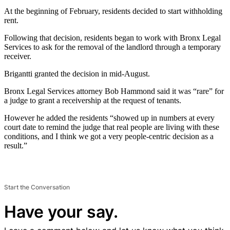
At the beginning of February, residents decided to start withholding
rent.
Following that decision, residents began to work with Bronx Legal
Services to ask for the removal of the landlord through a temporary
receiver.
Brigantti granted the decision in mid-August.
Bronx Legal Services attorney Bob Hammond said it was “rare” for
a judge to grant a receivership at the request of tenants.
However he added the residents “showed up in numbers at every
court date to remind the judge that real people are living with these
conditions, and I think we got a very people-centric decision as a
result.”
Start the Conversation
Have your say.