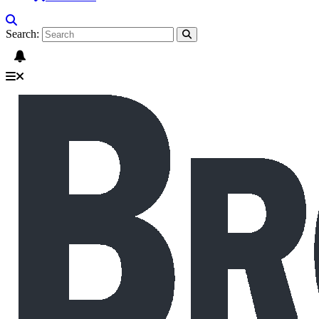
Search: