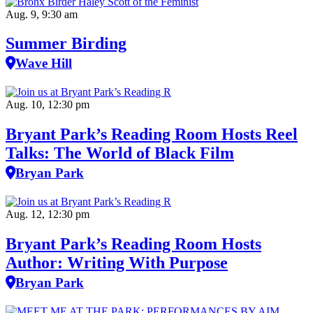
Aug. 9, 9:30 am
Summer Birding
Wave Hill
Aug. 10, 12:30 pm
Bryant Park’s Reading Room Hosts Reel
Talks: The World of Black Film
Bryan Park
Aug. 12, 12:30 pm
Bryant Park’s Reading Room Hosts
Author: Writing With Purpose
Bryan Park