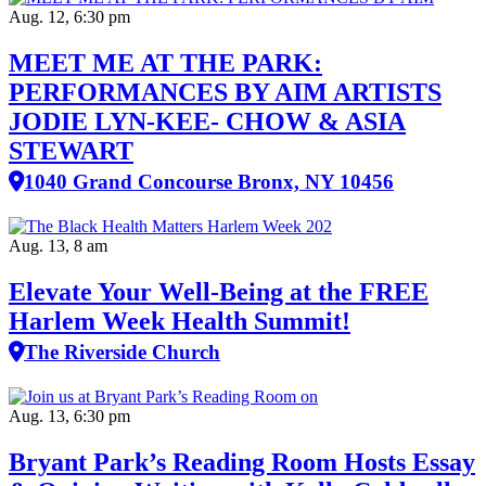
Aug. 12, 6:30 pm
MEET ME AT THE PARK:
PERFORMANCES BY AIM ARTISTS
JODIE LYN-KEE- CHOW & ASIA
STEWART
1040 Grand Concourse Bronx, NY 10456
Aug. 13, 8 am
Elevate Your Well‑Being at the FREE
Harlem Week Health Summit!
The Riverside Church
Aug. 13, 6:30 pm
Bryant Park’s Reading Room Hosts Essay