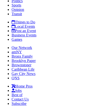
Politics
Sports
Opinion
Transit
Things to Do
Local Events
Post an Event
Business Events
Games
Our Network
amNY
Bronx Family
Brooklyn Paper
Brownstoner
Caribbean Life
Gay City News
QNS
Home Pros
Jobs
Best of
Contact Us
Subscribe