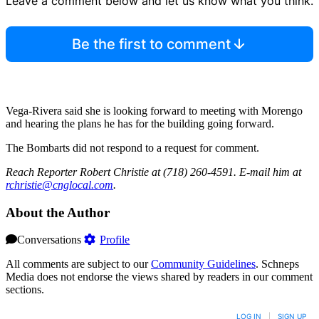
Leave a comment below and let us know what you think.
Be the first to comment
Vega-Rivera said she is looking forward to meeting with Morengo
and hearing the plans he has for the building going forward.
The Bombarts did not respond to a request for comment.
Reach Reporter Robert Christie at (718) 260-4591. E-mail him at
rchri
stie@
cnglo
cal.com
.
About the Author
Conversations
Profile
All comments are subject to our
Community Guidelines
. Schneps
Media does not endorse the views shared by readers in our comment
sections.
LOG IN
|
SIGN UP