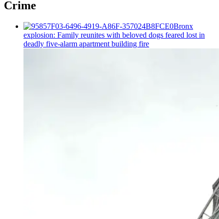
Crime
Bronx
explosion: Family reunites with beloved dogs feared lost in
deadly five-alarm apartment building fire