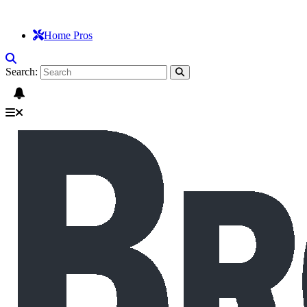
Home Pros
Search: