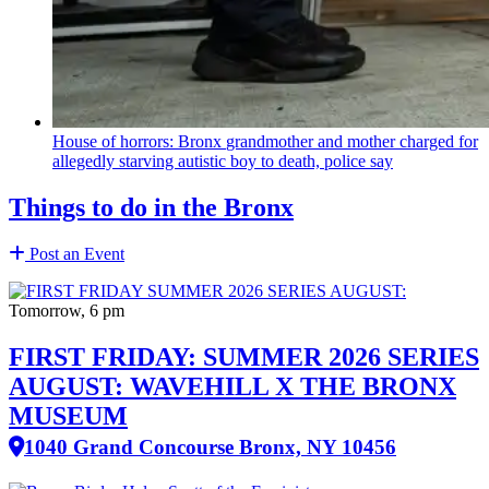
House of horrors: Bronx
grandmother
and mother charged for
allegedly starving autistic boy to death, police say
Things to do in the Bronx
Post an Event
Tomorrow, 6 pm
FIRST FRIDAY: SUMMER 2026 SERIES
AUGUST: WAVEHILL X THE BRONX
MUSEUM
1040 Grand Concourse Bronx, NY 10456