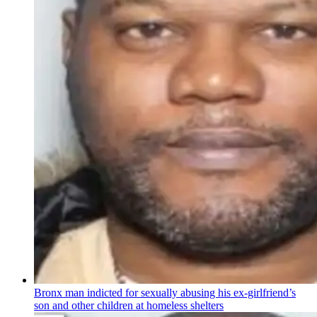
Bronx man indicted for sexually abusing his
ex-girlfriend’s
son and other children at homeless shelters