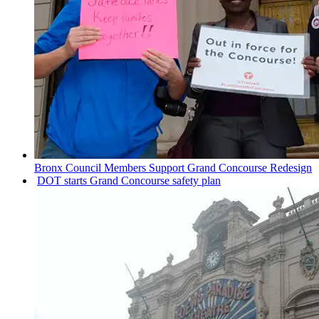
Bronx Council Members Support Grand Concourse Redesign
DOT starts Grand Concourse safety plan