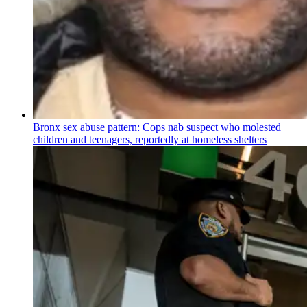
Bronx sex abuse pattern: Cops nab suspect who molested
children and teenagers, reportedly at homeless shelters