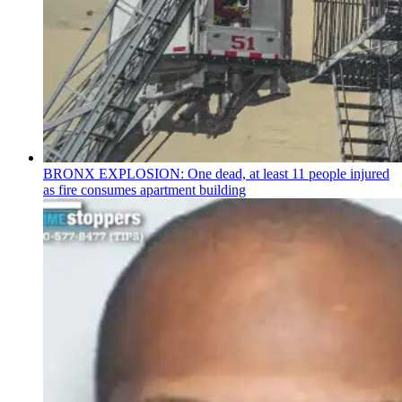
BRONX EXPLOSION: One dead, at least 11 people injured
as fire consumes apartment building