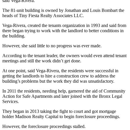
said Vega-Rivera.
The 81-unit building is owned by Jonathan and Louis Bombart the
heads of Tiny Fiesta Realty Associates LLC.
Vega-Rivera, created the tenants organization in 1993 and said from
there began trying to work with the landlord to better conditions in
the building.
However, she said little to no progress was ever made.
According to the tenant leader, the owners would even attend tenant
meetings and still the work didn’t get done.
At one point, said Vega-Rivera, the residents were successful in
getting the landlords to hire a construction crew to address the
building’s problems but the work they did was unsatisfactory.
In 2011 the residents, needing help, garnered the aid of Community
Action for Safe Apartments and later joined with the Bronx Legal
Services.
They began in 2013 taking the fight to court and got mortgage
holder Madison Realty Capital to begin foreclosure proceedings.
However, the foreclosure proceedings stalled.