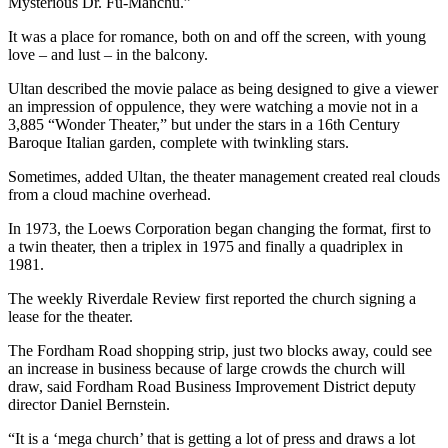
Mysterious Dr. Fu-Manchu.”
It was a place for romance, both on and off the screen, with young
love – and lust – in the balcony.
Ultan described the movie palace as being designed to give a viewer
an impression of oppulence, they were watching a movie not in a
3,885 “Wonder Theater,” but under the stars in a 16th Century
Baroque Italian garden, complete with twinkling stars.
Sometimes, added Ultan, the theater management created real clouds
from a cloud machine overhead.
In 1973, the Loews Corporation began changing the format, first to
a twin theater, then a triplex in 1975 and finally a quadriplex in
1981.
The weekly Riverdale Review first reported the church signing a
lease for the theater.
The Fordham Road shopping strip, just two blocks away, could see
an increase in business because of large crowds the church will
draw, said Fordham Road Business Improvement District deputy
director Daniel Bernstein.
“It is a ‘mega church’ that is getting a lot of press and draws a lot