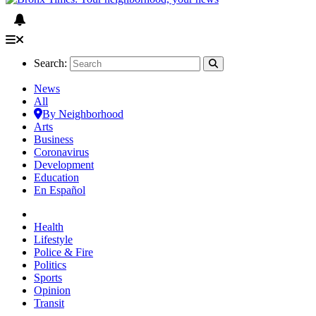
Search:
News
All
By Neighborhood
Arts
Business
Coronavirus
Development
Education
En Español
Health
Lifestyle
Police & Fire
Politics
Sports
Opinion
Transit