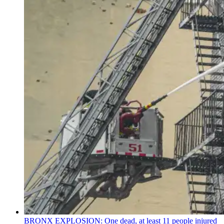
BRONX EXPLOSION: One dead, at least 11 people injured