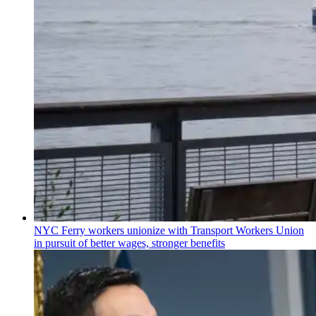
NYC Ferry workers unionize with Transport Workers Union
in pursuit of better wages, stronger benefits