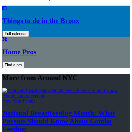
Things to do in the Bronx
Full calendar
Home Pros
Find a pro
More from Around NYC
New York Family
National
Breastfeeding
Month: What
Parents Should Know About
Combo
Feeding