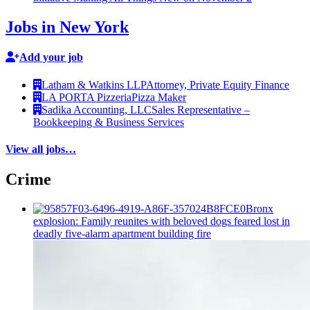
Jobs in New York
Add your job
Latham & Watkins LLP
Attorney, Private Equity Finance
LA PORTA Pizzeria
Pizza Maker
Sadika Accounting, LLC
Sales Representative –
Bookkeeping & Business Services
View all jobs…
Crime
Bronx
explosion: Family reunites with beloved dogs feared lost in
deadly five-alarm apartment building fire