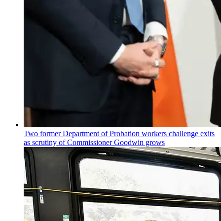
Two former Department of Probation workers challenge exits
as scrutiny of
Commissioner
Goodwin grows