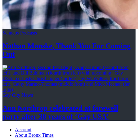
Schneps Podcasts
Nathan Manske, Thank You For
Coming
Out
Gay City News
Ann Northrop celebrated at farewell
party after 30 years of
‘Gay USA’
Account
About Bronx Times