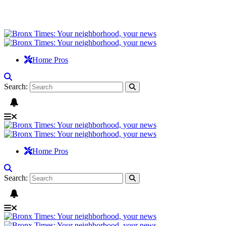
Home Pros
Search:
Home Pros
Search: