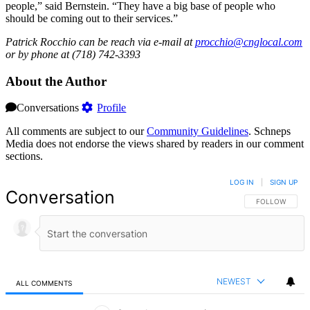
people,” said Bernstein. “They have a big base of people who
should be coming out to their services.”
Patrick Rocchio can be reach via e-mail at
procchio@cnglocal.com
or by phone at (718) 742-3393
About the Author
Conversations
Profile
All comments are subject to our
Community Guidelines
. Schneps
Media does not endorse the views shared by readers in our comment
sections.
LOG IN
|
SIGN UP
Conversation
FOLLOW THIS 
FOLLOW
NEWEST
ALL COMMENTS
All Comments