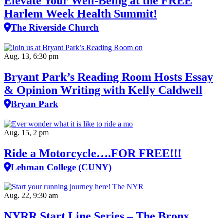
Elevate Your Well‑Being at the FREE
Harlem Week Health Summit!
The Riverside Church
Aug. 13, 6:30 pm
Bryant Park’s Reading Room Hosts Essay
& Opinion Writing with Kelly Caldwell
Bryan Park
Aug. 15, 2 pm
Ride a Motorcycle….FOR FREE!!!
Lehman College (CUNY)
Aug. 22, 9:30 am
NYRR Start Line Series – The Bronx