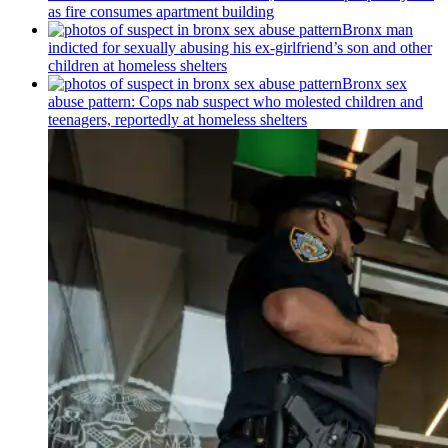
as fire consumes apartment building
Bronx man
indicted for sexually abusing his
ex-girlfriend’s
son and other
children at homeless shelters
Bronx sex
abuse pattern: Cops nab suspect who molested children and
teenagers, reportedly at homeless shelters