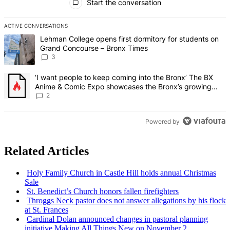
Start the conversation
ACTIVE CONVERSATIONS
The following is a list of the most commented articles in the last 7 d
A trending article titled "Lehman College opens first dormitory f
Lehman College opens first dormitory for students on
Grand Concourse – Bronx Times
3
A trending article titled "‘I want people to keep coming into the
‘I want people to keep coming into the Bronx’ The BX
Anime & Comic Expo showcases the Bronx’s growing
creative scene – Bronx Times
2
Powered by
Related Articles
Holy Family Church in Castle Hill holds annual Christmas
Sale
St. Benedict’s Church honors fallen
firefighters
Throggs Neck pastor does not answer
allegations
by his flock
at St. Frances
Cardinal Dolan announced changes in pastoral planning
initiative Making All Things New on November 2