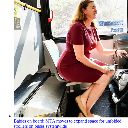
Babies on board: MTA moves to expand space for unfolded
strollers on buses systemwide