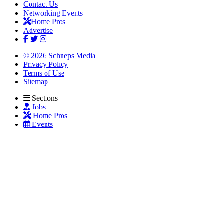
Contact Us
Networking Events
Home Pros
Advertise
© 2026 Schneps Media
Privacy Policy
Terms of Use
Sitemap
Sections
Jobs
Home Pros
Events