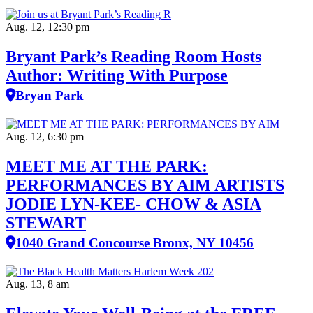
Aug. 12, 12:30 pm
Bryant Park’s Reading Room Hosts
Author: Writing With Purpose
Bryan Park
Aug. 12, 6:30 pm
MEET ME AT THE PARK:
PERFORMANCES BY AIM ARTISTS
JODIE LYN-KEE- CHOW & ASIA
STEWART
1040 Grand Concourse Bronx, NY 10456
Aug. 13, 8 am