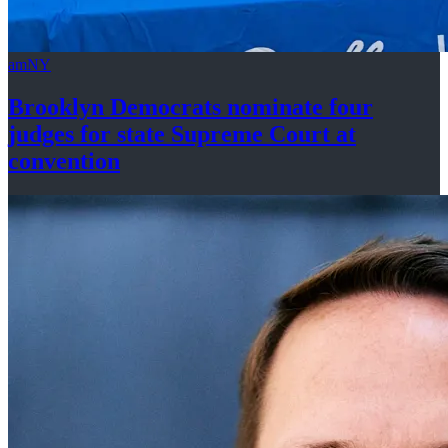
amNY
Brooklyn Democrats nominate four
judges for state Supreme Court at
convention