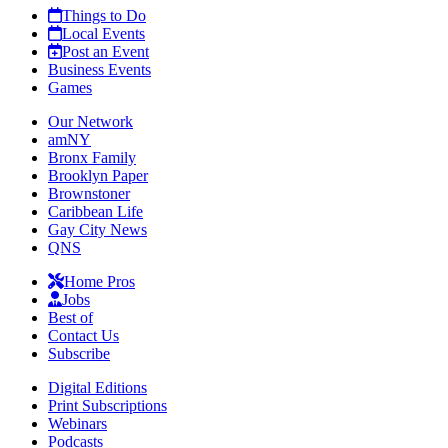
Things to Do
Local Events
Post an Event
Business Events
Games
Our Network
amNY
Bronx Family
Brooklyn Paper
Brownstoner
Caribbean Life
Gay City News
QNS
Home Pros
Jobs
Best of
Contact Us
Subscribe
Digital Editions
Print Subscriptions
Webinars
Podcasts