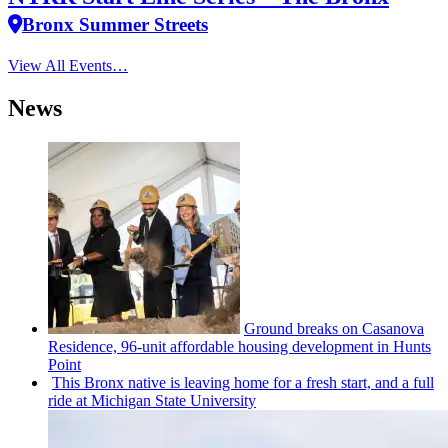
Bronx Summer Streets
View All Events…
News
Ground breaks on Casanova
Residence, 96-unit affordable housing
development
in Hunts
Point
This Bronx native is leaving home for a fresh start, and a full
ride at Michigan State University