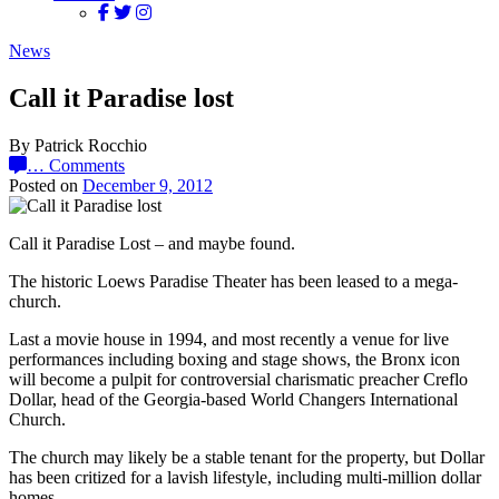
News
Call it Paradise lost
By Patrick Rocchio
…
Comments
Posted on
December 9, 2012
Call it Paradise Lost – and maybe found.
The historic Loews Paradise Theater has been leased to a mega-
church.
Last a movie house in 1994, and most recently a venue for live
performances including boxing and stage shows, the Bronx icon
will become a pulpit for controversial charismatic preacher Creflo
Dollar, head of the Georgia-based World Changers International
Church.
The church may likely be a stable tenant for the property, but Dollar
has been critized for a lavish lifestyle, including multi-million dollar
homes.