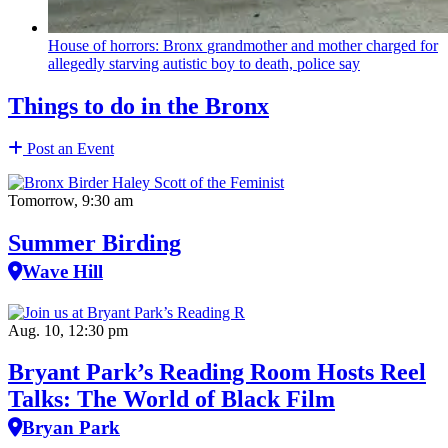
House of horrors: Bronx
grandmother
and mother charged for
allegedly starving autistic boy to death, police say
Things to do in the Bronx
Post an Event
Tomorrow, 9:30 am
Summer Birding
Wave Hill
Aug. 10, 12:30 pm
Bryant Park’s Reading Room Hosts Reel
Talks: The World of Black Film
Bryan Park