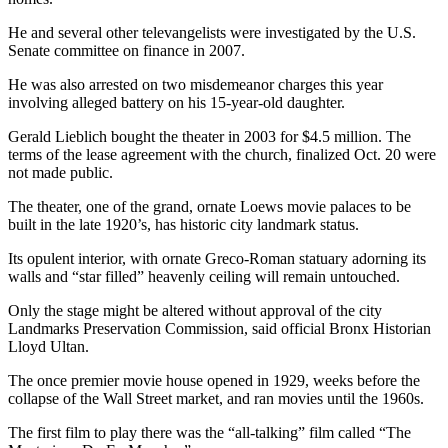
He and several other televangelists were investigated by the U.S.
Senate committee on finance in 2007.
He was also arrested on two misdemeanor charges this year
involving alleged battery on his 15-year-old daughter.
Gerald Lieblich bought the theater in 2003 for $4.5 million. The
terms of the lease agreement with the church, finalized Oct. 20 were
not made public.
The theater, one of the grand, ornate Loews movie palaces to be
built in the late 1920’s, has historic city landmark status.
Its opulent interior, with ornate Greco-Roman statuary adorning its
walls and “star filled” heavenly ceiling will remain untouched.
Only the stage might be altered without approval of the city
Landmarks Preservation Commission, said official Bronx Historian
Lloyd Ultan.
The once premier movie house opened in 1929, weeks before the
collapse of the Wall Street market, and ran movies until the 1960s.
The first film to play there was the “all-talking” film called “The