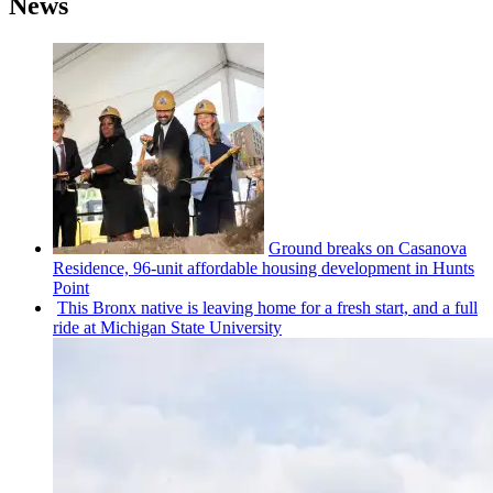
News
Ground breaks on Casanova
Residence, 96-unit affordable housing
development
in Hunts
Point
This Bronx native is leaving home for a fresh start, and a full
ride at Michigan State University