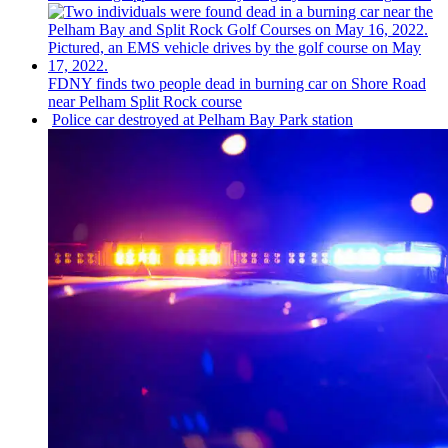
FDNY finds two people dead in burning car on Shore Road
near Pelham Split Rock course
Police car destroyed at Pelham Bay Park station