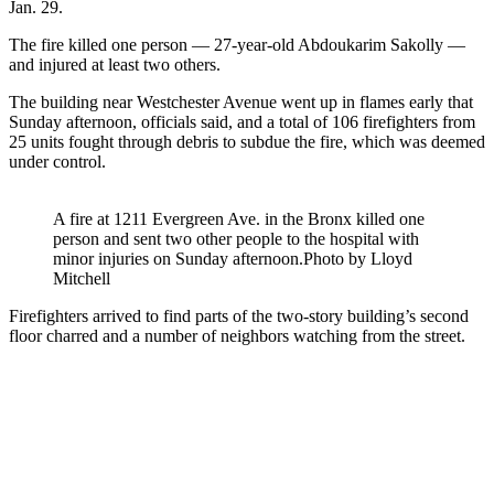
Jan. 29.
The fire killed one person — 27-year-old Abdoukarim Sakolly —
and injured at least two others.
The building near Westchester Avenue went up in flames early that
Sunday afternoon, officials said, and a total of 106 firefighters from
25 units fought through debris to subdue the fire, which was deemed
under control.
A fire at 1211 Evergreen Ave. in the Bronx killed one
person and sent two other people to the hospital with
minor injuries on Sunday afternoon.
Photo by Lloyd
Mitchell
Firefighters arrived to find parts of the two-story building’s second
floor charred and a number of neighbors watching from the street.