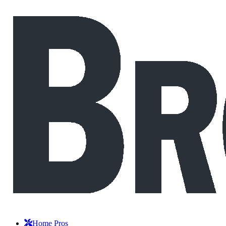
Home Pros