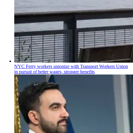
NYC Ferry workers unionize with Transport Workers Union
in pursuit of better wages, stronger benefits