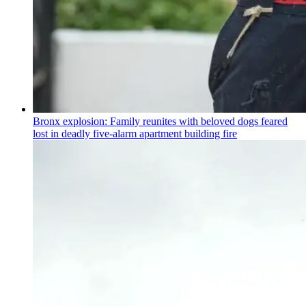
Bronx explosion: Family reunites with beloved dogs feared
lost in deadly five-alarm apartment building fire