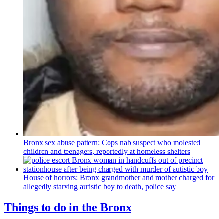
Bronx sex abuse pattern: Cops nab suspect who molested
children and teenagers, reportedly at homeless shelters
House of horrors: Bronx
grandmother
and mother charged for
allegedly starving autistic boy to death, police say
Things to do in the Bronx