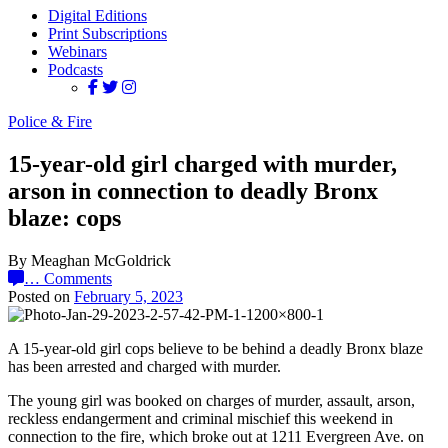
Digital Editions
Print Subscriptions
Webinars
Podcasts
Police & Fire
15-year-old girl charged with murder,
arson in connection to deadly Bronx
blaze: cops
By Meaghan McGoldrick
…
Comments
Posted on
February 5, 2023
A 15-year-old girl cops believe to be behind a deadly Bronx blaze
has been arrested and charged with murder.
The young girl was booked on charges of murder, assault, arson,
reckless endangerment and criminal mischief this weekend in
connection to the fire, which broke out at 1211 Evergreen Ave. on