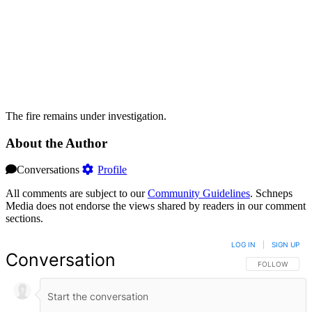
The fire remains under investigation.
About the Author
Conversations
Profile
All comments are subject to our
Community Guidelines
. Schneps
Media does not endorse the views shared by readers in our comment
sections.
LOG IN
|
SIGN UP
Conversation
FOLLOW THIS 
FOLLOW