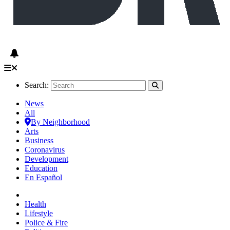
Search:
News
All
By Neighborhood
Arts
Business
Coronavirus
Development
Education
En Español
Health
Lifestyle
Police & Fire