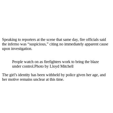
Speaking to reporters at the scene that same day, fire officials said
the inferno was “suspicious,” citing no immediately apparent cause
upon investigation.
People watch on as firefighters work to bring the blaze
under control.
Photo by Lloyd Mitchell
The girl’s identity has been withheld by police given her age, and
her motive remains unclear at this time.