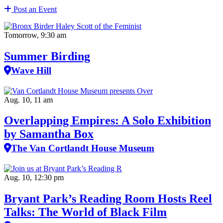
Post an Event
Tomorrow, 9:30 am
Summer Birding
Wave Hill
Aug. 10, 11 am
Overlapping Empires: A Solo Exhibition
by Samantha Box
The Van Cortlandt House Museum
Aug. 10, 12:30 pm
Bryant Park’s Reading Room Hosts Reel
Talks: The World of Black Film