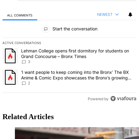
NEWEST
ALL COMMENTS
All Comments
Start the conversation
ACTIVE CONVERSATIONS
The following is a list of the most commented articles in the last 7 d
A trending article titled "Lehman College opens first dormitory f
Lehman College opens first dormitory for students on
Grand Concourse – Bronx Times
3
A trending article titled "‘I want people to keep coming into the
‘I want people to keep coming into the Bronx’ The BX
Anime & Comic Expo showcases the Bronx’s growing
creative scene – Bronx Times
2
Powered by
Related Articles