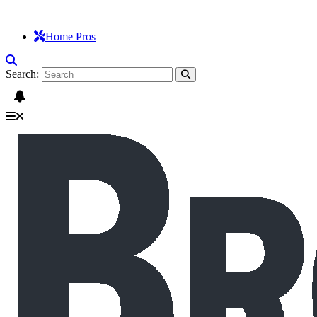
Home Pros
Search: