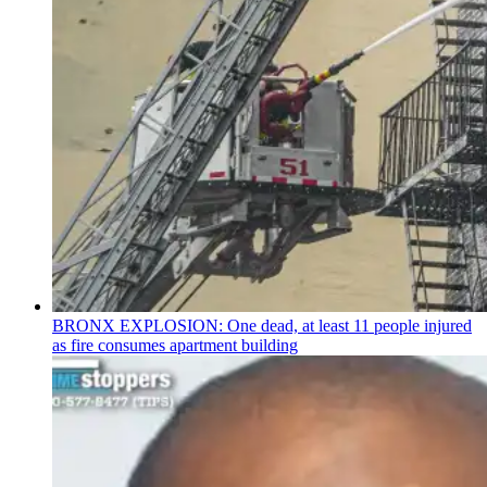
BRONX EXPLOSION: One dead, at least 11 people injured
as fire consumes apartment building