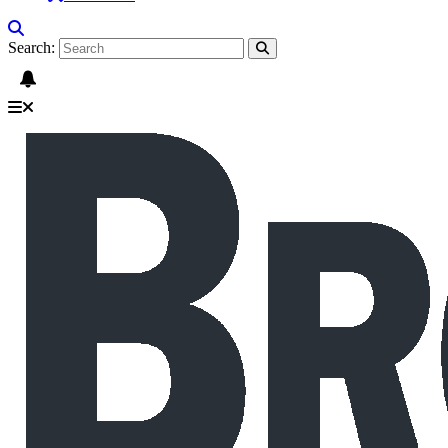
Search: