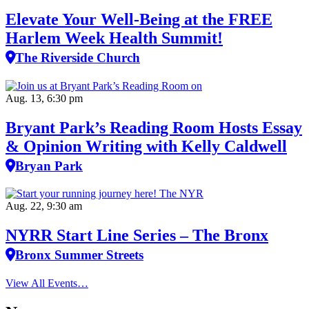
Elevate Your Well‑Being at the FREE
Harlem Week Health Summit!
The Riverside Church
Aug. 13, 6:30 pm
Bryant Park’s Reading Room Hosts Essay
& Opinion Writing with Kelly Caldwell
Bryan Park
Aug. 22, 9:30 am
NYRR Start Line Series – The Bronx
Bronx Summer Streets
View All Events…