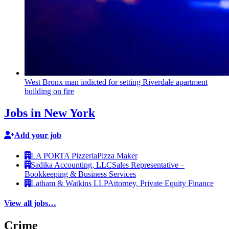
West Bronx man indicted for setting Riverdale apartment
building on fire
Jobs in New York
Add your job
LA PORTA Pizzeria
Pizza Maker
Sadika Accounting, LLC
Sales Representative –
Bookkeeping & Business Services
Latham & Watkins LLP
Attorney, Private Equity Finance
View all jobs…
Crime