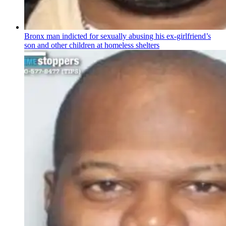
Bronx man indicted for sexually abusing his
ex-girlfriend’s
son and other children at homeless shelters