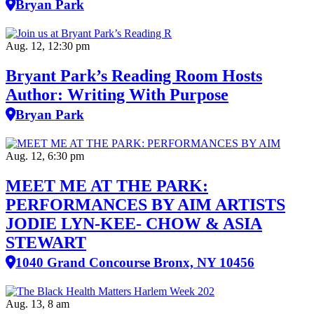
Bryan Park
Aug. 12, 12:30 pm
Bryant Park’s Reading Room Hosts
Author: Writing With Purpose
Bryan Park
Aug. 12, 6:30 pm
MEET ME AT THE PARK:
PERFORMANCES BY AIM ARTISTS
JODIE LYN-KEE- CHOW & ASIA
STEWART
1040 Grand Concourse Bronx, NY 10456
Aug. 13, 8 am