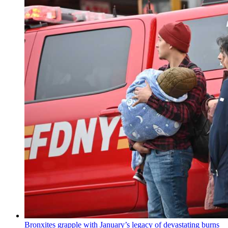
Bronxites grapple with January’s legacy of
devastating
burns