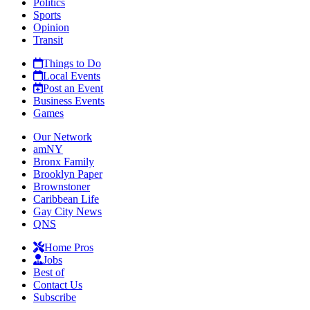
Politics
Sports
Opinion
Transit
Things to Do
Local Events
Post an Event
Business Events
Games
Our Network
amNY
Bronx Family
Brooklyn Paper
Brownstoner
Caribbean Life
Gay City News
QNS
Home Pros
Jobs
Best of
Contact Us
Subscribe