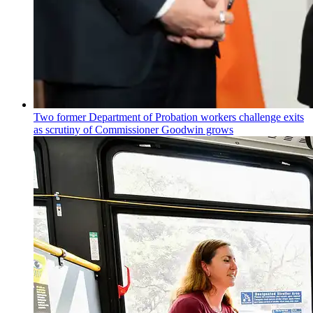
Two former Department of Probation workers challenge exits
as scrutiny of
Commissioner
Goodwin grows