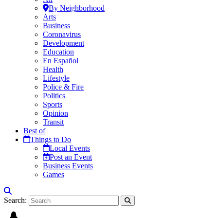
By Neighborhood
Arts
Business
Coronavirus
Development
Education
En Español
Health
Lifestyle
Police & Fire
Politics
Sports
Opinion
Transit
Best of
Things to Do
Local Events
Post an Event
Business Events
Games
Search: