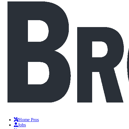
Home Pros
Jobs