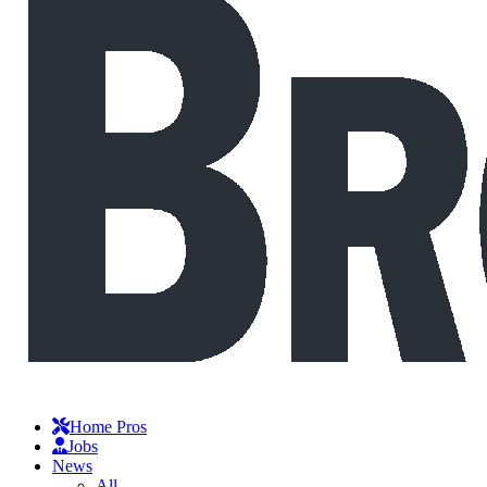
Home Pros
Jobs
News
All