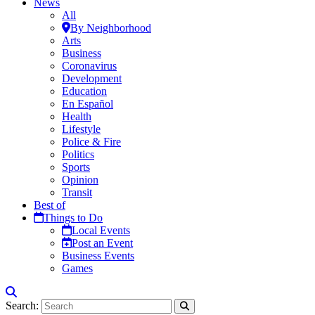
News
All
By Neighborhood
Arts
Business
Coronavirus
Development
Education
En Español
Health
Lifestyle
Police & Fire
Politics
Sports
Opinion
Transit
Best of
Things to Do
Local Events
Post an Event
Business Events
Games
Search: