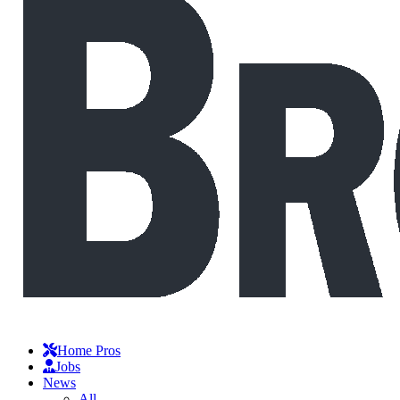
Home Pros
Jobs
News
All