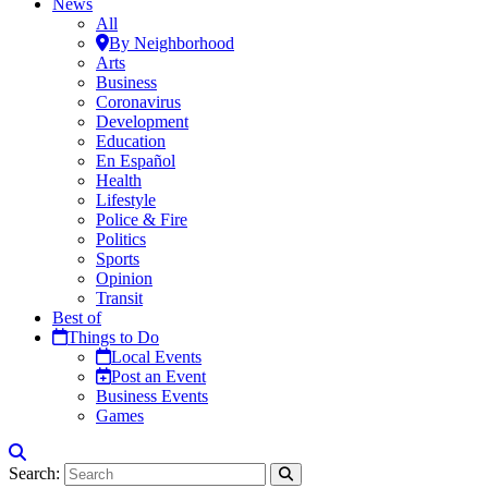
News
All
By Neighborhood
Arts
Business
Coronavirus
Development
Education
En Español
Health
Lifestyle
Police & Fire
Politics
Sports
Opinion
Transit
Best of
Things to Do
Local Events
Post an Event
Business Events
Games
Search: