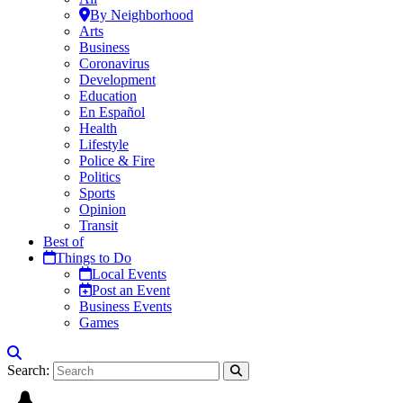
By Neighborhood
Arts
Business
Coronavirus
Development
Education
En Español
Health
Lifestyle
Police & Fire
Politics
Sports
Opinion
Transit
Best of
Things to Do
Local Events
Post an Event
Business Events
Games
Search: