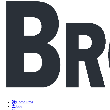
Home Pros
Jobs