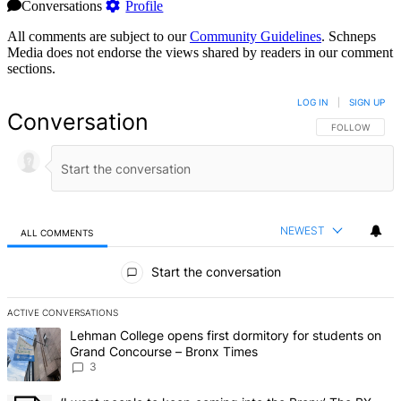
Conversations
Profile
All comments are subject to our
Community Guidelines
. Schneps
Media does not endorse the views shared by readers in our comment
sections.
LOG IN
|
SIGN UP
Conversation
FOLLOW THIS 
FOLLOW
NEWEST
ALL COMMENTS
All Comments
Start the conversation
ACTIVE CONVERSATIONS
The following is a list of the most commented articles in the last 7 d
A trending article titled "Lehman College opens first dormitory f
Lehman College opens first dormitory for students on
Grand Concourse – Bronx Times
3