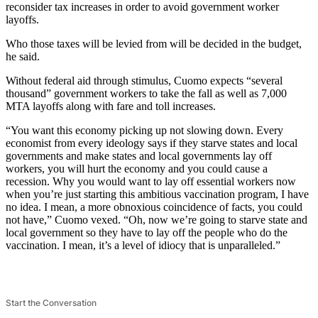
reconsider tax increases in order to avoid government worker
layoffs.
Who those taxes will be levied from will be decided in the budget,
he said.
Without federal aid through stimulus, Cuomo expects “several
thousand” government workers to take the fall as well as 7,000
MTA layoffs along with fare and toll increases.
“You want this economy picking up not slowing down. Every
economist from every ideology says if they starve states and local
governments and make states and local governments lay off
workers, you will hurt the economy and you could cause a
recession. Why you would want to lay off essential workers now
when you’re just starting this ambitious vaccination program, I have
no idea. I mean, a more obnoxious coincidence of facts, you could
not have,” Cuomo vexed. “Oh, now we’re going to starve state and
local government so they have to lay off the people who do the
vaccination. I mean, it’s a level of idiocy that is unparalleled.”
Start the Conversation