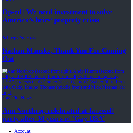
Op-ed
|
We need investment to solve
America’s
heirs’
property crisis
Schneps Podcasts
Nathan Manske, Thank You For
Coming
Out
Gay City News
Ann Northrop celebrated at farewell
party after 30 years of
‘Gay USA’
Account