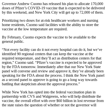
Governor Andrew Cuomo has released his plan to allocate 170,000
doses of Pfizer’s COVID-19 vaccine that is expected to be delivered
by this weekend, and New York City will get up to 72,000 of them.
Prioritizing two doses for at-risk healthcare workers and nursing
home residents, Cuomo said facilities with the ability to store the
vaccine at the low temperature are required.
By February, Cuomo expects the vaccine to be available to the
general public.
“Not every facility can do it not every hospital can do it, but we’ve
identified 90 regional centers that can keep the vaccine at the
required temperature, and they’ll act as distribution centers for that
region,” Cuomo said. “Pfizer’s vaccine is expected to be approved
by the FDA tomorrow. Immediately after that our New York State
panel will convene and review and approve it, they’ve already been
speaking for the FDA about the process. I think the New York panel
as a second panel to approve is going to go a long way towards
battling that skepticism about the approval process.”
While New York has opted into the federal vaccination plan in
partnership with CVS and Walgreens, who will help distribute the
vaccine, the overall effort with over $60 billion in lost revenue from
the state raises the question of whether or not the governor will