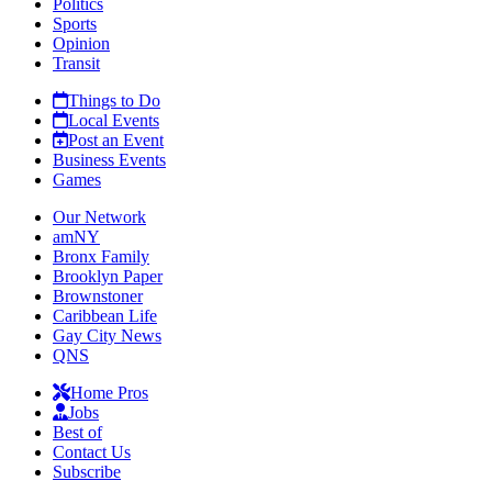
Politics
Sports
Opinion
Transit
Things to Do
Local Events
Post an Event
Business Events
Games
Our Network
amNY
Bronx Family
Brooklyn Paper
Brownstoner
Caribbean Life
Gay City News
QNS
Home Pros
Jobs
Best of
Contact Us
Subscribe