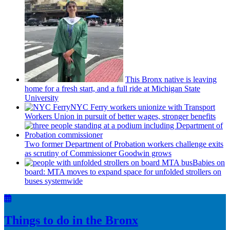
This Bronx native is leaving
home for a fresh start, and a full ride at Michigan State
University
NYC Ferry workers unionize with Transport
Workers Union in pursuit of better wages, stronger benefits
Two former Department of Probation workers challenge exits
as scrutiny of
Commissioner
Goodwin grows
Babies on
board: MTA moves to expand space for unfolded strollers on
buses systemwide
Things to do in the Bronx