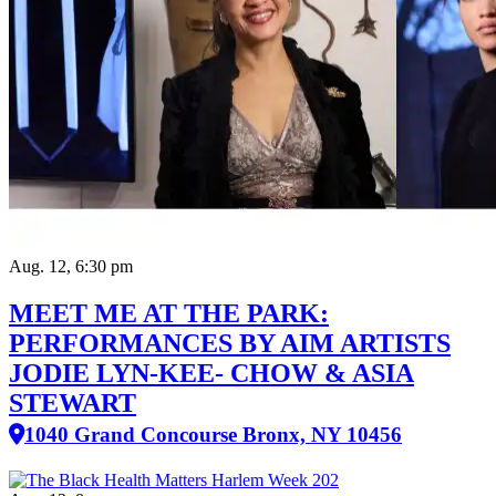
Aug. 12, 6:30 pm
MEET ME AT THE PARK:
PERFORMANCES BY AIM ARTISTS
JODIE LYN-KEE- CHOW & ASIA
STEWART
1040 Grand Concourse Bronx, NY 10456