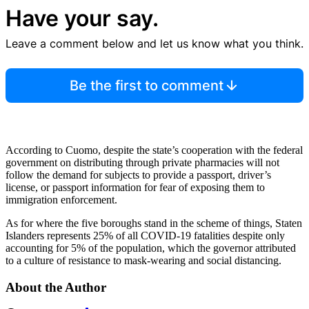
Have your say.
Leave a comment below and let us know what you think.
Be the first to comment
According to Cuomo, despite the state’s cooperation with the federal
government on distributing through private pharmacies will not
follow the demand for subjects to provide a passport, driver’s
license, or passport information for fear of exposing them to
immigration enforcement.
As for where the five boroughs stand in the scheme of things, Staten
Islanders represents 25% of all COVID-19 fatalities despite only
accounting for 5% of the population, which the governor attributed
to a culture of resistance to mask-wearing and social distancing.
About the Author