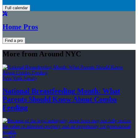
Full calendar
Home Pros
Find a pro
More from Around NYC
New York Family
National
Breastfeeding
Month: What
Parents Should Know About
Combo
Feeding
amNY