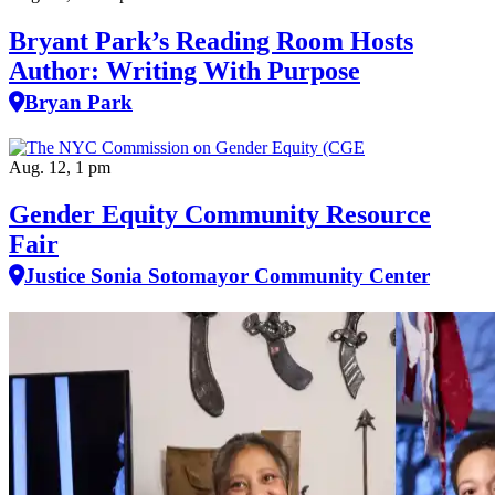
Bryant Park’s Reading Room Hosts
Author: Writing With Purpose
Bryan Park
Aug. 12, 1 pm
Gender Equity Community Resource
Fair
Justice Sonia Sotomayor Community Center