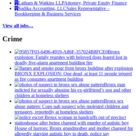
Latham & Watkins LLP
Attorney, Private Equity Finance
Sadika Accounting, LLC
Sales Representative –
Bookkeeping & Business Services
View all jobs…
Crime
Bronx
explosion: Family reunites with beloved dogs feared lost in
deadly five-alarm apartment building fire
BRONX EXPLOSION: One dead, at least 11 people injured
as fire consumes apartment building
Bronx man
indicted for sexually abusing his
ex-girlfriend’s
son and other
children at homeless shelters
Bronx sex
abuse pattern: Cops nab suspect who molested children and
teenagers, reportedly at homeless shelters
House of horrors: Bronx
grandmother
and mother charged for
allegedly starving autistic boy to death, police say