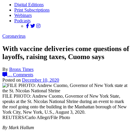
Digital Editions
Print Subscriptions
Webinars
Podcasts
Coronavirus
With vaccine deliveries come questions of
layoffs, raising taxes, Cuomo says
By
Bronx Times
…
Comments
Posted on
December 10, 2020
FILE PHOTO: Andrew Cuomo, Governor of New York State,
speaks at the St. Nicolas National Shrine during an event to mark
the roof going onto the building in the Manhattan borough of New
York City, New York, U.S., August 3, 2020.
REUTERS/Carlo Allegri/File Photo
By Mark Hallum