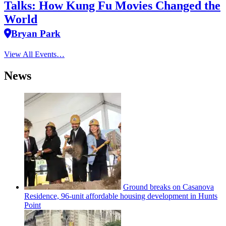
Talks: How Kung Fu Movies Changed the
World
Bryan Park
View All Events…
News
Ground breaks on Casanova
Residence, 96-unit affordable housing
development
in Hunts
Point