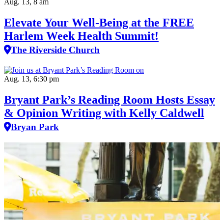
Aug. 13, 8 am
Elevate Your Well‑Being at the FREE
Harlem Week Health Summit!
The Riverside Church
Aug. 13, 6:30 pm
Bryant Park’s Reading Room Hosts Essay
& Opinion Writing with Kelly Caldwell
Bryan Park