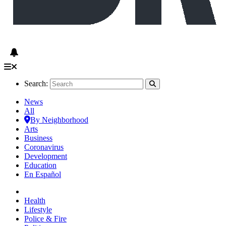
Search:
News
All
By Neighborhood
Arts
Business
Coronavirus
Development
Education
En Español
Health
Lifestyle
Police & Fire