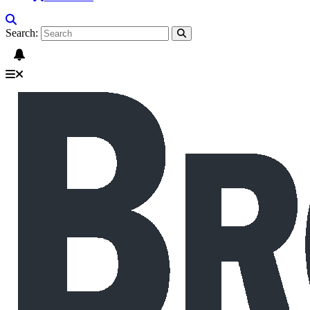
Search: