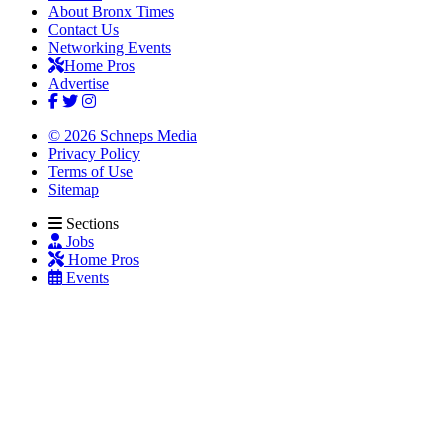
About Bronx Times
Contact Us
Networking Events
Home Pros
Advertise
© 2026 Schneps Media
Privacy Policy
Terms of Use
Sitemap
Sections
Jobs
Home Pros
Events