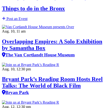
Things to do in the Bronx
Post an Event
Aug. 10, 11 am
Overlapping Empires: A Solo Exhibition
by Samantha Box
The Van Cortlandt House Museum
Aug. 10, 12:30 pm
Bryant Park’s Reading Room Hosts Reel
Talks: The World of Black Film
Bryan Park
Aug. 12, 12:30 pm