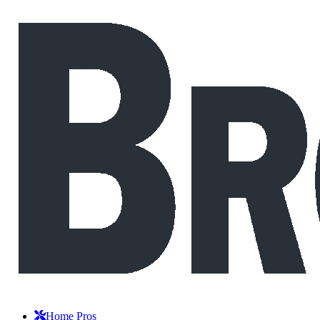
Home Pros