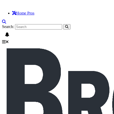
Home Pros
Search: