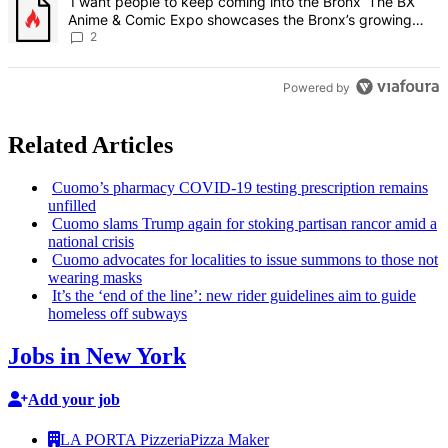
A trending article titled "‘I want people to keep coming into the
‘I want people to keep coming into the Bronx’ The BX
Anime & Comic Expo showcases the Bronx’s growing
creative scene – Bronx Times
2
Powered by
Related Articles
Cuomo’s pharmacy COVID-19 testing
prescription
remains
unfilled
Cuomo slams Trump again for stoking partisan rancor amid a
national crisis
Cuomo advocates for localities to issue summons to those not
wearing masks
It’s the ‘end of the line’: new rider guidelines aim to guide
homeless off subways
Jobs in New York
Add your job
LA PORTA Pizzeria
Pizza Maker