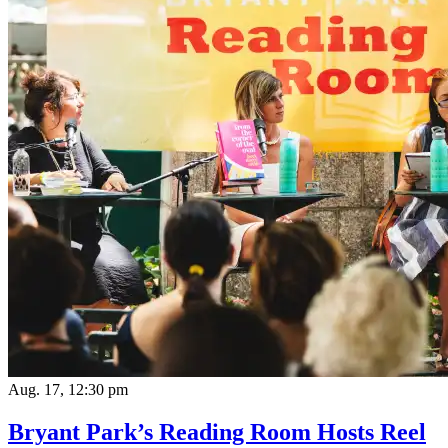
Aug. 17, 12:30 pm
Bryant Park’s Reading Room Hosts Reel