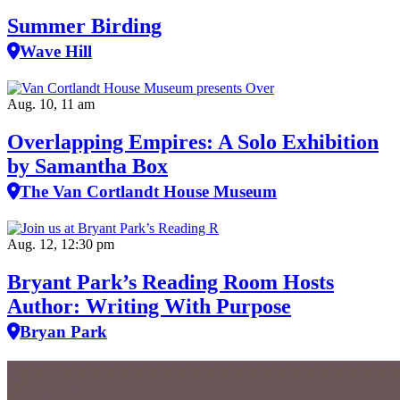
Summer Birding
Wave Hill
Aug. 10, 11 am
Overlapping Empires: A Solo Exhibition
by Samantha Box
The Van Cortlandt House Museum
Aug. 12, 12:30 pm
Bryant Park’s Reading Room Hosts
Author: Writing With Purpose
Bryan Park