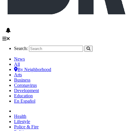
Search:
News
All
By Neighborhood
Arts
Business
Coronavirus
Development
Education
En Español
Health
Lifestyle
Police & Fire