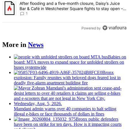
A trending article titled "After flooding and a five-month closure,
After flooding and a five-month closure, Daisy’s Juice
Bar & Café in Westchester Square fights to stay open –
Bronx Times
1
Powered by
More in
News
Babies on
board: MTA moves to expand space for unfolded strollers on
buses systemwide
Bronx
explosion: Family reunites with beloved dogs feared lost in
deadly five-alarm apartment building fire
Mamdani admin warns over 40 companies to halt selling
illegal e-bikes or face thousands of dollars in fines
Bronx public defenders
have been on strike for ten days. How is it impacting courts