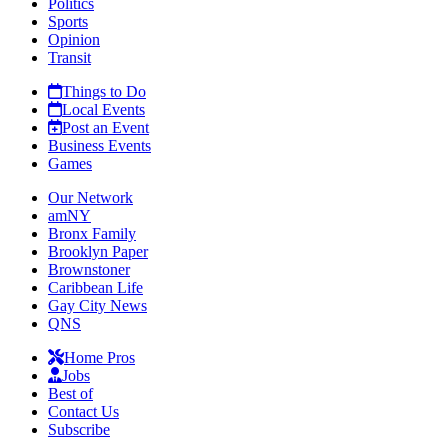
Politics
Sports
Opinion
Transit
Things to Do
Local Events
Post an Event
Business Events
Games
Our Network
amNY
Bronx Family
Brooklyn Paper
Brownstoner
Caribbean Life
Gay City News
QNS
Home Pros
Jobs
Best of
Contact Us
Subscribe