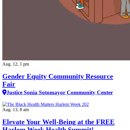
Aug. 12, 1 pm
Gender Equity Community Resource
Fair
Justice Sonia Sotomayor Community Center
Aug. 13, 8 am
Elevate Your Well‑Being at the FREE
Harlem Week Health Summit!