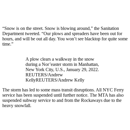
“Snow is on the street. Snow is blowing around,” the Sanitation
Department tweeted. “Our plows and spreaders have been out for
hours, and will be out all day. You won’t see blacktop for quite some
time.”
A plow clears a walkway in the snow
during a Nor’easter storm in Manhattan,
New York City, U.S., January 29, 2022.
REUTERS/Andrew
Kelly
REUTERS/Andrew Kelly
The storm has led to some mass transit disruptions. All NYC Ferry
service has been suspended until further notice. The MTA has also
suspended subway service to and from the Rockaways due to the
heavy snowfall.