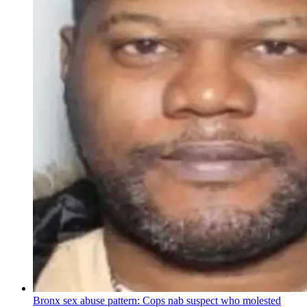
Bronx sex abuse pattern: Cops nab suspect who molested