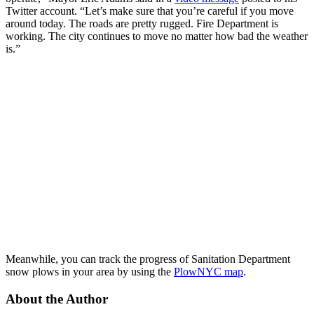
Twitter account. “Let’s make sure that you’re careful if you move
around today. The roads are pretty rugged. Fire Department is
working. The city continues to move no matter how bad the weather
is.”
Meanwhile, you can track the progress of Sanitation Department
snow plows in your area by using the
PlowNYC map
.
About the Author