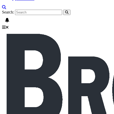
Search: