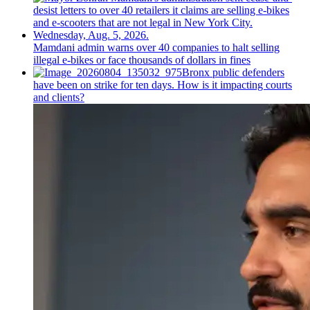
Mamdani admin warns over 40 companies to halt selling
illegal e-bikes or face thousands of dollars in fines
Bronx public defenders
have been on strike for ten days. How is it impacting courts
and clients?