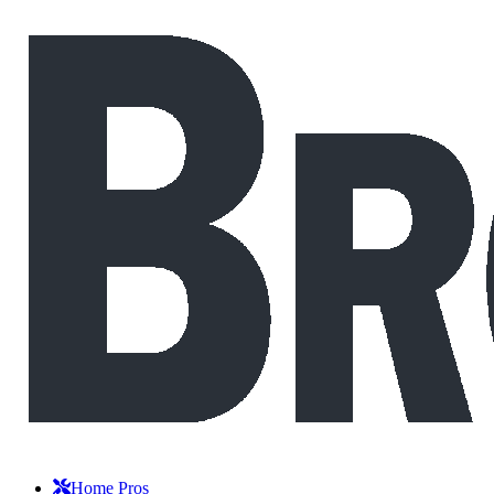
Home Pros