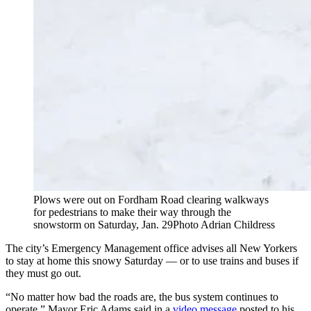
Plows were out on Fordham Road clearing walkways
for pedestrians to make their way through the
snowstorm on Saturday, Jan. 29
Photo Adrian Childress
The city’s Emergency Management office advises all New Yorkers
to stay at home this snowy Saturday — or to use trains and buses if
they must go out.
“No matter how bad the roads are, the bus system continues to
operate,” Mayor Eric Adams said in a
video message
posted to his