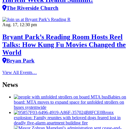
The Riverside Church
Aug. 17, 12:30 pm
Bryant Park’s Reading Room Hosts Reel
Talks: How Kung Fu Movies Changed the
World
Bryan Park
View All Events…
News
Babies on
board: MTA moves to expand space for unfolded strollers on
buses systemwide
Bronx
explosion: Family reunites with beloved dogs feared lost in
deadly five-alarm apartment building fire