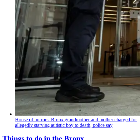
House of horrors: Bronx
grandmother
and mother charged for
allegedly starving autistic boy to death, police say
Things to do in the Bronx