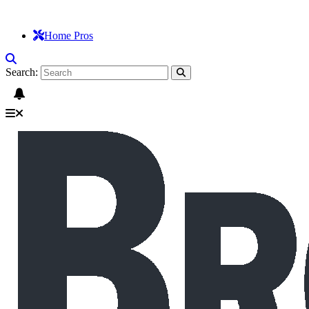
Home Pros
Search: