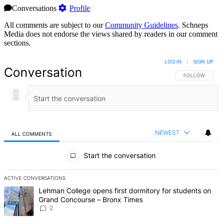
Conversations
Profile
All comments are subject to our
Community Guidelines
. Schneps
Media does not endorse the views shared by readers in our comment
sections.
LOG IN
|
SIGN UP
Conversation
FOLLOW THIS 
FOLLOW
NEWEST
ALL COMMENTS
All Comments
Start the conversation
ACTIVE CONVERSATIONS
The following is a list of the most commented articles in the last 7 d
A trending article titled "Lehman College opens first dormitory fo
Lehman College opens first dormitory for students on
Grand Concourse – Bronx Times
2