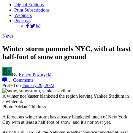
Digital Editions
Print Subscriptions
Webinars
Podcasts
News
Winter storm pummels NYC, with at least
half-foot of snow on ground
By
Robert Pozarycki
…
Comments
Posted on
January 29, 2022
A winter nor’easter blanketed the region leaving Yankee Stadium in
a whiteout.
Photo Adrian Childress
A ferocious winter storm has already blanketed much of New York
City with at least a half-foot of snow, and it’s nor over yet.
As of 9 a.m. Jan. 29, the National Weather Service reported at least