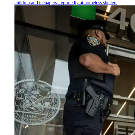
children and teenagers, reportedly at homeless shelters