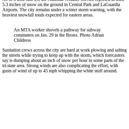
5.3 inches of snow on the ground in Central Park and LaGuardia
Airports. The city remains under a winter storm warning, with the
heaviest snowfall totals expected for eastern areas.
An MTA worker shovels a pathway for subway
commuters on Jan. 29 in the Bronx.
Photo Adrian
Childress
Sanitation crews across the city are hard at work plowing and salting
the streets while trying to keep up with the storm, which forecasters
say is dumping about an inch of snow per hour in some parts of the
tri-state area. Strong winds are also complicating the effort, with
gusts of wind of up to 45 mph whipping the white stuff around.