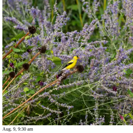
Aug. 9, 9:30 am