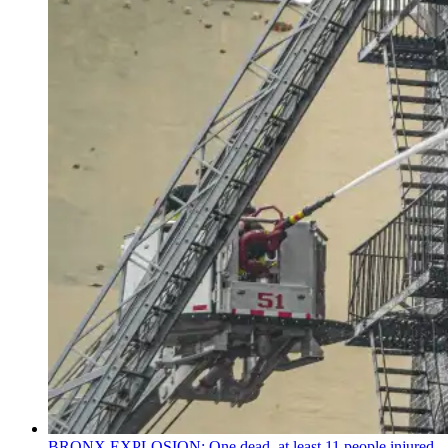
BRONX EXPLOSION: One dead, at least 11 people injured