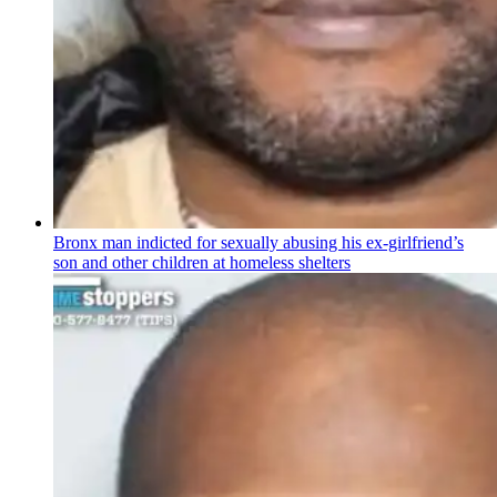
Bronx man indicted for sexually abusing his
ex-girlfriend’s
son and other children at homeless shelters