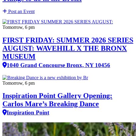
Post an Event
Tomorrow, 6 pm
FIRST FRIDAY: SUMMER 2026 SERIES
AUGUST: WAVEHILL X THE BRONX
MUSEUM
1040 Grand Concourse Bronx, NY 10456
Tomorrow, 6 pm
Inspiration Point Gallery Opening:
Carlos Mare’s Breaking Dance
Inspiration Point