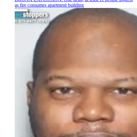
as fire consumes apartment building