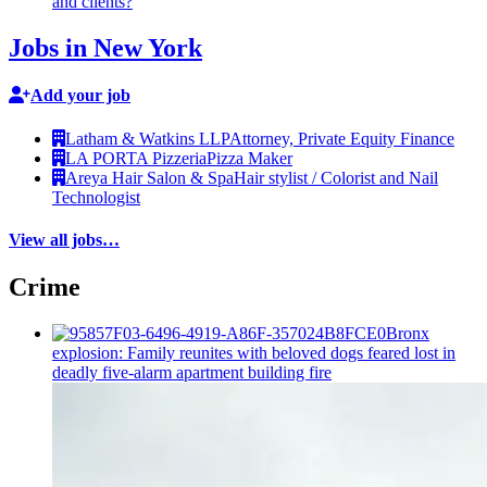
and clients?
Jobs in New York
Add your job
Latham & Watkins LLP
Attorney, Private Equity Finance
LA PORTA Pizzeria
Pizza Maker
Areya Hair Salon & Spa
Hair stylist / Colorist and Nail
Technologist
View all jobs…
Crime
Bronx
explosion: Family reunites with beloved dogs feared lost in
deadly five-alarm apartment building fire