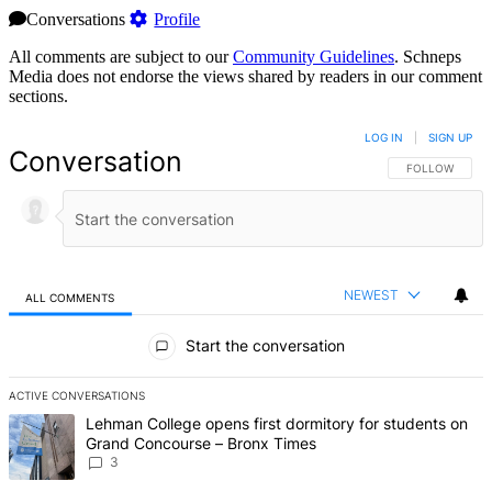
Conversations
Profile
All comments are subject to our
Community Guidelines
. Schneps
Media does not endorse the views shared by readers in our comment
sections.
LOG IN
|
SIGN UP
Conversation
FOLLOW THIS 
FOLLOW
NEWEST
ALL COMMENTS
All Comments
Start the conversation
ACTIVE CONVERSATIONS
The following is a list of the most commented articles in the last 7 d
A trending article titled "Lehman College opens first dormitory f
Lehman College opens first dormitory for students on
Grand Concourse – Bronx Times
3