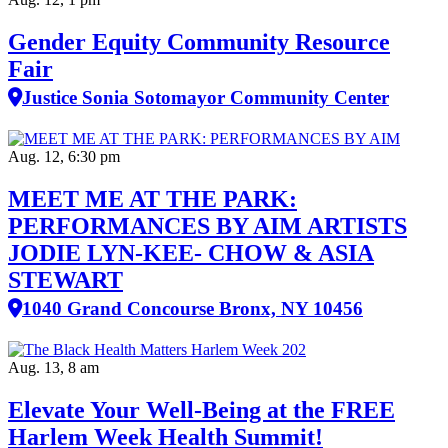
Gender Equity Community Resource
Fair
Justice Sonia Sotomayor Community Center
Aug. 12, 6:30 pm
MEET ME AT THE PARK:
PERFORMANCES BY AIM ARTISTS
JODIE LYN-KEE- CHOW & ASIA
STEWART
1040 Grand Concourse Bronx, NY 10456
Aug. 13, 8 am
Elevate Your Well‑Being at the FREE
Harlem Week Health Summit!