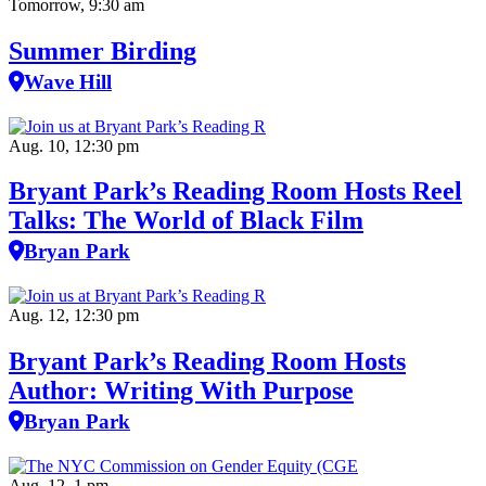
Tomorrow, 9:30 am
Summer Birding
Wave Hill
Aug. 10, 12:30 pm
Bryant Park’s Reading Room Hosts Reel
Talks: The World of Black Film
Bryan Park
Aug. 12, 12:30 pm
Bryant Park’s Reading Room Hosts
Author: Writing With Purpose
Bryan Park
Aug. 12, 1 pm