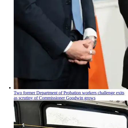
Two former Department of Probation workers challenge exits
as scrutiny of
Commissioner
Goodwin grows