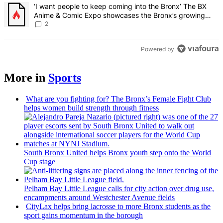
A trending article titled "‘I want people to keep coming into the
‘I want people to keep coming into the Bronx’ The BX
Anime & Comic Expo showcases the Bronx’s growing
creative scene – Bronx Times
2
Powered by
More in
Sports
What are you fighting for? The Bronx’s Female Fight Club
helps women build strength through fitness
South Bronx United helps Bronx youth step onto the World
Cup stage
Pelham Bay Little League calls for city action over drug use,
encampments
around
Westchester
Avenue fields
CityLax helps bring lacrosse to more Bronx students as the
sport gains momentum in the borough