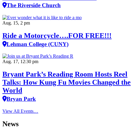
The Riverside Church
Aug. 15, 2 pm
Ride a Motorcycle….FOR FREE!!!
Lehman College (CUNY)
Aug. 17, 12:30 pm
Bryant Park’s Reading Room Hosts Reel
Talks: How Kung Fu Movies Changed the
World
Bryan Park
View All Events…
News