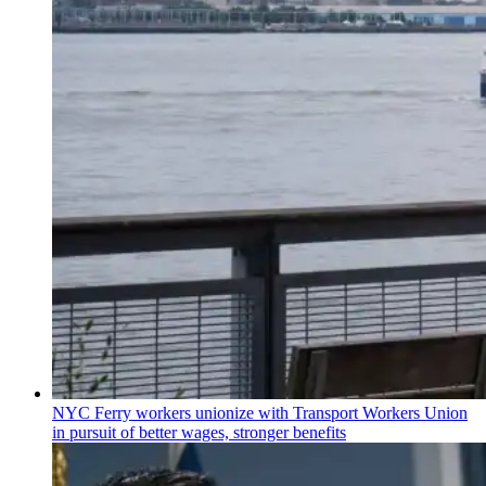
NYC Ferry workers unionize with Transport Workers Union
in pursuit of better wages, stronger benefits