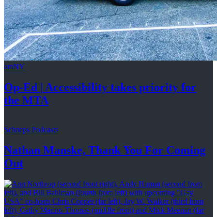
amNY
Op-Ed
|
Accessibility
takes priority for
the MTA
Schneps Podcasts
Nathan Manske, Thank You For
Coming
Out