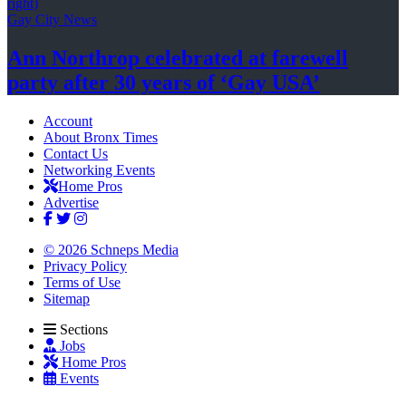
Gay City News
Ann Northrop celebrated at farewell
party after 30 years of
‘Gay USA’
Account
About Bronx Times
Contact Us
Networking Events
Home Pros
Advertise
© 2026 Schneps Media
Privacy Policy
Terms of Use
Sitemap
Sections
Jobs
Home Pros
Events