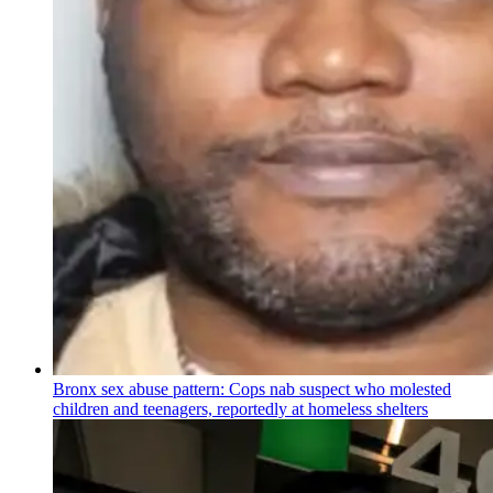
Bronx sex abuse pattern: Cops nab suspect who molested
children and teenagers, reportedly at homeless shelters