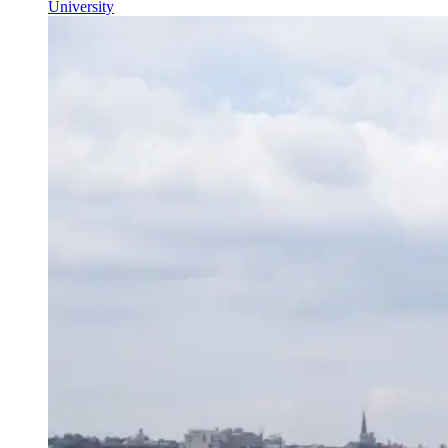
University