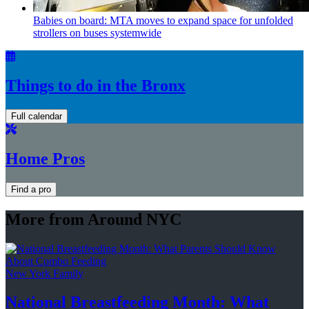
Babies on board: MTA moves to expand space for unfolded
strollers on buses systemwide
Things to do in the Bronx
Full calendar
Home Pros
Find a pro
More from Around NYC
New York Family
National
Breastfeeding
Month: What