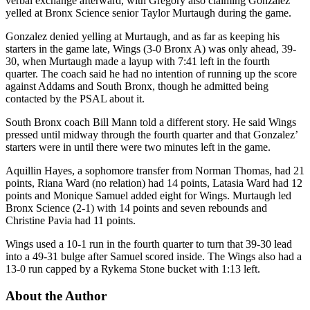
verbal exchange afterward, with Gregory also claiming Gonzalez
yelled at Bronx Science senior Taylor Murtaugh during the game.
Gonzalez denied yelling at Murtaugh, and as far as keeping his
starters in the game late, Wings (3-0 Bronx A) was only ahead, 39-
30, when Murtaugh made a layup with 7:41 left in the fourth
quarter. The coach said he had no intention of running up the score
against Addams and South Bronx, though he admitted being
contacted by the PSAL about it.
South Bronx coach Bill Mann told a different story. He said Wings
pressed until midway through the fourth quarter and that Gonzalez’
starters were in until there were two minutes left in the game.
Aquillin Hayes, a sophomore transfer from Norman Thomas, had 21
points, Riana Ward (no relation) had 14 points, Latasia Ward had 12
points and Monique Samuel added eight for Wings. Murtaugh led
Bronx Science (2-1) with 14 points and seven rebounds and
Christine Pavia had 11 points.
Wings used a 10-1 run in the fourth quarter to turn that 39-30 lead
into a 49-31 bulge after Samuel scored inside. The Wings also had a
13-0 run capped by a Rykema Stone bucket with 1:13 left.
About the Author