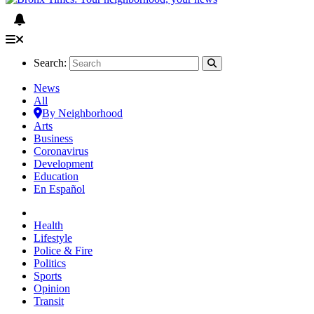
Search:
News
All
By Neighborhood
Arts
Business
Coronavirus
Development
Education
En Español
Health
Lifestyle
Police & Fire
Politics
Sports
Opinion
Transit