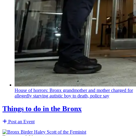
House of horrors: Bronx
grandmother
and mother charged for
allegedly starving autistic boy to death, police say
Things to do in the Bronx
Post an Event