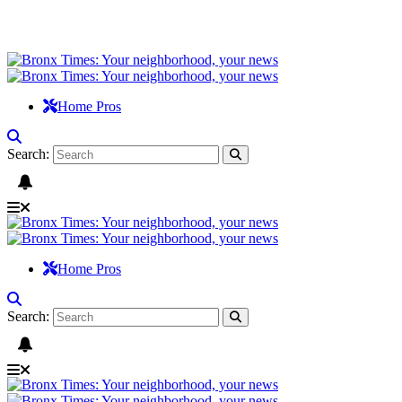
Home Pros
Search:
Home Pros
Search: