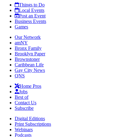
Things to Do
Local Events
Post an Event
Business Events
Games
Our Network
amNY
Bronx Family
Brooklyn Paper
Brownstoner
Caribbean Life
Gay City News
QNS
Home Pros
Jobs
Best of
Contact Us
Subscribe
Digital Editions
Print Subscriptions
Webinars
Podcasts