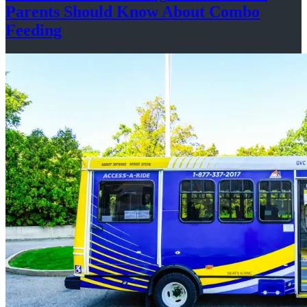
Parents Should Know About
Combo
Feeding