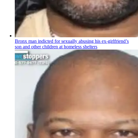
Bronx man indicted for sexually abusing his
ex-girlfriend’s
son and other children at homeless shelters