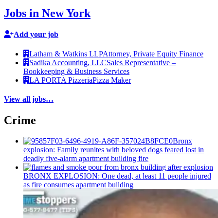
Jobs in New York
Add your job
Latham & Watkins LLP
Attorney, Private Equity Finance
Sadika Accounting, LLC
Sales Representative –
Bookkeeping & Business Services
LA PORTA Pizzeria
Pizza Maker
View all jobs…
Crime
Bronx
explosion: Family reunites with beloved dogs feared lost in
deadly five-alarm apartment building fire
BRONX EXPLOSION: One dead, at least 11 people injured
as fire consumes apartment building