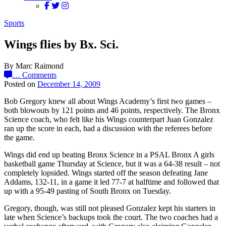
Sports
Wings flies by Bx. Sci.
By Marc Raimond
…
Comments
Posted on
December 14, 2009
Bob Gregory knew all about Wings Academy’s first two games –
both blowouts by 121 points and 46 points, respectively. The Bronx
Science coach, who felt like his Wings counterpart Juan Gonzalez
ran up the score in each, had a discussion with the referees before
the game.
Wings did end up beating Bronx Science in a PSAL Bronx A girls
basketball game Thursday at Science, but it was a 64-38 result – not
completely lopsided. Wings started off the season defeating Jane
Addams, 132-11, in a game it led 77-7 at halftime and followed that
up with a 95-49 pasting of South Bronx on Tuesday.
Gregory, though, was still not pleased Gonzalez kept his starters in
late when Science’s backups took the court. The two coaches had a