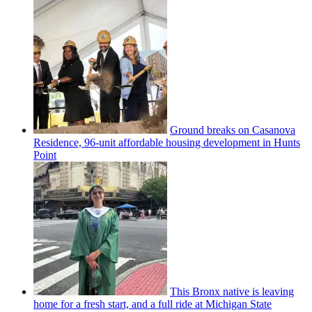
Ground breaks on Casanova
Residence, 96-unit affordable housing
development
in Hunts
Point
This Bronx native is leaving
home for a fresh start, and a full ride at Michigan State