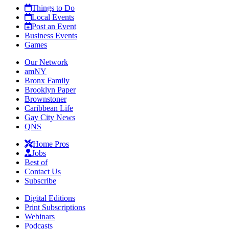
Things to Do
Local Events
Post an Event
Business Events
Games
Our Network
amNY
Bronx Family
Brooklyn Paper
Brownstoner
Caribbean Life
Gay City News
QNS
Home Pros
Jobs
Best of
Contact Us
Subscribe
Digital Editions
Print Subscriptions
Webinars
Podcasts