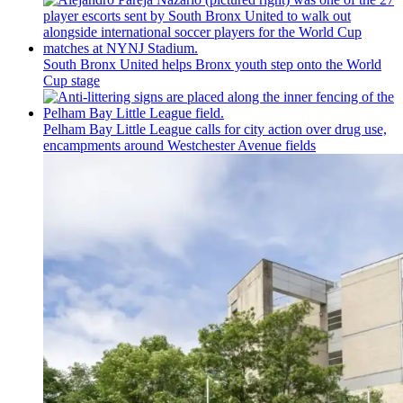
South Bronx United helps Bronx youth step onto the World
Cup stage
Pelham Bay Little League calls for city action over drug use,
encampments
around
Westchester
Avenue fields