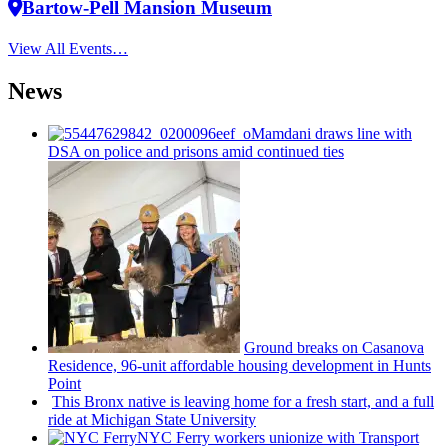
Bartow-Pell Mansion Museum
View All Events…
News
Mamdani draws line with
DSA on police and prisons amid continued ties
Ground breaks on Casanova
Residence, 96-unit affordable housing
development
in Hunts
Point
This Bronx native is leaving home for a fresh start, and a full
ride at Michigan State University
NYC Ferry workers unionize with Transport