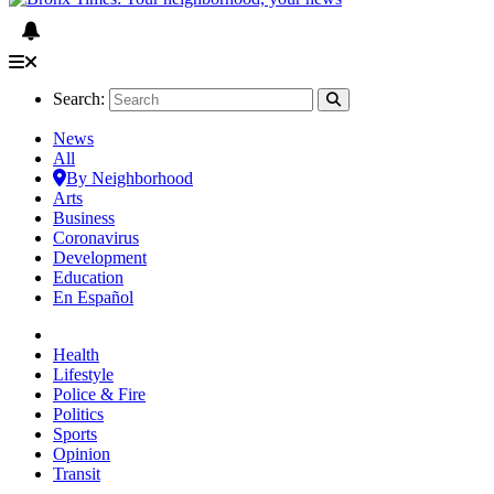
Search:
News
All
By Neighborhood
Arts
Business
Coronavirus
Development
Education
En Español
Health
Lifestyle
Police & Fire
Politics
Sports
Opinion
Transit