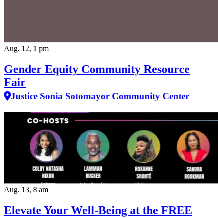
Aug. 12, 1 pm
Gender Equity Community Resource
Fair
Justice Sonia Sotomayor Community Center
Aug. 13, 8 am
Elevate Your Well‑Being at the FREE