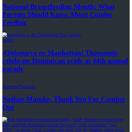
National
Breastfeeding
Month: What
Parents Should Know About
Combo
Feeding
amNY
¡Quisqueya
en Manhattan! Thousands
celebrate Dominican pride at 44th
annual
parade
Schneps Podcasts
Nathan Manske, Thank You For
Coming
Out