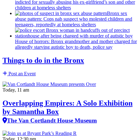
indicted for sexually abusing his
ex-girlfriend’s
son and other
children at homeless shelters
Bronx sex
abuse pattern: Cops nab suspect who molested children and
teenagers, reportedly at homeless shelters
House of horrors: Bronx
grandmother
and mother charged for
allegedly starving autistic boy to death, police say
Things to do in the Bronx
Post an Event
Today, 11 am
Overlapping Empires: A Solo Exhibition
by Samantha Box
The Van Cortlandt House Museum
Today, 12:30 pm