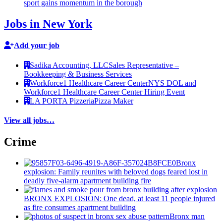
sport gains momentum in the borough
Jobs in New York
Add your job
Sadika Accounting, LLC
Sales Representative –
Bookkeeping & Business Services
Workforce1 Healthcare Career Center
NYS DOL and
Workforce1 Healthcare Career Center Hiring Event
LA PORTA Pizzeria
Pizza Maker
View all jobs…
Crime
Bronx
explosion: Family reunites with beloved dogs feared lost in
deadly five-alarm apartment building fire
BRONX EXPLOSION: One dead, at least 11 people injured
as fire consumes apartment building
Bronx man