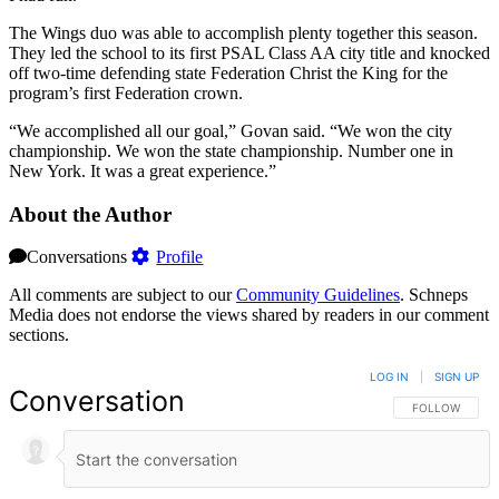
The Wings duo was able to accomplish plenty together this season.
They led the school to its first PSAL Class AA city title and knocked
off two-time defending state Federation Christ the King for the
program’s first Federation crown.
“We accomplished all our goal,” Govan said. “We won the city
championship. We won the state championship. Number one in
New York. It was a great experience.”
About the Author
Conversations
Profile
All comments are subject to our
Community Guidelines
. Schneps
Media does not endorse the views shared by readers in our comment
sections.
LOG IN
|
SIGN UP
Conversation
FOLLOW THIS 
FOLLOW