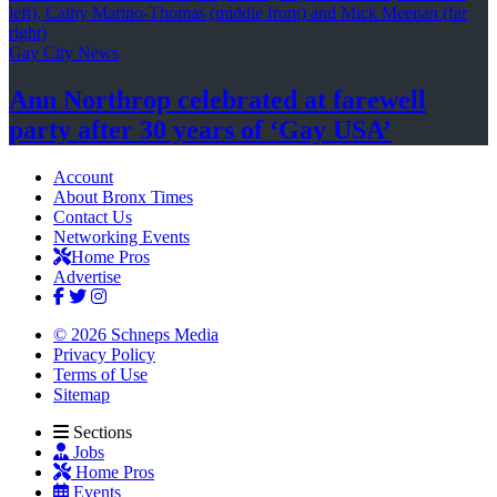
Gay City News
Ann Northrop celebrated at farewell
party after 30 years of
‘Gay USA’
Account
About Bronx Times
Contact Us
Networking Events
Home Pros
Advertise
© 2026 Schneps Media
Privacy Policy
Terms of Use
Sitemap
Sections
Jobs
Home Pros
Events