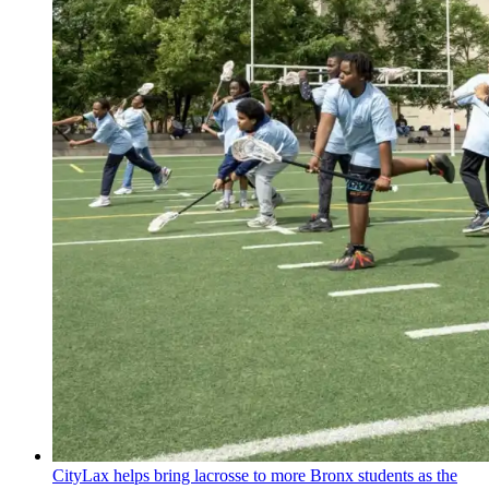
CityLax helps bring lacrosse to more Bronx students as the