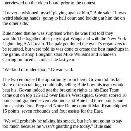
interviewed on the video board prior to the contest.
“I never envisioned myself playing against him,” Buie said. “It was
weird shaking hands, going to half court and looking at him the on
the other side.’
Buie noted that he was surprised when he was first told they
wouldn’t be together after playing at Wings and with the New York
Lightening AAU team. The pair petitioned the event’s organizers to
be reunited, but were told its was done to create the best matchups in
the game. Bishop Loughlin stars Mike Williams and Khadeen
Carrington faced a similar fate last year.
“We kind of understood,” Govan said.
The two embraced the opportunity from there. Govan did his fair
share of trash talking, continually telling Buie how his team would
beat his. Govan indeed got the bragging rights as his East Team
came out on top 125-112 over Buie’s West squad. Govan scored 10
points and grabbed seven rebounds and Buie had three points and
three assists. Iona Prep and Notre Dame commit Matt Ryan chipped
15 points, seven rebounds and four assists for the East.
“We will probably be talking his smack, but he’s not going to say
too much because he wasn’t guarding me today,” Buie said.