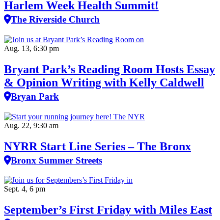
Harlem Week Health Summit!
The Riverside Church
Aug. 13, 6:30 pm
Bryant Park’s Reading Room Hosts Essay
& Opinion Writing with Kelly Caldwell
Bryan Park
Aug. 22, 9:30 am
NYRR Start Line Series – The Bronx
Bronx Summer Streets
Sept. 4, 6 pm
September’s First Friday with Miles East