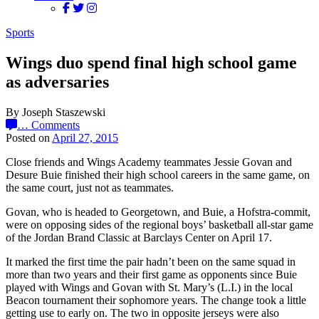
Sports
Wings duo spend final high school game
as adversaries
By Joseph Staszewski
…
Comments
Posted on
April 27, 2015
Close friends and Wings Academy teammates Jessie Govan and
Desure Buie finished their high school careers in the same game, on
the same court, just not as teammates.
Govan, who is headed to Georgetown, and Buie, a Hofstra-commit,
were on opposing sides of the regional boys’ basketball all-star game
of the Jordan Brand Classic at Barclays Center on April 17.
It marked the first time the pair hadn’t been on the same squad in
more than two years and their first game as opponents since Buie
played with Wings and Govan with St. Mary’s (L.I.) in the local
Beacon tournament their sophomore years. The change took a little
getting use to early on. The two in opposite jerseys were also