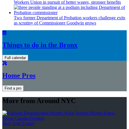
Workers Union in pursuit of better wages, stronger benefits
Two former Department of Probation workers challenge exits
as scrutiny of
Commissioner
Goodwin grows
Things to do in the Bronx
Full calendar
Home Pros
Find a pro
More from Around NYC
New York Family