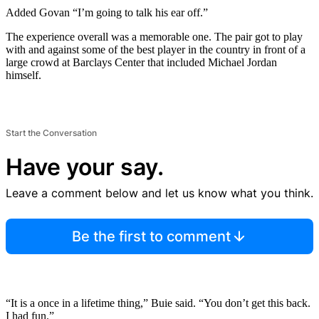
Added Govan “I’m going to talk his ear off.”
The experience overall was a memorable one. The pair got to play
with and against some of the best player in the country in front of a
large crowd at Barclays Center that included Michael Jordan
himself.
Start the Conversation
Have your say.
Leave a comment below and let us know what you think.
Be the first to comment
“It is a once in a lifetime thing,” Buie said. “You don’t get this back.
I had fun.”