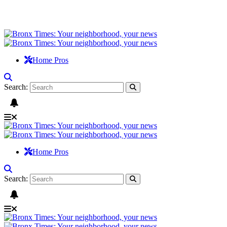
Home Pros
Search:
Home Pros
Search: