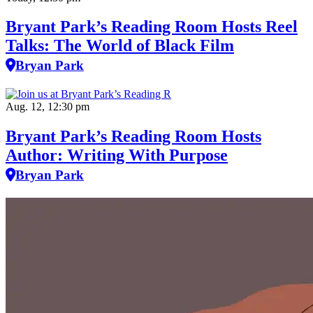
Bryant Park’s Reading Room Hosts Reel
Talks: The World of Black Film
Bryan Park
Aug. 12, 12:30 pm
Bryant Park’s Reading Room Hosts
Author: Writing With Purpose
Bryan Park