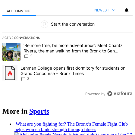
NEWEST
ALL COMMENTS
All Comments
Start the conversation
ACTIVE CONVERSATIONS
The following is a list of the most commented articles in the last 7 d
A trending article titled "‘Be more free, be more adventurous’: Me
‘Be more free, be more adventurous’: Meet Chantz
Rivera, the man walking from the Bronx to San
Francisco – Bronx Times
2
A trending article titled "Lehman College opens first dormitory f
Lehman College opens first dormitory for students on
Grand Concourse – Bronx Times
3
Powered by
More in
Sports
What are you fighting for? The Bronx’s Female Fight Club
helps women build strength through fitness