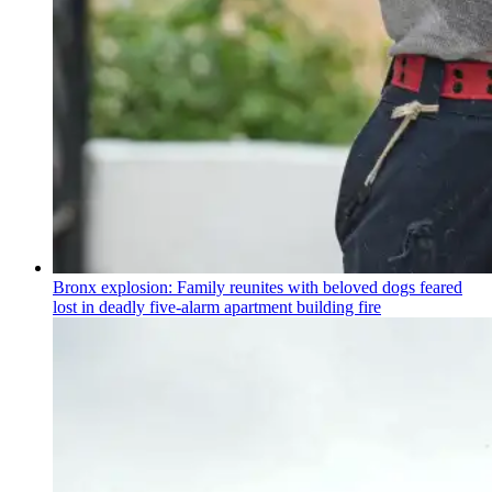
Bronx explosion: Family reunites with beloved dogs feared
lost in deadly five-alarm apartment building fire