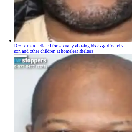
Bronx man indicted for sexually abusing his
ex-girlfriend’s
son and other children at homeless shelters