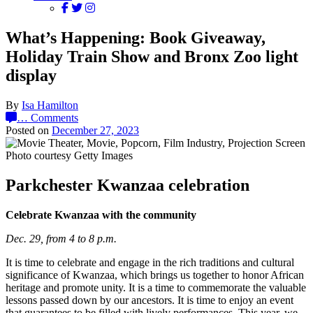
What’s Happening: Book Giveaway,
Holiday Train Show and Bronx Zoo light
display
By
Isa Hamilton
…
Comments
Posted on
December 27, 2023
Photo courtesy Getty Images
Parkchester Kwanzaa celebration
Celebrate Kwanzaa with the community
Dec. 29, from 4 to 8 p.m.
It is time to celebrate and engage in the rich traditions and cultural
significance of Kwanzaa, which brings us together to honor African
heritage and promote unity. It is a time to commemorate the valuable
lessons passed down by our ancestors. It is time to enjoy an event
that guarantees to be filled with lively performances. This year, we