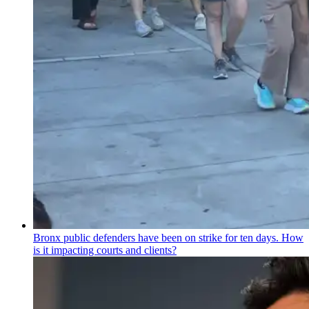
Bronx public defenders have been on strike for ten days. How
is it impacting courts and clients?