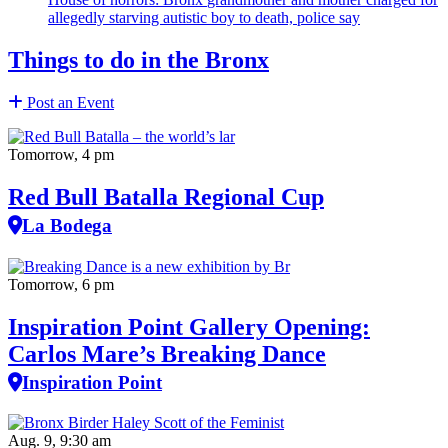
allegedly starving autistic boy to death, police say
Things to do in the Bronx
Post an Event
Tomorrow, 4 pm
Red Bull Batalla Regional Cup
La Bodega
Tomorrow, 6 pm
Inspiration Point Gallery Opening:
Carlos Mare’s Breaking Dance
Inspiration Point
Aug. 9, 9:30 am