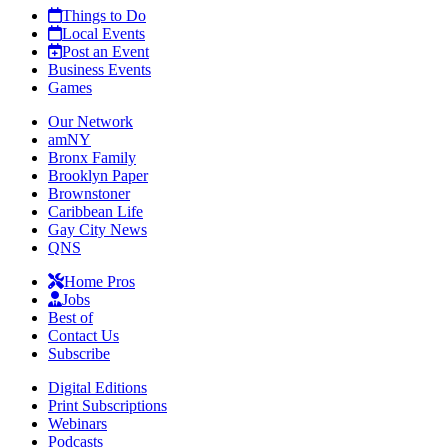
Things to Do
Local Events
Post an Event
Business Events
Games
Our Network
amNY
Bronx Family
Brooklyn Paper
Brownstoner
Caribbean Life
Gay City News
QNS
Home Pros
Jobs
Best of
Contact Us
Subscribe
Digital Editions
Print Subscriptions
Webinars
Podcasts