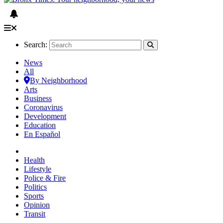
Search:
News
All
By Neighborhood
Arts
Business
Coronavirus
Development
Education
En Español
Health
Lifestyle
Police & Fire
Politics
Sports
Opinion
Transit