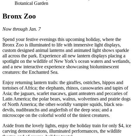
Botanical Garden
Bronx Zoo
Now through Jan. 7
Spend your festive evenings this upcoming holiday, where the
Bronx Zoo is illuminated to life with immersive light displays,
custom designed animal lanterns and animated light shows sparkle
all across the park. Experience all new lantern displays placing a
spotlight on the wildlife of New York’s ocean waters and wetlands,
and a new interactive experience showcasing bioluminescent
creatures: the Enchanted Sea.
Enjoy returning lantern trails: the giraffes, ostriches, hippos and
tortoises of Africa; the elephants, rhinos, cassowaries and tapirs of
Asia; the jaguars, scarlet macaws, giant anteaters and peccaries of
Latin America; the polar bears, walrus, wolverines and prairie dogs
of North America; the other-worldly vampire squids, black sea-
devils, nudibranchs and anglerfish of the deep seas; and a
microscope on the colorful world of the tiniest creatures.
Aside from the lovely lights, enjoy the holiday train for only $4, ice
carving demonstrations, illuminated performances, the wildlife