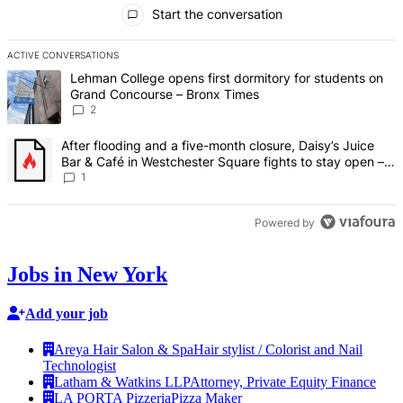
All Comments
Start the conversation
ACTIVE CONVERSATIONS
The following is a list of the most commented articles in the last 7 d
A trending article titled "Lehman College opens first dormitory fo
Lehman College opens first dormitory for students on
Grand Concourse – Bronx Times
2
A trending article titled "After flooding and a five-month closure,
After flooding and a five-month closure, Daisy’s Juice
Bar & Café in Westchester Square fights to stay open –
Bronx Times
1
Powered by
Jobs in New York
Add your job
Areya Hair Salon & Spa
Hair stylist / Colorist and Nail
Technologist
Latham & Watkins LLP
Attorney, Private Equity Finance
LA PORTA Pizzeria
Pizza Maker