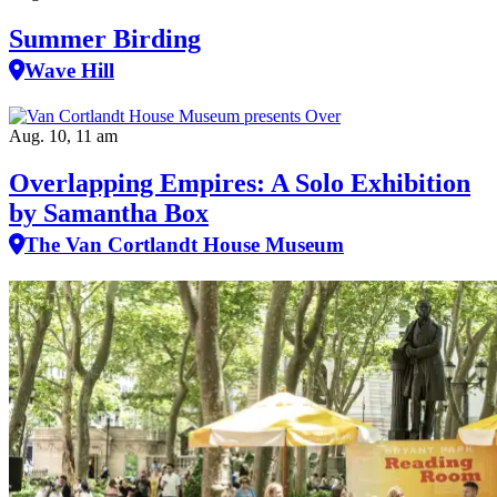
Summer Birding
Wave Hill
Aug. 10, 11 am
Overlapping Empires: A Solo Exhibition
by Samantha Box
The Van Cortlandt House Museum