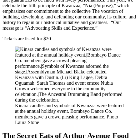
celebrate the fifth principle of Kwanzaa, “Nia (Purpose),” which
emphasizes our commitment to the collective The vocation of
building, developing, and defending our community, its culture, and
history to regain our historical initiative and greatness. “Our
message is “Advocating Skills and Experience.”
Tickets are listed for $20
.
Kinara candles and symbols of Kwanzaa were featured
at the annual holiday event. Bombayo Dance Co.
members gave a crowd pleasing performance.
Photo
Laura Stone
The Secret Eats of Arthur Avenue Food