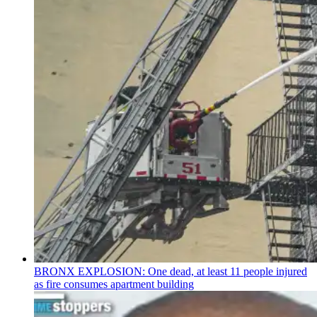
BRONX EXPLOSION: One dead, at least 11 people injured
as fire consumes apartment building