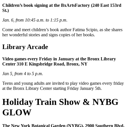
Children’s book signing at the BxArtsFactory (240 East 153rd
St.)
Jan. 6, from 10:45 a.m. to 1:15 p.m.
Come and meet children’s book author Fatima Scipio, as she shares
her wonderful stories and signs copies of her books.
Library Arcade
Video games every Friday in January at the Bronx Library
Center
310 E Kingsbridge Road, Bronx, NY
Jan 5, from 4 to 5 p.m.
Teens and young adults are invited to play video games every friday
at the Bronx Library Center starting Friday January 5th.
Holiday Train Show & NYBG
GLOW
The New York Botanical Garden (NYBG), 2900 Southern Blvd.