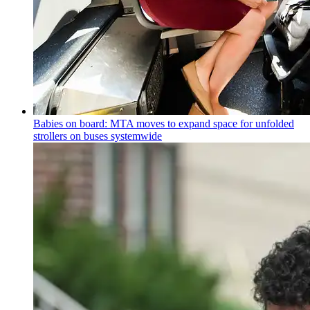
Babies on board: MTA moves to expand space for unfolded
strollers on buses systemwide