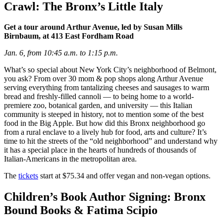
Crawl: The Bronx’s Little Italy
Get a tour around Arthur Avenue, led by Susan Mills
Birnbaum, at 413 East Fordham Road
Jan. 6, from 10:45 a.m. to 1:15 p.m.
What’s so special about New York City’s neighborhood of Belmont,
you ask? From over 30 mom & pop shops along Arthur Avenue
serving everything from tantalizing cheeses and sausages to warm
bread and freshly-filled cannoli — to being home to a world-
premiere zoo, botanical garden, and university — this Italian
community is steeped in history, not to mention some of the best
food in the Big Apple. But how did this Bronx neighborhood go
from a rural enclave to a lively hub for food, arts and culture? It’s
time to hit the streets of the “old neighborhood” and understand why
it has a special place in the hearts of hundreds of thousands of
Italian-Americans in the metropolitan area.
The
tickets
start at $75.34 and offer vegan and non-vegan options.
Children’s Book Author Signing: Bronx
Bound Books & Fatima Scipio