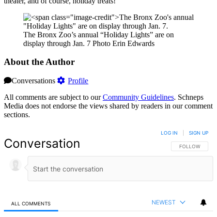
theater, and of course, holiday treats!
The Bronx Zoo’s annual “Holiday Lights” are on
display through Jan. 7
Photo Erin Edwards
About the Author
Conversations
Profile
All comments are subject to our
Community Guidelines
. Schneps
Media does not endorse the views shared by readers in our comment
sections.
LOG IN
|
SIGN UP
Conversation
FOLLOW THIS 
FOLLOW
NEWEST
ALL COMMENTS