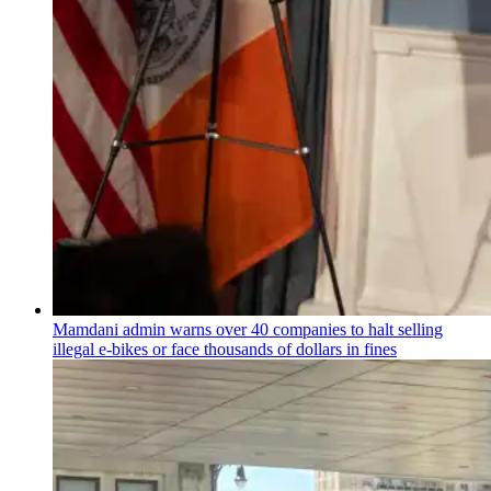
Mamdani admin warns over 40 companies to halt selling
illegal e-bikes or face thousands of dollars in fines