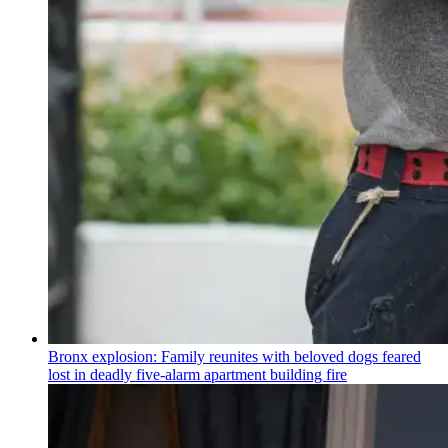
Bronx explosion: Family reunites with beloved dogs feared
lost in deadly five-alarm apartment building fire