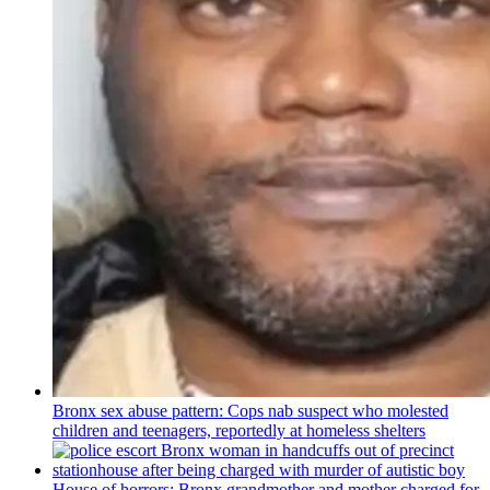
Bronx sex abuse pattern: Cops nab suspect who molested
children and teenagers, reportedly at homeless shelters
House of horrors: Bronx
grandmother
and mother charged for