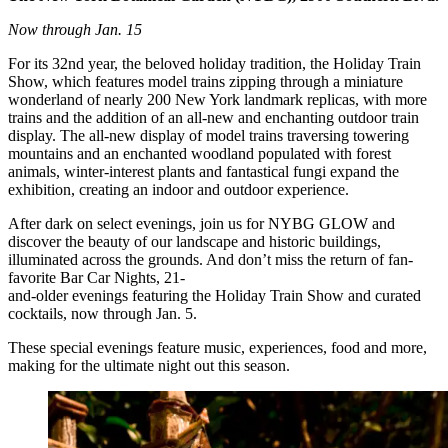
Now through Jan. 15
For its 32nd year, the beloved holiday tradition, the Holiday Train
Show, which features model trains zipping through a miniature
wonderland of nearly 200 New York landmark replicas, with more
trains and the addition of an all-new and enchanting outdoor train
display. The all-new display of model trains traversing towering
mountains and an enchanted woodland populated with forest
animals, winter-interest plants and fantastical fungi expand the
exhibition, creating an indoor and outdoor experience.
After dark on select evenings, join us for NYBG GLOW and
discover the beauty of our landscape and historic buildings,
illuminated across the grounds. And don’t miss the return of fan-
favorite Bar Car Nights, 21-
and-older evenings featuring the Holiday Train Show and curated
cocktails, now through Jan. 5.
These special evenings feature music, experiences, food and more,
making for the ultimate night out this season.