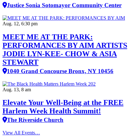
Justice Sonia Sotomayor Community Center
Aug. 12, 6:30 pm
MEET ME AT THE PARK:
PERFORMANCES BY AIM ARTISTS
JODIE LYN-KEE- CHOW & ASIA
STEWART
1040 Grand Concourse Bronx, NY 10456
Aug. 13, 8 am
Elevate Your Well‑Being at the FREE
Harlem Week Health Summit!
The Riverside Church
View All Events…