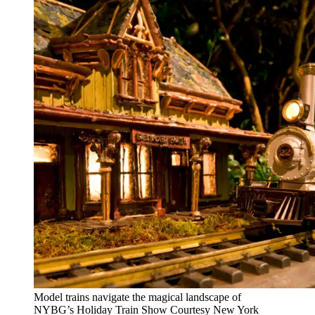
Model trains navigate the magical landscape of
NYBG’s Holiday Train Show
Courtesy New York