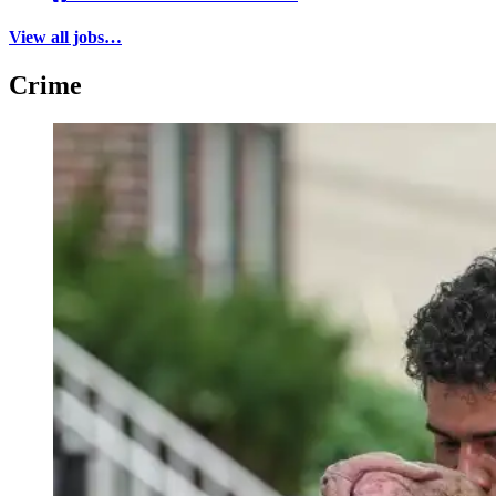
View all jobs…
Crime