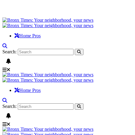
Home Pros
Search:
Home Pros
Search: