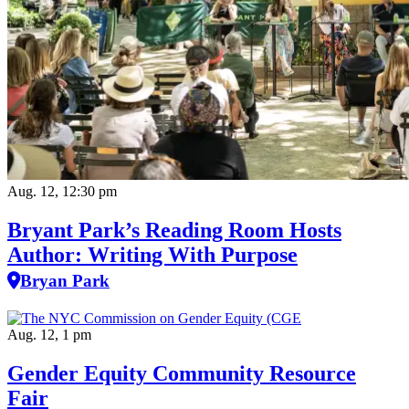
Aug. 12, 12:30 pm
Bryant Park’s Reading Room Hosts
Author: Writing With Purpose
Bryan Park
Aug. 12, 1 pm
Gender Equity Community Resource
Fair