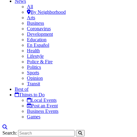
News
All
By Neighborhood
Arts
Business
Coronavirus
Development
Education
En Español
Health
Lifestyle
Police & Fire
Politics
Sports
Opinion
Transit
Best of
Things to Do
Local Events
Post an Event
Business Events
Games
Search: