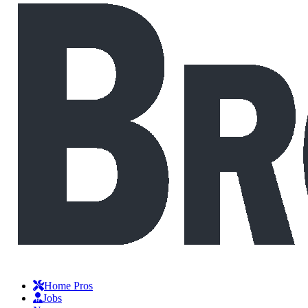
Home Pros
Jobs