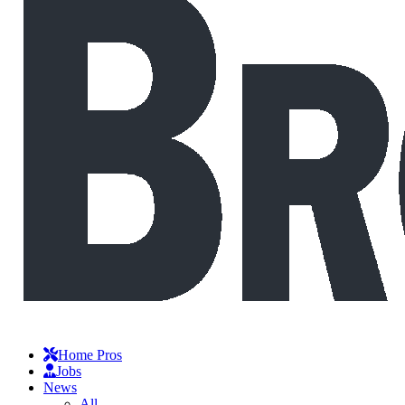
Home Pros
Jobs
News
All