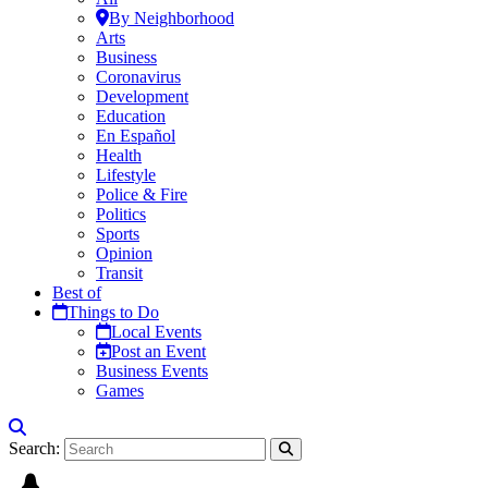
By Neighborhood
Arts
Business
Coronavirus
Development
Education
En Español
Health
Lifestyle
Police & Fire
Politics
Sports
Opinion
Transit
Best of
Things to Do
Local Events
Post an Event
Business Events
Games
Search: