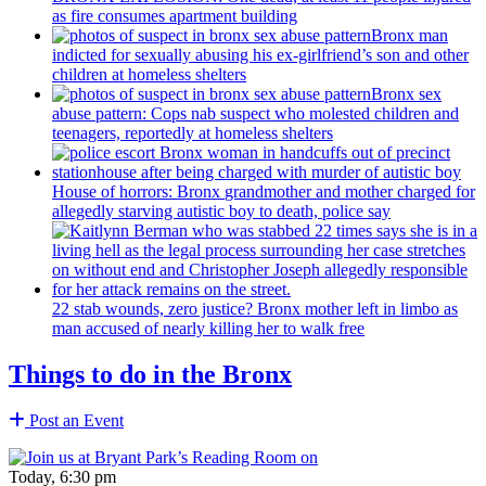
as fire consumes apartment building
Bronx man
indicted for sexually abusing his
ex-girlfriend’s
son and other
children at homeless shelters
Bronx sex
abuse pattern: Cops nab suspect who molested children and
teenagers, reportedly at homeless shelters
House of horrors: Bronx
grandmother
and mother charged for
allegedly starving autistic boy to death, police say
22 stab wounds, zero justice? Bronx mother left in limbo as
man accused of nearly killing her to walk free
Things to do in the Bronx
Post an Event
Today, 6:30 pm