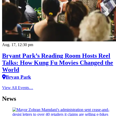
Aug. 17, 12:30 pm
Bryant Park’s Reading Room Hosts Reel
Talks: How Kung Fu Movies Changed the
World
Bryan Park
View All Events…
News