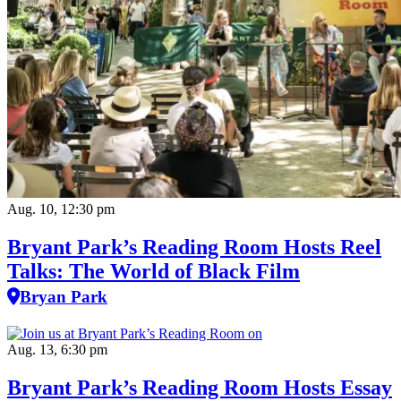
Aug. 10, 12:30 pm
Bryant Park’s Reading Room Hosts Reel
Talks: The World of Black Film
Bryan Park
Aug. 13, 6:30 pm
Bryant Park’s Reading Room Hosts Essay