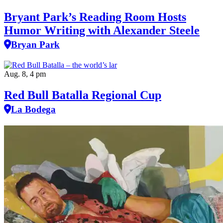
Bryant Park’s Reading Room Hosts
Humor Writing with Alexander Steele
Bryan Park
Aug. 8, 4 pm
Red Bull Batalla Regional Cup
La Bodega