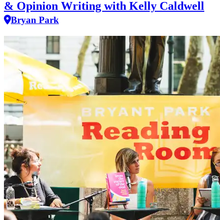
& Opinion Writing with Kelly Caldwell
Bryan Park