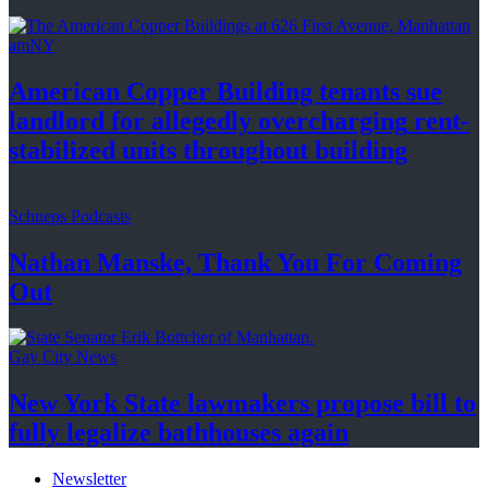
amNY
American Copper Building tenants sue
landlord for allegedly
overcharging
rent-
stabilized
units throughout
building
Schneps Podcasts
Nathan Manske, Thank You For
Coming
Out
Gay City News
New York State lawmakers propose bill to
fully legalize
bathhouses again
Newsletter