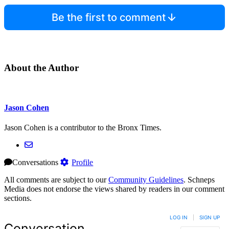
Be the first to comment
About the Author
Jason Cohen
Jason Cohen is a contributor to the Bronx Times.
Conversations
Profile
All comments are subject to our
Community Guidelines
. Schneps
Media does not endorse the views shared by readers in our comment
sections.
LOG IN
|
SIGN UP
Conversation