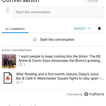
FOLLOW THIS 
FOLLOW
NEWEST
ALL COMMENTS
All Comments
Start the conversation
ACTIVE CONVERSATIONS
The following is a list of the most commented articles in the last 7 d
A trending article titled "‘I want people to keep coming into the
‘I want people to keep coming into the Bronx’ The BX
Anime & Comic Expo showcases the Bronx’s growing
creative scene – Bronx Times
1
A trending article titled "After flooding and a five-month closure,
After flooding and a five-month closure, Daisy’s Juice
Bar & Café in Westchester Square fights to stay open –
Bronx Times
1
Powered by