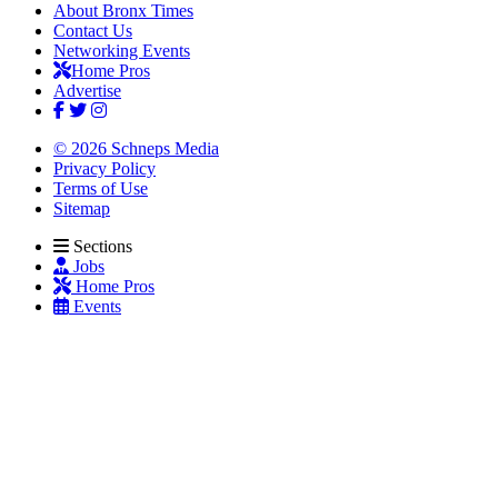
About Bronx Times
Contact Us
Networking Events
Home Pros
Advertise
© 2026 Schneps Media
Privacy Policy
Terms of Use
Sitemap
Sections
Jobs
Home Pros
Events