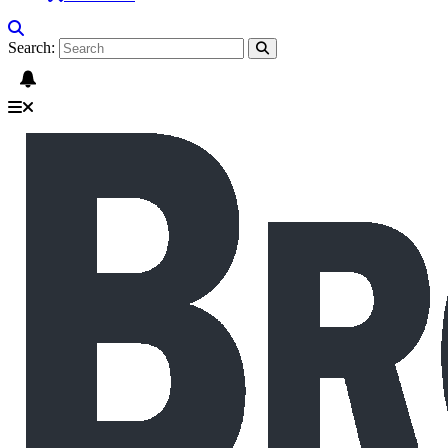
Search: