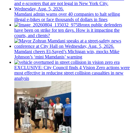
Mamdani admin warns over 40 companies to halt selling
illegal e-bikes or face thousands of dollars in fines
Bronx public defenders
have been on strike for ten days. How is it impacting the
courts, and clients?
Mamdani cheers
El-Sayed’s
Michigan win, mocks Mike
Johnson’s
‘mini
Mamdanis’
warning
EXCLUSIVE: City Council finds 4 Vision Zero actions were
most effective in reducing street collision casualties in new
analysis