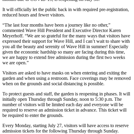
It will officially let the public back in with required pre-registration,
reduced hours and fewer visitors.
“The last four months have been a journey like no other,”
commented Wave Hill President and Executive Director Karen
Meyerhoff. “We are so grateful for the many ways that visitors have
expressed their support for Wave Hill, and I can’t wait to share with
you all the beauty and serenity of Wave Hill in summer! Especially
given the economic hardship so many are facing during this time,
we are happy to extend free admission during the first two weeks
we are open.”
Visitors are asked to have masks on when entering and exiting the
garden and when using a restroom. Face coverings may be removed
when on the grounds and social distancing is possible.
To protect guests and staff, the garden is reopening in phases. It will
initially open Thursday through Sunday, noon to 5:30 p.m. The
number of visitors will be limited each day and everyone will be
required to reserve an admission ticket in advance. This ticket will
be required to enter the grounds.
Every Monday, starting July 27, visitors will have access to reserve
admission tickets for the following Thursday through Sunday.