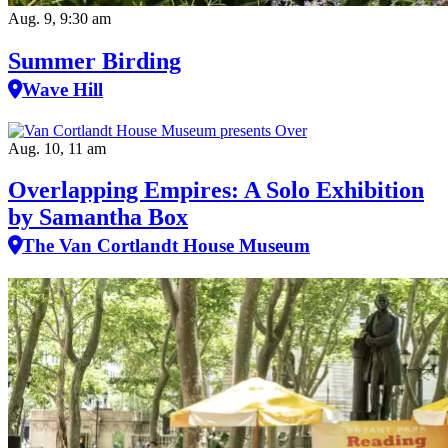
Aug. 9, 9:30 am
Summer Birding
Wave Hill
Aug. 10, 11 am
Overlapping Empires: A Solo Exhibition
by Samantha Box
The Van Cortlandt House Museum