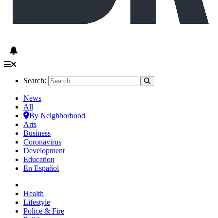
Search:
News
All
By Neighborhood
Arts
Business
Coronavirus
Development
Education
En Español
Health
Lifestyle
Police & Fire