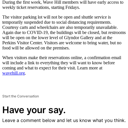
During the first week, Wave Hill members will have early access to
weekly ticket reservations, starting Fridays.
The visitor parking lot will not be open and shuttle service is
temporarily suspended due to social distancing requirements.
Courtesy carts and wheelchairs are also temporarily unavailable.
Again due to COVID-19, the buildings will be closed, but restrooms
will be open on the lower level of Glyndor Gallery and at the
Perkins Visitor Center. Visitors are welcome to bring water, but no
food will be allowed on the premises.
When visitors make their reservations online, a confirmation email
will include a link to everything they will want to know before
coming and what to expect for their visit. Learn more at
wavehill.org
.
Start the Conversation
Have your say.
Leave a comment below and let us know what you think.