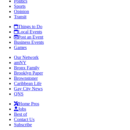
Politics
Sports
Opinion
Transit
Things to Do
Local Events
Post an Event
Business Events
Games
Our Network
amNY
Bronx Family
Brooklyn Paper
Brownstoner
Caribbean Life
Gay City News
QNS
Home Pros
Jobs
Best of
Contact Us
Subscribe