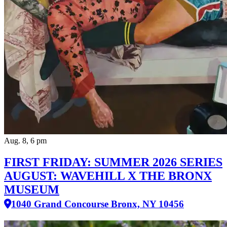
Aug. 8, 6 pm
FIRST FRIDAY: SUMMER 2026 SERIES
AUGUST: WAVEHILL X THE BRONX
MUSEUM
1040 Grand Concourse Bronx, NY 10456