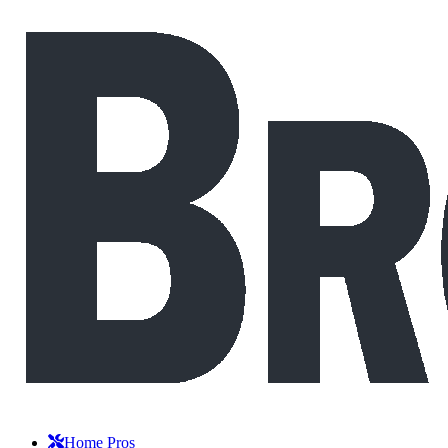
Home Pros