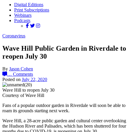
Digital Editions
Print Subscriptions
Webinars
Podcasts
Coronavirus
Wave Hill Public Garden in Riverdale to
reopen July 30
By
Jason Cohen
…
Comments
Posted on
July 22, 2020
Wave Hill to reopen July 30
Courtesy of Wave Hill
Fans of a popular outdoor garden in Riverdale will soon be able to
roam its grounds starting next week.
Wave Hill, a 28-acre public garden and cultural center overlooking
the Hudson River and Palisades, which has been shuttered for four
months due to COVID-19, is reopening on July 30.