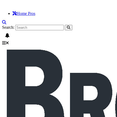
Home Pros
Search: