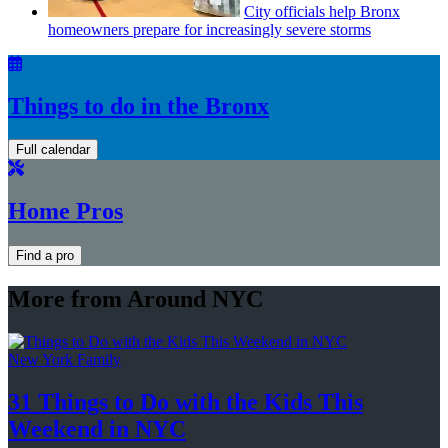
City officials help Bronx
homeowners prepare for
increasingly
severe storms
Things to do in the Bronx
Full calendar
Home Pros
Find a pro
More from Around NYC
New York Family
31 Things to Do with the Kids This
Weekend
in NYC