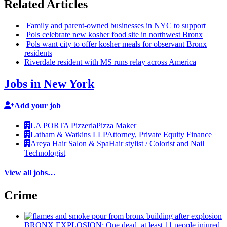
Related Articles
Family and
parent-owned
businesses in NYC to support
Pols celebrate new kosher food site in northwest Bronx
Pols want city to offer kosher meals for observant Bronx
residents
Riverdale resident with MS runs relay across America
Jobs in New York
Add your job
LA PORTA Pizzeria
Pizza Maker
Latham & Watkins LLP
Attorney, Private Equity Finance
Areya Hair Salon & Spa
Hair stylist / Colorist and Nail
Technologist
View all jobs…
Crime
BRONX EXPLOSION: One dead, at least 11 people injured