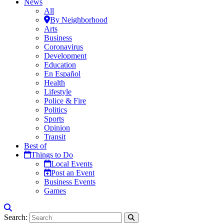
News
All
By Neighborhood
Arts
Business
Coronavirus
Development
Education
En Español
Health
Lifestyle
Police & Fire
Politics
Sports
Opinion
Transit
Best of
Things to Do
Local Events
Post an Event
Business Events
Games
Search: