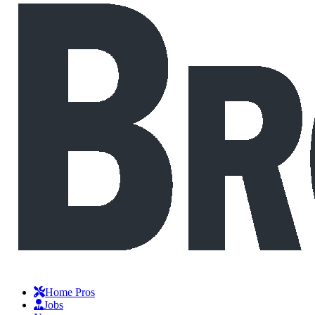
Home Pros
Jobs