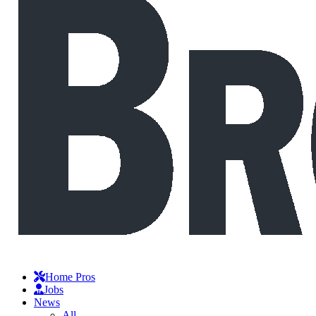
Home Pros
Jobs
News
All