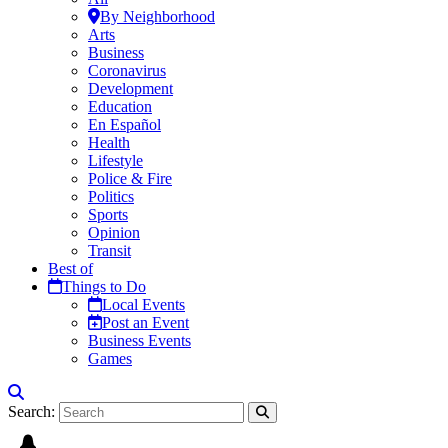
By Neighborhood
Arts
Business
Coronavirus
Development
Education
En Español
Health
Lifestyle
Police & Fire
Politics
Sports
Opinion
Transit
Best of
Things to Do
Local Events
Post an Event
Business Events
Games
Search: