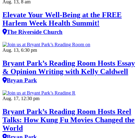
Aug. 13, 8 am
Elevate Your Well‑Being at the FREE
Harlem Week Health Summit!
The Riverside Church
Aug. 13, 6:30 pm
Bryant Park’s Reading Room Hosts Essay
& Opinion Writing with Kelly Caldwell
Bryan Park
Aug. 17, 12:30 pm
Bryant Park’s Reading Room Hosts Reel
Talks: How Kung Fu Movies Changed the
World
Bryan Park