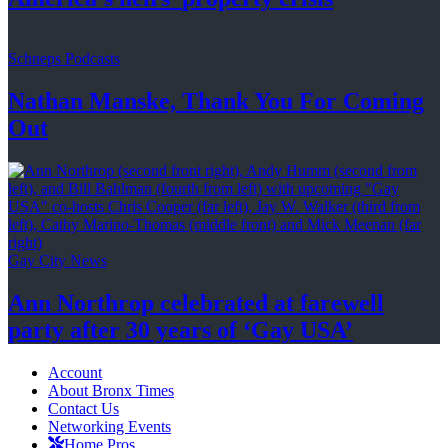
Schneps Podcasts
Nathan Manske, Thank You For
Coming
Out
Gay City News
Ann Northrop celebrated at farewell
party after 30 years of
‘Gay USA’
Account
About Bronx Times
Contact Us
Networking Events
Home Pros