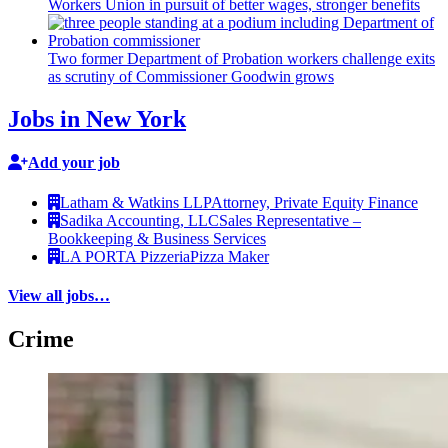
Workers Union in pursuit of better wages, stronger benefits
Two former Department of Probation workers challenge exits
as scrutiny of
Commissioner
Goodwin grows
Jobs in New York
Add your job
Latham & Watkins LLP
Attorney, Private Equity Finance
Sadika Accounting, LLC
Sales Representative –
Bookkeeping & Business Services
LA PORTA Pizzeria
Pizza Maker
View all jobs…
Crime