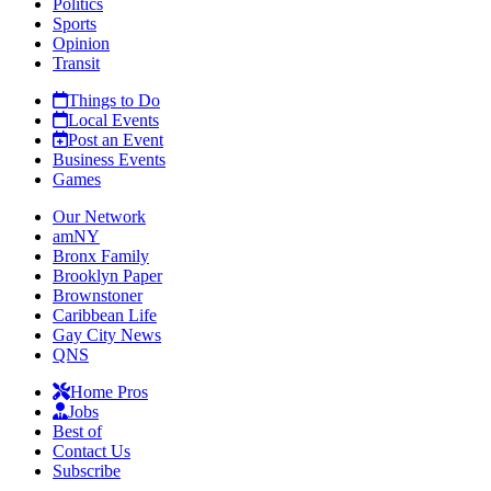
Politics
Sports
Opinion
Transit
Things to Do
Local Events
Post an Event
Business Events
Games
Our Network
amNY
Bronx Family
Brooklyn Paper
Brownstoner
Caribbean Life
Gay City News
QNS
Home Pros
Jobs
Best of
Contact Us
Subscribe