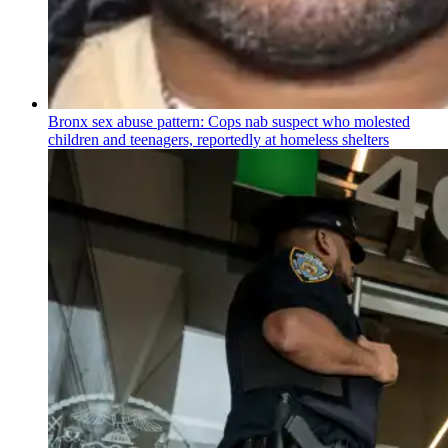
Bronx sex abuse pattern: Cops nab suspect who molested
children and teenagers, reportedly at homeless shelters