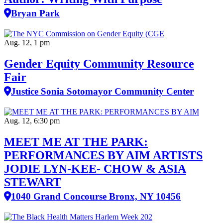
Bryan Park
Aug. 12, 1 pm
Gender Equity Community Resource
Fair
Justice Sonia Sotomayor Community Center
Aug. 12, 6:30 pm
MEET ME AT THE PARK:
PERFORMANCES BY AIM ARTISTS
JODIE LYN-KEE- CHOW & ASIA
STEWART
1040 Grand Concourse Bronx, NY 10456