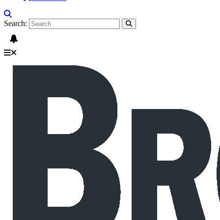
Search: