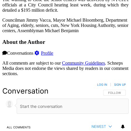
officials at a City Council hearing least week, during which they
detailed a $195 million deficit.
Councilman Jimmy Vacca, Mayor Michael Bloomberg, Department
of Aging, elderly, seniors, cuts, New York Housing Authority, senior
centers, Assemblyman Michael Benjamin
About the Author
Conversations
Profile
All comments are subject to our
Community Guidelines
. Schneps
Media does not endorse the views shared by readers in our comment
sections.
LOG IN
|
SIGN UP
Conversation
FOLLOW THIS 
FOLLOW
NEWEST
ALL COMMENTS