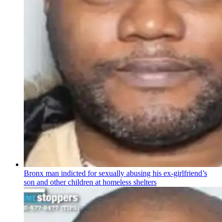
Bronx man indicted for sexually abusing his
ex-girlfriend’s
son and other children at homeless shelters