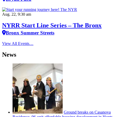
Aug. 22, 9:30 am
NYRR Start Line Series – The Bronx
Bronx Summer Streets
View All Events…
News
Ground breaks on Casanova
Residence, 96-unit affordable housing
development
in Hunts