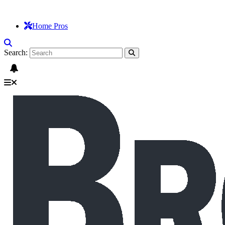
Home Pros
Search: