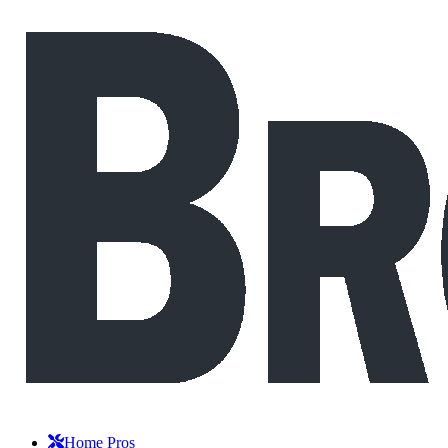
Home Pros