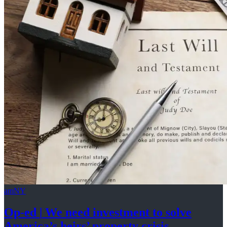
amNY
Op-ed
|
We need investment to solve
America’s
heirs’
property crisis