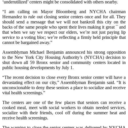
‘underutilized’ centers might be consolidated with others nearby.
“I am calling on Mayor Bloomberg and NYCHA chairman
Hernandez to rule out closing senior centers once and for all. They
should send a message that we will not bankroll this city on the
backs of the same people who spent their lives making it great ¯ and
that when we say we respect our elders, we’re not just paying lip
service to a voting bloc; we’re reflecting a firmly held principle that
cannot be bargained away.”
Assemblyman Michael Benjamin announced his strong opposition
to the New York City Housing Authority’s (NYCHA) decision to
shut down all 59 Bronx senior and community centers located in
public housing developments by July 1.
“The recent decision to close every Bronx senior center will have a
devastating effect on our city,” Assemblyman Benjamin said. “It is
unconscionable to deny these seniors a place to socialize and receive
vital health screenings.”
The centers are one of the few places that seniors can receive a
cooked meal, meet with social workers to obtain needed services,
socialize with their friends, cool off during the summer heat and
receive health screenings.
The warning to close the senior centers was delivered by NYCHA