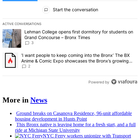
All Comments
Start the conversation
ACTIVE CONVERSATIONS
The following is a list of the most commented articles in the last 7 d
A trending article titled "Lehman College opens first dormitory f
Lehman College opens first dormitory for students on
Grand Concourse – Bronx Times
3
A trending article titled "‘I want people to keep coming into the
‘I want people to keep coming into the Bronx’ The BX
Anime & Comic Expo showcases the Bronx’s growing
creative scene – Bronx Times
2
Powered by
More in
News
Ground breaks on Casanova Residence, 96-unit affordable
housing
development
in Hunts Point
This Bronx native is leaving home for a fresh start, and a full
ride at Michigan State University
NYC Ferry workers unionize with Transport