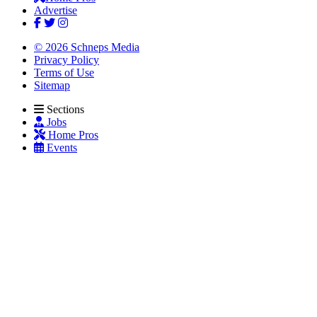
Advertise
© 2026 Schneps Media
Privacy Policy
Terms of Use
Sitemap
Sections
Jobs
Home Pros
Events