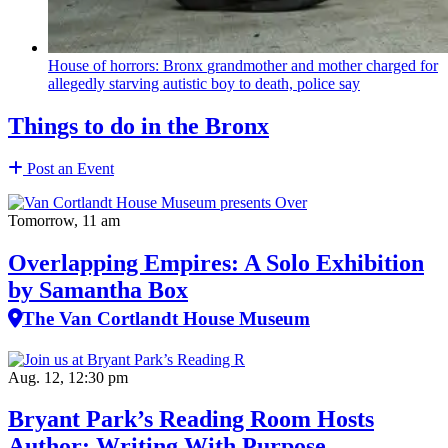
House of horrors: Bronx
grandmother
and mother charged for
allegedly starving autistic boy to death, police say
Things to do in the Bronx
Post an Event
Tomorrow, 11 am
Overlapping Empires: A Solo Exhibition
by Samantha Box
The Van Cortlandt House Museum
Aug. 12, 12:30 pm
Bryant Park’s Reading Room Hosts
Author: Writing With Purpose