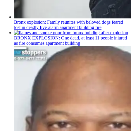
Bronx explosion: Family reunites with beloved dogs feared
lost in deadly five-alarm apartment building fire
BRONX EXPLOSION: One dead, at least 11 people injured
as fire consumes apartment building