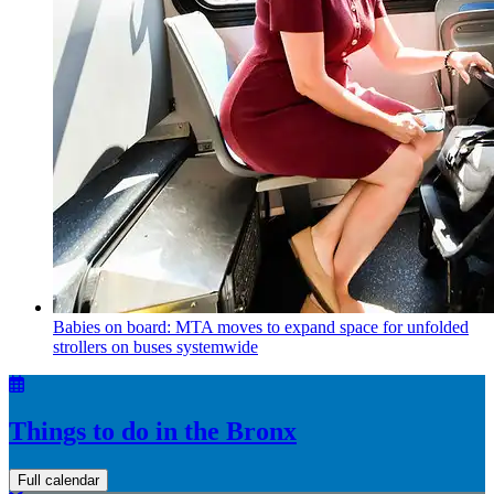
Babies on board: MTA moves to expand space for unfolded
strollers on buses systemwide
Things to do in the Bronx
Full calendar