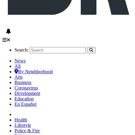
Search:
News
All
By Neighborhood
Arts
Business
Coronavirus
Development
Education
En Español
Health
Lifestyle
Police & Fire