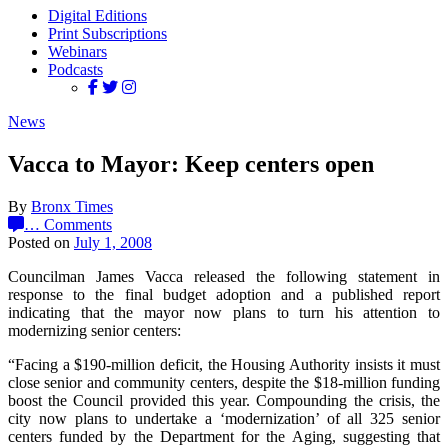
Digital Editions
Print Subscriptions
Webinars
Podcasts
News
Vacca to Mayor: Keep centers open
By
Bronx Times
…
Comments
Posted on
July 1, 2008
Councilman James Vacca released the following statement in
response to the final budget adoption and a published report
indicating that the mayor now plans to turn his attention to
modernizing senior centers:
“Facing a $190-million deficit, the Housing Authority insists it must
close senior and community centers, despite the $18-million funding
boost the Council provided this year. Compounding the crisis, the
city now plans to undertake a ‘modernization’ of all 325 senior
centers funded by the Department for the Aging, suggesting that