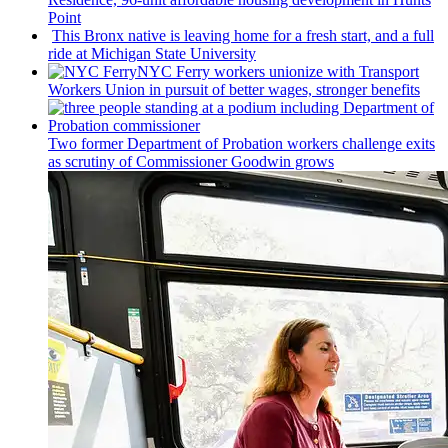
Point
This Bronx native is leaving home for a fresh start, and a full
ride at Michigan State University
NYC Ferry workers unionize with Transport
Workers Union in pursuit of better wages, stronger benefits
Two former Department of Probation workers challenge exits
as scrutiny of
Commissioner
Goodwin grows