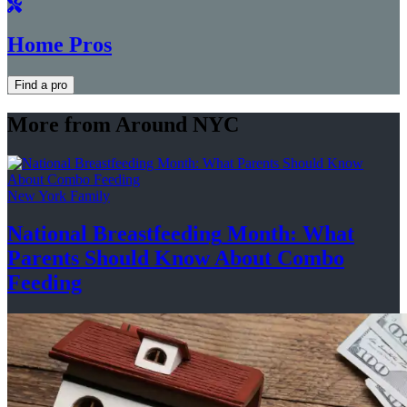
Home Pros
Find a pro
More from Around NYC
New York Family
National
Breastfeeding
Month: What
Parents Should Know About
Combo
Feeding