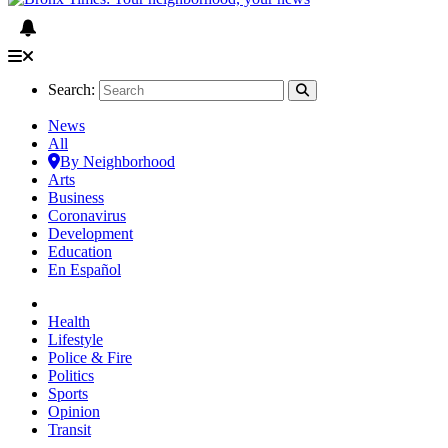
Search:
News
All
By Neighborhood
Arts
Business
Coronavirus
Development
Education
En Español
Health
Lifestyle
Police & Fire
Politics
Sports
Opinion
Transit