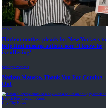
amNY
Harlem mother pleads for New Yorkers to
help find missing autistic son: ‘I know he
is suffering’
Schneps Podcasts
Nathan Manske, Thank You For
Coming
Out
Gay City News