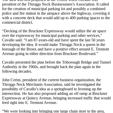
president of the Throggs Neck Businessmen’s Association. It called
for the creation of municipal parking lot and possibly a combined
police and fire station in the airspace above the highway, covering it
with a concrete deck that would add up to 400 parking spaces to the
commercial district.
“Decking of the Bruckner Expressway would utilize the air space
over the expressway for municipal parking and other services,”
Cavallo said. “I am 87-years-old and have spent the last 50 years
developing the idea. It would make Throggs Neck a queen in the
borough of the Bronx and have a positive effect around E. Tremont
Avenue going in either direction from Bruckner Boulevard.”
Cavallo presented the plan before the Triborough Bridge and Tunnel
Authority in the 1960s, and brought back the plan again in the
following decades.
John Cerini, president of the current business organization, the
Throggs Neck Merchants Association, said he investigated the
possibility of Cavallo’s idea as a springboard to livening up the
intersection. He has also proposed adding an off ramp at Bruckner
Expressway at Quincy Avenue, bringing increased traffic that would
feed right into E. Tremont Avenue.
“We were looking into bringing one large chain store to the area,