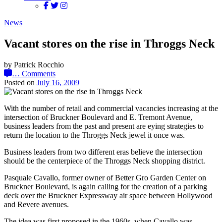
News
Vacant stores on the rise in Throggs Neck
by Patrick Rocchio
…
Comments
Posted on
July 16, 2009
With the number of retail and commercial vacancies increasing at the
intersection of Bruckner Boulevard and E. Tremont Avenue,
business leaders from the past and present are eying strategies to
return the location to the Throggs Neck jewel it once was.
Business leaders from two different eras believe the intersection
should be the centerpiece of the Throggs Neck shopping district.
Pasquale Cavallo, former owner of Better Gro Garden Center on
Bruckner Boulevard, is again calling for the creation of a parking
deck over the Bruckner Expressway air space between Hollywood
and Revere avenues.
The idea was first proposed in the 1960s, when Cavallo was