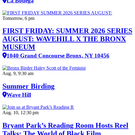
La Bodega
Tomorrow, 6 pm
FIRST FRIDAY: SUMMER 2026 SERIES
AUGUST: WAVEHILL X THE BRONX
MUSEUM
1040 Grand Concourse Bronx, NY 10456
Aug. 9, 9:30 am
Summer Birding
Wave Hill
Aug. 10, 12:30 pm
Bryant Park’s Reading Room Hosts Reel
Talks: The World of Black Film