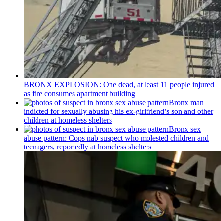
BRONX EXPLOSION: One dead, at least 11 people injured
as fire consumes apartment building
Bronx man
indicted for sexually abusing his
ex-girlfriend’s
son and other
children at homeless shelters
Bronx sex
abuse pattern: Cops nab suspect who molested children and
teenagers, reportedly at homeless shelters