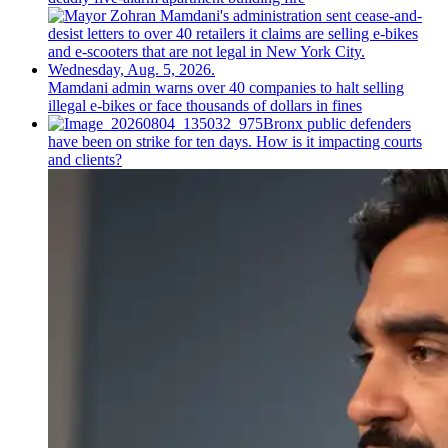
Mamdani admin warns over 40 companies to halt selling
illegal e-bikes or face thousands of dollars in fines
Bronx public defenders
have been on strike for ten days. How is it impacting courts
and clients?