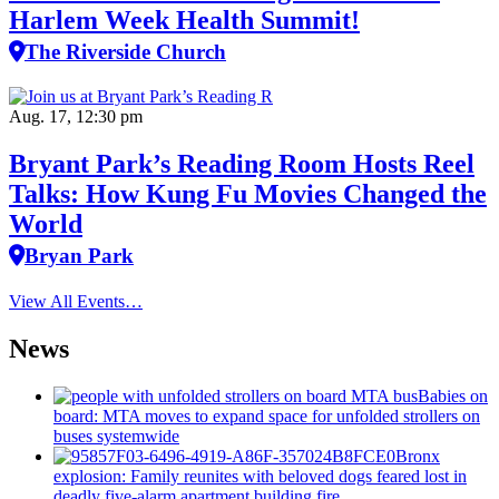
Harlem Week Health Summit!
The Riverside Church
Aug. 17, 12:30 pm
Bryant Park’s Reading Room Hosts Reel
Talks: How Kung Fu Movies Changed the
World
Bryan Park
View All Events…
News
Babies on
board: MTA moves to expand space for unfolded strollers on
buses systemwide
Bronx
explosion: Family reunites with beloved dogs feared lost in
deadly five-alarm apartment building fire