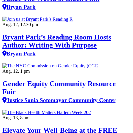
Bryan Park
Aug. 12, 12:30 pm
Bryant Park’s Reading Room Hosts
Author: Writing With Purpose
Bryan Park
Aug. 12, 1 pm
Gender Equity Community Resource
Fair
Justice Sonia Sotomayor Community Center
Aug. 13, 8 am
Elevate Your Well‑Being at the FREE