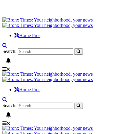
Home Pros
Search:
Home Pros
Search: