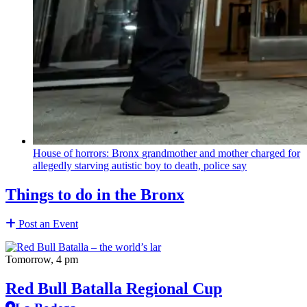
House of horrors: Bronx
grandmother
and mother charged for
allegedly starving autistic boy to death, police say
Things to do in the Bronx
Post an Event
Tomorrow, 4 pm
Red Bull Batalla Regional Cup