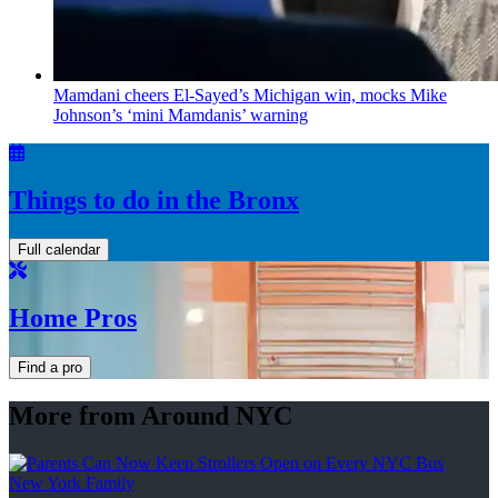
Mamdani cheers
El-Sayed’s
Michigan win, mocks Mike
Johnson’s
‘mini
Mamdanis’
warning
Things to do in the Bronx
Full calendar
Home Pros
Find a pro
More from Around NYC
New York Family