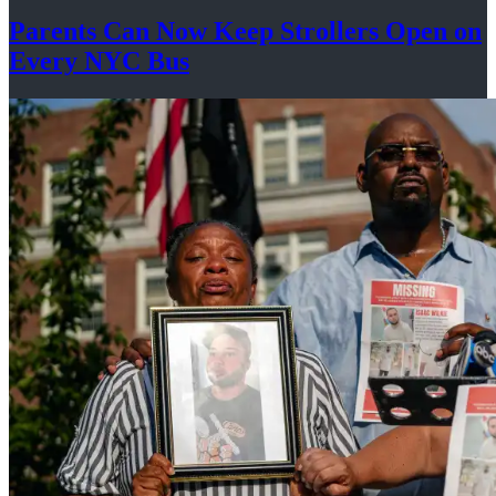
Parents Can Now Keep Strollers Open on
Every
NYC Bus