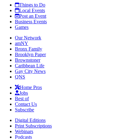
Things to Do
Local Events
Post an Event
Business Events
Games
Our Network
amNY
Bronx Family
Brooklyn Paper
Brownstoner
Caribbean Life
Gay City News
QNS
Home Pros
Jobs
Best of
Contact Us
Subscribe
Digital Editions
Print Subscriptions
Webinars
Podcasts