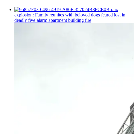
Bronx
explosion: Family reunites with beloved dogs feared lost in
deadly five-alarm apartment building fire