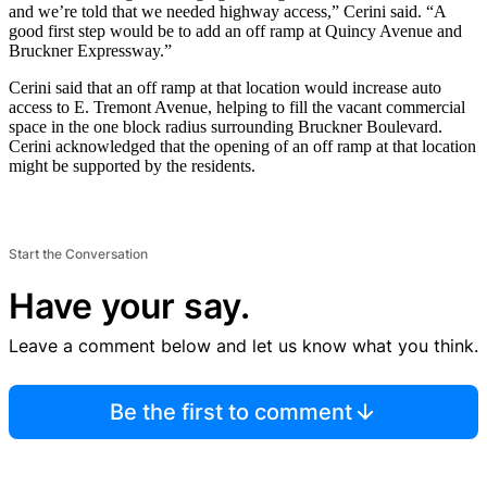
and we’re told that we needed highway access,” Cerini said. “A
good first step would be to add an off ramp at Quincy Avenue and
Bruckner Expressway.”
Cerini said that an off ramp at that location would increase auto
access to E. Tremont Avenue, helping to fill the vacant commercial
space in the one block radius surrounding Bruckner Boulevard.
Cerini acknowledged that the opening of an off ramp at that location
might be supported by the residents.
Start the Conversation
Have your say.
Leave a comment below and let us know what you think.
Be the first to comment