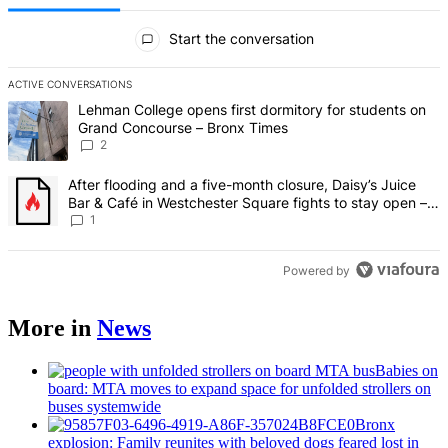
All Comments
Start the conversation
ACTIVE CONVERSATIONS
The following is a list of the most commented articles in the last 7 d
A trending article titled "Lehman College opens first dormitory fo
Lehman College opens first dormitory for students on
Grand Concourse – Bronx Times
2
A trending article titled "After flooding and a five-month closure,
After flooding and a five-month closure, Daisy’s Juice
Bar & Café in Westchester Square fights to stay open –
Bronx Times
1
Powered by
More in
News
Babies on
board: MTA moves to expand space for unfolded strollers on
buses systemwide
Bronx
explosion: Family reunites with beloved dogs feared lost in