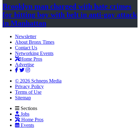
Brooklyn man charged with hate crimes
for hitting boy with belt in anti-gay attack
in Manhattan
Newsletter
About Bronx Times
Contact Us
Networking Events
Home Pros
Advertise
© 2026 Schneps Media
Privacy Policy
Terms of Use
Sitemap
Sections
Jobs
Home Pros
Events