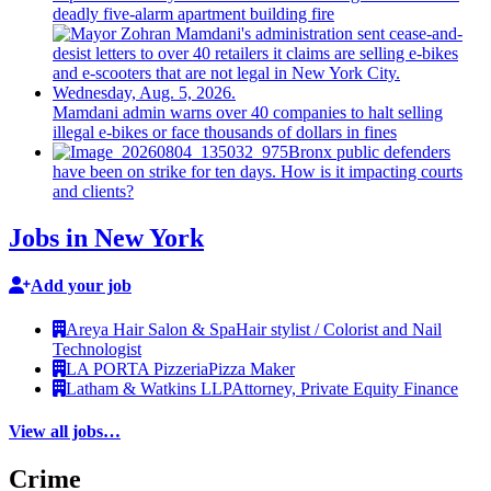
deadly five-alarm apartment building fire
Mamdani admin warns over 40 companies to halt selling
illegal e-bikes or face thousands of dollars in fines
Bronx public defenders
have been on strike for ten days. How is it impacting courts
and clients?
Jobs in New York
Add your job
Areya Hair Salon & Spa
Hair stylist / Colorist and Nail
Technologist
LA PORTA Pizzeria
Pizza Maker
Latham & Watkins LLP
Attorney, Private Equity Finance
View all jobs…
Crime