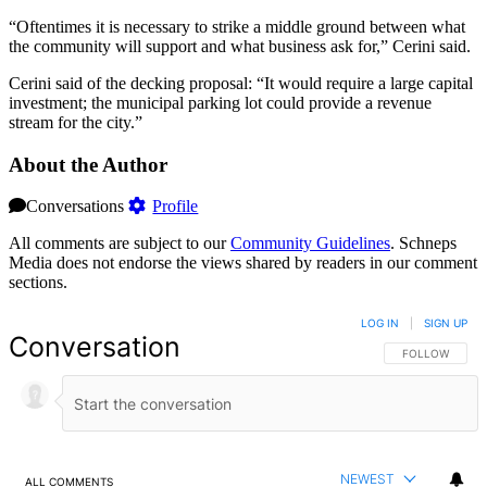
“Oftentimes it is necessary to strike a middle ground between what
the community will support and what business ask for,” Cerini said.
Cerini said of the decking proposal: “It would require a large capital
investment; the municipal parking lot could provide a revenue
stream for the city.”
About the Author
Conversations
Profile
All comments are subject to our
Community Guidelines
. Schneps
Media does not endorse the views shared by readers in our comment
sections.
LOG IN
|
SIGN UP
Conversation
FOLLOW THIS 
FOLLOW
NEWEST
ALL COMMENTS