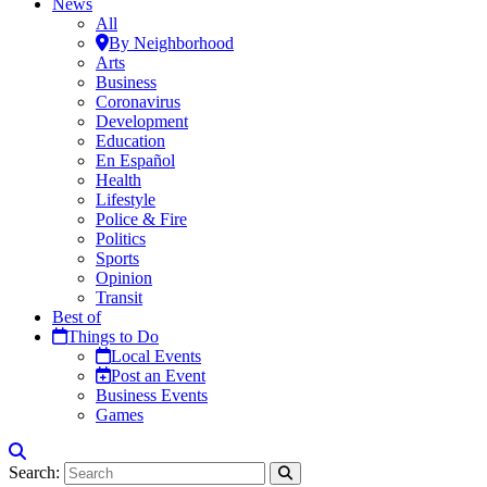
News
All
By Neighborhood
Arts
Business
Coronavirus
Development
Education
En Español
Health
Lifestyle
Police & Fire
Politics
Sports
Opinion
Transit
Best of
Things to Do
Local Events
Post an Event
Business Events
Games
Search: