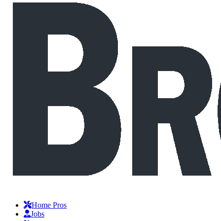
Home Pros
Jobs