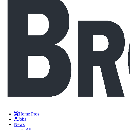
Home Pros
Jobs
News
All