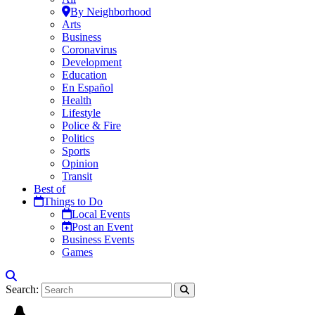
By Neighborhood
Arts
Business
Coronavirus
Development
Education
En Español
Health
Lifestyle
Police & Fire
Politics
Sports
Opinion
Transit
Best of
Things to Do
Local Events
Post an Event
Business Events
Games
Search: