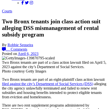
Courts
Two Bronx tenants join class action suit
alleging DSS mismanagement of rental
subsidy program
By
Robbie Sequeira
…
Comments
Posted on
April 6, 2023
Two Bronx tenants are part of a class action lawsuit filed on April 5,
2023 against the city’s Department of Social Services.
Photo courtesy Getty Images
Two Bronx tenants are part of an eight-plaintiff class action lawsuit
filed against the city’s Department of Social Services (DSS)
alleging
the city agency unlawfully terminated and failed to renew rent
subsidies and housing benefits intended to protect eligible tenants
from eviction and homelessness.
There are two rent supplement programs administered by