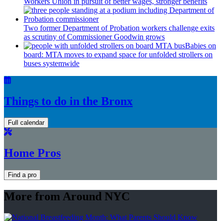
Workers Union in pursuit of better wages, stronger benefits
Two former Department of Probation workers challenge exits
as scrutiny of
Commissioner
Goodwin grows
Babies on
board: MTA moves to expand space for unfolded strollers on
buses systemwide
Things to do in the Bronx
Full calendar
Home Pros
Find a pro
More from Around NYC