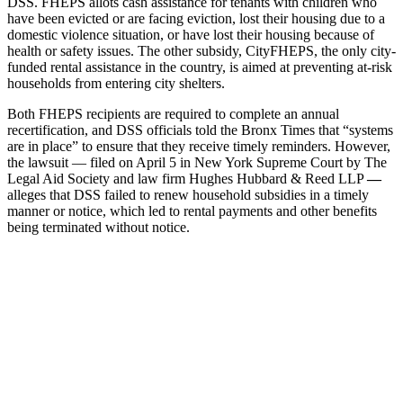
DSS. FHEPS allots cash assistance for tenants with children who
have been evicted or are facing eviction, lost their housing due to a
domestic violence situation, or have lost their housing because of
health or safety issues. The other subsidy, CityFHEPS, the only city-
funded rental assistance in the country, is aimed at preventing at-risk
households from entering city shelters.
Both FHEPS recipients are required to complete an annual
recertification, and DSS officials told the Bronx Times that “systems
are in place” to ensure that they receive timely reminders. However,
the lawsuit — filed on April 5 in New York Supreme Court by The
Legal Aid Society and law firm Hughes Hubbard & Reed LLP
—
alleges that DSS failed to renew household subsidies in a timely
manner or notice, which led to rental payments and other benefits
being terminated without notice.