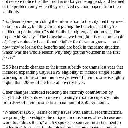
not receive notice that their rent is no longer being paid, and learned
of the problem only when they received eviction papers from their
landlords.
“So (tenants) are providing the information to the city that they need
to be providing, but they are not getting the benefits that they’re
entitled to get in return,” said
Emily
Lundgren, an attorney at The
Legal Aid Society. “The households we brought this case on behalf
of, they’ve already been found eligible for these programs … and
now they’re losing the benefits and are back in the same situation,
which was the whole reason why they got the voucher in the first
place.”
DSS has made changes to their rent subsidy programs last year that
included expanding CityFHEPS eligibility to include single adults
working full-time on minimum wage, even if their income is slightly
higher than 200%
of
the federal poverty level.
Other changes included reducing
the monthly contribution by
CityFHEPS tenants who move into single-room occupancy units
from 30%
of
their income to a maximum
of
$50 per month.
“Whenever (DSS) learns
of
any issues with annual recertifications,
we promptly investigate the unique circumstances
of
each case and
work to address them,” a DSS spokesperson said in a statement to
the Bronx Times. “This administration has implemented a wide