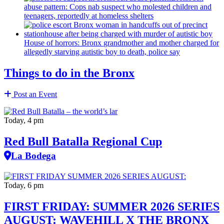
abuse pattern: Cops nab suspect who molested children and
teenagers, reportedly at homeless shelters
House of horrors: Bronx
grandmother
and mother charged for
allegedly starving autistic boy to death, police say
Things to do in the Bronx
Post an Event
Today, 4 pm
Red Bull Batalla Regional Cup
La Bodega
Today, 6 pm
FIRST FRIDAY: SUMMER 2026 SERIES
AUGUST: WAVEHILL X THE BRONX