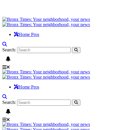
Home Pros
Search:
Home Pros
Search: