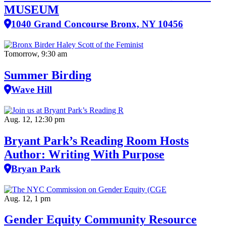
MUSEUM
1040 Grand Concourse Bronx, NY 10456
Tomorrow, 9:30 am
Summer Birding
Wave Hill
Aug. 12, 12:30 pm
Bryant Park’s Reading Room Hosts
Author: Writing With Purpose
Bryan Park
Aug. 12, 1 pm
Gender Equity Community Resource