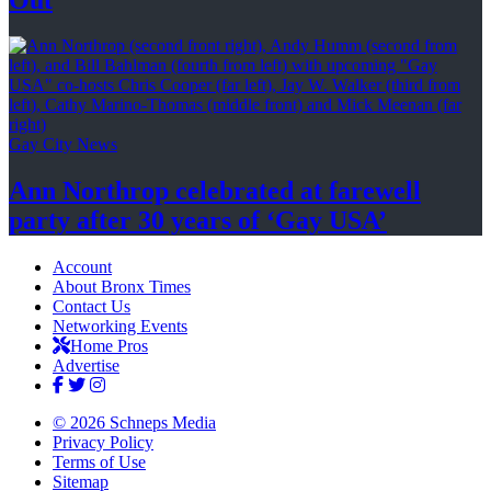
Gay City News
Ann Northrop celebrated at farewell
party after 30 years of
‘Gay USA’
Account
About Bronx Times
Contact Us
Networking Events
Home Pros
Advertise
© 2026 Schneps Media
Privacy Policy
Terms of Use
Sitemap