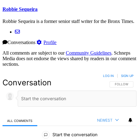
Robbie Sequeira
Robbie Sequeira is a former senior staff writer for the Bronx Times.
Conversations
Profile
All comments are subject to our
Community Guidelines
. Schneps
Media does not endorse the views shared by readers in our comment
sections.
LOG IN
|
SIGN UP
Conversation
FOLLOW THIS 
FOLLOW
NEWEST
ALL COMMENTS
All Comments
Start the conversation