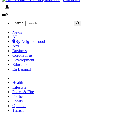
Search:
News
All
By Neighborhood
Arts
Business
Coronavirus
Development
Education
En Español
Health
Lifestyle
Police & Fire
Politics
Sports
Opinion
Transit