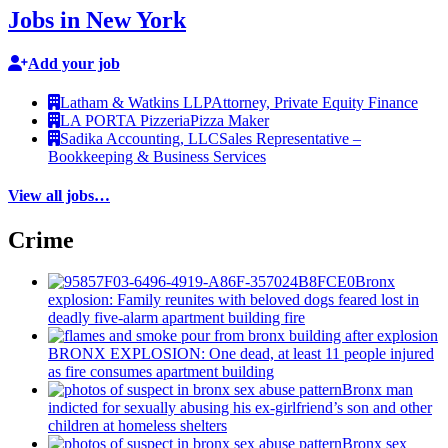
Jobs in New York
Add your job
Latham & Watkins LLP
Attorney, Private Equity Finance
LA PORTA Pizzeria
Pizza Maker
Sadika Accounting, LLC
Sales Representative –
Bookkeeping & Business Services
View all jobs…
Crime
Bronx
explosion: Family reunites with beloved dogs feared lost in
deadly five-alarm apartment building fire
BRONX EXPLOSION: One dead, at least 11 people injured
as fire consumes apartment building
Bronx man
indicted for sexually abusing his
ex-girlfriend’s
son and other
children at homeless shelters
Bronx sex