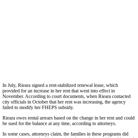
In July, Rieara signed a rent-stabilized renewal lease, which
provided for an increase in her rent that went into effect in
November. According to court documents, when Rieara contacted
city officials in October that her rent was increasing, the agency
failed to modify her FHEPS subsidy.
Rieara owes rental arrears based on the change in her rent and could
be sued for the balance at any time, according to attorneys.
In some cases, attorneys claim, the families in these programs did