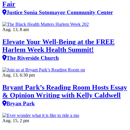
Fair
Justice Sonia Sotomayor Community Center
Aug. 13, 8 am
Elevate Your Well‑Being at the FREE
Harlem Week Health Summit!
The Riverside Church
Aug. 13, 6:30 pm
Bryant Park’s Reading Room Hosts Essay
& Opinion Writing with Kelly Caldwell
Bryan Park
Aug. 15, 2 pm