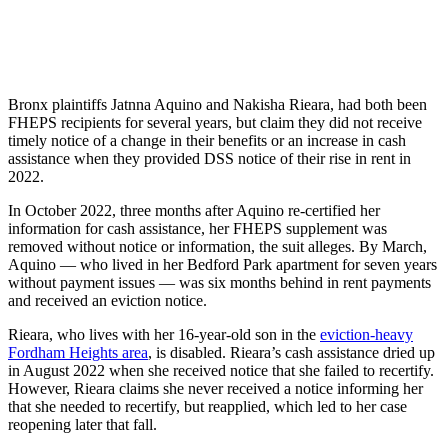
Bronx plaintiffs Jatnna Aquino and Nakisha Rieara, had both been
FHEPS recipients for several years, but claim they did not receive
timely notice of a change in their benefits or an increase in cash
assistance when they provided DSS notice of their rise in rent in
2022.
In October 2022, three months after Aquino re-certified her
information for cash assistance, her FHEPS supplement was
removed without notice or information, the suit alleges. By March,
Aquino — who lived in her Bedford Park apartment for seven years
without payment issues — was six months behind in rent payments
and received an eviction notice.
Rieara, who lives with her 16-year-old son in the
eviction-heavy
Fordham Heights area
, is disabled. Rieara’s cash assistance dried up
in August 2022 when she received notice that she failed to recertify.
However, Rieara claims she never received a notice informing her
that she needed to recertify, but reapplied, which led to her case
reopening later that fall.