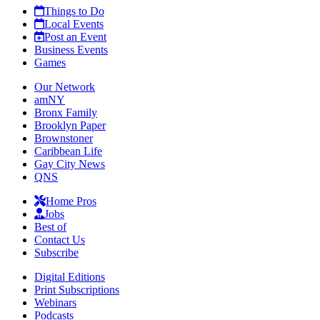
Things to Do
Local Events
Post an Event
Business Events
Games
Our Network
amNY
Bronx Family
Brooklyn Paper
Brownstoner
Caribbean Life
Gay City News
QNS
Home Pros
Jobs
Best of
Contact Us
Subscribe
Digital Editions
Print Subscriptions
Webinars
Podcasts