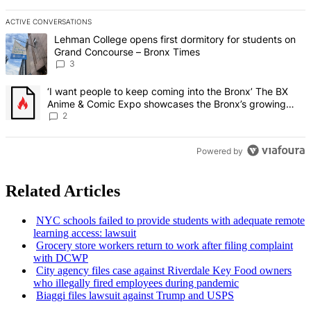
ACTIVE CONVERSATIONS
The following is a list of the most commented articles in the last 7 d
A trending article titled "Lehman College opens first dormitory f
Lehman College opens first dormitory for students on
Grand Concourse – Bronx Times
3
A trending article titled "‘I want people to keep coming into the
‘I want people to keep coming into the Bronx’ The BX
Anime & Comic Expo showcases the Bronx’s growing
creative scene – Bronx Times
2
Powered by
Related Articles
NYC schools failed to provide students with adequate remote
learning access: lawsuit
Grocery store workers return to work after filing complaint
with DCWP
City agency files case against Riverdale Key Food owners
who illegally fired employees during pandemic
Biaggi files lawsuit against Trump and USPS