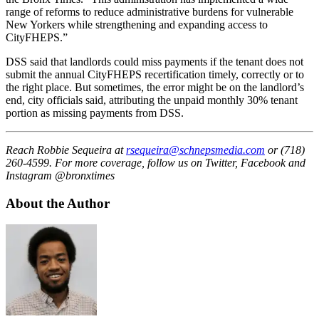
range
of
reforms to reduce administrative burdens for vulnerable
New Yorkers while strengthening and expanding access to
CityFHEPS.”
DSS said that landlords could miss payments if the tenant does not
submit the annual CityFHEPS recertification timely, correctly or to
the right place. But sometimes, the error might be on the landlord’s
end, city officials said, attributing the unpaid monthly 30% tenant
portion as missing payments from
DSS.
Reach Robbie Sequeira at
rsequeira@schnepsmedia.com
or (718)
260-4599. For more coverage, follow us on Twitter, Facebook and
Instagram @bronxtimes
About the Author