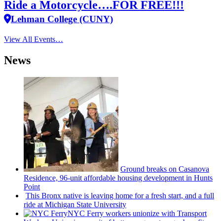
Ride a Motorcycle….FOR FREE!!!
Lehman College (CUNY)
View All Events…
News
Ground breaks on Casanova
Residence, 96-unit affordable housing
development
in Hunts
Point
This Bronx native is leaving home for a fresh start, and a full
ride at Michigan State University
NYC Ferry workers unionize with Transport