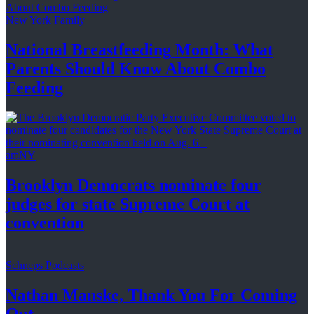
New York Family
National
Breastfeeding
Month: What
Parents Should Know About
Combo
Feeding
amNY
Brooklyn Democrats nominate four
judges for state Supreme Court at
convention
Schneps Podcasts
Nathan Manske, Thank You For
Coming
Out