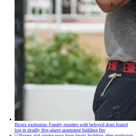
Bronx explosion: Family reunites with beloved dogs feared
lost in deadly five-alarm apartment building fire