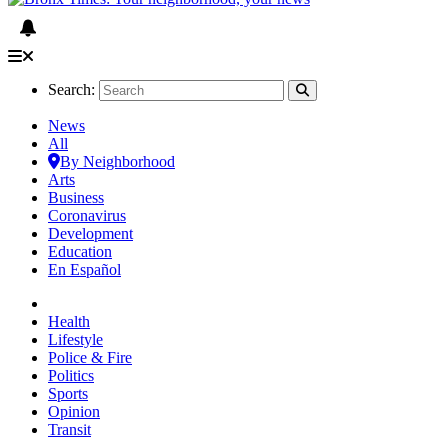
Search:
News
All
By Neighborhood
Arts
Business
Coronavirus
Development
Education
En Español
Health
Lifestyle
Police & Fire
Politics
Sports
Opinion
Transit