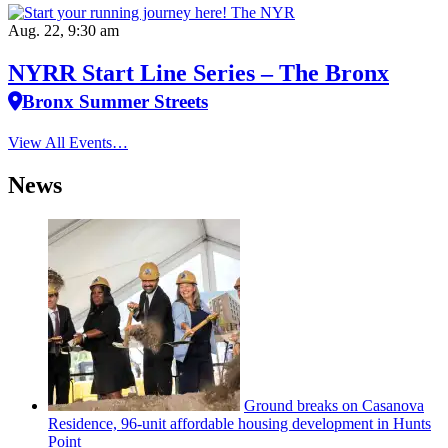
Aug. 22, 9:30 am
NYRR Start Line Series – The Bronx
Bronx Summer Streets
View All Events…
News
Ground breaks on Casanova
Residence, 96-unit affordable housing
development
in Hunts
Point