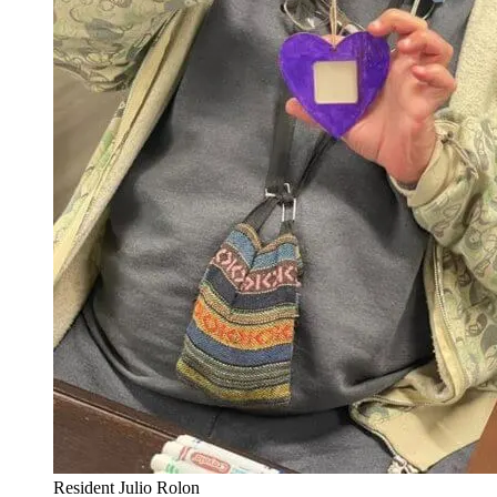
Resident Julio Rolon