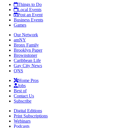
Things to Do
Local Events
Post an Event
Business Events
Games
Our Network
amNY
Bronx Family
Brooklyn Paper
Brownstoner
Caribbean Life
Gay City News
QNS
Home Pros
Jobs
Best of
Contact Us
Subscribe
Digital Editions
Print Subscriptions
Webinars
Podcasts