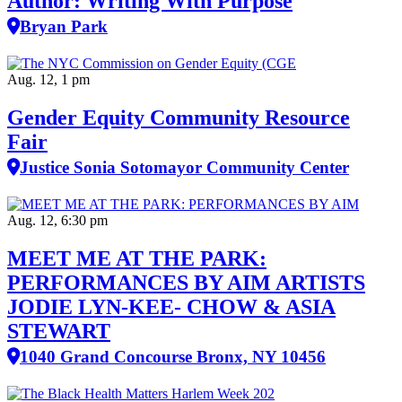
Author: Writing With Purpose
Bryan Park
Aug. 12, 1 pm
Gender Equity Community Resource
Fair
Justice Sonia Sotomayor Community Center
Aug. 12, 6:30 pm
MEET ME AT THE PARK:
PERFORMANCES BY AIM ARTISTS
JODIE LYN-KEE- CHOW & ASIA
STEWART
1040 Grand Concourse Bronx, NY 10456