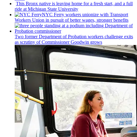
This Bronx native is leaving home for a fresh start, and a full
ride at Michigan State University
NYC Ferry workers unionize with Transport
Workers Union in pursuit of better wages, stronger benefits
Two former Department of Probation workers challenge exits
as scrutiny of
Commissioner
Goodwin grows