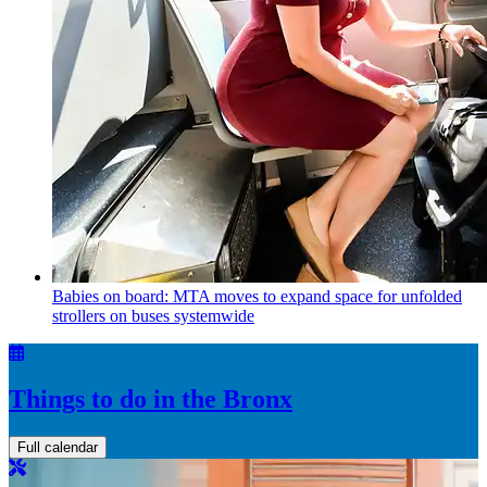
Babies on board: MTA moves to expand space for unfolded
strollers on buses systemwide
Things to do in the Bronx
Full calendar