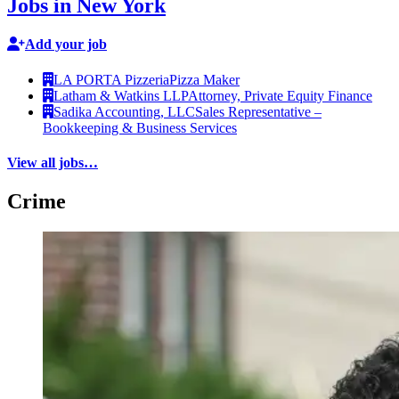
Jobs in New York
Add your job
LA PORTA Pizzeria
Pizza Maker
Latham & Watkins LLP
Attorney, Private Equity Finance
Sadika Accounting, LLC
Sales Representative –
Bookkeeping & Business Services
View all jobs…
Crime