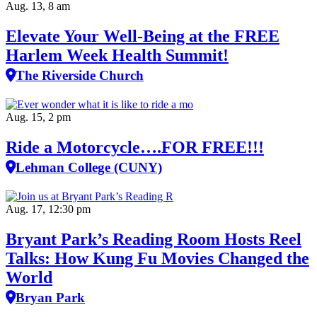
Aug. 13, 8 am
Elevate Your Well‑Being at the FREE
Harlem Week Health Summit!
The Riverside Church
Aug. 15, 2 pm
Ride a Motorcycle….FOR FREE!!!
Lehman College (CUNY)
Aug. 17, 12:30 pm
Bryant Park’s Reading Room Hosts Reel
Talks: How Kung Fu Movies Changed the
World
Bryan Park