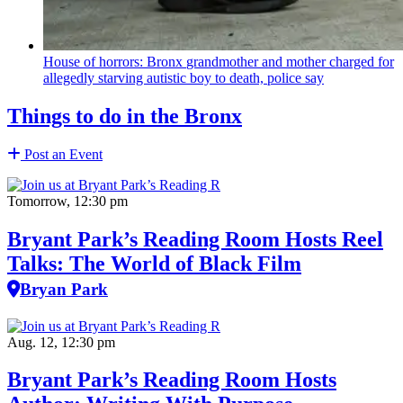
House of horrors: Bronx
grandmother
and mother charged for
allegedly starving autistic boy to death, police say
Things to do in the Bronx
Post an Event
Tomorrow, 12:30 pm
Bryant Park’s Reading Room Hosts Reel
Talks: The World of Black Film
Bryan Park
Aug. 12, 12:30 pm
Bryant Park’s Reading Room Hosts