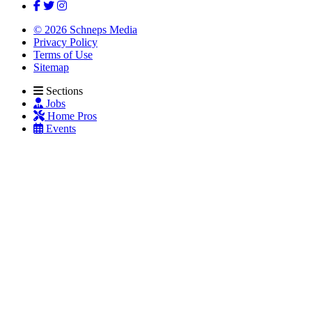
© 2026 Schneps Media
Privacy Policy
Terms of Use
Sitemap
Sections
Jobs
Home Pros
Events