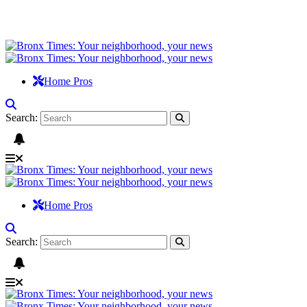
Home Pros
Search:
Home Pros
Search: