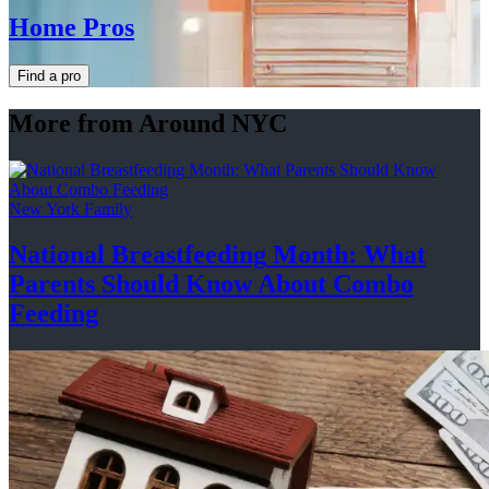
Home Pros
Find a pro
More from Around NYC
New York Family
National
Breastfeeding
Month: What
Parents Should Know About
Combo
Feeding