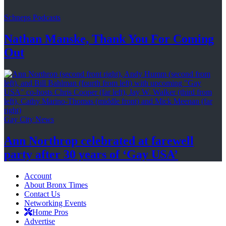
Schneps Podcasts
Nathan Manske, Thank You For
Coming
Out
Gay City News
Ann Northrop celebrated at farewell
party after 30 years of
‘Gay USA’
Account
About Bronx Times
Contact Us
Networking Events
Home Pros
Advertise