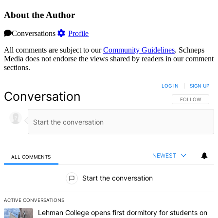
About the Author
Conversations
Profile
All comments are subject to our
Community Guidelines
. Schneps
Media does not endorse the views shared by readers in our comment
sections.
LOG IN
|
SIGN UP
Conversation
FOLLOW THIS 
FOLLOW
NEWEST
ALL COMMENTS
All Comments
Start the conversation
ACTIVE CONVERSATIONS
The following is a list of the most commented articles in the last 7 d
A trending article titled "Lehman College opens first dormitory f
Lehman College opens first dormitory for students on