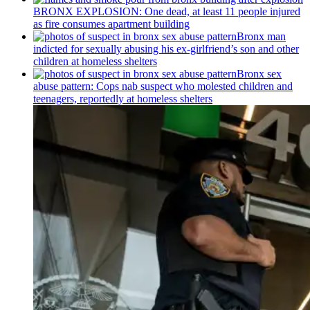
BRONX EXPLOSION: One dead, at least 11 people injured
as fire consumes apartment building
Bronx man
indicted for sexually abusing his
ex-girlfriend’s
son and other
children at homeless shelters
Bronx sex
abuse pattern: Cops nab suspect who molested children and
teenagers, reportedly at homeless shelters