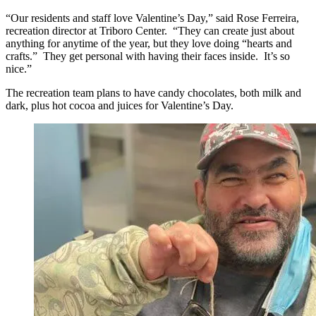
“Our residents and staff love Valentine’s Day,” said Rose Ferreira,
recreation director at Triboro Center. “They can create just about
anything for anytime of the year, but they love doing “hearts and
crafts.” They get personal with having their faces inside. It’s so
nice.”
The recreation team plans to have candy chocolates, both milk and
dark, plus hot cocoa and juices for Valentine’s Day.