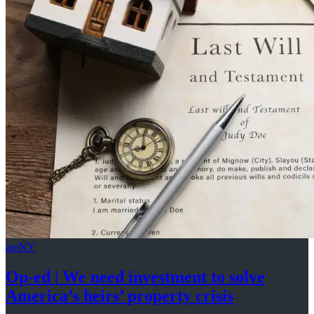
amNY
Op-ed
|
We need investment to solve
America’s
heirs’
property crisis