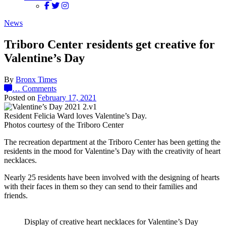
News
Triboro Center residents get creative for
Valentine’s Day
By
Bronx Times
…
Comments
Posted on
February 17, 2021
Resident Felicia Ward loves Valentine’s Day.
Photos courtesy of the Triboro Center
The recreation department at the Triboro Center has been getting the
residents in the mood for Valentine’s Day with the creativity of heart
necklaces.
Nearly 25 residents have been involved with the designing of hearts
with their faces in them so they can send to their families and
friends.
Display of creative heart necklaces for Valentine’s Day