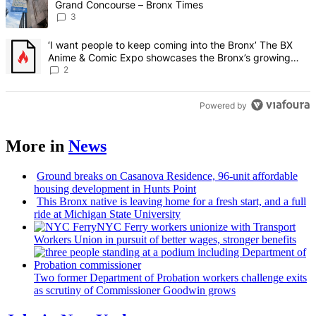
Grand Concourse – Bronx Times
3
A trending article titled "‘I want people to keep coming into the
‘I want people to keep coming into the Bronx’ The BX
Anime & Comic Expo showcases the Bronx’s growing
creative scene – Bronx Times
2
Powered by
More in
News
Ground breaks on Casanova Residence, 96-unit affordable
housing
development
in Hunts Point
This Bronx native is leaving home for a fresh start, and a full
ride at Michigan State University
NYC Ferry workers unionize with Transport
Workers Union in pursuit of better wages, stronger benefits
Two former Department of Probation workers challenge exits
as scrutiny of
Commissioner
Goodwin grows