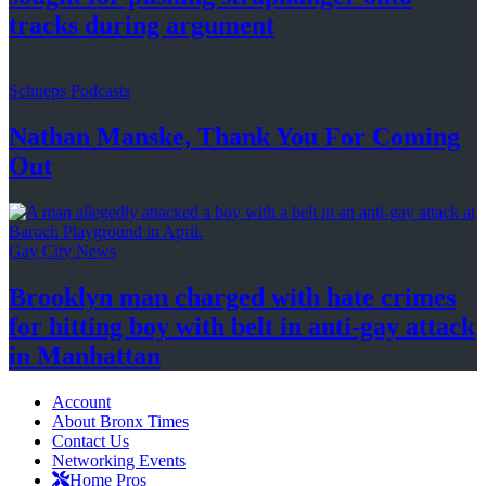
tracks
during argument
Schneps Podcasts
Nathan Manske, Thank You For
Coming
Out
Gay City News
Brooklyn man charged with hate crimes
for hitting boy with belt in anti-gay attack
in Manhattan
Account
About Bronx Times
Contact Us
Networking Events
Home Pros