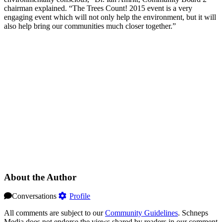
chairman explained. “The Trees Count! 2015 event is a very
engaging event which will not only help the environment, but it will
also help bring our communities much closer together.”
About the Author
Conversations
Profile
All comments are subject to our
Community Guidelines
. Schneps
Media does not endorse the views shared by readers in our comment