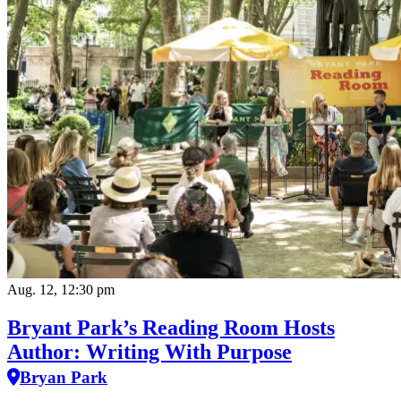
Aug. 12, 12:30 pm
Bryant Park’s Reading Room Hosts
Author: Writing With Purpose
Bryan Park