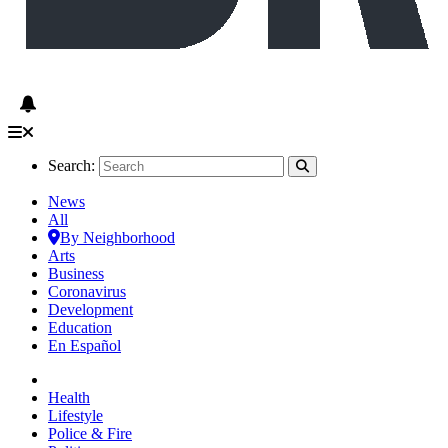
Search:
News
All
By Neighborhood
Arts
Business
Coronavirus
Development
Education
En Español
Health
Lifestyle
Police & Fire