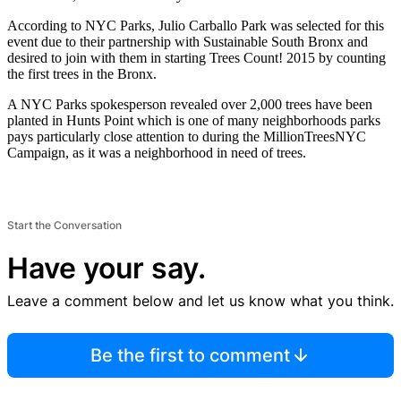
According to NYC Parks, Julio Carballo Park was selected for this
event due to their partnership with Sustainable South Bronx and
desired to join with them in starting Trees Count! 2015 by counting
the first trees in the Bronx.
A NYC Parks spokesperson revealed over 2,000 trees have been
planted in Hunts Point which is one of many neighborhoods parks
pays particularly close attention to during the MillionTreesNYC
Campaign, as it was a neighborhood in need of trees.
Start the Conversation
Have your say.
Leave a comment below and let us know what you think.
Be the first to comment