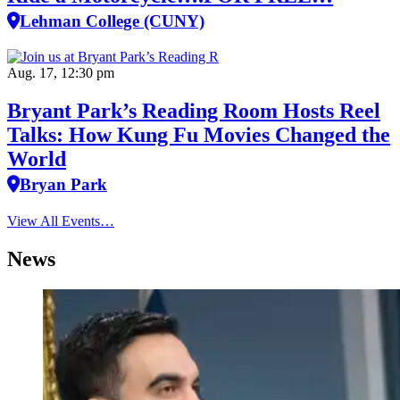
Lehman College (CUNY)
Aug. 17, 12:30 pm
Bryant Park’s Reading Room Hosts Reel
Talks: How Kung Fu Movies Changed the
World
Bryan Park
View All Events…
News