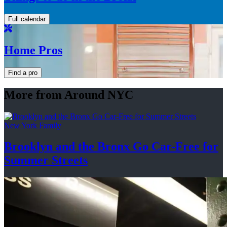
Full calendar
Home Pros
Find a pro
More from Around NYC
New York Family
Brooklyn and the Bronx Go Car-Free for
Summer Streets