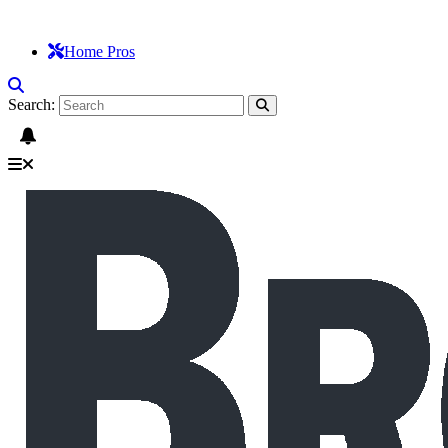
Home Pros
Search: