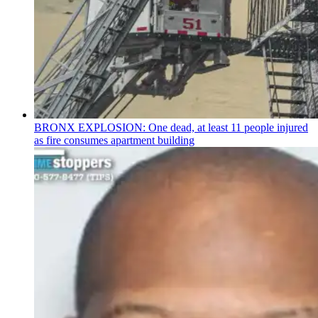
BRONX EXPLOSION: One dead, at least 11 people injured
as fire consumes apartment building