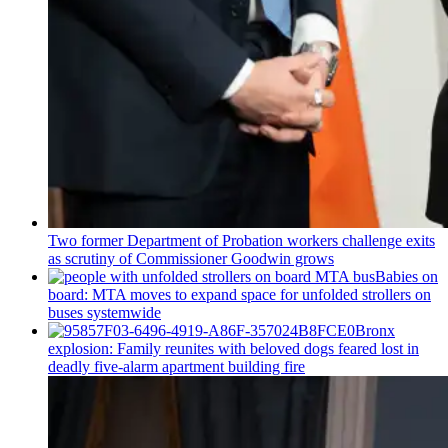
Two former Department of Probation workers challenge exits
as scrutiny of
Commissioner
Goodwin grows
Babies on
board: MTA moves to expand space for unfolded strollers on
buses systemwide
Bronx
explosion: Family reunites with beloved dogs feared lost in
deadly five-alarm apartment building fire