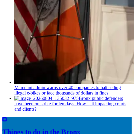
Mamdani admin warns over 40 companies to halt selling
illegal e-bikes or face thousands of dollars in fines
Bronx public defenders
have been on strike for ten days. How is it impacting courts
and clients?
Things to do in the Bronx