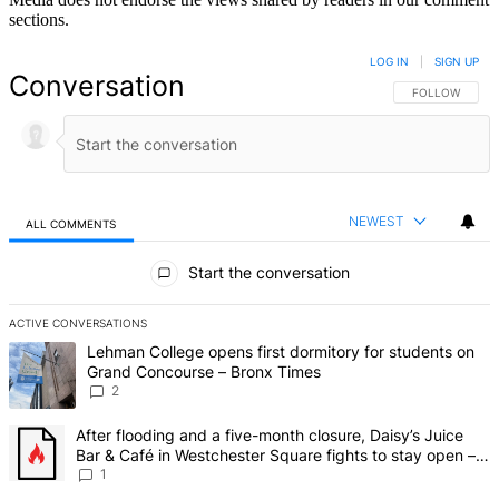
sections.
LOG IN
|
SIGN UP
Conversation
FOLLOW THIS 
FOLLOW
NEWEST
ALL COMMENTS
All Comments
Start the conversation
ACTIVE CONVERSATIONS
The following is a list of the most commented articles in the last 7 d
A trending article titled "Lehman College opens first dormitory fo
Lehman College opens first dormitory for students on
Grand Concourse – Bronx Times
2
A trending article titled "After flooding and a five-month closure,
After flooding and a five-month closure, Daisy’s Juice
Bar & Café in Westchester Square fights to stay open –
Bronx Times
1