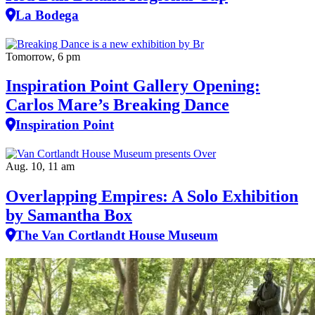
La Bodega
Tomorrow, 6 pm
Inspiration Point Gallery Opening:
Carlos Mare’s Breaking Dance
Inspiration Point
Aug. 10, 11 am
Overlapping Empires: A Solo Exhibition
by Samantha Box
The Van Cortlandt House Museum