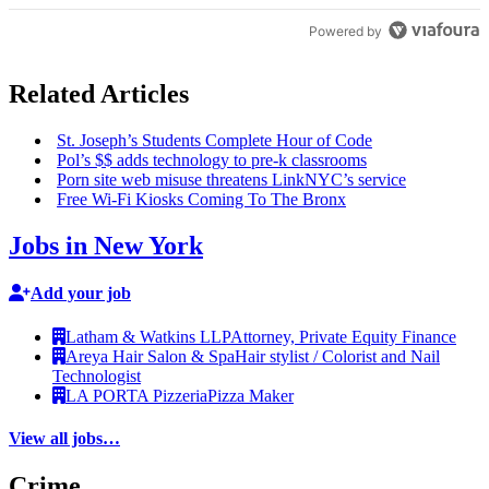
Powered by
Related Articles
St. Joseph’s Students Complete Hour of Code
Pol’s $$ adds technology to pre-k classrooms
Porn site web misuse threatens LinkNYC’s service
Free Wi-Fi Kiosks Coming To The Bronx
Jobs in New York
Add your job
Latham & Watkins LLP
Attorney, Private Equity Finance
Areya Hair Salon & Spa
Hair stylist / Colorist and Nail
Technologist
LA PORTA Pizzeria
Pizza Maker
View all jobs…
Crime