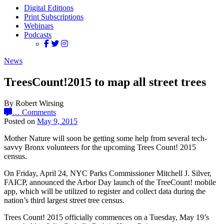
Digital Editions
Print Subscriptions
Webinars
Podcasts
News
TreesCount!2015 to map all street trees
By Robert Wirsing
…
Comments
Posted on
May 9, 2015
Mother Nature will soon be getting some help from several tech-
savvy Bronx volunteers for the upcoming Trees Count! 2015
census.
On Friday, April 24, NYC Parks Commissioner Mitchell J. Silver,
FAICP, announced the Arbor Day launch of the TreeCount! mobile
app, which will be utilized to register and collect data during the
nation’s third largest street tree census.
Trees Count! 2015 officially commences on a Tuesday, May 19’s