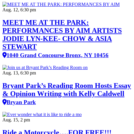
Aug. 12, 6:30 pm
MEET ME AT THE PARK:
PERFORMANCES BY AIM ARTISTS
JODIE LYN-KEE- CHOW & ASIA
STEWART
1040 Grand Concourse Bronx, NY 10456
Aug. 13, 6:30 pm
Bryant Park’s Reading Room Hosts Essay
& Opinion Writing with Kelly Caldwell
Bryan Park
Aug. 15, 2 pm
Ride a Motorcycle….FOR FREE!!!