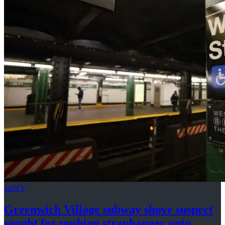
amNY
Greenwich Village subway shove suspect
sought for pushing
straphanger
onto