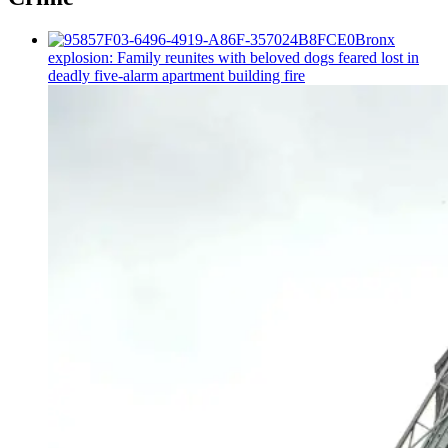
Bronx
explosion: Family reunites with beloved dogs feared lost in
deadly five-alarm apartment building fire