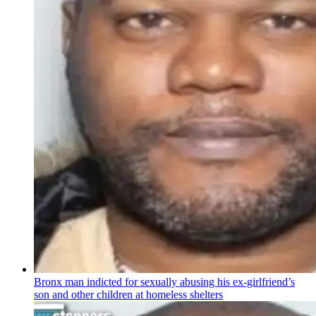
Bronx man indicted for sexually abusing his
ex-girlfriend’s
son and other children at homeless shelters