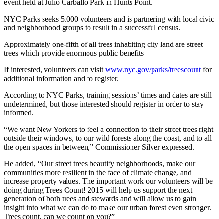
event held at Julio Carballo Park in Hunts Point.
NYC Parks seeks 5,000 volunteers and is partnering with local civic
and neighborhood groups to result in a successful census.
Approximately one-fifth of all trees inhabiting city land are street
trees which provide enormous public benefits
If interested, volunteers can visit
www.nyc.gov/
parks/
trees
count
for
additional information and to register.
According to NYC Parks, training sessions’ times and dates are still
undetermined, but those interested should register in order to stay
informed.
“We want New Yorkers to feel a connection to their street trees right
outside their windows, to our wild forests along the coast, and to all
the open spaces in between,” Commissioner Silver expressed.
He added, “Our street trees beautify neighborhoods, make our
communities more resilient in the face of climate change, and
increase property values. The important work our volunteers will be
doing during Trees Count! 2015 will help us support the next
generation of both trees and stewards and will allow us to gain
insight into what we can do to make our urban forest even stronger.
Trees count, can we count on you?”