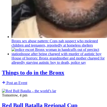
Bronx sex abuse pattern: Cops nab suspect who molested
children and teenagers, reportedly at homeless shelters
House of horrors: Bronx
grandmother
and mother charged for
allegedly starving autistic boy to death, police say
Things to do in the Bronx
Post an Event
Tomorrow, 4 pm
Red Bull Batalla Regional Cup