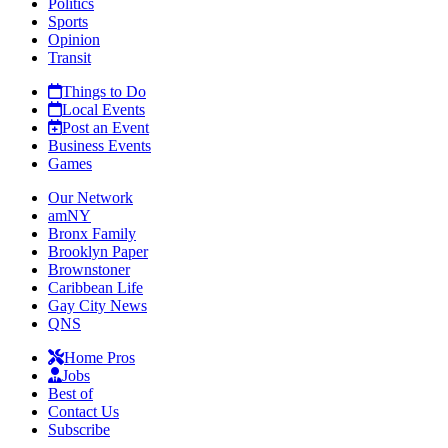
Politics
Sports
Opinion
Transit
Things to Do
Local Events
Post an Event
Business Events
Games
Our Network
amNY
Bronx Family
Brooklyn Paper
Brownstoner
Caribbean Life
Gay City News
QNS
Home Pros
Jobs
Best of
Contact Us
Subscribe