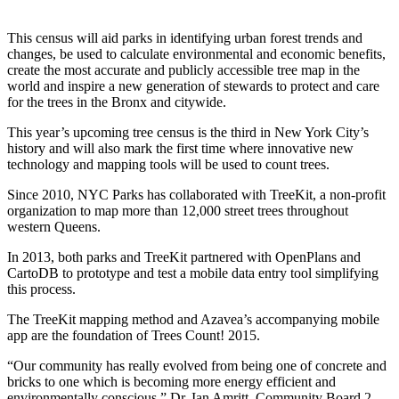
This census will aid parks in identifying urban forest trends and
changes, be used to calculate environmental and economic benefits,
create the most accurate and publicly accessible tree map in the
world and inspire a new generation of stewards to protect and care
for the trees in the Bronx and citywide.
This year’s upcoming tree census is the third in New York City’s
history and will also mark the first time where innovative new
technology and mapping tools will be used to count trees.
Since 2010, NYC Parks has collaborated with TreeKit, a non-profit
organization to map more than 12,000 street trees throughout
western Queens.
In 2013, both parks and TreeKit partnered with OpenPlans and
CartoDB to prototype and test a mobile data entry tool simplifying
this process.
The TreeKit mapping method and Azavea’s accompanying mobile
app are the foundation of Trees Count! 2015.
“Our community has really evolved from being one of concrete and
bricks to one which is becoming more energy efficient and
environmentally conscious,” Dr. Ian Amritt, Community Board 2