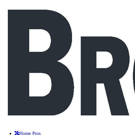
Home Pros