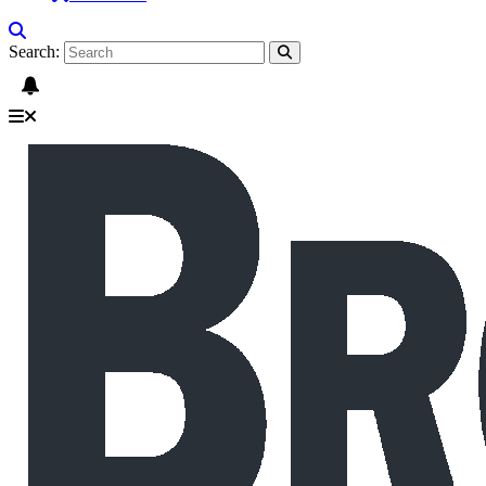
Search: