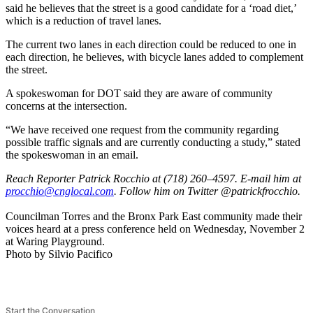
said he believes that the street is a good candidate for a ‘road diet,’
which is a reduction of travel lanes.
The current two lanes in each direction could be reduced to one in
each direction, he believes, with bicycle lanes added to complement
the street.
A spokeswoman for DOT said they are aware of community
concerns at the intersection.
“We have received one request from the community regarding
possible traffic signals and are currently conducting a study,” stated
the spokeswoman in an email.
Reach Reporter Patrick Rocchio at (718) 260–4597. E-mail him at
procc
hio@c
ngloc
al.com
. Follow him on Twitter @patrickfrocchio.
Councilman Torres and the Bronx Park East community made their
voices heard at a press conference held on Wednesday, November 2
at Waring Playground.
Photo by Silvio Pacifico
Start the Conversation