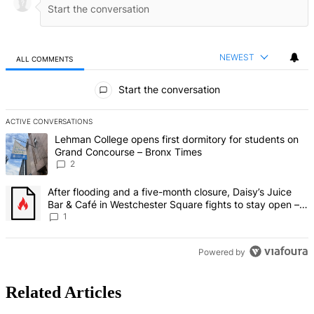
NEWEST
ALL COMMENTS
All Comments
Start the conversation
ACTIVE CONVERSATIONS
The following is a list of the most commented articles in the last 7 d
A trending article titled "Lehman College opens first dormitory fo
Lehman College opens first dormitory for students on
Grand Concourse – Bronx Times
2
A trending article titled "After flooding and a five-month closure,
After flooding and a five-month closure, Daisy’s Juice
Bar & Café in Westchester Square fights to stay open –
Bronx Times
1
Powered by
Related Articles