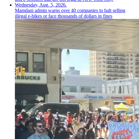
Mamdani admin warns over 40 companies to halt selling
illegal e-bikes or face thousands of dollars in fines