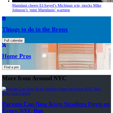
Mamdani cheers
El-Sayed’s
Michigan win, mocks Mike
Johnson’s
‘mini
Mamdanis’
warning
Things to do in the Bronx
Full calendar
Home Pros
Find a pro
More from Around NYC
New York Family
Parents Can Now Keep Strollers Open on
Every
NYC Bus