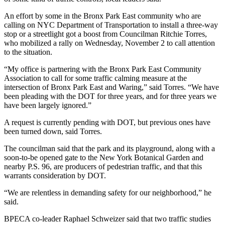
An effort by some in the Bronx Park East community who are
calling on NYC Department of Transportation to install a three-way
stop or a streetlight got a boost from Councilman Ritchie Torres,
who mobilized a rally on Wednesday, November 2 to call attention
to the situation.
“My office is partnering with the Bronx Park East Community
Association to call for some traffic calming measure at the
intersection of Bronx Park East and Waring,” said Torres. “We have
been pleading with the DOT for three years, and for three years we
have been largely ignored.”
A request is currently pending with DOT, but previous ones have
been turned down, said Torres.
The councilman said that the park and its playground, along with a
soon-to-be opened gate to the New York Botanical Garden and
nearby P.S. 96, are producers of pedestrian traffic, and that this
warrants consideration by DOT.
“We are relentless in demanding safety for our neighborhood,” he
said.
BPECA co-leader Raphael Schweizer said that two traffic studies