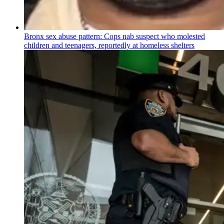
Bronx sex abuse pattern: Cops nab suspect who molested
children and teenagers, reportedly at homeless shelters