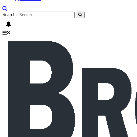
Search: