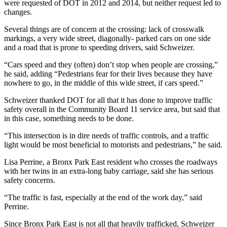
were requested of DOT in 2012 and 2014, but neither request led to
changes.
Several things are of concern at the crossing: lack of crosswalk
markings, a very wide street, diagonally- parked cars on one side
and a road that is prone to speeding drivers, said Schweizer.
“Cars speed and they (often) don’t stop when people are crossing,”
he said, adding “Pedestrians fear for their lives because they have
nowhere to go, in the middle of this wide street, if cars speed.”
Schweizer thanked DOT for all that it has done to improve traffic
safety overall in the Community Board 11 service area, but said that
in this case, something needs to be done.
“This intersection is in dire needs of traffic controls, and a traffic
light would be most beneficial to motorists and pedestrians,” he said.
Lisa Perrine, a Bronx Park East resident who crosses the roadways
with her twins in an extra-long baby carriage, said she has serious
safety concerns.
“The traffic is fast, especially at the end of the work day,” said
Perrine.
Since Bronx Park East is not all that heavily trafficked, Schweizer