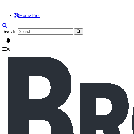
Home Pros
Search: