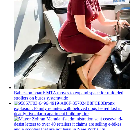
Babies on board: MTA moves to expand space for unfolded
strollers on buses systemwide
Bronx
explosion: Family reunites with beloved dogs feared lost in
deadly five-alarm apartment building fire