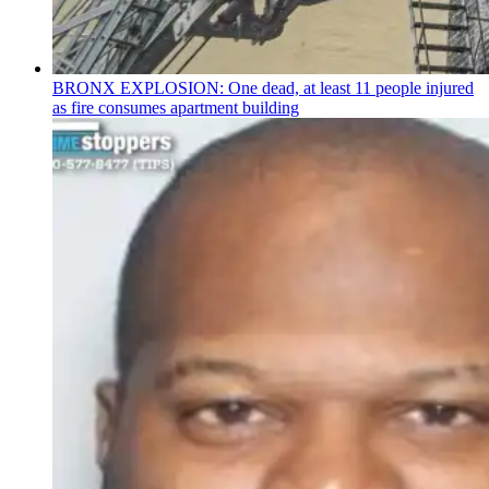
BRONX EXPLOSION: One dead, at least 11 people injured
as fire consumes apartment building