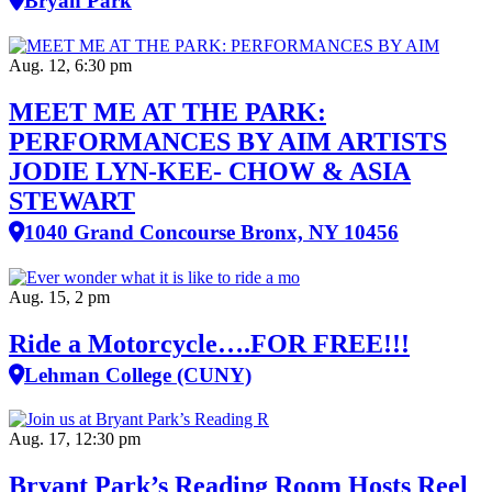
Bryan Park
Aug. 12, 6:30 pm
MEET ME AT THE PARK:
PERFORMANCES BY AIM ARTISTS
JODIE LYN-KEE- CHOW & ASIA
STEWART
1040 Grand Concourse Bronx, NY 10456
Aug. 15, 2 pm
Ride a Motorcycle….FOR FREE!!!
Lehman College (CUNY)
Aug. 17, 12:30 pm
Bryant Park’s Reading Room Hosts Reel