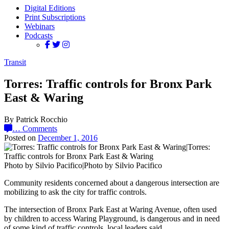
Digital Editions
Print Subscriptions
Webinars
Podcasts
Transit
Torres: Traffic controls for Bronx Park
East & Waring
By Patrick Rocchio
…
Comments
Posted on
December 1, 2016
Photo by Silvio Pacifico|Photo by Silvio Pacifico
Community residents concerned about a dangerous intersection are
mobilizing to ask the city for traffic controls.
The intersection of Bronx Park East at Waring Avenue, often used
by children to access Waring Playground, is dangerous and in need
of some kind of traffic controls, local leaders said.