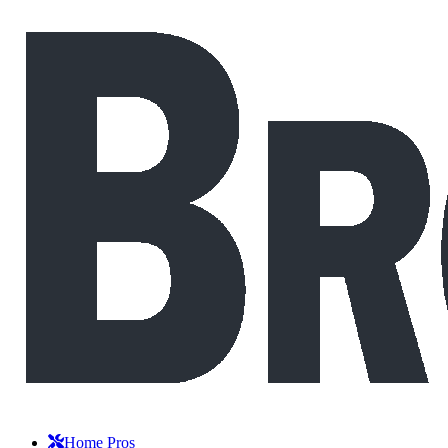
Home Pros