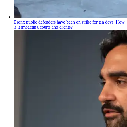
Bronx public defenders have been on strike for ten days. How
is it impacting courts and clients?