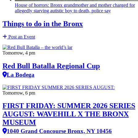
House of horrors: Bronx
grandmother
and mother charged for
allegedly starving autistic boy to death, police say
Things to do in the Bronx
Post an Event
Tomorrow, 4 pm
Red Bull Batalla Regional Cup
La Bodega
Tomorrow, 6 pm
FIRST FRIDAY: SUMMER 2026 SERIES
AUGUST: WAVEHILL X THE BRONX
MUSEUM
1040 Grand Concourse Bronx, NY 10456