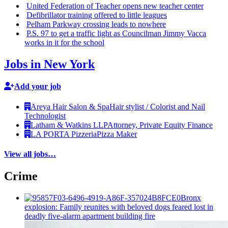
United Federation of Teacher opens new teacher center
Defibrillator
training offered to little leagues
Pelham Parkway crossing leads to nowhere
P.S. 97 to get a traffic light as Councilman Jimmy Vacca
works in it for the school
Jobs in New York
Add your job
Areya Hair Salon & Spa
Hair stylist / Colorist and Nail
Technologist
Latham & Watkins LLP
Attorney, Private Equity Finance
LA PORTA Pizzeria
Pizza Maker
View all jobs…
Crime
Bronx
explosion: Family reunites with beloved dogs feared lost in
deadly five-alarm apartment building fire