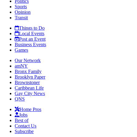
Politics
Sports
Opinion
Transit
Things to Do
Local Events
Post an Event
Business Events
Games
Our Network
amNY
Bronx Family
Brooklyn Paper
Brownstoner
Caribbean Life
Gay City News
QNS
Home Pros
Jobs
Best of
Contact Us
Subscribe