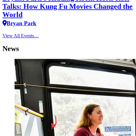
Talks: How Kung Fu Movies Changed the
World
Bryan Park
View All Events…
News