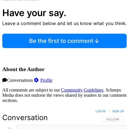
Have your say.
Leave a comment below and let us know what you think.
Be the first to comment
About the Author
Conversations
Profile
All comments are subject to our
Community Guidelines
. Schneps
Media does not endorse the views shared by readers in our comment
sections.
LOG IN
|
SIGN UP
Conversation
FOLLOW THIS 
FOLLOW