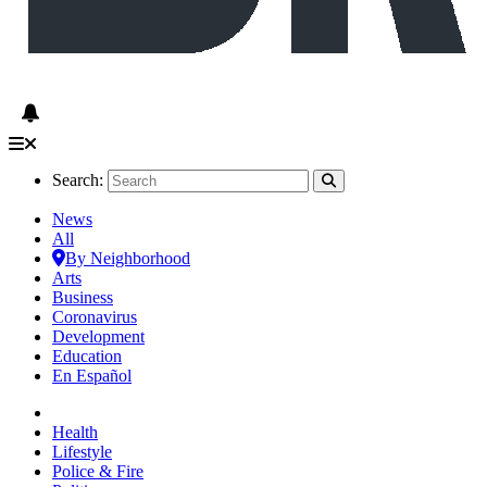
Search:
News
All
By Neighborhood
Arts
Business
Coronavirus
Development
Education
En Español
Health
Lifestyle
Police & Fire