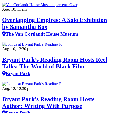
Aug. 10, 11 am
Overlapping Empires: A Solo Exhibition
by Samantha Box
The Van Cortlandt House Museum
Aug. 10, 12:30 pm
Bryant Park’s Reading Room Hosts Reel
Talks: The World of Black Film
Bryan Park
Aug. 12, 12:30 pm
Bryant Park’s Reading Room Hosts
Author: Writing With Purpose