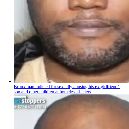
Bronx man indicted for sexually abusing his
ex-girlfriend’s
son and other children at homeless shelters