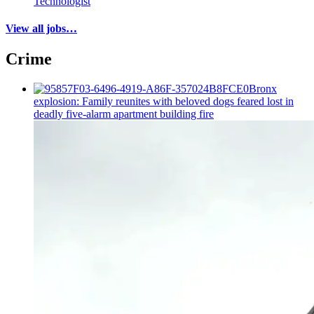
Technologist
View all jobs…
Crime
Bronx
explosion: Family reunites with beloved dogs feared lost in
deadly five-alarm apartment building fire