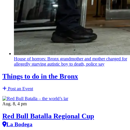
House of horrors: Bronx
grandmother
and mother charged for
allegedly starving autistic boy to death, police say
Things to do in the Bronx
Post an Event
Aug. 8, 4 pm
Red Bull Batalla Regional Cup
La Bodega