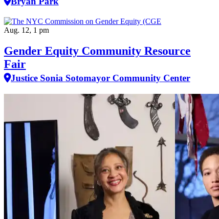
Bryan Park
Aug. 12, 1 pm
Gender Equity Community Resource
Fair
Justice Sonia Sotomayor Community Center