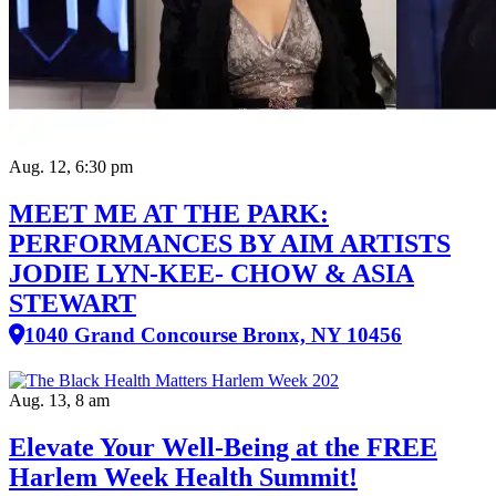
Aug. 12, 6:30 pm
MEET ME AT THE PARK:
PERFORMANCES BY AIM ARTISTS
JODIE LYN-KEE- CHOW & ASIA
STEWART
1040 Grand Concourse Bronx, NY 10456
Aug. 13, 8 am
Elevate Your Well‑Being at the FREE
Harlem Week Health Summit!