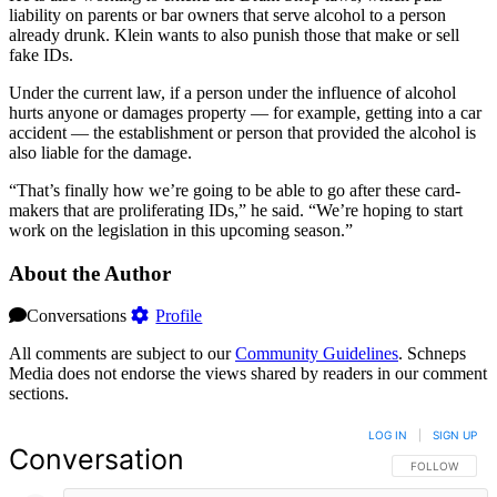
liability on parents or bar owners that serve alcohol to a person
already drunk. Klein wants to also punish those that make or sell
fake IDs.
Under the current law, if a person under the influence of alcohol
hurts anyone or damages property — for example, getting into a car
accident — the establishment or person that provided the alcohol is
also liable for the damage.
“That’s finally how we’re going to be able to go after these card-
makers that are proliferating IDs,” he said. “We’re hoping to start
work on the legislation in this upcoming season.”
About the Author
Conversations
Profile
All comments are subject to our
Community Guidelines
. Schneps
Media does not endorse the views shared by readers in our comment
sections.
LOG IN
|
SIGN UP
Conversation
FOLLOW THIS 
FOLLOW