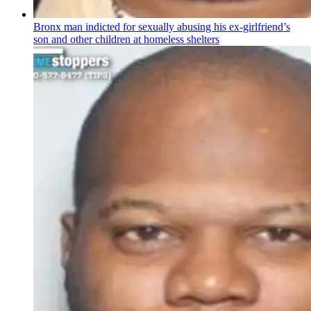
Bronx man indicted for sexually abusing his
ex-girlfriend’s
son and other children at homeless shelters