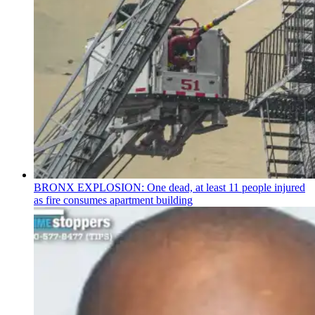
BRONX EXPLOSION: One dead, at least 11 people injured
as fire consumes apartment building