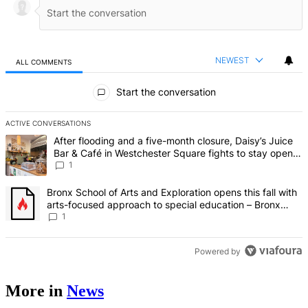
NEWEST
ALL COMMENTS
All Comments
Start the conversation
ACTIVE CONVERSATIONS
The following is a list of the most commented articles in the last 7 d
A trending article titled "After flooding and a five-month closure,
After flooding and a five-month closure, Daisy’s Juice
Bar & Café in Westchester Square fights to stay open –
Bronx Times
1
A trending article titled "Bronx School of Arts and Exploration ope
Bronx School of Arts and Exploration opens this fall with
arts-focused approach to special education – Bronx
Times
1
Powered by
More in
News