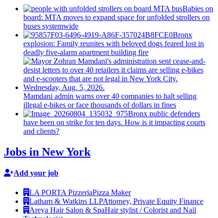
Babies on
board: MTA moves to expand space for unfolded strollers on
buses systemwide
Bronx
explosion: Family reunites with beloved dogs feared lost in
deadly five-alarm apartment building fire
Mamdani admin warns over 40 companies to halt selling
illegal e-bikes or face thousands of dollars in fines
Bronx public defenders
have been on strike for ten days. How is it impacting courts
and clients?
Jobs in New York
Add your job
LA PORTA Pizzeria
Pizza Maker
Latham & Watkins LLP
Attorney, Private Equity Finance
Areya Hair Salon & Spa
Hair stylist / Colorist and Nail