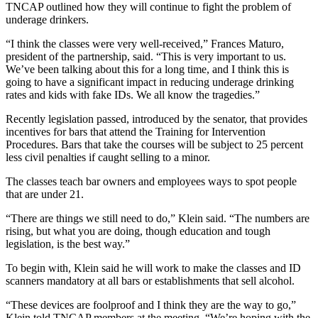
TNCAP outlined how they will continue to fight the problem of
underage drinkers.
“I think the classes were very well-received,” Frances Maturo,
president of the partnership, said. “This is very important to us.
We’ve been talking about this for a long time, and I think this is
going to have a significant impact in reducing underage drinking
rates and kids with fake IDs. We all know the tragedies.”
Recently legislation passed, introduced by the senator, that provides
incentives for bars that attend the Training for Intervention
Procedures. Bars that take the courses will be subject to 25 percent
less civil penalties if caught selling to a minor.
The classes teach bar owners and employees ways to spot people
that are under 21.
“There are things we still need to do,” Klein said. “The numbers are
rising, but what you are doing, though education and tough
legislation, is the best way.”
To begin with, Klein said he will work to make the classes and ID
scanners mandatory at all bars or establishments that sell alcohol.
“These devices are foolproof and I think they are the way to go,”
Klein told TNCAP members at the meeting. “We’re hoping with the