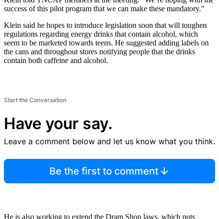
success of this pilot program that we can make these mandatory.”
Klein said he hopes to introduce legislation soon that will toughen
regulations regarding energy drinks that contain alcohol, which
seem to be marketed towards teens. He suggested adding labels on
the cans and throughout stores notifying people that the drinks
contain both caffeine and alcohol.
Start the Conversation
Have your say.
Leave a comment below and let us know what you think.
Be the first to comment
He is also working to extend the Dram Shop laws, which puts