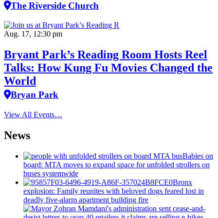
The Riverside Church
Aug. 17, 12:30 pm
Bryant Park’s Reading Room Hosts Reel
Talks: How Kung Fu Movies Changed the
World
Bryan Park
View All Events…
News
Babies on
board: MTA moves to expand space for unfolded strollers on
buses systemwide
Bronx
explosion: Family reunites with beloved dogs feared lost in
deadly five-alarm apartment building fire