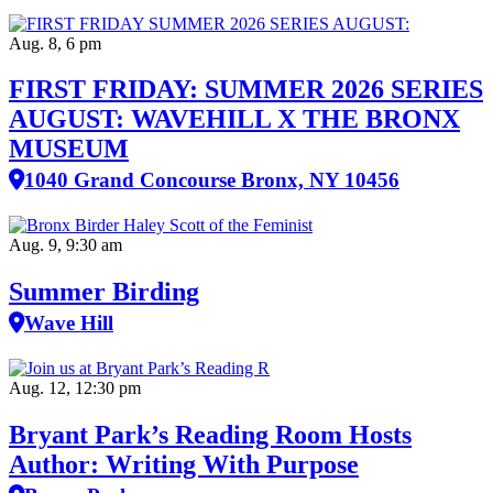
Aug. 8, 6 pm
FIRST FRIDAY: SUMMER 2026 SERIES
AUGUST: WAVEHILL X THE BRONX
MUSEUM
1040 Grand Concourse Bronx, NY 10456
Aug. 9, 9:30 am
Summer Birding
Wave Hill
Aug. 12, 12:30 pm
Bryant Park’s Reading Room Hosts
Author: Writing With Purpose