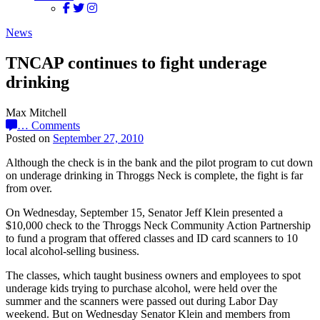
News
TNCAP continues to fight underage
drinking
Max Mitchell
…
Comments
Posted on
September 27, 2010
Although the check is in the bank and the pilot program to cut down
on underage drinking in Throggs Neck is complete, the fight is far
from over.
On Wednesday, September 15, Senator Jeff Klein presented a
$10,000 check to the Throggs Neck Community Action Partnership
to fund a program that offered classes and ID card scanners to 10
local alcohol-selling business.
The classes, which taught business owners and employees to spot
underage kids trying to purchase alcohol, were held over the
summer and the scanners were passed out during Labor Day
weekend. But on Wednesday Senator Klein and members from