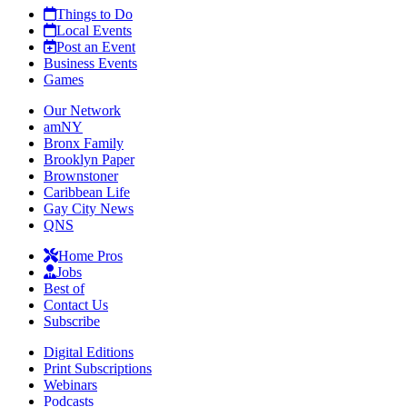
Things to Do
Local Events
Post an Event
Business Events
Games
Our Network
amNY
Bronx Family
Brooklyn Paper
Brownstoner
Caribbean Life
Gay City News
QNS
Home Pros
Jobs
Best of
Contact Us
Subscribe
Digital Editions
Print Subscriptions
Webinars
Podcasts