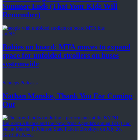
Summer Ends (That Your Kids
Will
Remember)
amNY
Babies on board: MTA moves to expand
space for unfolded strollers on buses
systemwide
Schneps Podcasts
Nathan Manske, Thank You For
Coming
Out
Gay City News