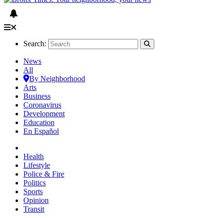
Search:
News
All
By Neighborhood
Arts
Business
Coronavirus
Development
Education
En Español
Health
Lifestyle
Police & Fire
Politics
Sports
Opinion
Transit