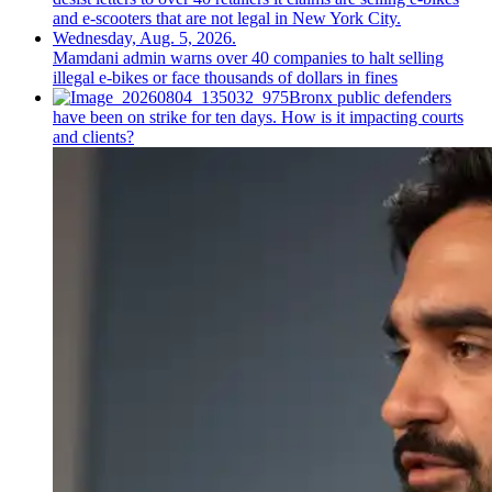
Mamdani admin warns over 40 companies to halt selling
illegal e-bikes or face thousands of dollars in fines
Bronx public defenders
have been on strike for ten days. How is it impacting courts
and clients?