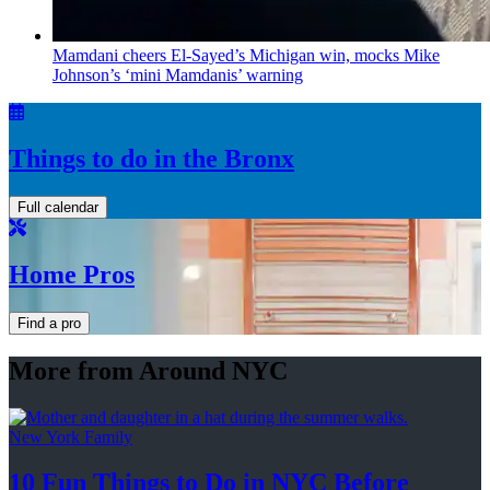
Mamdani cheers
El-Sayed’s
Michigan win, mocks Mike
Johnson’s
‘mini
Mamdanis’
warning
Things to do in the Bronx
Full calendar
Home Pros
Find a pro
More from Around NYC
New York Family
10 Fun Things to Do in NYC Before