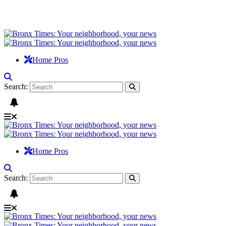
Home Pros
Search:
Home Pros
Search: