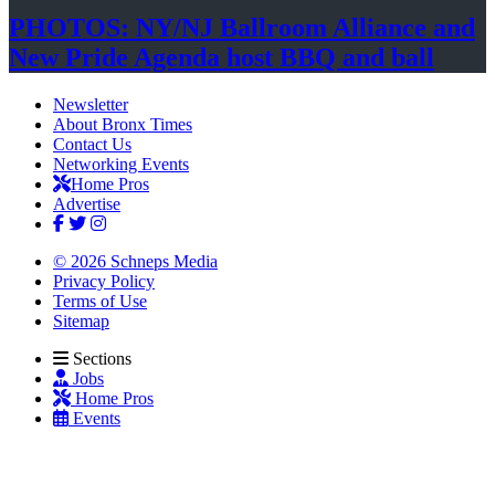
PHOTOS: NY/NJ Ballroom Alliance and
New Pride Agenda host BBQ
and ball
Newsletter
About Bronx Times
Contact Us
Networking Events
Home Pros
Advertise
© 2026 Schneps Media
Privacy Policy
Terms of Use
Sitemap
Sections
Jobs
Home Pros
Events