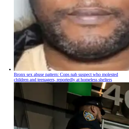
Bronx sex abuse pattern: Cops nab suspect who molested
children and teenagers, reportedly at homeless shelters