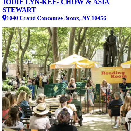
JODIE LYN-KEE- CHOW & ASIA
STEWART
1040 Grand Concourse Bronx, NY 10456