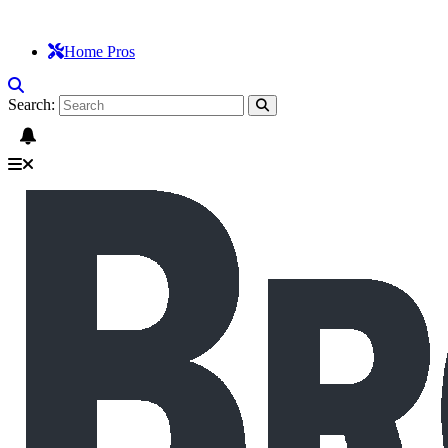
Home Pros
Search: