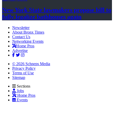
New York State lawmakers propose bill to
fully legalize
bathhouses again
Newsletter
About Bronx Times
Contact Us
Networking Events
Home Pros
Advertise
© 2026 Schneps Media
Privacy Policy
Terms of Use
Sitemap
Sections
Jobs
Home Pros
Events