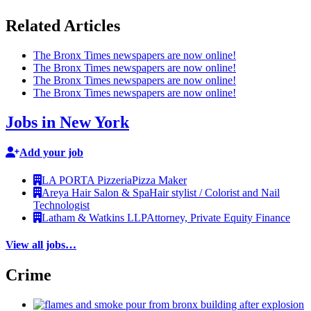
Related Articles
The Bronx Times newspapers are now online!
The Bronx Times newspapers are now online!
The Bronx Times newspapers are now online!
The Bronx Times newspapers are now online!
Jobs in New York
Add your job
LA PORTA Pizzeria
Pizza Maker
Areya Hair Salon & Spa
Hair stylist / Colorist and Nail
Technologist
Latham & Watkins LLP
Attorney, Private Equity Finance
View all jobs…
Crime