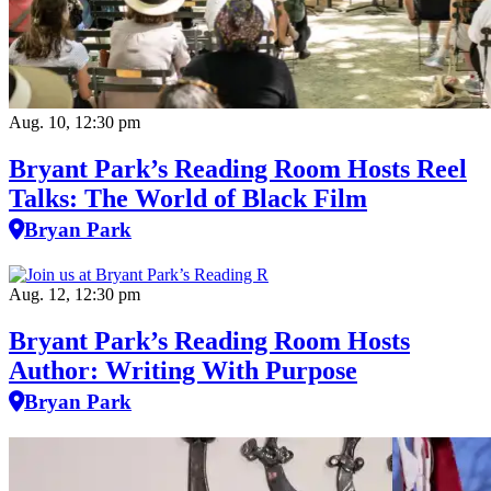
Aug. 10, 12:30 pm
Bryant Park’s Reading Room Hosts Reel
Talks: The World of Black Film
Bryan Park
Aug. 12, 12:30 pm
Bryant Park’s Reading Room Hosts
Author: Writing With Purpose
Bryan Park