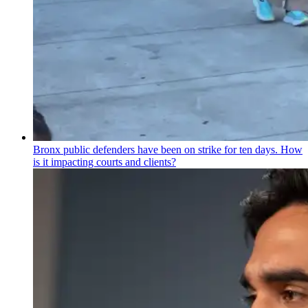
Bronx public defenders have been on strike for ten days. How
is it impacting courts and clients?