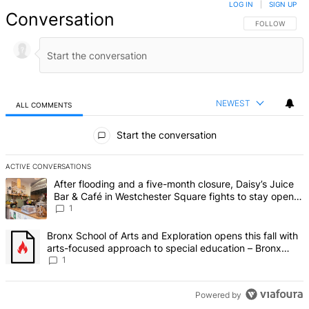
LOG IN
|
SIGN UP
Conversation
FOLLOW THIS 
FOLLOW
NEWEST
ALL COMMENTS
All Comments
Start the conversation
ACTIVE CONVERSATIONS
The following is a list of the most commented articles in the last 7 d
A trending article titled "After flooding and a five-month closure,
After flooding and a five-month closure, Daisy’s Juice
Bar & Café in Westchester Square fights to stay open –
Bronx Times
1
A trending article titled "Bronx School of Arts and Exploration ope
Bronx School of Arts and Exploration opens this fall with
arts-focused approach to special education – Bronx
Times
1
Powered by