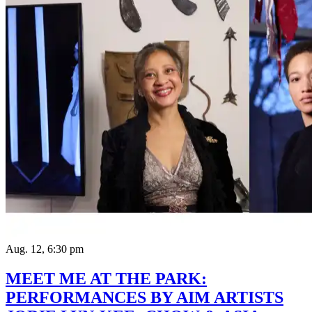
Aug. 12, 6:30 pm
MEET ME AT THE PARK:
PERFORMANCES BY AIM ARTISTS