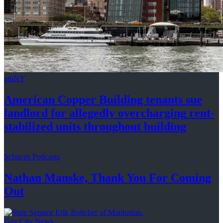
amNY
American Copper Building tenants sue
landlord for allegedly
overcharging
rent-
stabilized
units throughout
building
Schneps Podcasts
Nathan Manske, Thank You For
Coming
Out
Gay City News