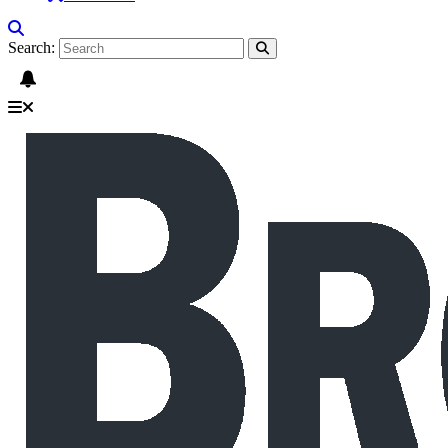
Search: