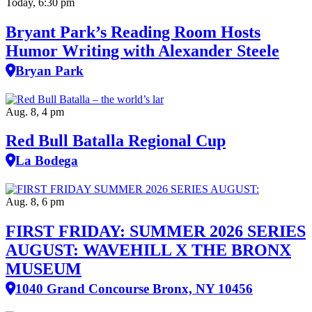
Today, 6:30 pm
Bryant Park’s Reading Room Hosts
Humor Writing with Alexander Steele
Bryan Park
Aug. 8, 4 pm
Red Bull Batalla Regional Cup
La Bodega
Aug. 8, 6 pm
FIRST FRIDAY: SUMMER 2026 SERIES
AUGUST: WAVEHILL X THE BRONX
MUSEUM
1040 Grand Concourse Bronx, NY 10456