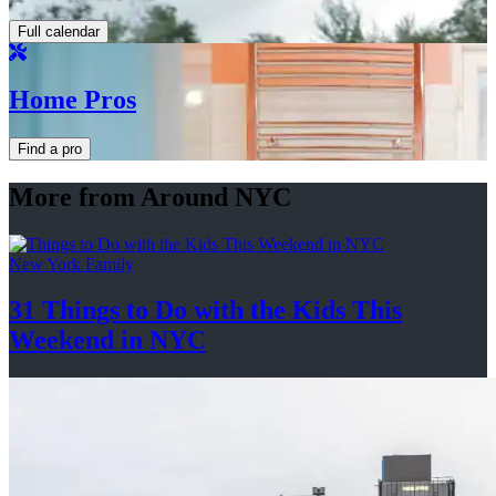
Full calendar
Home Pros
Find a pro
More from Around NYC
New York Family
31 Things to Do with the Kids This
Weekend
in NYC