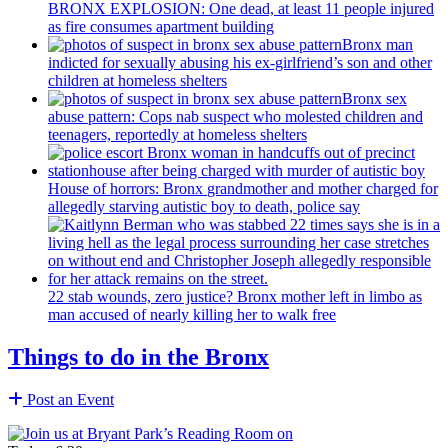
BRONX EXPLOSION: One dead, at least 11 people injured
as fire consumes apartment building
Bronx man
indicted for sexually abusing his
ex-girlfriend’s
son and other
children at homeless shelters
Bronx sex
abuse pattern: Cops nab suspect who molested children and
teenagers, reportedly at homeless shelters
House of horrors: Bronx
grandmother
and mother charged for
allegedly starving autistic boy to death, police say
22 stab wounds, zero justice? Bronx mother left in limbo as
man accused of nearly killing her to walk free
Things to do in the Bronx
Post an Event