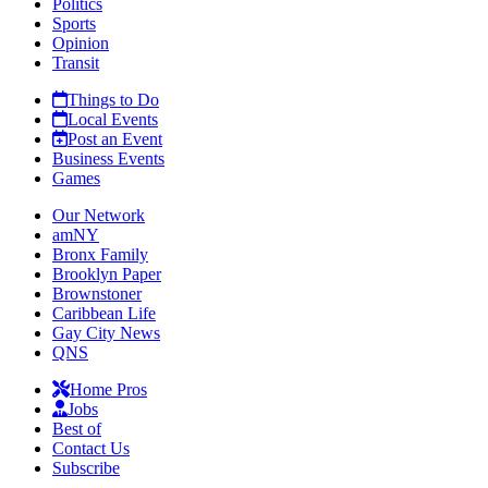
Politics
Sports
Opinion
Transit
Things to Do
Local Events
Post an Event
Business Events
Games
Our Network
amNY
Bronx Family
Brooklyn Paper
Brownstoner
Caribbean Life
Gay City News
QNS
Home Pros
Jobs
Best of
Contact Us
Subscribe