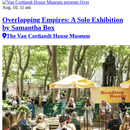
Aug. 10, 11 am
Overlapping Empires: A Solo Exhibition
by Samantha Box
The Van Cortlandt House Museum