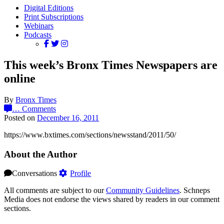
Digital Editions
Print Subscriptions
Webinars
Podcasts
This week’s Bronx Times Newspapers are
online
By
Bronx Times
…
Comments
Posted on
December 16, 2011
https://www.bxtimes.com/sections/newsstand/2011/50/
About the Author
Conversations
Profile
All comments are subject to our
Community Guidelines
. Schneps
Media does not endorse the views shared by readers in our comment
sections.