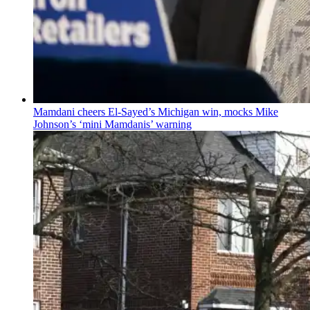
Mamdani cheers
El-Sayed’s
Michigan win, mocks Mike
Johnson’s
‘mini
Mamdanis’
warning