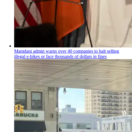
Mamdani admin warns over 40 companies to halt selling
illegal e-bikes or face thousands of dollars in fines