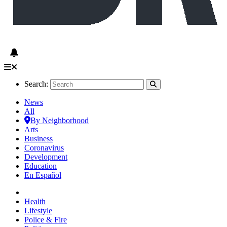
Search:
News
All
By Neighborhood
Arts
Business
Coronavirus
Development
Education
En Español
Health
Lifestyle
Police & Fire