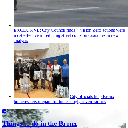
EXCLUSIVE: City Council finds 4 Vision Zero actions were
most effective in reducing street collision casualties in new
analysis
City officials help Bronx
homeowners prepare for
increasingly
severe storms
Things to do in the Bronx