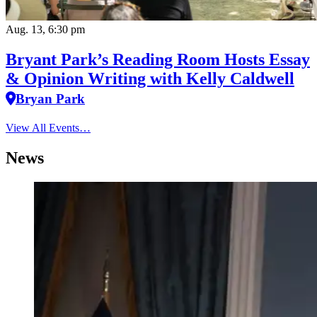
Aug. 13, 6:30 pm
Bryant Park’s Reading Room Hosts Essay
& Opinion Writing with Kelly Caldwell
Bryan Park
View All Events…
News