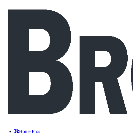
Home Pros