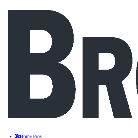
Home Pros