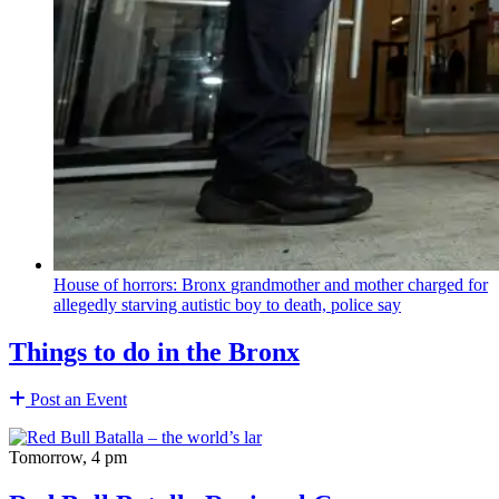
House of horrors: Bronx
grandmother
and mother charged for
allegedly starving autistic boy to death, police say
Things to do in the Bronx
Post an Event
Tomorrow, 4 pm