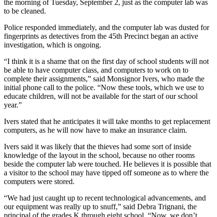
the morning of Tuesday, September 2, just as the computer lab was
to be cleaned.
Police responded immediately, and the computer lab was dusted for
fingerprints as detectives from the 45th Precinct began an active
investigation, which is ongoing.
“I think it is a shame that on the first day of school students will not
be able to have computer class, and computers to work on to
complete their assignments,” said Monsignor Ivers, who made the
initial phone call to the police. “Now these tools, which we use to
educate children, will not be available for the start of our school
year.”
Ivers stated that he anticipates it will take months to get replacement
computers, as he will now have to make an insurance claim.
Ivers said it was likely that the thieves had some sort of inside
knowledge of the layout in the school, because no other rooms
beside the computer lab were touched. He believes it is possible that
a visitor to the school may have tipped off someone as to where the
computers were stored.
“We had just caught up to recent technological advancements, and
our equipment was really up to snuff,” said Debra Trignani, the
principal of the grades K through eight school. “Now, we don’t