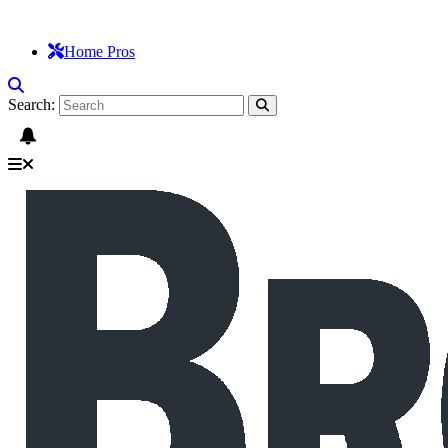
Home Pros
Search: