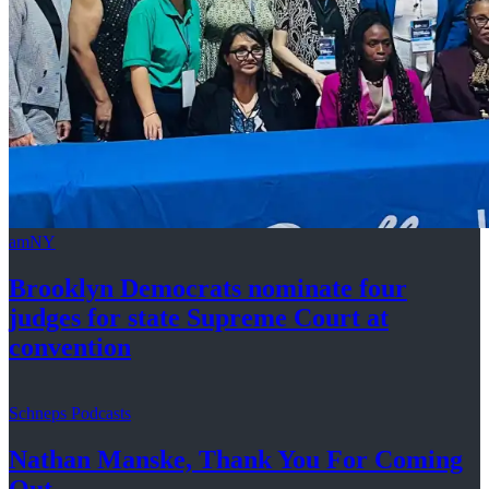
amNY
Brooklyn Democrats nominate four
judges for state Supreme Court at
convention
Schneps Podcasts
Nathan Manske, Thank You For
Coming