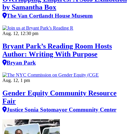
by Samantha Box
The Van Cortlandt House Museum
Aug. 12, 12:30 pm
Bryant Park’s Reading Room Hosts
Author: Writing With Purpose
Bryan Park
Aug. 12, 1 pm
Gender Equity Community Resource
Fair
Justice Sonia Sotomayor Community Center