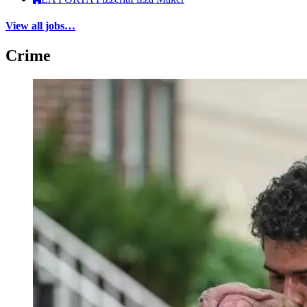
View all jobs…
Crime