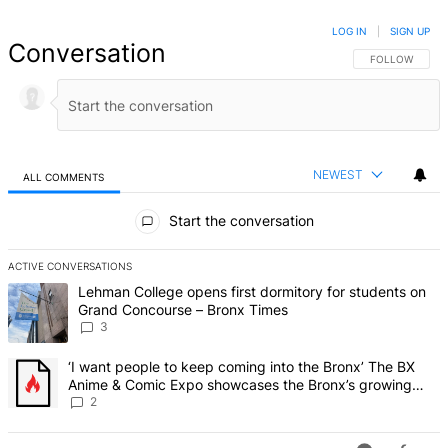
LOG IN
|
SIGN UP
Conversation
FOLLOW THIS 
FOLLOW
NEWEST
ALL COMMENTS
All Comments
Start the conversation
ACTIVE CONVERSATIONS
The following is a list of the most commented articles in the last 7 d
A trending article titled "Lehman College opens first dormitory f
Lehman College opens first dormitory for students on
Grand Concourse – Bronx Times
3
A trending article titled "‘I want people to keep coming into the
‘I want people to keep coming into the Bronx’ The BX
Anime & Comic Expo showcases the Bronx’s growing
creative scene – Bronx Times
2