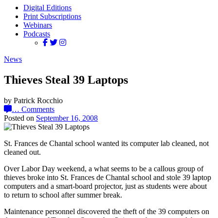
Digital Editions
Print Subscriptions
Webinars
Podcasts
News
Thieves Steal 39 Laptops
by Patrick Rocchio
…
Comments
Posted on
September 16, 2008
St. Frances de Chantal school wanted its computer lab cleaned, not
cleaned out.
Over Labor Day weekend, a what seems to be a callous group of
thieves broke into St. Frances de Chantal school and stole 39 laptop
computers and a smart-board projector, just as students were about
to return to school after summer break.
Maintenance personnel discovered the theft of the 39 computers on