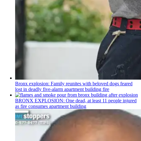
Bronx explosion: Family reunites with beloved dogs feared
lost in deadly five-alarm apartment building fire
BRONX EXPLOSION: One dead, at least 11 people injured
as fire consumes apartment building