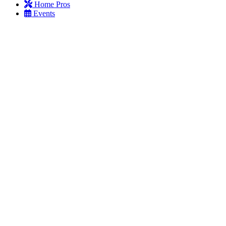
Home Pros
Events