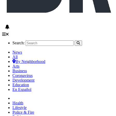
Search:
News
All
By Neighborhood
Arts
Business
Coronavirus
Development
Education
En Español
Health
Lifestyle
Police & Fire