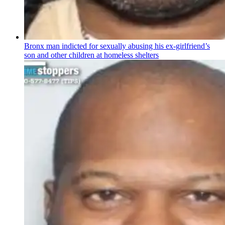
Bronx man indicted for sexually abusing his
ex-girlfriend’s
son and other children at homeless shelters