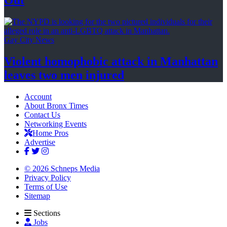
Out
Gay City News
Violent homophobic attack in Manhattan
leaves two
men injured
Account
About Bronx Times
Contact Us
Networking Events
Home Pros
Advertise
© 2026 Schneps Media
Privacy Policy
Terms of Use
Sitemap
Sections
Jobs