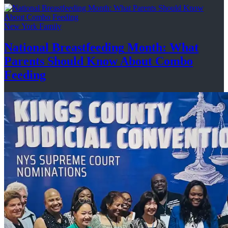
New York Family
National
Breastfeeding
Month: What
Parents Should Know About
Combo
Feeding