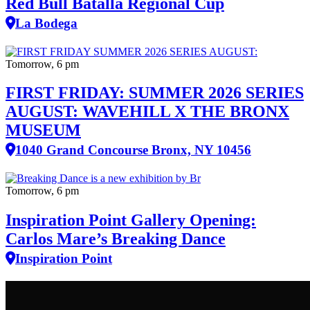
Red Bull Batalla Regional Cup
La Bodega
Tomorrow, 6 pm
FIRST FRIDAY: SUMMER 2026 SERIES
AUGUST: WAVEHILL X THE BRONX
MUSEUM
1040 Grand Concourse Bronx, NY 10456
Tomorrow, 6 pm
Inspiration Point Gallery Opening:
Carlos Mare’s Breaking Dance
Inspiration Point