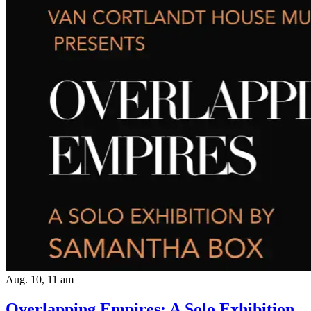
Aug. 10, 11 am
Overlapping Empires: A Solo Exhibition