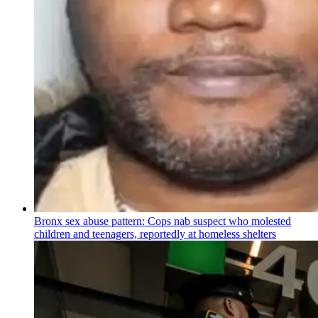
Bronx sex abuse pattern: Cops nab suspect who molested
children and teenagers, reportedly at homeless shelters