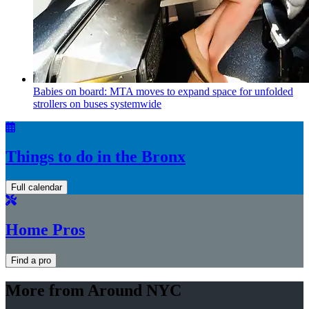
Babies on board: MTA moves to expand space for unfolded
strollers on buses systemwide
Things to do in the Bronx
Full calendar
Home Pros
Find a pro
More from Around NYC