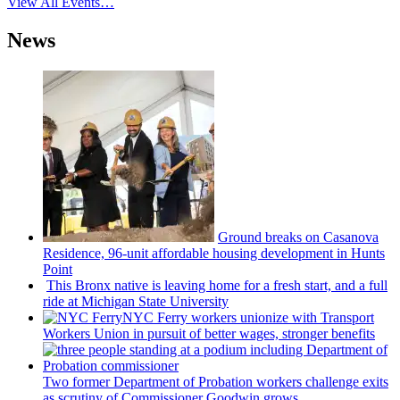
View All Events…
News
Ground breaks on Casanova
Residence, 96-unit affordable housing
development
in Hunts
Point
This Bronx native is leaving home for a fresh start, and a full
ride at Michigan State University
NYC Ferry workers unionize with Transport
Workers Union in pursuit of better wages, stronger benefits
Two former Department of Probation workers challenge exits
as scrutiny of
Commissioner
Goodwin grows