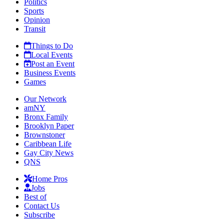
Politics
Sports
Opinion
Transit
Things to Do
Local Events
Post an Event
Business Events
Games
Our Network
amNY
Bronx Family
Brooklyn Paper
Brownstoner
Caribbean Life
Gay City News
QNS
Home Pros
Jobs
Best of
Contact Us
Subscribe