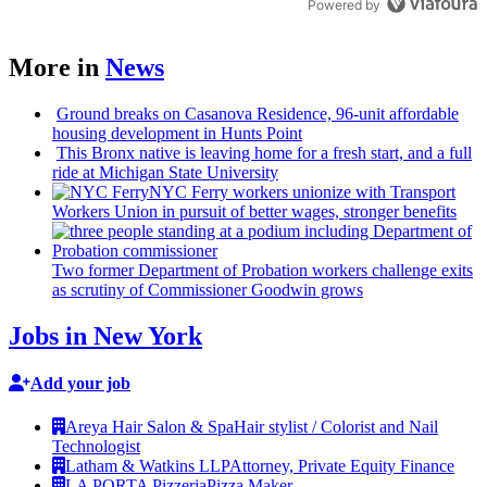
Powered by
More in
News
Ground breaks on Casanova Residence, 96-unit affordable
housing
development
in Hunts Point
This Bronx native is leaving home for a fresh start, and a full
ride at Michigan State University
NYC Ferry workers unionize with Transport
Workers Union in pursuit of better wages, stronger benefits
Two former Department of Probation workers challenge exits
as scrutiny of
Commissioner
Goodwin grows
Jobs in New York
Add your job
Areya Hair Salon & Spa
Hair stylist / Colorist and Nail
Technologist
Latham & Watkins LLP
Attorney, Private Equity Finance
LA PORTA Pizzeria
Pizza Maker