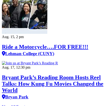
Aug. 15, 2 pm
Ride a Motorcycle….FOR FREE!!!
Lehman College (CUNY)
Aug. 17, 12:30 pm
Bryant Park’s Reading Room Hosts Reel
Talks: How Kung Fu Movies Changed the
World
Bryan Park