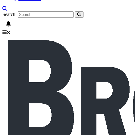
Search: