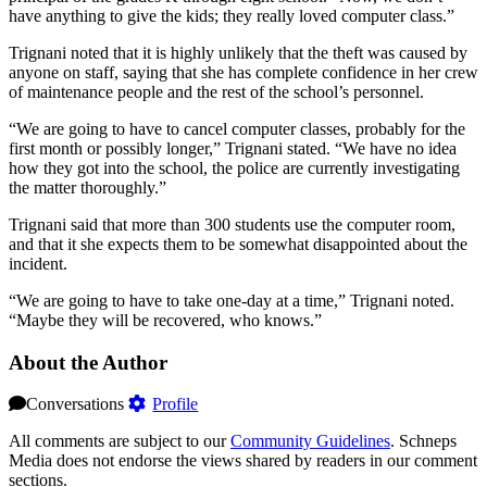
have anything to give the kids; they really loved computer class.”
Trignani noted that it is highly unlikely that the theft was caused by
anyone on staff, saying that she has complete confidence in her crew
of maintenance people and the rest of the school’s personnel.
“We are going to have to cancel computer classes, probably for the
first month or possibly longer,” Trignani stated. “We have no idea
how they got into the school, the police are currently investigating
the matter thoroughly.”
Trignani said that more than 300 students use the computer room,
and that it she expects them to be somewhat disappointed about the
incident.
“We are going to have to take one-day at a time,” Trignani noted.
“Maybe they will be recovered, who knows.”
About the Author
Conversations
Profile
All comments are subject to our
Community Guidelines
. Schneps
Media does not endorse the views shared by readers in our comment
sections.