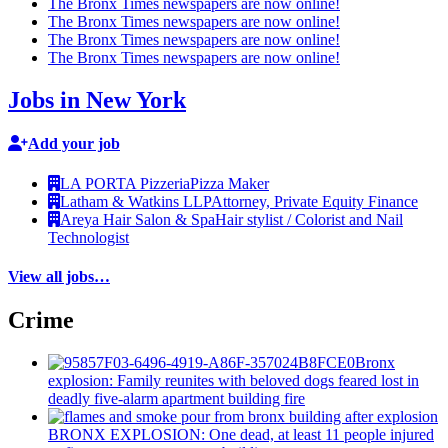
The Bronx Times newspapers are now online!
The Bronx Times newspapers are now online!
The Bronx Times newspapers are now online!
The Bronx Times newspapers are now online!
Jobs in New York
Add your job
LA PORTA Pizzeria
Pizza Maker
Latham & Watkins LLP
Attorney, Private Equity Finance
Areya Hair Salon & Spa
Hair stylist / Colorist and Nail
Technologist
View all jobs…
Crime
Bronx
explosion: Family reunites with beloved dogs feared lost in
deadly five-alarm apartment building fire
BRONX EXPLOSION: One dead, at least 11 people injured