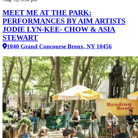
MEET ME AT THE PARK:
PERFORMANCES BY AIM ARTISTS
JODIE LYN-KEE- CHOW & ASIA
STEWART
1040 Grand Concourse Bronx, NY 10456