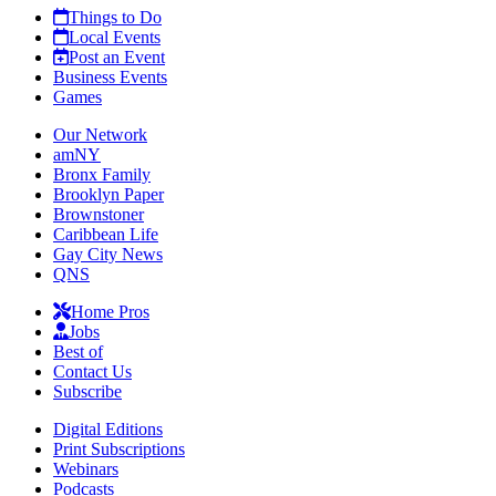
Things to Do
Local Events
Post an Event
Business Events
Games
Our Network
amNY
Bronx Family
Brooklyn Paper
Brownstoner
Caribbean Life
Gay City News
QNS
Home Pros
Jobs
Best of
Contact Us
Subscribe
Digital Editions
Print Subscriptions
Webinars
Podcasts