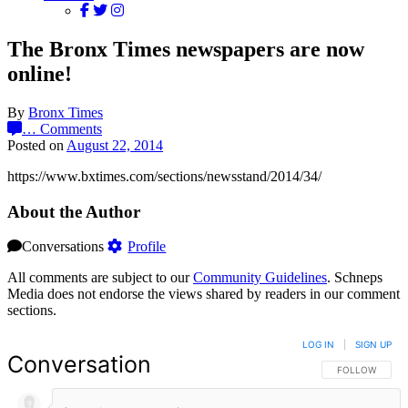
The Bronx Times newspapers are now
online!
By
Bronx Times
…
Comments
Posted on
August 22, 2014
https://www.bxtimes.com/sections/newsstand/2014/34/
About the Author
Conversations
Profile
All comments are subject to our
Community Guidelines
. Schneps
Media does not endorse the views shared by readers in our comment
sections.
LOG IN
|
SIGN UP
Conversation
FOLLOW THIS 
FOLLOW