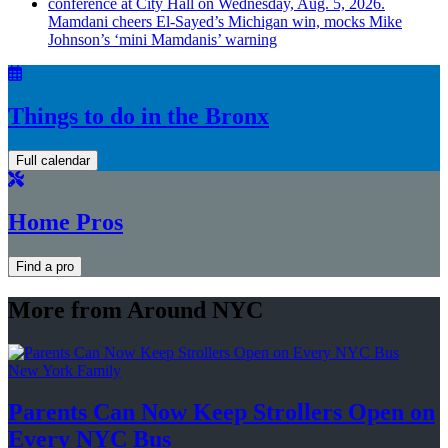
Mamdani cheers
El-Sayed’s
Michigan win, mocks Mike
Johnson’s
‘mini
Mamdanis’
warning
Things to do in the Bronx
Full calendar
Home Pros
Find a pro
More from Around NYC
New York Family
Parents Can Now Keep Strollers Open on
Every
NYC Bus