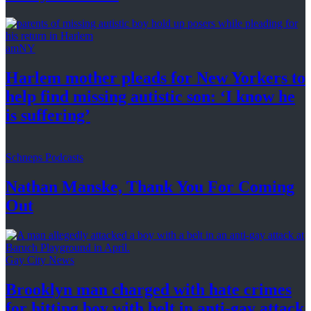
amNY
Harlem mother pleads for New Yorkers to
help find missing autistic son: ‘I know he
is suffering’
Schneps Podcasts
Nathan Manske, Thank You For
Coming
Out
Gay City News
Brooklyn man charged with hate crimes
for hitting boy with belt in anti-gay attack