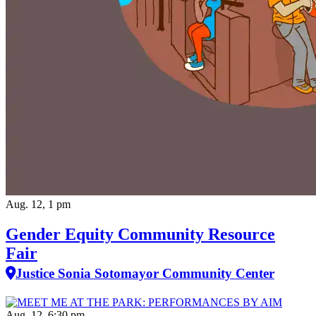
Aug. 12, 1 pm
Gender Equity Community Resource
Fair
Justice Sonia Sotomayor Community Center
Aug. 12, 6:30 pm