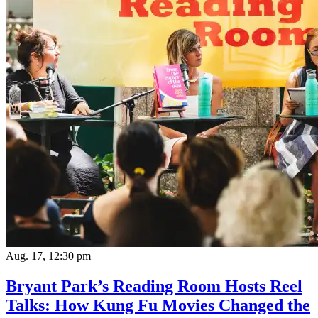
Aug. 17, 12:30 pm
Bryant Park’s Reading Room Hosts Reel
Talks: How Kung Fu Movies Changed the