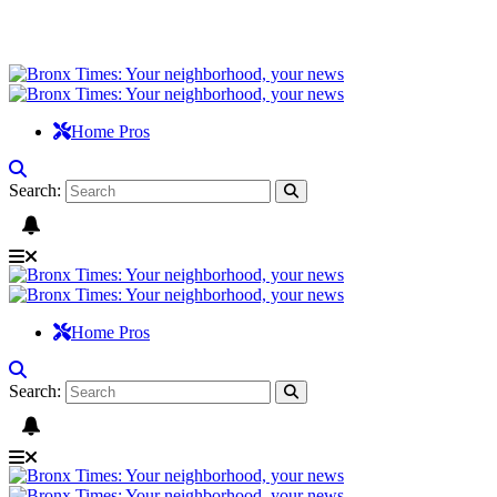
Home Pros
Search:
Home Pros
Search: