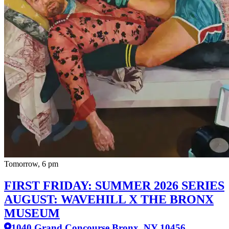
Tomorrow, 6 pm
FIRST FRIDAY: SUMMER 2026 SERIES
AUGUST: WAVEHILL X THE BRONX
MUSEUM
1040 Grand Concourse Bronx, NY 10456