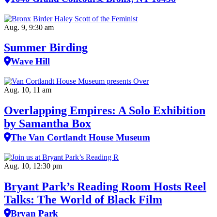
Aug. 9, 9:30 am
Summer Birding
Wave Hill
Aug. 10, 11 am
Overlapping Empires: A Solo Exhibition
by Samantha Box
The Van Cortlandt House Museum
Aug. 10, 12:30 pm
Bryant Park’s Reading Room Hosts Reel
Talks: The World of Black Film
Bryan Park