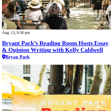
Aug. 13, 6:30 pm
Bryant Park’s Reading Room Hosts Essay
& Opinion Writing with Kelly Caldwell
Bryan Park