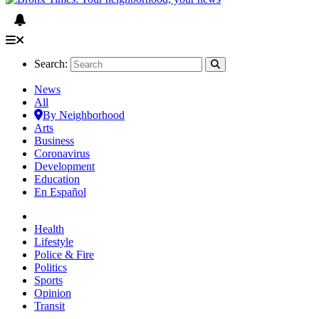
Search:
News
All
By Neighborhood
Arts
Business
Coronavirus
Development
Education
En Español
Health
Lifestyle
Police & Fire
Politics
Sports
Opinion
Transit