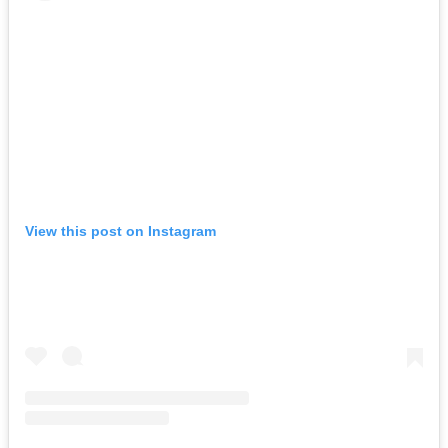
View this post on Instagram