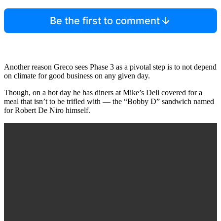
Be the first to comment
Another reason Greco sees Phase 3 as a pivotal step is to not depend
on climate for good business on any given day.
Though, on a hot day he has diners at Mike’s Deli covered for a
meal that isn’t to be trifled with — the “Bobby D” sandwich named
for Robert De Niro himself.