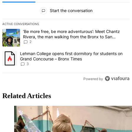
All Comments
Start the conversation
ACTIVE CONVERSATIONS
The following is a list of the most commented articles in the last 7 d
A trending article titled "‘Be more free, be more adventurous’: Me
‘Be more free, be more adventurous’: Meet Chantz
Rivera, the man walking from the Bronx to San
Francisco – Bronx Times
2
A trending article titled "Lehman College opens first dormitory f
Lehman College opens first dormitory for students on
Grand Concourse – Bronx Times
3
Powered by
Related Articles