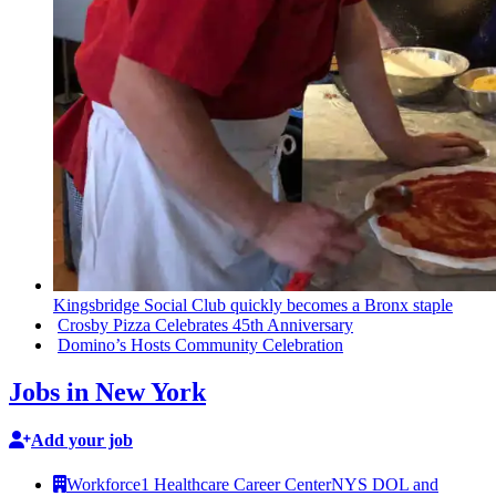
Kingsbridge
Social Club quickly becomes a Bronx staple
Crosby Pizza Celebrates 45th
Anniversary
Domino’s Hosts Community
Celebration
Jobs in New York
Add your job
Workforce1 Healthcare Career Center
NYS DOL and