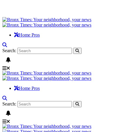
Home Pros
Search:
Home Pros
Search: