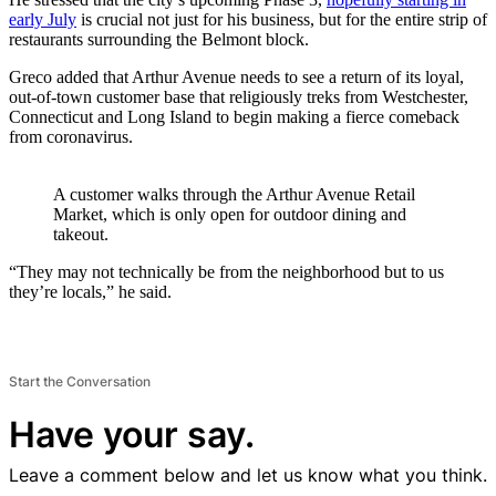
early July
is crucial not just for his business, but for the entire strip of
restaurants surrounding the Belmont block.
Greco added that Arthur Avenue needs to see a return of its loyal,
out-of-town customer base that religiously treks from Westchester,
Connecticut and Long Island to begin making a fierce comeback
from coronavirus.
A customer walks through the Arthur Avenue Retail
Market, which is only open for outdoor dining and
takeout.
“They may not technically be from the neighborhood but to us
they’re locals,” he said.
Start the Conversation
Have your say.
Leave a comment below and let us know what you think.