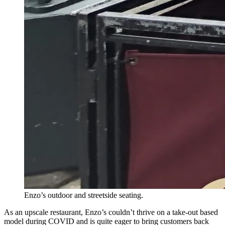
Enzo’s outdoor and streetside seating.
As an upscale restaurant, Enzo’s couldn’t thrive on a take-out based
model during COVID and is quite eager to bring customers back