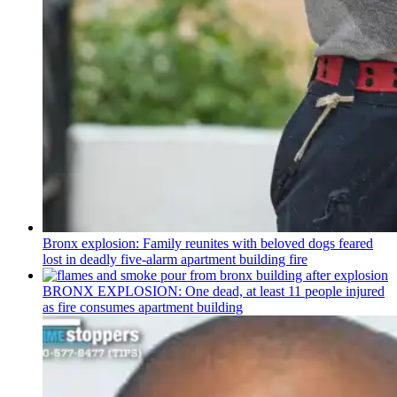
Bronx explosion: Family reunites with beloved dogs feared
lost in deadly five-alarm apartment building fire
BRONX EXPLOSION: One dead, at least 11 people injured
as fire consumes apartment building