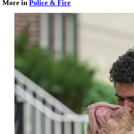
More in
Police & Fire