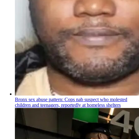
Bronx sex abuse pattern: Cops nab suspect who molested
children and teenagers, reportedly at homeless shelters