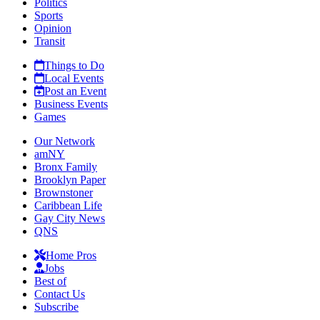
Politics
Sports
Opinion
Transit
Things to Do
Local Events
Post an Event
Business Events
Games
Our Network
amNY
Bronx Family
Brooklyn Paper
Brownstoner
Caribbean Life
Gay City News
QNS
Home Pros
Jobs
Best of
Contact Us
Subscribe