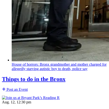
House of horrors: Bronx
grandmother
and mother charged for
allegedly starving autistic boy to death, police say
Things to do in the Bronx
Post an Event
Aug. 12, 12:30 pm