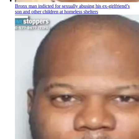
Bronx man indicted for sexually abusing his
ex-girlfriend’s
son and other children at homeless shelters