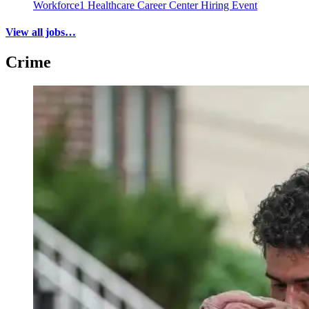
Workforce1 Healthcare Career Center Hiring Event
View all jobs…
Crime