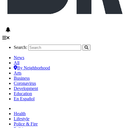
Search:
News
All
By Neighborhood
Arts
Business
Coronavirus
Development
Education
En Español
Health
Lifestyle
Police & Fire