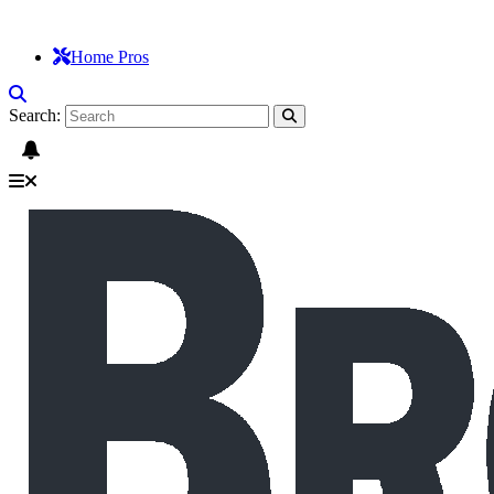
Home Pros
Search: