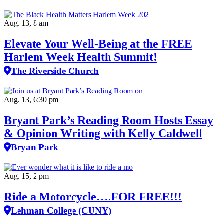
Aug. 13, 8 am
Elevate Your Well‑Being at the FREE
Harlem Week Health Summit!
The Riverside Church
Aug. 13, 6:30 pm
Bryant Park’s Reading Room Hosts Essay
& Opinion Writing with Kelly Caldwell
Bryan Park
Aug. 15, 2 pm
Ride a Motorcycle….FOR FREE!!!
Lehman College (CUNY)