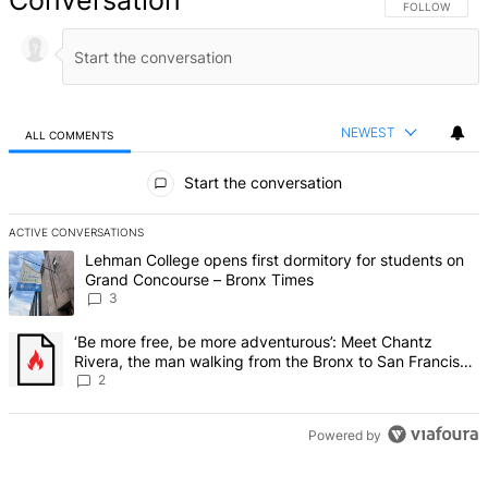
Conversation
FOLLOW THIS 
FOLLOW
NEWEST
ALL COMMENTS
All Comments
Start the conversation
ACTIVE CONVERSATIONS
The following is a list of the most commented articles in the last 7 d
A trending article titled "Lehman College opens first dormitory f
Lehman College opens first dormitory for students on
Grand Concourse – Bronx Times
3
A trending article titled "‘Be more free, be more adventurous’: Me
‘Be more free, be more adventurous’: Meet Chantz
Rivera, the man walking from the Bronx to San Francisco
– Bronx Times
2
Powered by