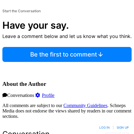
Start the Conversation
Have your say.
Leave a comment below and let us know what you think.
Be the first to comment
About the Author
Conversations
Profile
All comments are subject to our
Community Guidelines
. Schneps
Media does not endorse the views shared by readers in our comment
sections.
LOG IN
|
SIGN UP