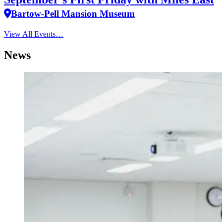
Bartow-Pell Mansion Museum
View All Events…
News