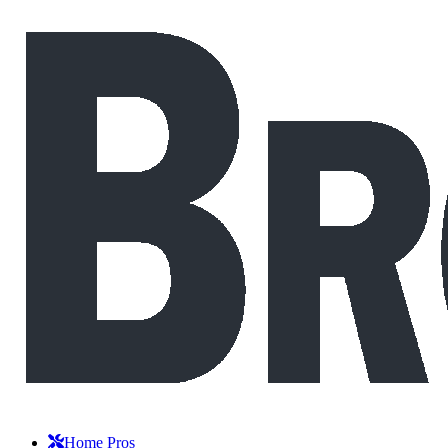
Home Pros