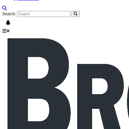
Search: