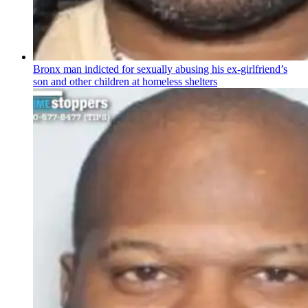
Bronx man indicted for sexually abusing his
ex-girlfriend’s
son and other children at homeless shelters