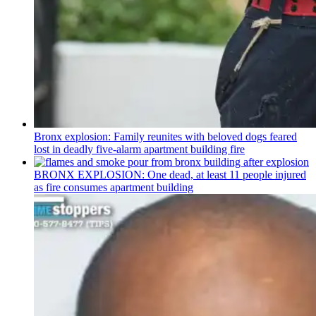
Bronx explosion: Family reunites with beloved dogs feared
lost in deadly five-alarm apartment building fire
BRONX EXPLOSION: One dead, at least 11 people injured
as fire consumes apartment building