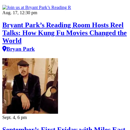
Aug. 17, 12:30 pm
Bryant Park’s Reading Room Hosts Reel
Talks: How Kung Fu Movies Changed the
World
Bryan Park
Sept. 4, 6 pm
September’s First Friday with Miles East