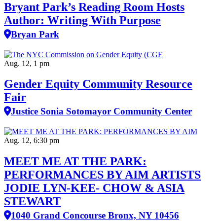
Bryant Park’s Reading Room Hosts
Author: Writing With Purpose
Bryan Park
Aug. 12, 1 pm
Gender Equity Community Resource
Fair
Justice Sonia Sotomayor Community Center
Aug. 12, 6:30 pm
MEET ME AT THE PARK:
PERFORMANCES BY AIM ARTISTS
JODIE LYN-KEE- CHOW & ASIA
STEWART
1040 Grand Concourse Bronx, NY 10456