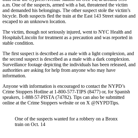
a.m. One of the suspects, armed with a bat, threatened the victim
and demanded his belongings. The other suspect stole the victim’s
bicycle. Both suspects fled the train at the East 143 Street station and
escaped to an unknown location.
The victim, though not seriously injured, went to NYC Health and
Hospitals/Lincoln for treatment as a precaution and was reported in
stable condition.
The first suspect is described as a male with a light complexion, and
the second suspect is described as a male with a dark complexion.
Surveillance footage depicting the individuals has been released, and
authorities are asking for help from anyone who may have
information.
Anyone with information is encouraged to contact the NYPD’s
Crime Stoppers Hotline at 1-800-577-TIPS (8477) or, for Spanish
speakers, 1-888-57-PISTA (74782). Tips can also be submitted
online at the Crime Stoppers website or on X @NYPDTips.
One of the suspects wanted for a robbery on a Bronx
train on Oct. 14