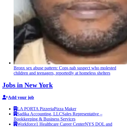
Bronx sex abuse pattern: Cops nab suspect who molested
children and teenagers, reportedly at homeless shelters
Jobs in New York
Add your job
LA PORTA Pizzeria
Pizza Maker
Sadika Accounting, LLC
Sales Representative –
Bookkeeping & Business Services
Workforce1 Healthcare Career Center
NYS DOL and