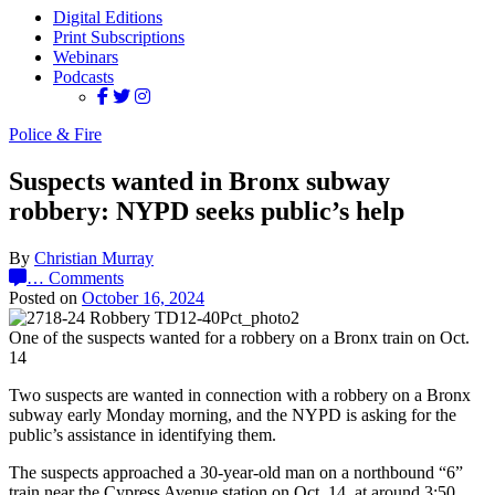
Digital Editions
Print Subscriptions
Webinars
Podcasts
Police & Fire
Suspects wanted in Bronx subway
robbery: NYPD seeks public’s help
By
Christian Murray
…
Comments
Posted on
October 16, 2024
One of the suspects wanted for a robbery on a Bronx train on Oct.
14
Two suspects are wanted in connection with a robbery on a Bronx
subway early Monday morning, and the NYPD is asking for the
public’s assistance in identifying them.
The suspects approached a 30-year-old man on a northbound “6”
train near the Cypress Avenue station on Oct. 14, at around 3:50