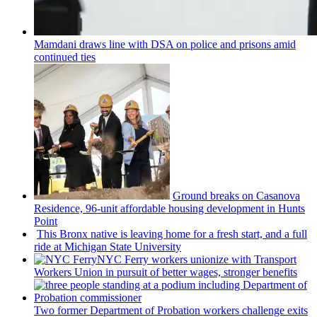
Mamdani draws line with DSA on police and prisons amid
continued ties
Ground breaks on Casanova
Residence, 96-unit affordable housing
development
in Hunts
Point
This Bronx native is leaving home for a fresh start, and a full
ride at Michigan State University
NYC Ferry workers unionize with Transport
Workers Union in pursuit of better wages, stronger benefits
Two former Department of Probation workers challenge exits