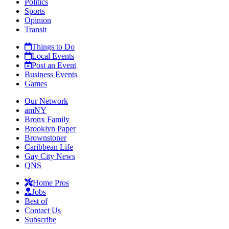
Politics
Sports
Opinion
Transit
Things to Do
Local Events
Post an Event
Business Events
Games
Our Network
amNY
Bronx Family
Brooklyn Paper
Brownstoner
Caribbean Life
Gay City News
QNS
Home Pros
Jobs
Best of
Contact Us
Subscribe