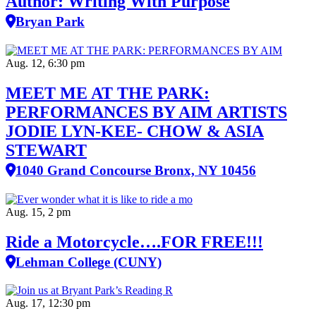
Author: Writing With Purpose
Bryan Park
Aug. 12, 6:30 pm
MEET ME AT THE PARK:
PERFORMANCES BY AIM ARTISTS
JODIE LYN-KEE- CHOW & ASIA
STEWART
1040 Grand Concourse Bronx, NY 10456
Aug. 15, 2 pm
Ride a Motorcycle….FOR FREE!!!
Lehman College (CUNY)
Aug. 17, 12:30 pm