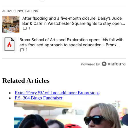
ACTIVE CONVERSATIONS
The following is a list of the most commented articles in the last 7 d
A trending article titled "After flooding and a five-month closure,
After flooding and a five-month closure, Daisy’s Juice
Bar & Café in Westchester Square fights to stay open –
Bronx Times
1
A trending article titled "Bronx School of Arts and Exploration ope
Bronx School of Arts and Exploration opens this fall with
arts-focused approach to special education – Bronx
Times
1
Powered by
Related Articles
Extra ‘Ferry $$’ will not add more Bronx stops
P.S. 304 Bingo Fundraiser