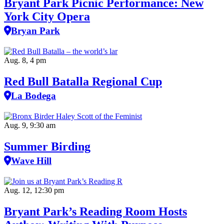
Bryant Park Picnic Performance: New
York City Opera
Bryan Park
Aug. 8, 4 pm
Red Bull Batalla Regional Cup
La Bodega
Aug. 9, 9:30 am
Summer Birding
Wave Hill
Aug. 12, 12:30 pm
Bryant Park’s Reading Room Hosts