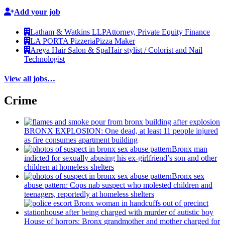
Add your job
Latham & Watkins LLP
Attorney, Private Equity Finance
LA PORTA Pizzeria
Pizza Maker
Areya Hair Salon & Spa
Hair stylist / Colorist and Nail
Technologist
View all jobs…
Crime
BRONX EXPLOSION: One dead, at least 11 people injured
as fire consumes apartment building
Bronx man
indicted for sexually abusing his
ex-girlfriend’s
son and other
children at homeless shelters
Bronx sex
abuse pattern: Cops nab suspect who molested children and
teenagers, reportedly at homeless shelters
House of horrors: Bronx
grandmother
and mother charged for