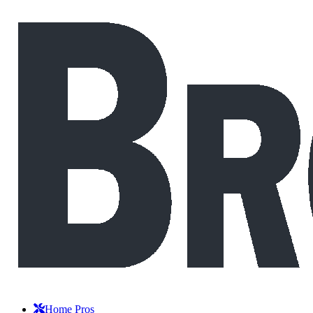
Home Pros