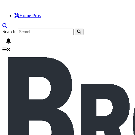
Home Pros
Search: