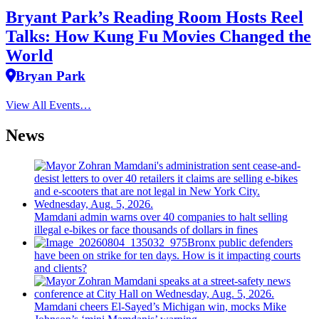
Bryant Park’s Reading Room Hosts Reel
Talks: How Kung Fu Movies Changed the
World
Bryan Park
View All Events…
News
Mamdani admin warns over 40 companies to halt selling
illegal e-bikes or face thousands of dollars in fines
Bronx public defenders
have been on strike for ten days. How is it impacting courts
and clients?
Mamdani cheers
El-Sayed’s
Michigan win, mocks Mike