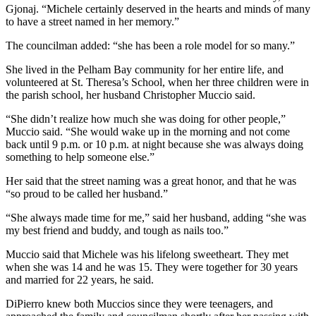
Gjonaj. “Michele certainly deserved in the hearts and minds of many
to have a street named in her memory.”
The councilman added: “she has been a role model for so many.”
She lived in the Pelham Bay community for her entire life, and
volunteered at St. Theresa’s School, when her three children were in
the parish school, her husband Christopher Muccio said.
“She didn’t realize how much she was doing for other people,”
Muccio said. “She would wake up in the morning and not come
back until 9 p.m. or 10 p.m. at night because she was always doing
something to help someone else.”
Her said that the street naming was a great honor, and that he was
“so proud to be called her husband.”
“She always made time for me,” said her husband, adding “she was
my best friend and buddy, and tough as nails too.”
Muccio said that Michele was his lifelong sweetheart. They met
when she was 14 and he was 15. They were together for 30 years
and married for 22 years, he said.
DiPierro knew both Muccios since they were teenagers, and