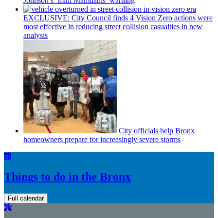
Johnson’s
‘mini
Mamdanis’
warning
EXCLUSIVE: City Council finds 4 Vision Zero actions were
most effective in reducing street collision casualties in new
analysis
City officials help Bronx
homeowners prepare for
increasingly
severe storms
Things to do in the Bronx
Full calendar