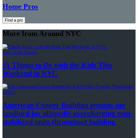
Home Pros
Find a pro
More from Around NYC
New York Family
31 Things to Do with the Kids This
Weekend
in NYC
amNY
American Copper Building tenants sue
landlord for allegedly
overcharging
rent-
stabilized
units throughout
building