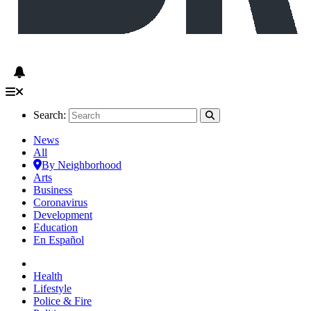
Search:
News
All
By Neighborhood
Arts
Business
Coronavirus
Development
Education
En Español
Health
Lifestyle
Police & Fire