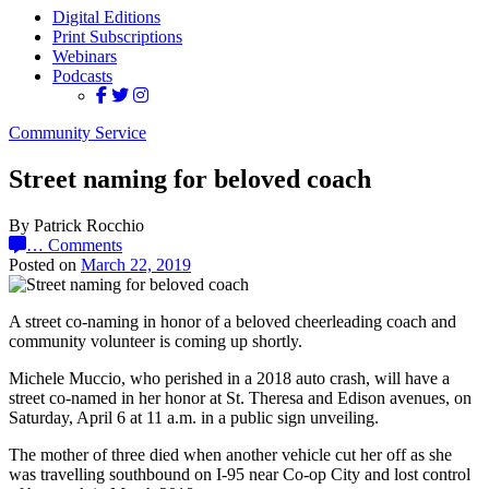
Digital Editions
Print Subscriptions
Webinars
Podcasts
Community Service
Street naming for beloved coach
By Patrick Rocchio
…
Comments
Posted on
March 22, 2019
A street co-naming in honor of a beloved cheerleading coach and
community volunteer is coming up shortly.
Michele Muccio, who perished in a 2018 auto crash, will have a
street co-named in her honor at St. Theresa and Edison avenues, on
Saturday, April 6 at 11 a.m. in a public sign unveiling.
The mother of three died when another vehicle cut her off as she
was travelling southbound on I-95 near Co-op City and lost control