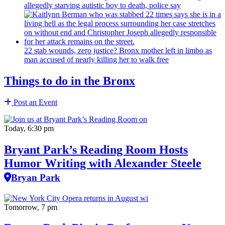
allegedly starving autistic boy to death, police say
22 stab wounds, zero justice? Bronx mother left in limbo as
man accused of nearly killing her to walk free
Things to do in the Bronx
Post an Event
Today, 6:30 pm
Bryant Park’s Reading Room Hosts
Humor Writing with Alexander Steele
Bryan Park
Tomorrow, 7 pm