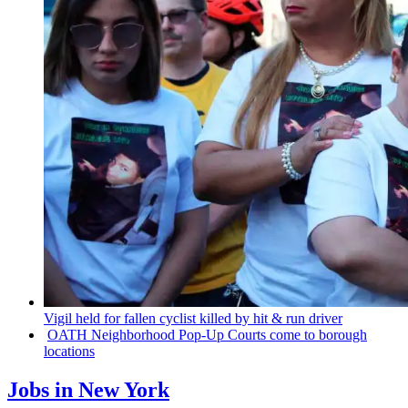
Vigil held for fallen cyclist killed by hit & run driver
OATH
Neighborhood
Pop-Up Courts come to borough
locations
Jobs in New York