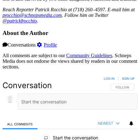
Reach Reporter Patrick Rocchio at (718) 260–4597. E-mail him at
procc
hio@s
chnep
smedi
a.com
. Follow him on Twitter
@patrickfrocchio
.
About the Author
Conversations
Profile
All comments are subject to our
Community Guidelines
. Schneps
Media does not endorse the views shared by readers in our comment
sections.
LOG IN
|
SIGN UP
Conversation
FOLLOW THIS 
FOLLOW
NEWEST
ALL COMMENTS
All Comments
Start the conversation