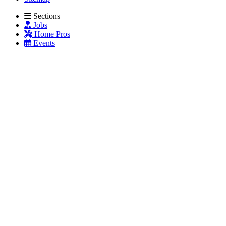
Sections
Jobs
Home Pros
Events