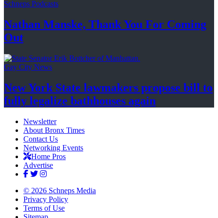
Schneps Podcasts
Nathan Manske, Thank You For
Coming
Out
Gay City News
New York State lawmakers propose bill to
fully legalize
bathhouses again
Newsletter
About Bronx Times
Contact Us
Networking Events
Home Pros
Advertise
© 2026 Schneps Media
Privacy Policy
Terms of Use
Sitemap