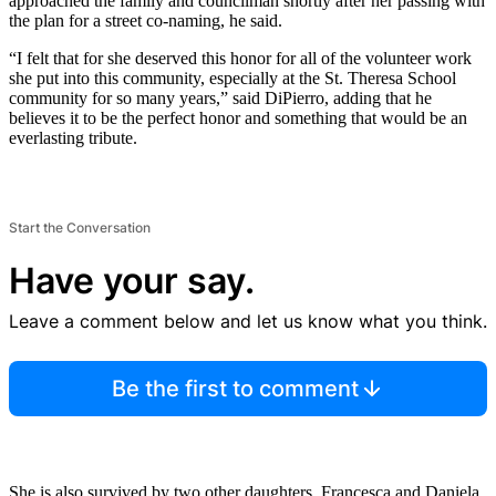
approached the family and councilman shortly after her passing with
the plan for a street co-naming, he said.
“I felt that for she deserved this honor for all of the volunteer work
she put into this community, especially at the St. Theresa School
community for so many years,” said DiPierro, adding that he
believes it to be the perfect honor and something that would be an
everlasting tribute.
Start the Conversation
Have your say.
Leave a comment below and let us know what you think.
Be the first to comment
She is also survived by two other daughters, Francesca and Daniela.