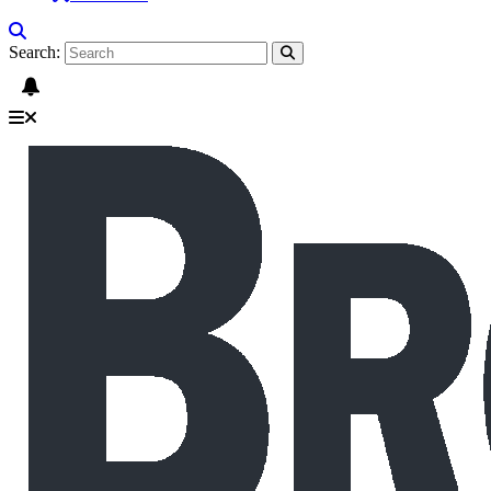
Search: