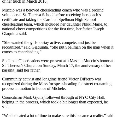
of her truck in March 2018.
Muccio was a beloved cheerleading coach who was a prolific
volunteer at St. Theresa School before receiving her coach’s
certificate and taking the Cardinal Spellman High School
cheerleading team, which included her daughter Nikki Marie, to
national cheer competitions for the first time, her father Joseph
Giaquinta said.
“She wanted the girls to stay active, compete, and just be
recognized,” said Giaquinta. “She put Spellman on the map when it
comes to cheerleading.”
Spellman Cheerleaders were present at a Mass in Muccio’s honor at
St. Theresa’s Church on Sunday, March 17, the anniversary of her
passing, said her father.
Community activist and longtime friend Victor DiPierro was
recognized during the Mass for spear-heading the street co-naming
process in motion in honor of Michele.
Councilman Mark Gjonaj followed through at NYC City Hall,
helping in the process, which took a bit longer than expected, he
said.
“We dedicated a lot of time to make sure this became a reality,” said