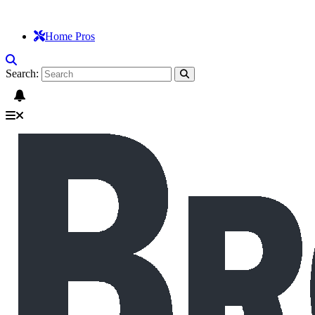
Home Pros
Search: