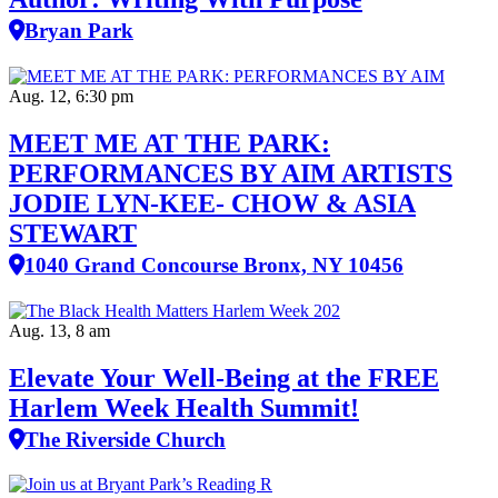
Bryan Park
Aug. 12, 6:30 pm
MEET ME AT THE PARK:
PERFORMANCES BY AIM ARTISTS
JODIE LYN-KEE- CHOW & ASIA
STEWART
1040 Grand Concourse Bronx, NY 10456
Aug. 13, 8 am
Elevate Your Well‑Being at the FREE
Harlem Week Health Summit!
The Riverside Church