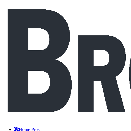
Home Pros