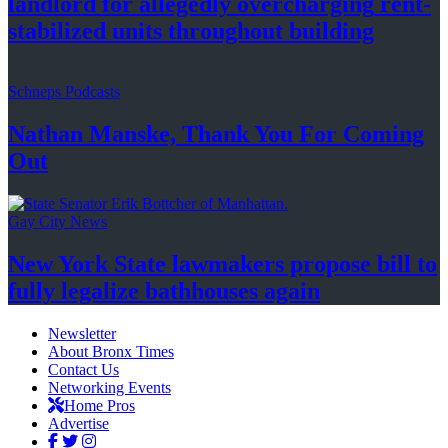
landlord for allegedly
overcharging
rent-
stabilized
units throughout
building
Schneps Podcasts
Nathan Manske, Thank You For
Coming
Out
Gay City News
New York State lawmakers propose bill to
fully legalize
bathhouses again
Newsletter
About Bronx Times
Contact Us
Networking Events
Home Pros
Advertise