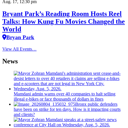
Aug. 17, 12:30 pm
Bryant Park’s Reading Room Hosts Reel
Talks: How Kung Fu Movies Changed the
World
Bryan Park
View All Events…
News
Mamdani admin warns over 40 companies to halt selling
illegal e-bikes or face thousands of dollars in fines
Bronx public defenders
have been on strike for ten days. How is it impacting courts
and clients?