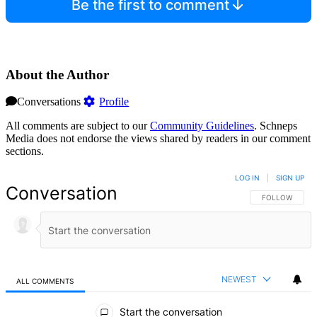
Be the first to comment
About the Author
Conversations
Profile
All comments are subject to our
Community Guidelines
. Schneps
Media does not endorse the views shared by readers in our comment
sections.
LOG IN
|
SIGN UP
Conversation
FOLLOW THIS 
FOLLOW
NEWEST
ALL COMMENTS
All Comments
Start the conversation