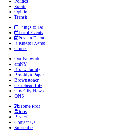
Politics
Sports
Opinion
Transit
Things to Do
Local Events
Post an Event
Business Events
Games
Our Network
amNY
Bronx Family
Brooklyn Paper
Brownstoner
Caribbean Life
Gay City News
QNS
Home Pros
Jobs
Best of
Contact Us
Subscribe