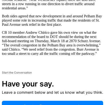
streets in a row running in one direction to divert traffic around
residential areas.”
Both sides agreed that new development in and around Pelham Bay
played some role in increasing traffic that made the residents of St.
Paul Avenue seek relief in the first place.
CB 10 member Andrew Chirico gave his own view on what the
recommendation of the board to DOT should be during the next
full-board meeting on Thursday, March 18 at 2870 Schurz Avenue.
“The overall congestion in the Pelham Bay area is overwhelming,”
said Chirico. “We need relief from the congestion. Burr Avenue is
too small a street to carry all the traffic coming off the parkway.”
Start the Conversation
Have your say.
Leave a comment below and let us know what you think.