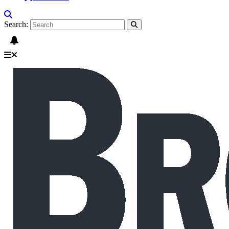
Search: