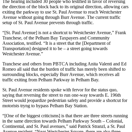
The hearing included 30 people who testified in favor of reversing
the direction of the block back to its original direction, allowing cars
exiting the parkway to use St. Paul Avenue to reach Westchester
Avenue without going through Burr Avenue. The current traffic
setup of St. Paul Avenue prevents through traffic.
“[St. Paul Avenue] is not a shortcut to Westchester Avenue,” Frank
Tranchese, of the Pelham Bay Taxpayers and Community
Association, testified. “It is a street that the [Department of
Transportation] designed it to be – a street going towards
Westchester Avenue.”
Tranchese and others from PBTCA including Anita Valenti and Ed
Romeo all said that the burden of traffic has merely been shifted to
surrounding blocks, especially Burr Avenue, which receives all
traffic exiting from Pelham Parkway in Pelham Bay.
St. Paul Avenue residents spoke with fervor for the status quo,
saying that reversing the street to run one-way towards E. 196th
Street would jeopardize pedestrian safety and provide a shortcut for
motorists tryng to bypass Pelham Bay Station.
“[One of the biggest criticisms] is that there are three streets running
in the same direction towards Pelham Parkway South – Colonial,
Continental, and St. Paul avenues,” said Patrick Stranzl, a St. Paul
Avenue resident. “Near Westchester Square, there are also three