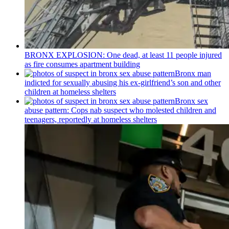
BRONX EXPLOSION: One dead, at least 11 people injured
as fire consumes apartment building
Bronx man
indicted for sexually abusing his
ex-girlfriend’s
son and other
children at homeless shelters
Bronx sex
abuse pattern: Cops nab suspect who molested children and
teenagers, reportedly at homeless shelters