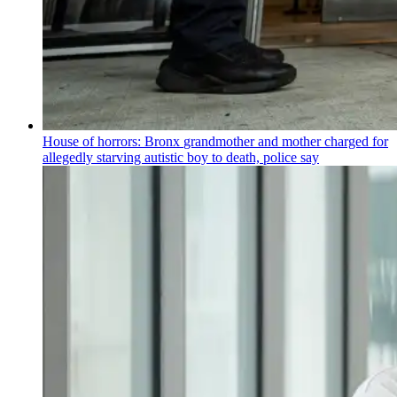
House of horrors: Bronx
grandmother
and mother charged for
allegedly starving autistic boy to death, police say