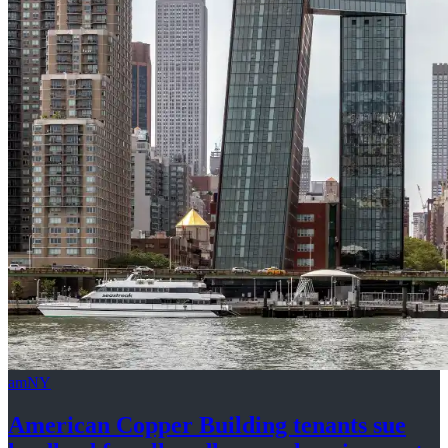
amNY
American Copper Building tenants sue