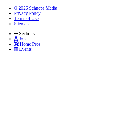
© 2026 Schneps Media
Privacy Policy
Terms of Use
Sitemap
Sections
Jobs
Home Pros
Events