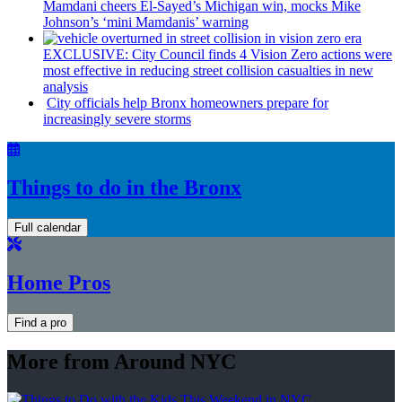
Mamdani cheers
El-Sayed’s
Michigan win, mocks Mike
Johnson’s
‘mini
Mamdanis’
warning
EXCLUSIVE: City Council finds 4 Vision Zero actions were
most effective in reducing street collision casualties in new
analysis
City officials help Bronx homeowners prepare for
increasingly
severe storms
Things to do in the Bronx
Full calendar
Home Pros
Find a pro
More from Around NYC