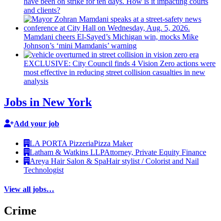
have been on strike for ten days. How is it impacting courts
and clients?
Mamdani cheers
El-Sayed’s
Michigan win, mocks Mike
Johnson’s
‘mini
Mamdanis’
warning
EXCLUSIVE: City Council finds 4 Vision Zero actions were
most effective in reducing street collision casualties in new
analysis
Jobs in New York
Add your job
LA PORTA Pizzeria
Pizza Maker
Latham & Watkins LLP
Attorney, Private Equity Finance
Areya Hair Salon & Spa
Hair stylist / Colorist and Nail
Technologist
View all jobs…
Crime