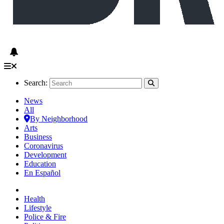
Search:
News
All
By Neighborhood
Arts
Business
Coronavirus
Development
Education
En Español
Health
Lifestyle
Police & Fire