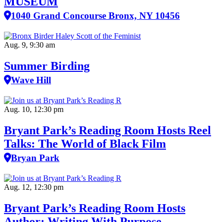
MUSEUM
1040 Grand Concourse Bronx, NY 10456
Aug. 9, 9:30 am
Summer Birding
Wave Hill
Aug. 10, 12:30 pm
Bryant Park’s Reading Room Hosts Reel
Talks: The World of Black Film
Bryan Park
Aug. 12, 12:30 pm
Bryant Park’s Reading Room Hosts
Author: Writing With Purpose