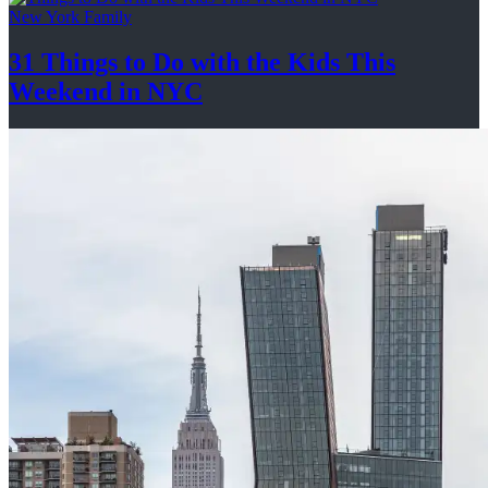
New York Family
31 Things to Do with the Kids This
Weekend
in NYC