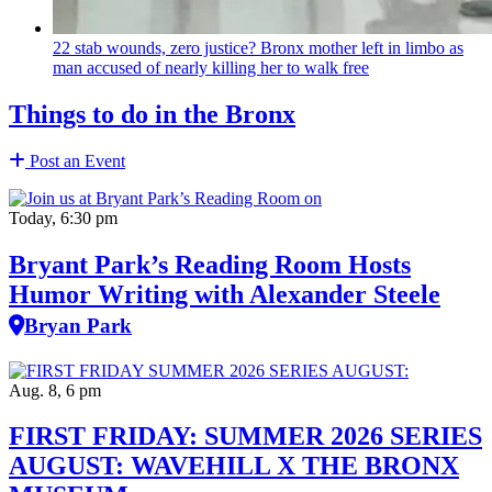
22 stab wounds, zero justice? Bronx mother left in limbo as
man accused of nearly killing her to walk free
Things to do in the Bronx
Post an Event
Today, 6:30 pm
Bryant Park’s Reading Room Hosts
Humor Writing with Alexander Steele
Bryan Park
Aug. 8, 6 pm
FIRST FRIDAY: SUMMER 2026 SERIES
AUGUST: WAVEHILL X THE BRONX