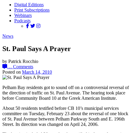
Digital Editions
Print Subscriptions
Webinars
Podcasts
News
St. Paul Says A Prayer
by Patrick Rocchio
…
Comments
Posted on
March 14, 2010
Pelham Bay residents got to sound off on a controversial reversal of
the direction of traffic on St. Paul Avenue. The hearing took place
before Community Board 10 at the Greek American Institute.
About 50 residents testified before CB 10’s municipal services
committee on Tuesday, February 23 about the reversal of one block
of St. Paul Avenue between Pelham Parkway South and E. 196th
Street. Its direction was changed on April 24, 2006.