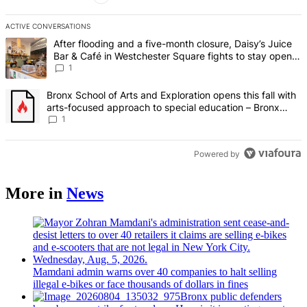
ACTIVE CONVERSATIONS
The following is a list of the most commented articles in the last 7 d
A trending article titled "After flooding and a five-month closure,
After flooding and a five-month closure, Daisy’s Juice
Bar & Café in Westchester Square fights to stay open –
Bronx Times
1
A trending article titled "Bronx School of Arts and Exploration ope
Bronx School of Arts and Exploration opens this fall with
arts-focused approach to special education – Bronx
Times
1
Powered by
More in
News
Mamdani admin warns over 40 companies to halt selling
illegal e-bikes or face thousands of dollars in fines
Bronx public defenders