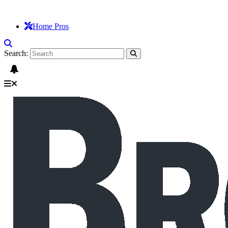
Home Pros
Search: