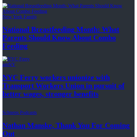
New York Family
National
Breastfeeding
Month: What
Parents Should Know About
Combo
Feeding
amNY
NYC Ferry workers unionize with
Transport Workers Union in pursuit of
better wages, stronger
benefits
Schneps Podcasts
Nathan Manske, Thank You For
Coming
Out