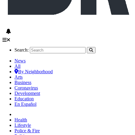
Search:
News
All
By Neighborhood
Arts
Business
Coronavirus
Development
Education
En Español
Health
Lifestyle
Police & Fire