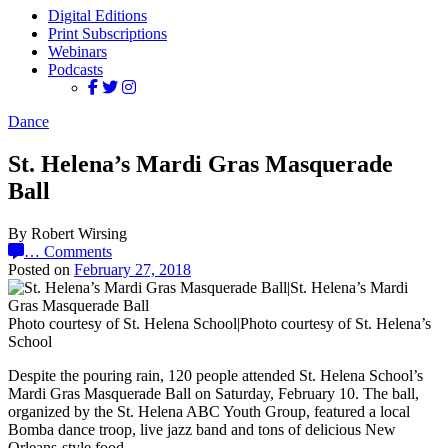
Digital Editions
Print Subscriptions
Webinars
Podcasts
Dance
St. Helena’s Mardi Gras Masquerade
Ball
By Robert Wirsing
…
Comments
Posted on
February 27, 2018
Photo courtesy of St. Helena School|Photo courtesy of St. Helena’s
School
Despite the pouring rain, 120 people attended St. Helena School’s
Mardi Gras Masquerade Ball on Saturday, February 10. The ball,
organized by the St. Helena ABC Youth Group, featured a local
Bomba dance troop, live jazz band and tons of delicious New
Orleans-style food.