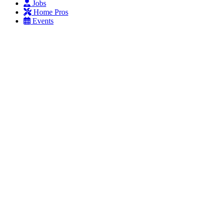
Jobs
Home Pros
Events