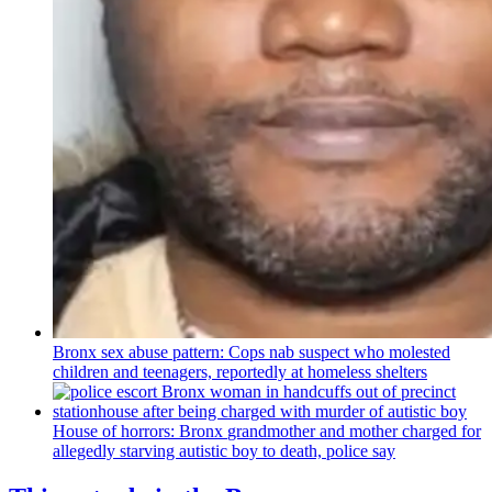
Bronx sex abuse pattern: Cops nab suspect who molested
children and teenagers, reportedly at homeless shelters
House of horrors: Bronx
grandmother
and mother charged for
allegedly starving autistic boy to death, police say