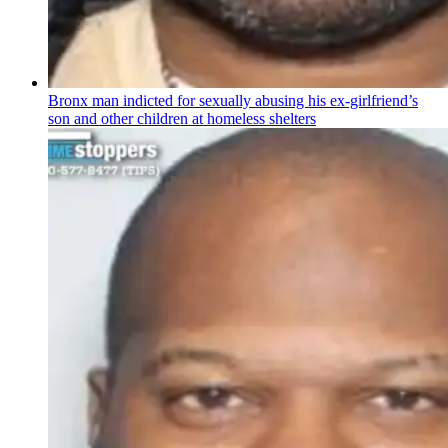
Bronx man indicted for sexually abusing his
ex-girlfriend’s
son and other children at homeless shelters