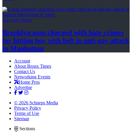
Gay City News
Brooklyn man charged with hate crimes
for hitting boy with belt in anti-gay attack
in Manhattan
Account
About Bronx Times
Contact Us
Networking Events
Home Pros
Advertise
© 2026 Schneps Media
Privacy Policy
Terms of Use
Sitemap
Sections