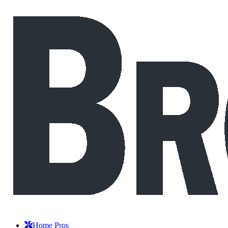
Home Pros