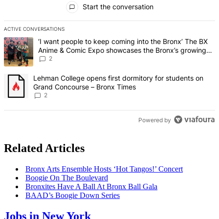
Start the conversation
ACTIVE CONVERSATIONS
The following is a list of the most commented articles in the last 7 d
A trending article titled "‘I want people to keep coming into the
‘I want people to keep coming into the Bronx’ The BX
Anime & Comic Expo showcases the Bronx’s growing
creative scene – Bronx Times
2
A trending article titled "Lehman College opens first dormitory fo
Lehman College opens first dormitory for students on
Grand Concourse – Bronx Times
2
Powered by
Related Articles
Bronx Arts Ensemble Hosts ‘Hot Tangos!’ Concert
Boogie On The Boulevard
Bronxites Have A Ball At Bronx Ball Gala
BAAD’s Boogie Down Series
Jobs in New York