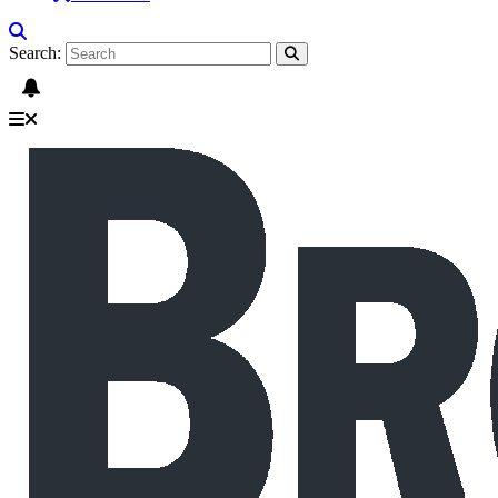
Search: