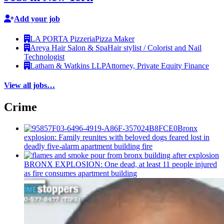
Add your job
LA PORTA Pizzeria
Pizza Maker
Areya Hair Salon & Spa
Hair stylist / Colorist and Nail
Technologist
Latham & Watkins LLP
Attorney, Private Equity Finance
View all jobs…
Crime
Bronx
explosion: Family reunites with beloved dogs feared lost in
deadly five-alarm apartment building fire
BRONX EXPLOSION: One dead, at least 11 people injured
as fire consumes apartment building