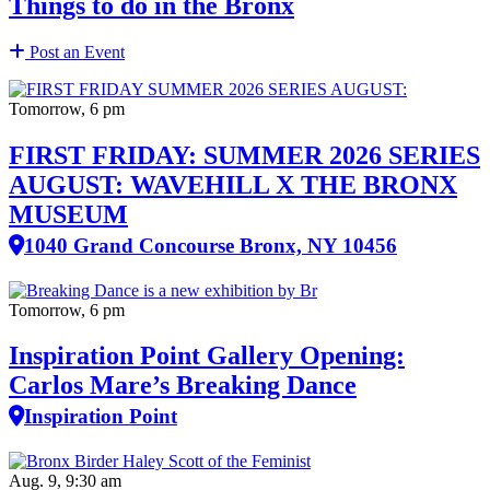
Things to do in the Bronx
Post an Event
Tomorrow, 6 pm
FIRST FRIDAY: SUMMER 2026 SERIES
AUGUST: WAVEHILL X THE BRONX
MUSEUM
1040 Grand Concourse Bronx, NY 10456
Tomorrow, 6 pm
Inspiration Point Gallery Opening:
Carlos Mare’s Breaking Dance
Inspiration Point
Aug. 9, 9:30 am