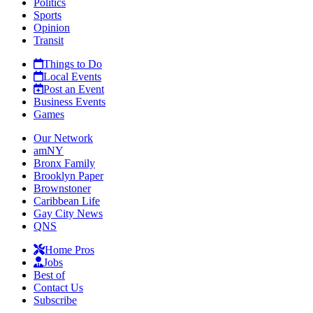
Politics
Sports
Opinion
Transit
Things to Do
Local Events
Post an Event
Business Events
Games
Our Network
amNY
Bronx Family
Brooklyn Paper
Brownstoner
Caribbean Life
Gay City News
QNS
Home Pros
Jobs
Best of
Contact Us
Subscribe