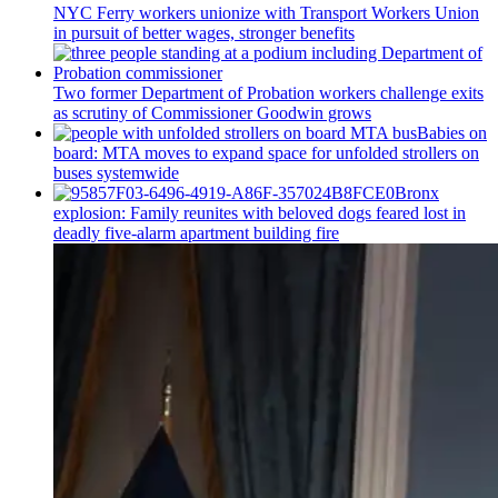
NYC Ferry workers unionize with Transport Workers Union
in pursuit of better wages, stronger benefits
Two former Department of Probation workers challenge exits
as scrutiny of
Commissioner
Goodwin grows
Babies on
board: MTA moves to expand space for unfolded strollers on
buses systemwide
Bronx
explosion: Family reunites with beloved dogs feared lost in
deadly five-alarm apartment building fire