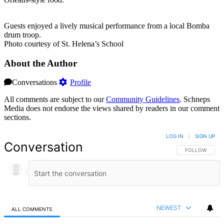
Guests enjoyed a lively musical performance from a local Bomba
drum troop.
Photo courtesy of St. Helena’s School
About the Author
Conversations
Profile
All comments are subject to our
Community Guidelines
. Schneps
Media does not endorse the views shared by readers in our comment
sections.
LOG IN
|
SIGN UP
Conversation
FOLLOW THIS 
FOLLOW
NEWEST
ALL COMMENTS
All Comments