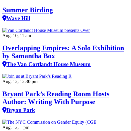
Summer Birding
Wave Hill
Aug. 10, 11 am
Overlapping Empires: A Solo Exhibition
by Samantha Box
The Van Cortlandt House Museum
Aug. 12, 12:30 pm
Bryant Park’s Reading Room Hosts
Author: Writing With Purpose
Bryan Park
Aug. 12, 1 pm