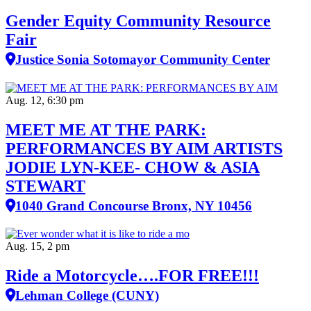
Gender Equity Community Resource
Fair
Justice Sonia Sotomayor Community Center
Aug. 12, 6:30 pm
MEET ME AT THE PARK:
PERFORMANCES BY AIM ARTISTS
JODIE LYN-KEE- CHOW & ASIA
STEWART
1040 Grand Concourse Bronx, NY 10456
Aug. 15, 2 pm
Ride a Motorcycle….FOR FREE!!!
Lehman College (CUNY)