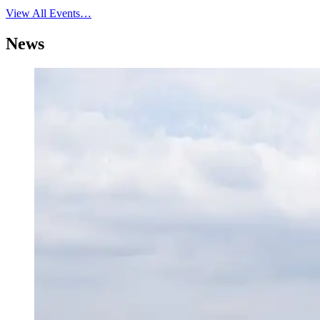
View All Events…
News