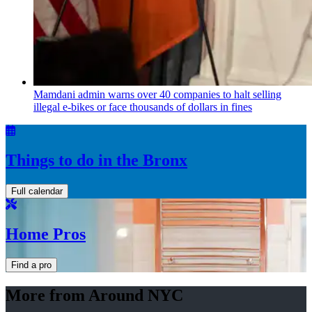
Mamdani admin warns over 40 companies to halt selling
illegal e-bikes or face thousands of dollars in fines
Things to do in the Bronx
Full calendar
Home Pros
Find a pro
More from Around NYC