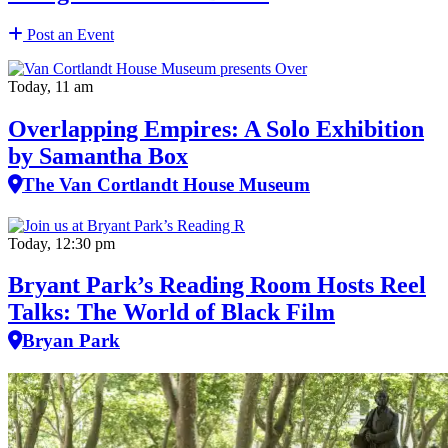
Post an Event
Today, 11 am
Overlapping Empires: A Solo Exhibition
by Samantha Box
The Van Cortlandt House Museum
Today, 12:30 pm
Bryant Park’s Reading Room Hosts Reel
Talks: The World of Black Film
Bryan Park