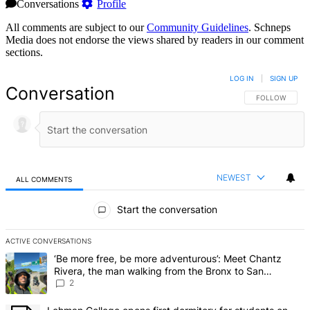
Conversations
Profile
All comments are subject to our
Community Guidelines
. Schneps
Media does not endorse the views shared by readers in our comment
sections.
LOG IN
|
SIGN UP
Conversation
FOLLOW THIS 
FOLLOW
NEWEST
ALL COMMENTS
All Comments
Start the conversation
ACTIVE CONVERSATIONS
The following is a list of the most commented articles in the last 7 d
A trending article titled "‘Be more free, be more adventurous’: Me
‘Be more free, be more adventurous’: Meet Chantz
Rivera, the man walking from the Bronx to San
Francisco – Bronx Times
2