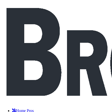
Home Pros