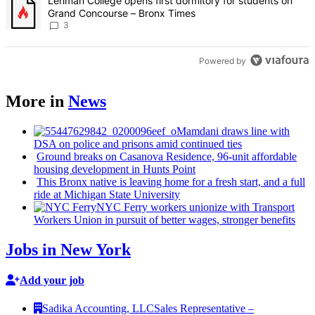
A trending article titled "Lehman College opens first dormitory f
Lehman College opens first dormitory for students on
Grand Concourse – Bronx Times
3
Powered by
More in
News
Mamdani draws line with
DSA on police and prisons amid continued ties
Ground breaks on Casanova Residence, 96-unit affordable
housing
development
in Hunts Point
This Bronx native is leaving home for a fresh start, and a full
ride at Michigan State University
NYC Ferry workers unionize with Transport
Workers Union in pursuit of better wages, stronger benefits
Jobs in New York
Add your job
Sadika Accounting, LLC
Sales Representative –