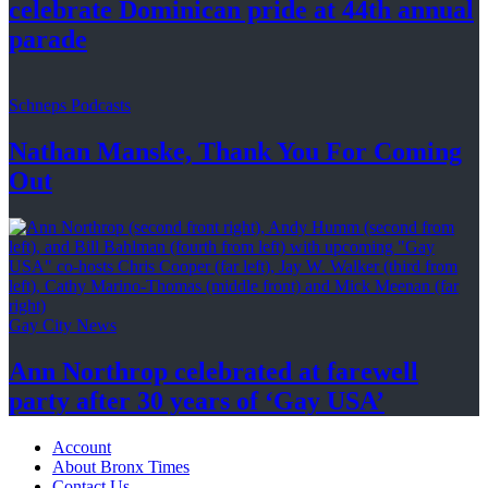
celebrate Dominican pride at 44th
annual
parade
Schneps Podcasts
Nathan Manske, Thank You For
Coming
Out
Gay City News
Ann Northrop celebrated at farewell
party after 30 years of
‘Gay USA’
Account
About Bronx Times
Contact Us