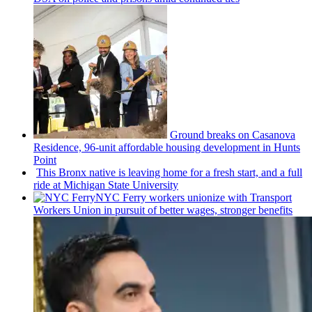
Ground breaks on Casanova
Residence, 96-unit affordable housing
development
in Hunts
Point
This Bronx native is leaving home for a fresh start, and a full
ride at Michigan State University
NYC Ferry workers unionize with Transport
Workers Union in pursuit of better wages, stronger benefits