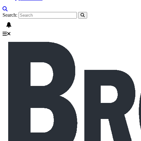
Search: