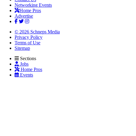
Networking Events
Home Pros
Advertise
© 2026 Schneps Media
Privacy Policy
Terms of Use
Sitemap
Sections
Jobs
Home Pros
Events