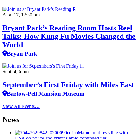
Aug. 17, 12:30 pm
Bryant Park’s Reading Room Hosts Reel
Talks: How Kung Fu Movies Changed the
World
Bryan Park
Sept. 4, 6 pm
September’s First Friday with Miles East
Bartow-Pell Mansion Museum
View All Events…
News
Mamdani draws line with
DSA on police and prisons amid continued ties