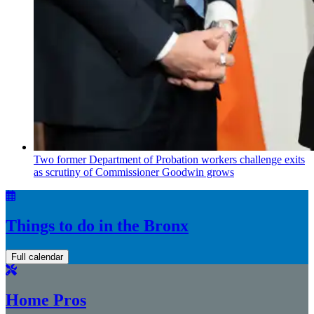
Two former Department of Probation workers challenge exits
as scrutiny of
Commissioner
Goodwin grows
Things to do in the Bronx
Full calendar
Home Pros