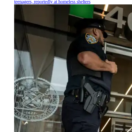
teenagers, reportedly at homeless shelters