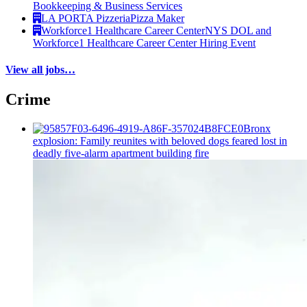
Bookkeeping & Business Services
LA PORTA Pizzeria
Pizza Maker
Workforce1 Healthcare Career Center
NYS DOL and
Workforce1 Healthcare Career Center Hiring Event
View all jobs…
Crime
Bronx
explosion: Family reunites with beloved dogs feared lost in
deadly five-alarm apartment building fire