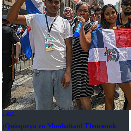
amNY
¡Quisqueya
en Manhattan! Thousands