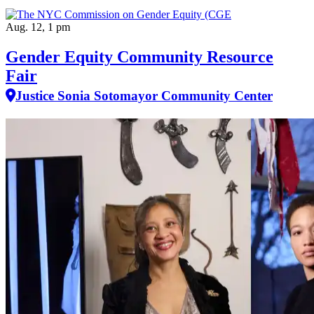
Aug. 12, 1 pm
Gender Equity Community Resource
Fair
Justice Sonia Sotomayor Community Center