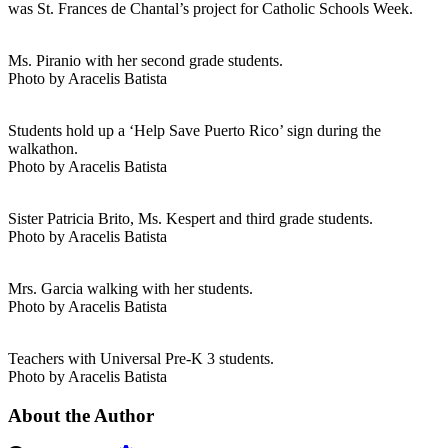
was St. Frances de Chantal’s project for Catholic Schools Week.
Ms. Piranio with her second grade students.
Photo by Aracelis Batista
Students hold up a ‘Help Save Puerto Rico’ sign during the
walkathon.
Photo by Aracelis Batista
Sister Patricia Brito, Ms. Kespert and third grade students.
Photo by Aracelis Batista
Mrs. Garcia walking with her students.
Photo by Aracelis Batista
Teachers with Universal Pre-K 3 students.
Photo by Aracelis Batista
About the Author