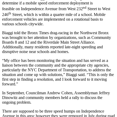
determine if a mobile speed enforcement deployment is
nd
feasible on Independence Avenue from West 232
Street to West
th
246
Street, which is within a quarter mile of a school. Mobile
enforcement vehicles are implemented on a rotational basis to
various schools citywide.
Biaggi told the Bronx Times drag-racing in the Northwest Bronx
was brought to her attention by organizations, such as Community
Boards 8 and 12 and the Riverdale Main Street Alliance.
Additionally, many residents reported late-night speeding and
disruptive noise near schools and homes.
“My office has been monitoring the situation and has served as a
liaison between the community and the appropriate city agencies,
particularly the NYC Department of Transportation, to address the
situation and come up with solutions,” Biaggi said. “This is only the
first step in finding a resolution, and I look forward to it moving
forward.”
In September, Councilman Andrew Cohen, Assemblyman Jeffrey
Dinowitz and community members held a rally to discuss the
ongoing problem.
There are supposed to be three speed humps on Independence
Avenue in this area; however they were removed in July during road