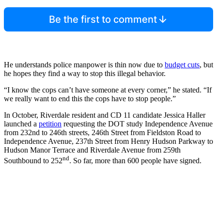
Be the first to comment
He understands police manpower is thin now due to
budget cuts
, but
he hopes they find a way to stop this illegal behavior.
“I know the cops can’t have someone at every corner,” he stated. “If
we really want to end this the cops have to stop people.”
In October, Riverdale resident and CD 11 candidate Jessica Haller
launched a
petition
requesting the DOT study Independence Avenue
from 232nd to 246th streets, 246th Street from Fieldston Road to
Independence Avenue, 237th Street from Henry Hudson Parkway to
Hudson Manor Terrace and Riverdale Avenue from 259th
nd
Southbound to 252
. So far, more than 600 people have signed.