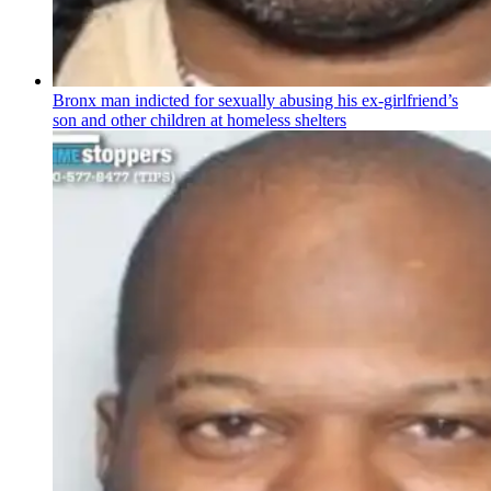
Bronx man indicted for sexually abusing his
ex-girlfriend’s
son and other children at homeless shelters