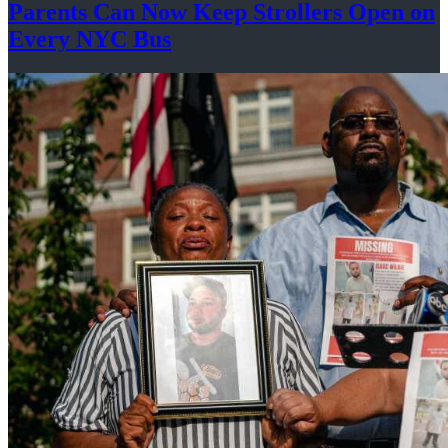
Parents Can Now Keep Strollers Open on
Every
NYC Bus