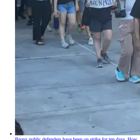
Bronx public defenders have been on strike for ten days. How