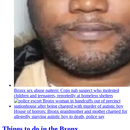
Bronx sex abuse pattern: Cops nab suspect who molested
children and teenagers, reportedly at homeless shelters
House of horrors: Bronx
grandmother
and mother charged for
allegedly starving autistic boy to death, police say
Things to do in the Bronx