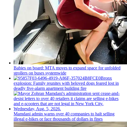
Babies on board: MTA moves to expand space for unfolded
strollers on buses systemwide
Bronx
explosion: Family reunites with beloved dogs feared lost in
deadly five-alarm apartment building fire
Mamdani admin warns over 40 companies to halt selling
illegal e-bikes or face thousands of dollars in fines