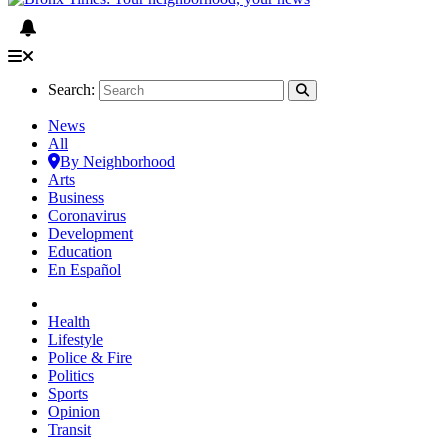
Search:
News
All
By Neighborhood
Arts
Business
Coronavirus
Development
Education
En Español
Health
Lifestyle
Police & Fire
Politics
Sports
Opinion
Transit