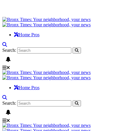
Home Pros
Search:
Home Pros
Search: