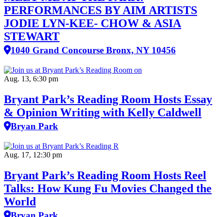
PERFORMANCES BY AIM ARTISTS
JODIE LYN-KEE- CHOW & ASIA
STEWART
1040 Grand Concourse Bronx, NY 10456
Aug. 13, 6:30 pm
Bryant Park’s Reading Room Hosts Essay
& Opinion Writing with Kelly Caldwell
Bryan Park
Aug. 17, 12:30 pm
Bryant Park’s Reading Room Hosts Reel
Talks: How Kung Fu Movies Changed the
World
Bryan Park