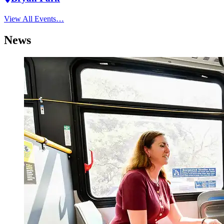
View All Events…
News