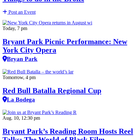
Post an Event
Today, 7 pm
Bryant Park Picnic Performance: New
York City Opera
Bryan Park
Tomorrow, 4 pm
Red Bull Batalla Regional Cup
La Bodega
Aug. 10, 12:30 pm
Bryant Park’s Reading Room Hosts Reel
Talks: The World of Black Film