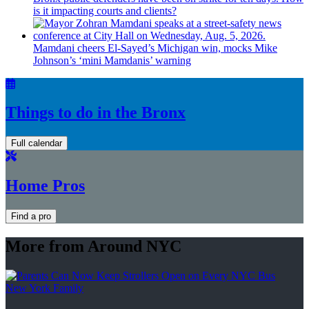
is it impacting courts and clients?
Mamdani cheers
El-Sayed’s
Michigan win, mocks Mike
Johnson’s
‘mini
Mamdanis’
warning
Things to do in the Bronx
Full calendar
Home Pros
Find a pro
More from Around NYC
New York Family