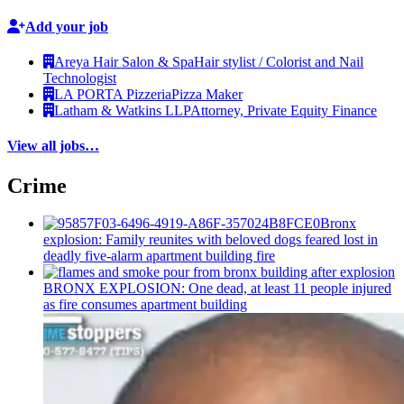
Add your job
Areya Hair Salon & Spa
Hair stylist / Colorist and Nail
Technologist
LA PORTA Pizzeria
Pizza Maker
Latham & Watkins LLP
Attorney, Private Equity Finance
View all jobs…
Crime
Bronx
explosion: Family reunites with beloved dogs feared lost in
deadly five-alarm apartment building fire
BRONX EXPLOSION: One dead, at least 11 people injured
as fire consumes apartment building