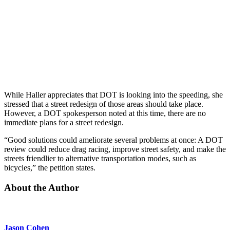
While Haller appreciates that DOT is looking into the speeding, she
stressed that a street redesign of those areas should take place.
However, a DOT spokesperson noted at this time, there are no
immediate plans for a street redesign.
“Good solutions could ameliorate several problems at once: A DOT
review could reduce drag racing, improve street safety, and make the
streets friendlier to alternative transportation modes, such as
bicycles,” the petition states.
About the Author
Jason Cohen