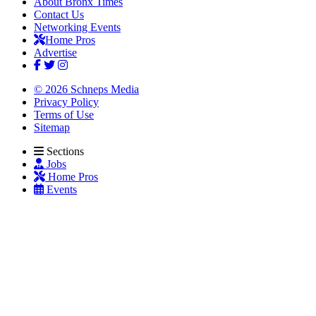
About Bronx Times
Contact Us
Networking Events
Home Pros
Advertise
© 2026 Schneps Media
Privacy Policy
Terms of Use
Sitemap
Sections
Jobs
Home Pros
Events