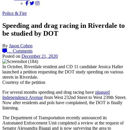
Police & Fire
Speeding and drag racing in Riverdale to
be studied by DOT
By
Jason Cohen
…
Comments
Posted on
December 21, 2020
In October, Riverdale resident and CD 11 candidate Jessica Haller
launched a petition requesting the DOT study speeding on various
streets in Riverdale.
Courtesy of the petition
For several months speeding and drag racing have
plagued
Independence Avenue
from West 232nd Street to West 239th Street.
Now after residents and pols have complained, the DOT is finally
listening.
The Department of Transportation recently announced its
Automated Enforcement Unit completed a review at the request of
Senator Alessandra Biaggi and is now surveying the area to