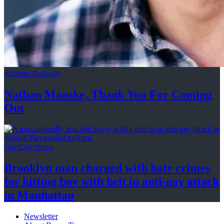
Schneps Podcasts
Nathan Manske, Thank You For
Coming
Out
Gay City News
Brooklyn man charged with hate crimes
for hitting boy with belt in anti-gay attack
in Manhattan
Newsletter