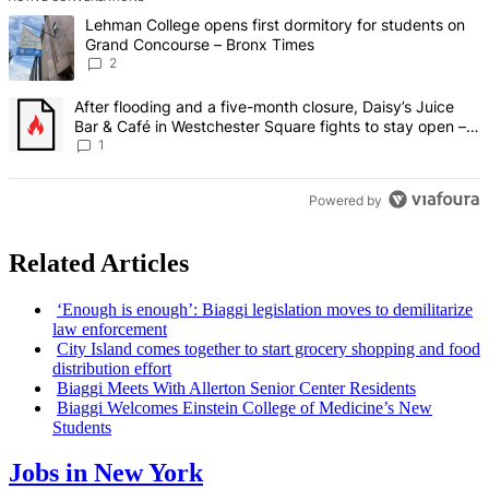
The following is a list of the most commented articles in the last 7 d
A trending article titled "Lehman College opens first dormitory fo
Lehman College opens first dormitory for students on
Grand Concourse – Bronx Times
2
A trending article titled "After flooding and a five-month closure,
After flooding and a five-month closure, Daisy’s Juice
Bar & Café in Westchester Square fights to stay open –
Bronx Times
1
Powered by
Related Articles
‘Enough is enough’: Biaggi
legislation
moves to
demilitarize
law
enforcement
City Island comes together to start grocery shopping and food
distribution
effort
Biaggi Meets With Allerton Senior Center Residents
Biaggi Welcomes Einstein College of Medicine’s New
Students
Jobs in New York