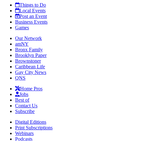
Things to Do
Local Events
Post an Event
Business Events
Games
Our Network
amNY
Bronx Family
Brooklyn Paper
Brownstoner
Caribbean Life
Gay City News
QNS
Home Pros
Jobs
Best of
Contact Us
Subscribe
Digital Editions
Print Subscriptions
Webinars
Podcasts