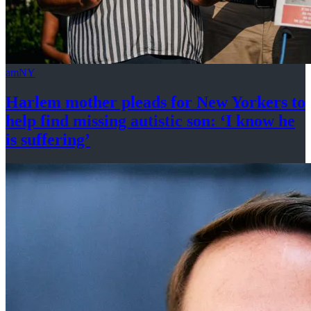
amNY
Harlem mother pleads for New Yorkers to
help find missing autistic son: ‘I know he
is suffering’