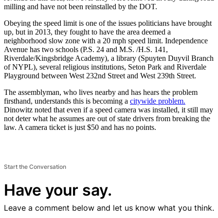
milling and have not been reinstalled by the DOT.
Obeying the speed limit is one of the issues politicians have brought
up, but in 2013, they fought to have the area deemed a
neighborhood slow zone with a 20 mph speed limit. Independence
Avenue has two schools (P.S. 24 and M.S. /H.S. 141,
Riverdale/Kingsbridge Academy), a library (Spuyten Duyvil Branch
of NYPL), several religious institutions, Seton Park and Riverdale
Playground between West 232nd Street and West 239th Street.
The assemblyman, who lives nearby and has hears the problem
firsthand, understands this is becoming a
citywide problem.
Dinowitz noted that even if a speed camera was installed, it still may
not deter what he assumes are out of state drivers from breaking the
law. A camera ticket is just $50 and has no points.
Start the Conversation
Have your say.
Leave a comment below and let us know what you think.