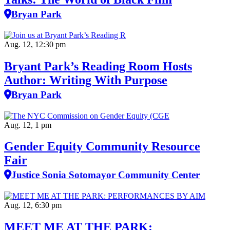
Bryan Park
Aug. 12, 12:30 pm
Bryant Park’s Reading Room Hosts
Author: Writing With Purpose
Bryan Park
Aug. 12, 1 pm
Gender Equity Community Resource
Fair
Justice Sonia Sotomayor Community Center
Aug. 12, 6:30 pm
MEET ME AT THE PARK: