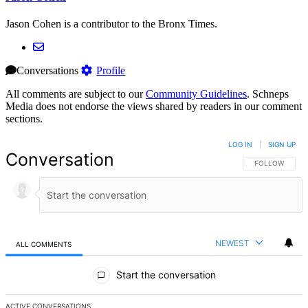
Jason Cohen is a contributor to the Bronx Times.
Conversations
Profile
All comments are subject to our
Community Guidelines
. Schneps
Media does not endorse the views shared by readers in our comment
sections.
LOG IN
|
SIGN UP
Conversation
FOLLOW THIS 
FOLLOW
NEWEST
ALL COMMENTS
All Comments
Start the conversation
ACTIVE CONVERSATIONS