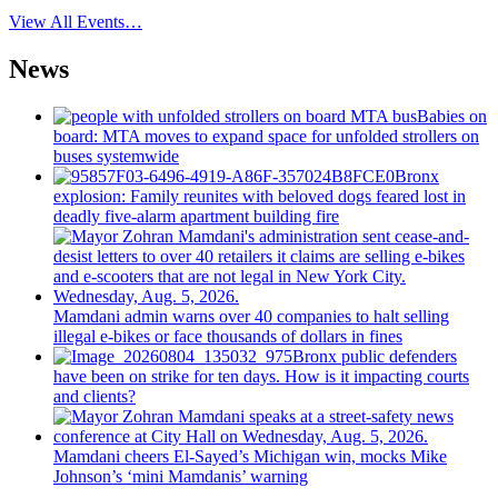
View All Events…
News
Babies on
board: MTA moves to expand space for unfolded strollers on
buses systemwide
Bronx
explosion: Family reunites with beloved dogs feared lost in
deadly five-alarm apartment building fire
Mamdani admin warns over 40 companies to halt selling
illegal e-bikes or face thousands of dollars in fines
Bronx public defenders
have been on strike for ten days. How is it impacting courts
and clients?
Mamdani cheers
El-Sayed’s
Michigan win, mocks Mike
Johnson’s
‘mini
Mamdanis’
warning