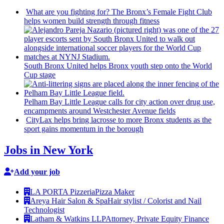
What are you fighting for? The Bronx’s Female Fight Club
helps women build strength through fitness
South Bronx United helps Bronx youth step onto the World
Cup stage
Pelham Bay Little League calls for city action over drug use,
encampments
around
Westchester
Avenue fields
CityLax helps bring lacrosse to more Bronx students as the
sport gains momentum in the borough
Jobs in New York
Add your job
LA PORTA Pizzeria
Pizza Maker
Areya Hair Salon & Spa
Hair stylist / Colorist and Nail
Technologist
Latham & Watkins LLP
Attorney, Private Equity Finance