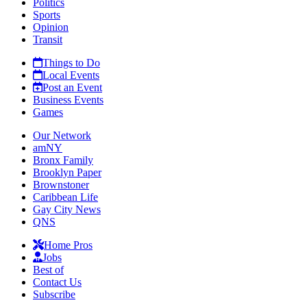
Politics
Sports
Opinion
Transit
Things to Do
Local Events
Post an Event
Business Events
Games
Our Network
amNY
Bronx Family
Brooklyn Paper
Brownstoner
Caribbean Life
Gay City News
QNS
Home Pros
Jobs
Best of
Contact Us
Subscribe