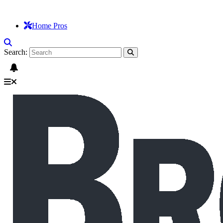
Home Pros
Search: