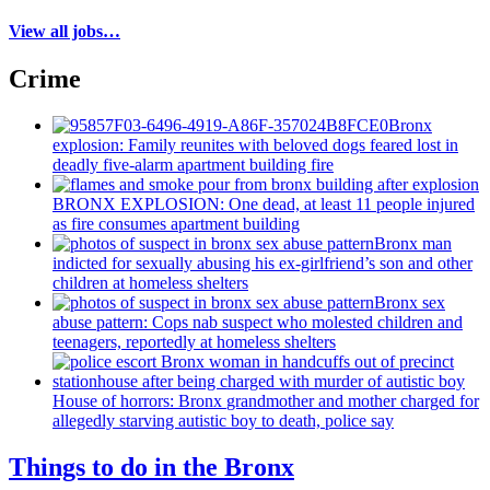
View all jobs…
Crime
Bronx
explosion: Family reunites with beloved dogs feared lost in
deadly five-alarm apartment building fire
BRONX EXPLOSION: One dead, at least 11 people injured
as fire consumes apartment building
Bronx man
indicted for sexually abusing his
ex-girlfriend’s
son and other
children at homeless shelters
Bronx sex
abuse pattern: Cops nab suspect who molested children and
teenagers, reportedly at homeless shelters
House of horrors: Bronx
grandmother
and mother charged for
allegedly starving autistic boy to death, police say
Things to do in the Bronx