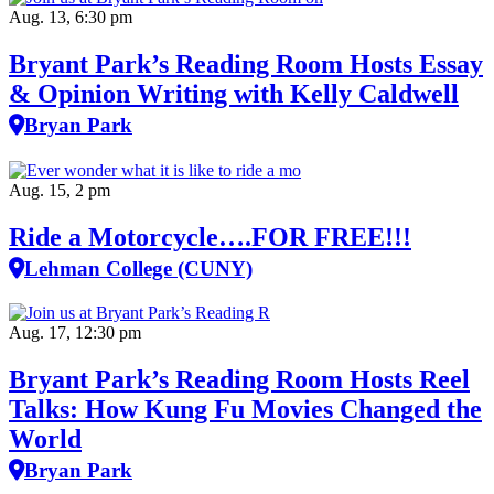
Aug. 13, 6:30 pm
Bryant Park’s Reading Room Hosts Essay
& Opinion Writing with Kelly Caldwell
Bryan Park
Aug. 15, 2 pm
Ride a Motorcycle….FOR FREE!!!
Lehman College (CUNY)
Aug. 17, 12:30 pm
Bryant Park’s Reading Room Hosts Reel
Talks: How Kung Fu Movies Changed the
World
Bryan Park