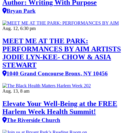
Author: Writing With Purpose
Bryan Park
Aug. 12, 6:30 pm
MEET ME AT THE PARK:
PERFORMANCES BY AIM ARTISTS
JODIE LYN-KEE- CHOW & ASIA
STEWART
1040 Grand Concourse Bronx, NY 10456
Aug. 13, 8 am
Elevate Your Well‑Being at the FREE
Harlem Week Health Summit!
The Riverside Church