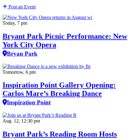
Post an Event
Today, 7 pm
Bryant Park Picnic Performance: New
York City Opera
Bryan Park
Tomorrow, 6 pm
Inspiration Point Gallery Opening:
Carlos Mare’s Breaking Dance
Inspiration Point
Aug. 12, 12:30 pm
Bryant Park’s Reading Room Hosts