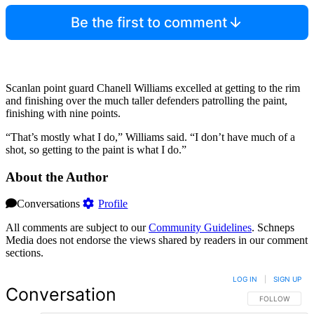
Be the first to comment
Scanlan point guard Chanell Williams excelled at getting to the rim
and finishing over the much taller defenders patrolling the paint,
finishing with nine points.
“That’s mostly what I do,” Williams said. “I don’t have much of a
shot, so getting to the paint is what I do.”
About the Author
Conversations
Profile
All comments are subject to our
Community Guidelines
. Schneps
Media does not endorse the views shared by readers in our comment
sections.
LOG IN
|
SIGN UP
Conversation
FOLLOW THIS 
FOLLOW