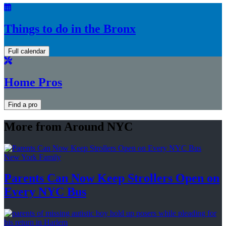
Things to do in the Bronx
Full calendar
Home Pros
Find a pro
More from Around NYC
New York Family
Parents Can Now Keep Strollers Open on
Every
NYC Bus