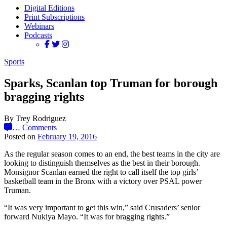
Digital Editions
Print Subscriptions
Webinars
Podcasts
Sports
Sparks, Scanlan top Truman for borough
bragging rights
By Trey Rodriguez
…
Comments
Posted on
February 19, 2016
As the regular season comes to an end, the best teams in the city are
looking to distinguish themselves as the best in their borough.
Monsignor Scanlan earned the right to call itself the top girls’
basketball team in the Bronx with a victory over PSAL power
Truman.
“It was very important to get this win,” said Crusaders’ senior
forward Nukiya Mayo. “It was for bragging rights.”