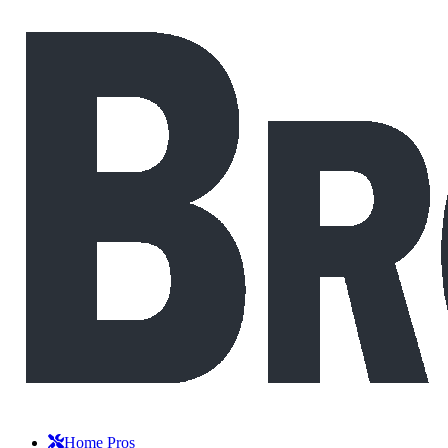
Home Pros