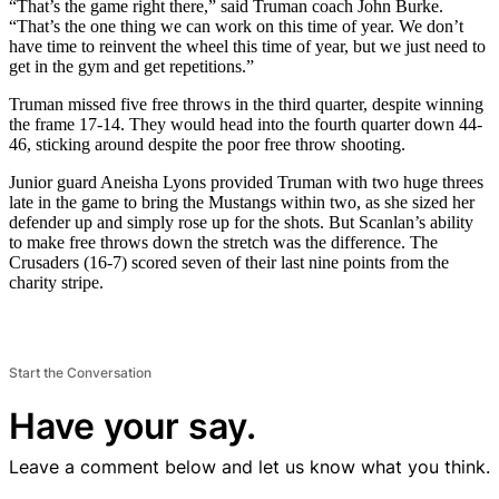
“That’s the game right there,” said Truman coach John Burke.
“That’s the one thing we can work on this time of year. We don’t
have time to reinvent the wheel this time of year, but we just need to
get in the gym and get repetitions.”
Truman missed five free throws in the third quarter, despite winning
the frame 17-14. They would head into the fourth quarter down 44-
46, sticking around despite the poor free throw shooting.
Junior guard Aneisha Lyons provided Truman with two huge threes
late in the game to bring the Mustangs within two, as she sized her
defender up and simply rose up for the shots. But Scanlan’s ability
to make free throws down the stretch was the difference. The
Crusaders (16-7) scored seven of their last nine points from the
charity stripe.
Start the Conversation
Have your say.
Leave a comment below and let us know what you think.