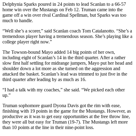
Delphynia Sparks poured in 24 points to lead Scanlan to a 66-57
home win over the Mustangs on Feb 12. Truman came into the
game off a win over rival Cardinal Spellman, but Sparks was too
much to handle.
“Well she’s a scorer,” said Scanlan coach Tom Catalanotto. “She’s a
tremendous player having a tremendous season. She’s playing like a
college player right now.”
The Towson-bound Mayo added 14 big points of her own,
including eight of Scanlan’s 14 in the third quarter. After a rather
slow first half settling for midrange jumpers, Mayo put her head and
shoulder down a lot more as she turned on the aggression and
attacked the basket. Scanlan’s lead was trimmed to just five in the
third quarter after leading by as much as 16.
“I had a talk with my coaches,” she said. “We picked each other
up.”
Truman sophomore guard Dyona Davis got the rim with ease,
finishing with 19 points in the game for the Mustangs. However, as
productive as it was to get easy opportunities at the free throw line,
they were all but easy for Truman (19-7). The Mustangs left more
than 10 points at the line in their nine-point loss.