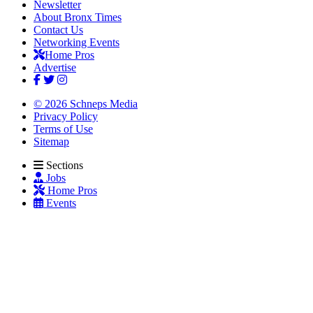
Newsletter
About Bronx Times
Contact Us
Networking Events
Home Pros
Advertise
© 2026 Schneps Media
Privacy Policy
Terms of Use
Sitemap
Sections
Jobs
Home Pros
Events