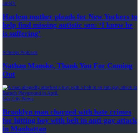
amNY
Harlem mother pleads for New Yorkers to
help find missing autistic son: ‘I know he
is suffering’
Schneps Podcasts
Nathan Manske, Thank You For
Coming
Out
Gay City News
Brooklyn man charged with hate crimes
for hitting boy with belt in anti-gay attack
in Manhattan