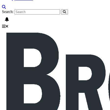
Search: