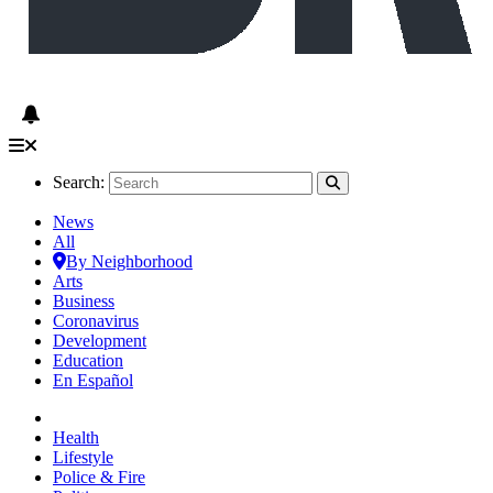
Search:
News
All
By Neighborhood
Arts
Business
Coronavirus
Development
Education
En Español
Health
Lifestyle
Police & Fire