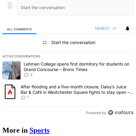
NEWEST
ALL COMMENTS
All Comments
Start the conversation
ACTIVE CONVERSATIONS
The following is a list of the most commented articles in the last 7 d
A trending article titled "Lehman College opens first dormitory fo
Lehman College opens first dormitory for students on
Grand Concourse – Bronx Times
2
A trending article titled "After flooding and a five-month closure,
After flooding and a five-month closure, Daisy’s Juice
Bar & Café in Westchester Square fights to stay open –
Bronx Times
1
Powered by
More in
Sports