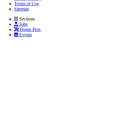
Terms of Use
Sitemap
Sections
Jobs
Home Pros
Events