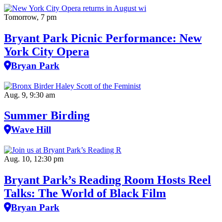
Tomorrow, 7 pm
Bryant Park Picnic Performance: New
York City Opera
Bryan Park
Aug. 9, 9:30 am
Summer Birding
Wave Hill
Aug. 10, 12:30 pm
Bryant Park’s Reading Room Hosts Reel
Talks: The World of Black Film
Bryan Park