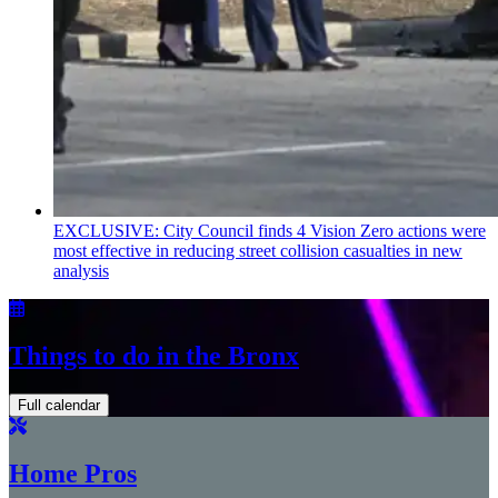
EXCLUSIVE: City Council finds 4 Vision Zero actions were
most effective in reducing street collision casualties in new
analysis
Things to do in the Bronx
Full calendar
Home Pros