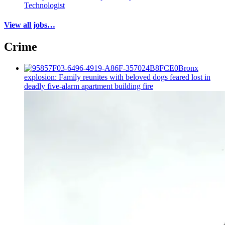
Technologist
View all jobs…
Crime
Bronx
explosion: Family reunites with beloved dogs feared lost in
deadly five-alarm apartment building fire