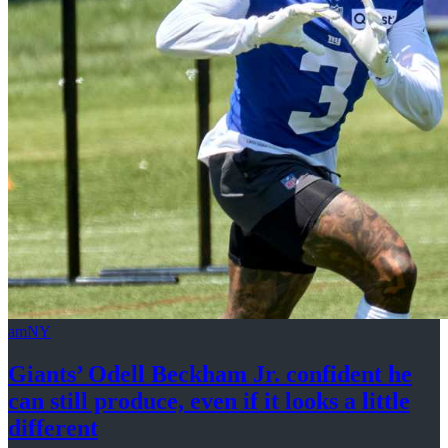
amNY
Giants’ Odell Beckham Jr. confident he
can still produce, even if it looks a
little
different