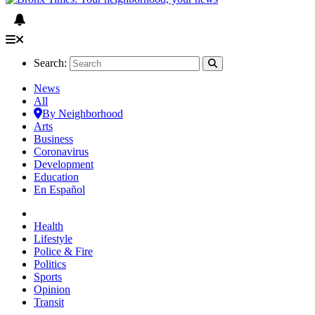
Search:
News
All
By Neighborhood
Arts
Business
Coronavirus
Development
Education
En Español
Health
Lifestyle
Police & Fire
Politics
Sports
Opinion
Transit