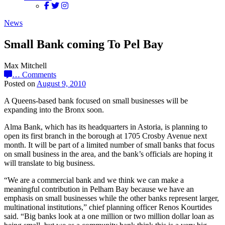
News
Small Bank coming To Pel Bay
Max Mitchell
…
Comments
Posted on
August 9, 2010
A Queens-based bank focused on small businesses will be
expanding into the Bronx soon.
Alma Bank, which has its headquarters in Astoria, is planning to
open its first branch in the borough at 1705 Crosby Avenue next
month. It will be part of a limited number of small banks that focus
on small business in the area, and the bank’s officials are hoping it
will translate to big business.
“We are a commercial bank and we think we can make a
meaningful contribution in Pelham Bay because we have an
emphasis on small businesses while the other banks represent larger,
multinational institutions,” chief planning officer Renos Kourtides
said. “Big banks look at a one million or two million dollar loan as