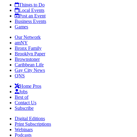
Things to Do
Local Events
Post an Event
Business Events
Games
Our Network
amNY
Bronx Family
Brooklyn Paper
Brownstoner
Caribbean Life
Gay City News
QNS
Home Pros
Jobs
Best of
Contact Us
Subscribe
Digital Editions
Print Subscriptions
Webinars
Podcasts