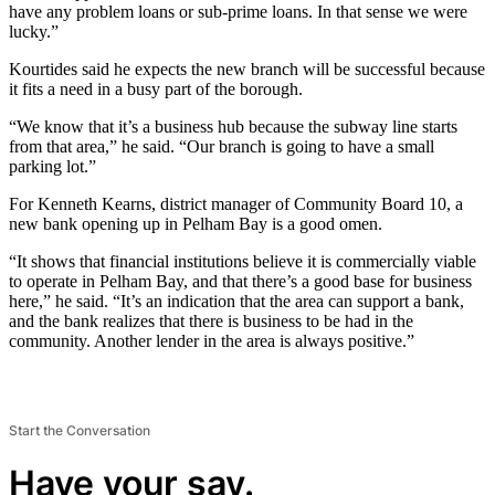
have any problem loans or sub-prime loans. In that sense we were
lucky.”
Kourtides said he expects the new branch will be successful because
it fits a need in a busy part of the borough.
“We know that it’s a business hub because the subway line starts
from that area,” he said. “Our branch is going to have a small
parking lot.”
For Kenneth Kearns, district manager of Community Board 10, a
new bank opening up in Pelham Bay is a good omen.
“It shows that financial institutions believe it is commercially viable
to operate in Pelham Bay, and that there’s a good base for business
here,” he said. “It’s an indication that the area can support a bank,
and the bank realizes that there is business to be had in the
community. Another lender in the area is always positive.”
Start the Conversation
Have your say.