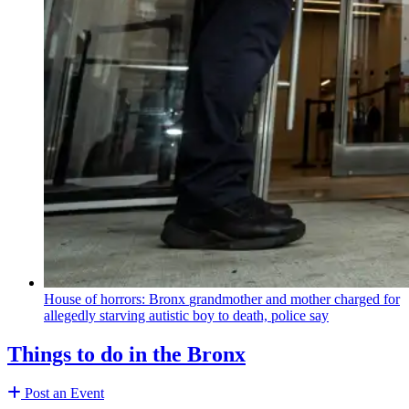
House of horrors: Bronx
grandmother
and mother charged for
allegedly starving autistic boy to death, police say
Things to do in the Bronx
Post an Event