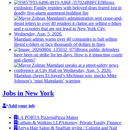
Bronx
explosion: Family reunites with beloved dogs feared lost in
deadly five-alarm apartment building fire
Mamdani admin warns over 40 companies to halt selling
illegal e-bikes or face thousands of dollars in fines
Bronx public defenders
have been on strike for ten days. How is it impacting courts
and clients?
Mamdani cheers
El-Sayed’s
Michigan win, mocks Mike
Johnson’s
‘mini
Mamdanis’
warning
Jobs in New York
Add your job
LA PORTA Pizzeria
Pizza Maker
Latham & Watkins LLP
Attorney, Private Equity Finance
Areya Hair Salon & Spa
Hair stylist / Colorist and Nail