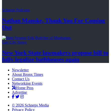
Schneps Podcasts
Nathan Manske, Thank You For
Coming
Out
Gay City News
New York State lawmakers propose bill to
fully legalize
bathhouses again
Newsletter
About Bronx Times
Contact Us
Networking Events
Home Pros
Advertise
© 2026 Schneps Media
Privacy Policy