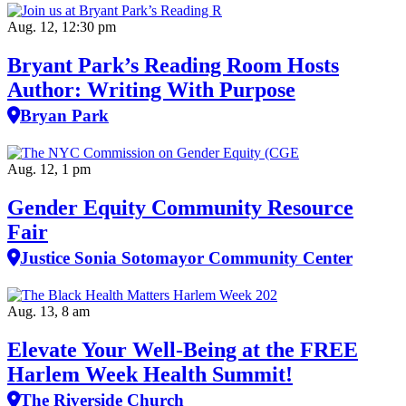
Aug. 12, 12:30 pm
Bryant Park’s Reading Room Hosts
Author: Writing With Purpose
Bryan Park
Aug. 12, 1 pm
Gender Equity Community Resource
Fair
Justice Sonia Sotomayor Community Center
Aug. 13, 8 am
Elevate Your Well‑Being at the FREE
Harlem Week Health Summit!
The Riverside Church