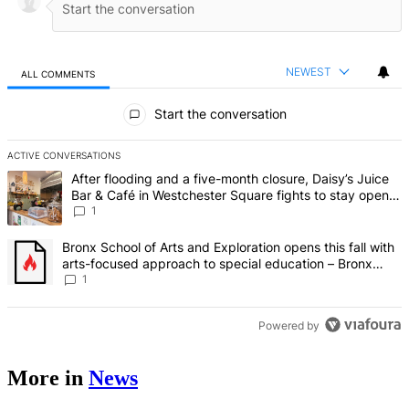
NEWEST
ALL COMMENTS
All Comments
Start the conversation
ACTIVE CONVERSATIONS
The following is a list of the most commented articles in the last 7 d
A trending article titled "After flooding and a five-month closure,
After flooding and a five-month closure, Daisy’s Juice
Bar & Café in Westchester Square fights to stay open –
Bronx Times
1
A trending article titled "Bronx School of Arts and Exploration ope
Bronx School of Arts and Exploration opens this fall with
arts-focused approach to special education – Bronx
Times
1
Powered by
More in
News