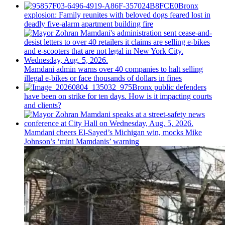
Bronx
explosion: Family reunites with beloved dogs feared lost in
deadly five-alarm apartment building fire
Mamdani admin warns over 40 companies to halt selling
illegal e-bikes or face thousands of dollars in fines
Bronx public defenders
have been on strike for ten days. How is it impacting courts
and clients?
Mamdani cheers
El-Sayed’s
Michigan win, mocks Mike
Johnson’s
‘mini
Mamdanis’
warning