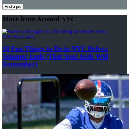
Find a pro
More from Around NYC
New York Family
10 Fun Things to Do in NYC Before
Summer Ends (That Your Kids
Will
Remember)