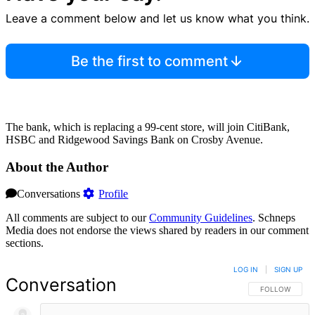
Leave a comment below and let us know what you think.
Be the first to comment
The bank, which is replacing a 99-cent store, will join CitiBank,
HSBC and Ridgewood Savings Bank on Crosby Avenue.
About the Author
Conversations
Profile
All comments are subject to our
Community Guidelines
. Schneps
Media does not endorse the views shared by readers in our comment
sections.
LOG IN
|
SIGN UP
Conversation
FOLLOW THIS 
FOLLOW