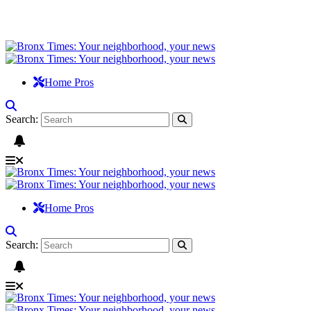
Home Pros
Search:
Home Pros
Search: