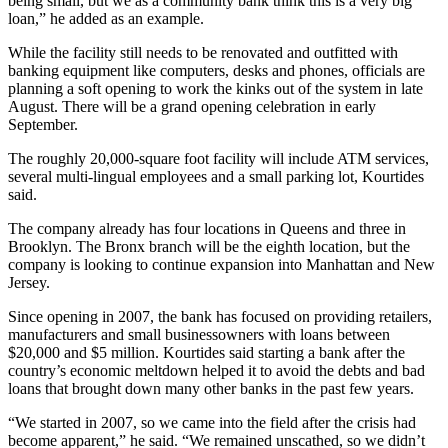
being small, but we as a community bank think this is a very big
loan,” he added as an example.
While the facility still needs to be renovated and outfitted with
banking equipment like computers, desks and phones, officials are
planning a soft opening to work the kinks out of the system in late
August. There will be a grand opening celebration in early
September.
The roughly 20,000-square foot facility will include ATM services,
several multi-lingual employees and a small parking lot, Kourtides
said.
The company already has four locations in Queens and three in
Brooklyn. The Bronx branch will be the eighth location, but the
company is looking to continue expansion into Manhattan and New
Jersey.
Since opening in 2007, the bank has focused on providing retailers,
manufacturers and small businessowners with loans between
$20,000 and $5 million. Kourtides said starting a bank after the
country’s economic meltdown helped it to avoid the debts and bad
loans that brought down many other banks in the past few years.
“We started in 2007, so we came into the field after the crisis had
become apparent,” he said. “We remained unscathed, so we didn’t