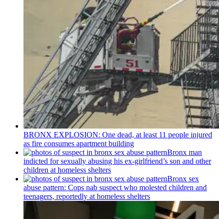
BRONX EXPLOSION: One dead, at least 11 people injured
as fire consumes apartment building
Bronx man
indicted for sexually abusing his
ex-girlfriend’s
son and other
children at homeless shelters
Bronx sex
abuse pattern: Cops nab suspect who molested children and
teenagers, reportedly at homeless shelters