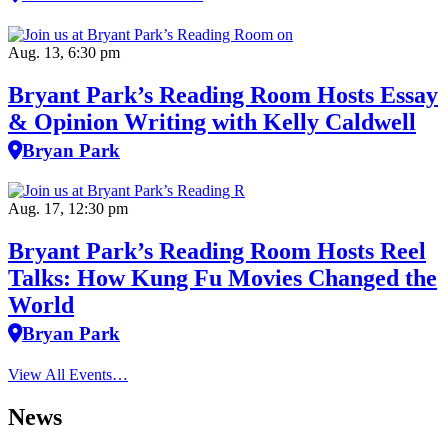
Aug. 13, 6:30 pm
Bryant Park’s Reading Room Hosts Essay
& Opinion Writing with Kelly Caldwell
Bryan Park
Aug. 17, 12:30 pm
Bryant Park’s Reading Room Hosts Reel
Talks: How Kung Fu Movies Changed the
World
Bryan Park
View All Events…
News